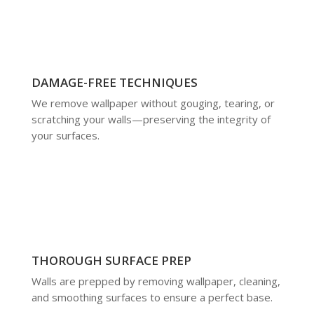
DAMAGE-FREE TECHNIQUES
We remove wallpaper without gouging, tearing, or
scratching your walls—preserving the integrity of
your surfaces.
THOROUGH SURFACE PREP
Walls are prepped by removing wallpaper, cleaning,
and smoothing surfaces to ensure a perfect base.