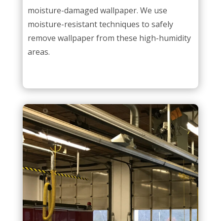
moisture-damaged wallpaper. We use
moisture-resistant techniques to safely
remove wallpaper from these high-humidity
areas.