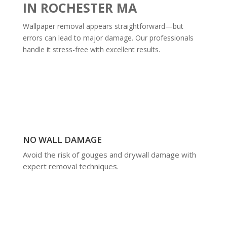
IN ROCHESTER MA
Wallpaper removal appears straightforward—but
errors can lead to major damage. Our professionals
handle it stress-free with excellent results.
NO WALL DAMAGE
Avoid the risk of gouges and drywall damage with
expert removal techniques.