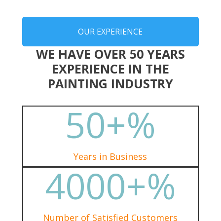
OUR EXPERIENCE
WE HAVE OVER 50 YEARS
EXPERIENCE IN THE
PAINTING INDUSTRY
50+
%
Years in Business
4000+
%
Number of Satisfied Customers