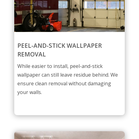
PEEL-AND-STICK WALLPAPER
REMOVAL
While easier to install, peel-and-stick
wallpaper can still leave residue behind. We
ensure clean removal without damaging
your walls.