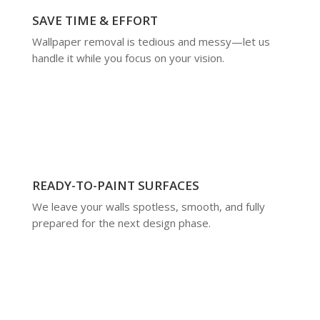
SAVE TIME & EFFORT
Wallpaper removal is tedious and messy—let us
handle it while you focus on your vision.
READY-TO-PAINT SURFACES
We leave your walls spotless, smooth, and fully
prepared for the next design phase.