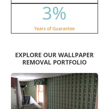
3
%
Years of Guarantee
EXPLORE OUR WALLPAPER
REMOVAL PORTFOLIO