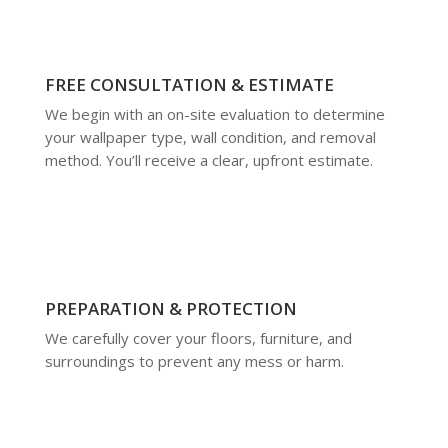
FREE CONSULTATION & ESTIMATE
We begin with an on-site evaluation to determine
your wallpaper type, wall condition, and removal
method. You’ll receive a clear, upfront estimate.
PREPARATION & PROTECTION
We carefully cover your floors, furniture, and
surroundings to prevent any mess or harm.