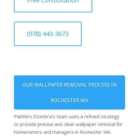
Free Consultation
(978) 443-3673
OUR WALLPAPER REMOVAL PROCESS IN
ROCHESTER MA
Painters Etcetera’s team uses a refined strategy
to provide precise and clean wallpaper removal for
homeowners and managers in Rochester MA.