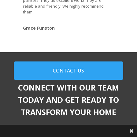
painters. They do excellent work! They are
reliable and friendly. We highly recommend
them.
Grace Funston
CONTACT US
CONNECT WITH OUR TEAM
TODAY AND GET READY TO
TRANSFORM YOUR HOME