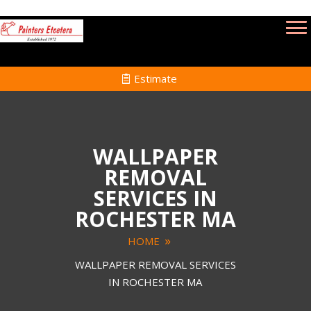
Estimate
WALLPAPER
REMOVAL
SERVICES IN
ROCHESTER MA
HOME
WALLPAPER REMOVAL SERVICES
IN ROCHESTER MA