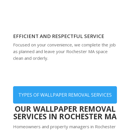
EFFICIENT AND RESPECTFUL SERVICE
Focused on your convenience, we complete the job
as planned and leave your Rochester MA space
clean and orderly.
TYPES OF WALLPAPER REMOVAL SERVICES
OUR WALLPAPER REMOVAL
SERVICES IN ROCHESTER MA
Homeowners and property managers in Rochester