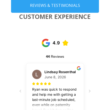
REVIEWS & TESTIMONIALS
CUSTOMER EXPERIENCE