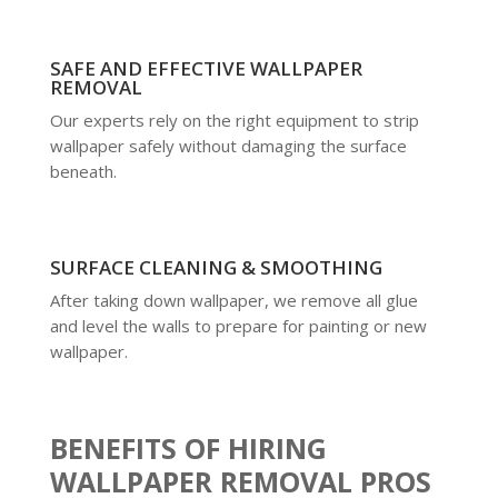
SAFE AND EFFECTIVE WALLPAPER
REMOVAL
Our experts rely on the right equipment to strip
wallpaper safely without damaging the surface
beneath.
SURFACE CLEANING & SMOOTHING
After taking down wallpaper, we remove all glue
and level the walls to prepare for painting or new
wallpaper.
BENEFITS OF HIRING
WALLPAPER REMOVAL PROS