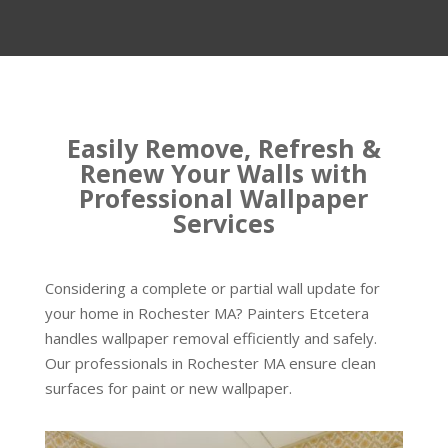
Easily Remove, Refresh &
Renew Your Walls with
Professional Wallpaper
Services
Considering a complete or partial wall update for
your home in Rochester MA? Painters Etcetera
handles wallpaper removal efficiently and safely.
Our professionals in Rochester MA ensure clean
surfaces for paint or new wallpaper.