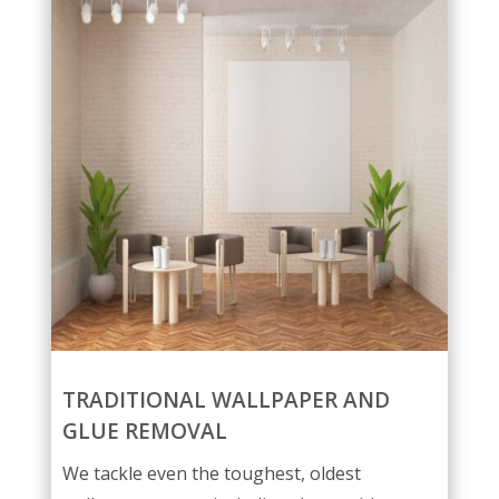
TRADITIONAL WALLPAPER AND
GLUE REMOVAL
We tackle even the toughest, oldest