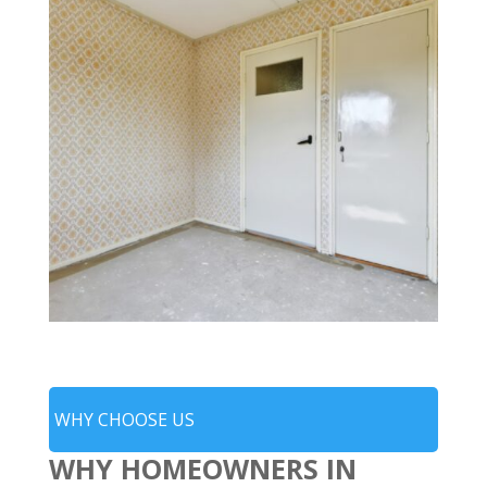
WHY CHOOSE US
WHY HOMEOWNERS IN