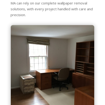
MA can rely on our complete wallpaper removal
solutions, with every project handled with care and
precision.