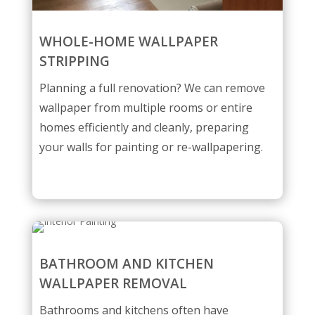
WHOLE-HOME WALLPAPER
STRIPPING
Planning a full renovation? We can remove
wallpaper from multiple rooms or entire
homes efficiently and cleanly, preparing
your walls for painting or re-wallpapering.
BATHROOM AND KITCHEN
WALLPAPER REMOVAL
Bathrooms and kitchens often have