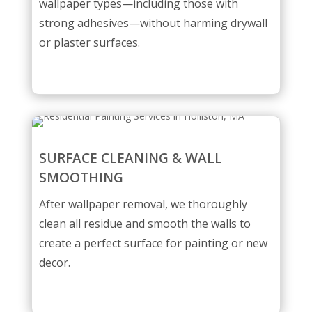
wallpaper types—including those with
strong adhesives—without harming drywall
or plaster surfaces.
SURFACE CLEANING & WALL
SMOOTHING
After wallpaper removal, we thoroughly
clean all residue and smooth the walls to
create a perfect surface for painting or new
decor.