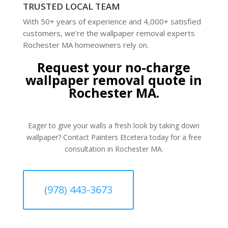
TRUSTED LOCAL TEAM
With 50+ years of experience and 4,000+ satisfied
customers, we’re the wallpaper removal experts
Rochester MA homeowners rely on.
Request your no-charge
wallpaper removal quote in
Rochester MA.
Eager to give your walls a fresh look by taking down
wallpaper? Contact Painters Etcetera today for a free
consultation in Rochester MA.
(978) 443-3673