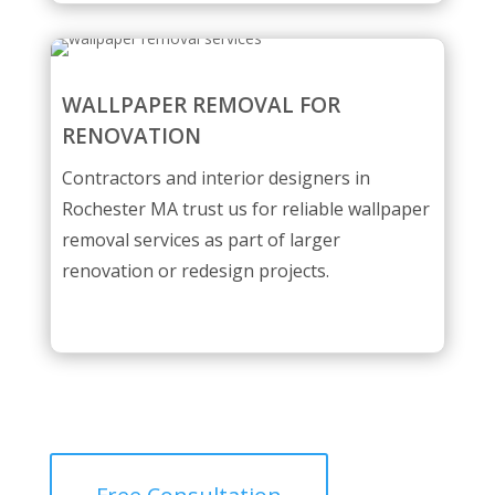
WALLPAPER REMOVAL FOR
RENOVATION
Contractors and interior designers in
Rochester MA trust us for reliable wallpaper
removal services as part of larger
renovation or redesign projects.