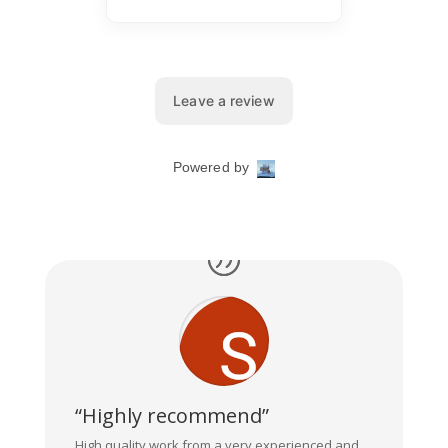
“Highly recommend”
High quality work from a very experienced and