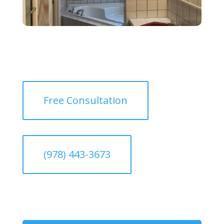
Free Consultation
(978) 443-3673