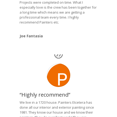
Projects were completed on time. What I
especially love is the crew has been together for
a long time which means we are getting a
professional team every time. I highly
recommend Painters etc.
Joe Fantasia
“Highly recommend”
We live in a 1720 house. Painters Etcetera has
done all our interior and exterior painting since
1981. They know our house and we know their