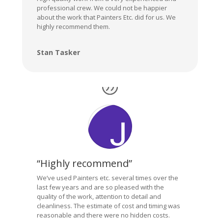
professional crew. We could not be happier
about the work that Painters Etc. did for us. We
highly recommend them.
Stan Tasker
“Highly recommend”
We’ve used Painters etc. several times over the
last few years and are so pleased with the
quality of the work, attention to detail and
cleanliness. The estimate of cost and timing was
reasonable and there were no hidden costs.