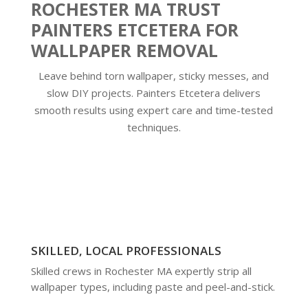
ROCHESTER MA TRUST
PAINTERS ETCETERA FOR
WALLPAPER REMOVAL
Leave behind torn wallpaper, sticky messes, and
slow DIY projects. Painters Etcetera delivers
smooth results using expert care and time-tested
techniques.
SKILLED, LOCAL PROFESSIONALS
Skilled crews in Rochester MA expertly strip all
wallpaper types, including paste and peel-and-stick.