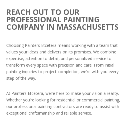
REACH OUT TO OUR
PROFESSIONAL PAINTING
COMPANY IN MASSACHUSETTS
Choosing Painters Etcetera means working with a team that
values your ideas and delivers on its promises. We combine
expertise, attention to detail, and personalized service to
transform every space with precision and care. From initial
painting inquiries to project completion, we’re with you every
step of the way.
At Painters Etcetera, we’re here to make your vision a reality.
Whether you’re looking for residential or commercial painting,
our professional painting contractors are ready to assist with
exceptional craftsmanship and reliable service.