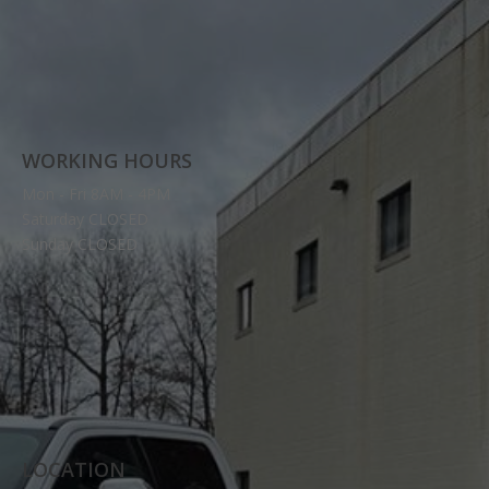
WORKING HOURS
Mon - Fri 8AM - 4PM
Saturday CLOSED
Sunday CLOSED
LOCATION