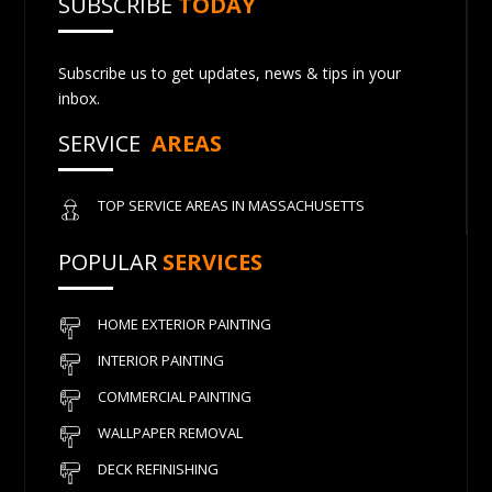
SUBSCRIBE
TODAY
Subscribe us to get updates, news & tips in your
inbox.
SERVICE
AREAS
TOP SERVICE AREAS IN MASSACHUSETTS
POPULAR
SERVICES
HOME EXTERIOR PAINTING
INTERIOR PAINTING
COMMERCIAL PAINTING
WALLPAPER REMOVAL
DECK REFINISHING