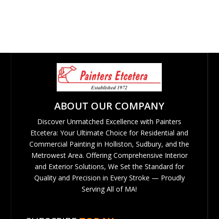
ABOUT OUR COMPANY
Discover Unmatched Excellence with Painters
Etcetera: Your Ultimate Choice for Residential and
Commercial Painting in Holliston, Sudbury, and the
Metrowest Area. Offering Comprehensive Interior
and Exterior Solutions, We Set the Standard for
Quality and Precision in Every Stroke — Proudly
Serving All of MA!