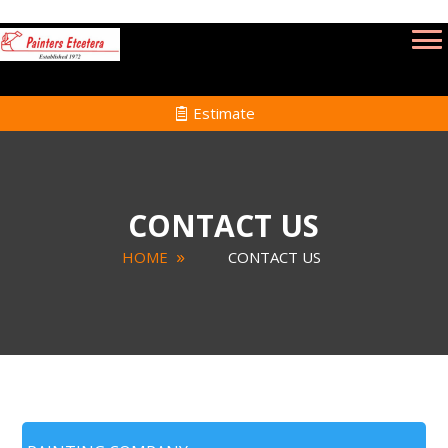
Estimate
CONTACT US
HOME
CONTACT US