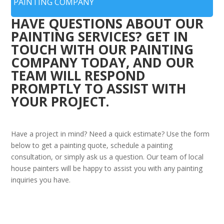
PAINTING COMPANY
HAVE QUESTIONS ABOUT OUR
PAINTING SERVICES? GET IN
TOUCH WITH OUR PAINTING
COMPANY TODAY, AND OUR
TEAM WILL RESPOND
PROMPTLY TO ASSIST WITH
YOUR PROJECT.
Have a project in mind? Need a quick estimate? Use the form
below to get a painting quote, schedule a painting
consultation, or simply ask us a question. Our team of local
house painters will be happy to assist you with any painting
inquiries you have.