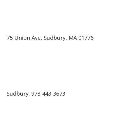
75 Union Ave, Sudbury, MA 01776
Sudbury: 978-443-3673