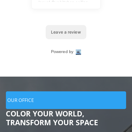
OUR OFFICE
COLOR YOUR WORLD,
TRANSFORM YOUR SPACE