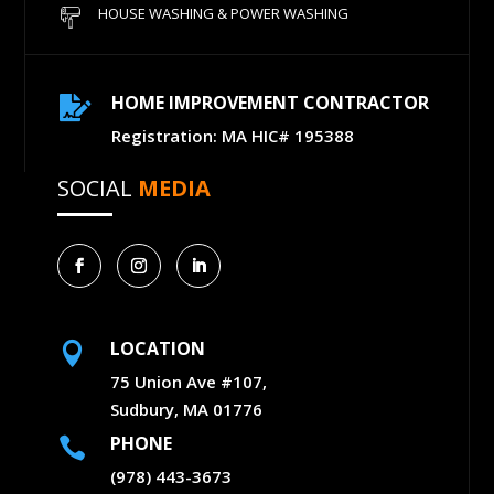
HOUSE WASHING & POWER WASHING
HOME IMPROVEMENT CONTRACTOR

Registration: MA HIC# 195388
SOCIAL
MEDIA
LOCATION

75 Union Ave #107,
Sudbury, MA 01776
PHONE

(978) 443-3673