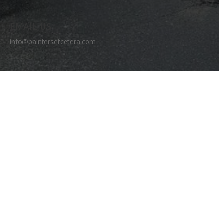
EMAIL US
info@paintersetcetera.com