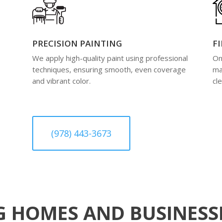
PRECISION PAINTING
F
We apply high-quality paint using professional
On
techniques, ensuring smooth, even coverage
ma
and vibrant color.
cl
(978) 443-3673
 HOMES AND BUSINESSE