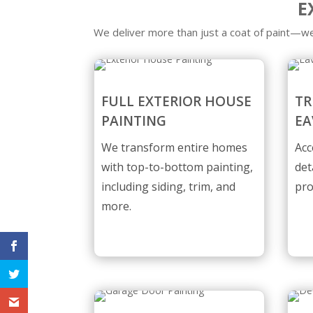
E
We deliver more than just a coat of paint—we
FULL EXTERIOR HOUSE
TR
PAINTING
EA
We transform entire homes
Acc
with top-to-bottom painting,
det
including siding, trim, and
pro
more.