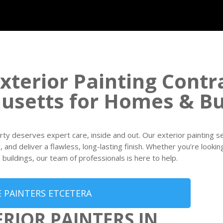
xterior Painting Contr
usetts for Homes & Bu
rty deserves expert care, inside and out. Our exterior painting 
and deliver a flawless, long-lasting finish. Whether you’re looking
buildings, our team of professionals is here to help.
 PAINTERS ETCETERA
ERIOR PAINTERS IN