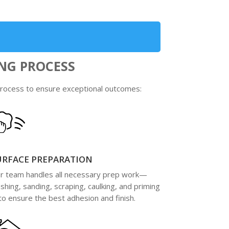
NG PROCESS
 process to ensure exceptional outcomes:
URFACE PREPARATION
r team handles all necessary prep work—
shing, sanding, scraping, caulking, and priming
o ensure the best adhesion and finish.