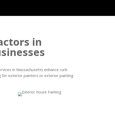
actors in
sinesses
services in Massachusetts enhance curb
 for exterior painters or exterior painting