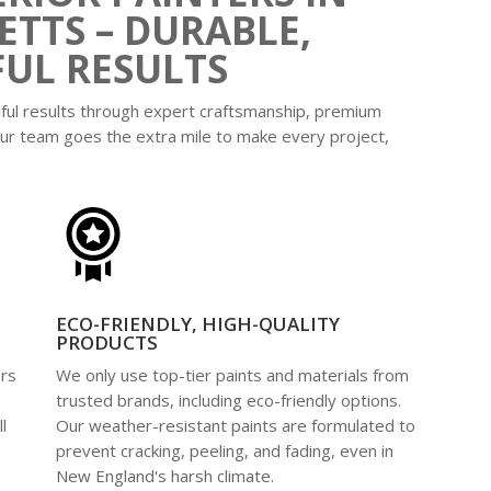
TTS – DURABLE,
FUL RESULTS
iful results through expert craftsmanship, premium
ur team goes the extra mile to make every project,
ECO-FRIENDLY, HIGH-QUALITY
PRODUCTS
ers
We only use top-tier paints and materials from
e
trusted brands, including eco-friendly options.
l
Our weather-resistant paints are formulated to
prevent cracking, peeling, and fading, even in
New England's harsh climate.