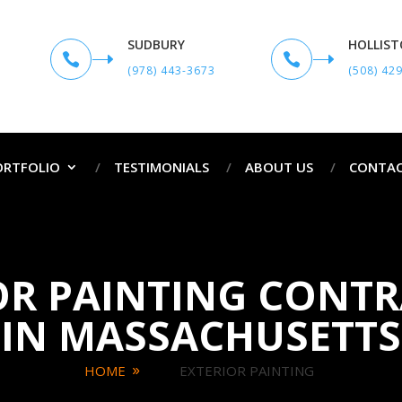
SUDBURY
HOLLIS


(978) 443-3673
(508) 42
ORTFOLIO
TESTIMONIALS
ABOUT US
CONTAC
OR PAINTING CONT
IN MASSACHUSETTS
HOME
EXTERIOR PAINTING