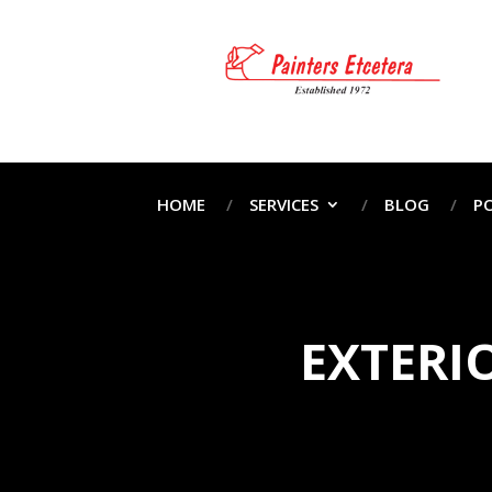
HOME
SERVICES
BLOG
P
EXTERI