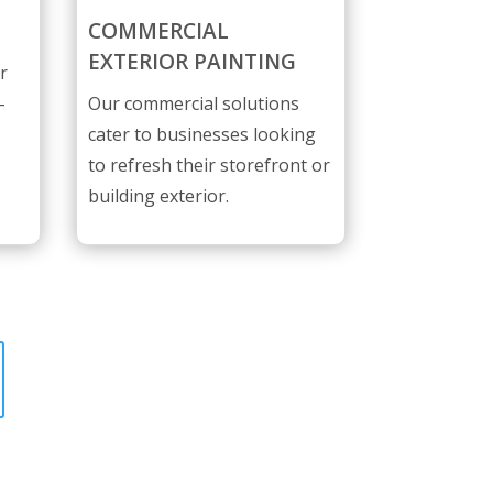
COMMERCIAL
EXTERIOR PAINTING
r
-
Our commercial solutions
cater to businesses looking
to refresh their storefront or
building exterior.