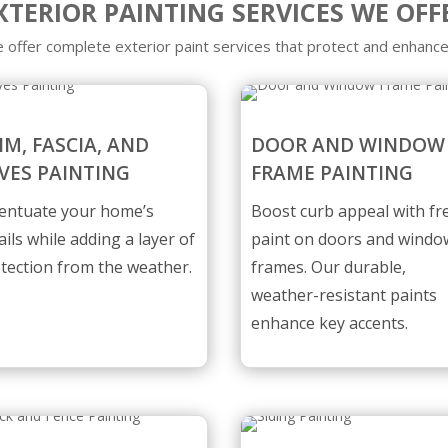
XTERIOR PAINTING SERVICES WE OFF
 offer complete exterior paint services that protect and enhance
IM, FASCIA, AND
DOOR AND WINDOW
VES PAINTING
FRAME PAINTING
entuate your home’s
Boost curb appeal with fr
ails while adding a layer of
paint on doors and windo
tection from the weather.
frames. Our durable,
weather-resistant paints
enhance key accents.