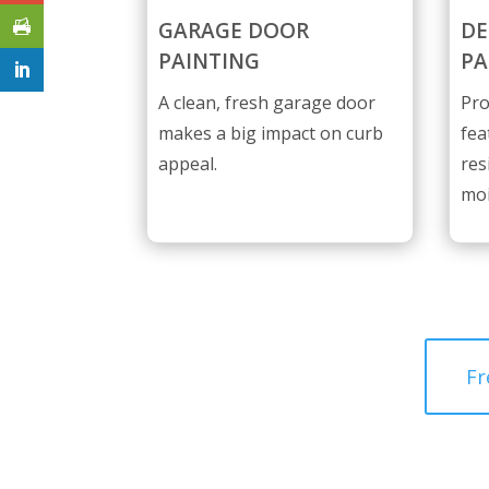
GARAGE DOOR
DE
PAINTING
PA
A clean, fresh garage door
Pro
makes a big impact on curb
fea
appeal.
res
moi
Fr