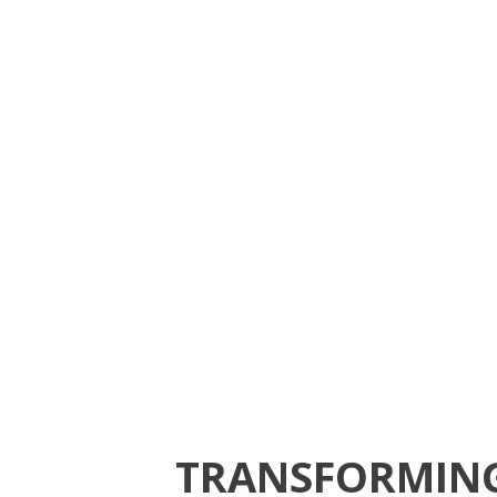
TRANSFORMING