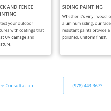
CK AND FENCE
SIDING PAINTING
INTING
Whether it's vinyl, wood, o
tect your outdoor
aluminum siding, our fade
tures with coatings that
resistant paints provide a
ist UV damage and
polished, uniform finish.
sture.
ee Consultation
(978) 443-3673