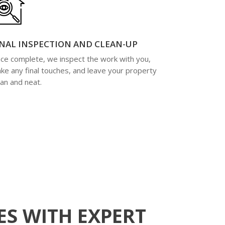
INAL INSPECTION AND CLEAN-UP
ce complete, we inspect the work with you,
ke any final touches, and leave your property
ean and neat.
S WITH EXPERT