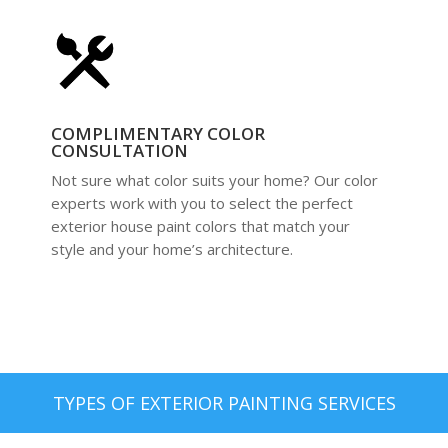
COMPLIMENTARY COLOR
CONSULTATION
Not sure what color suits your home? Our color
experts work with you to select the perfect
exterior house paint colors that match your
style and your home’s architecture.
TYPES OF EXTERIOR PAINTING SERVICES