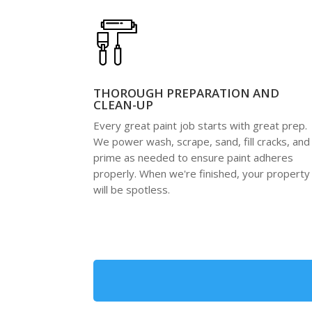
THOROUGH PREPARATION AND
CLEAN-UP
Every great paint job starts with great prep.
We power wash, scrape, sand, fill cracks, and
prime as needed to ensure paint adheres
properly. When we're finished, your property
will be spotless.