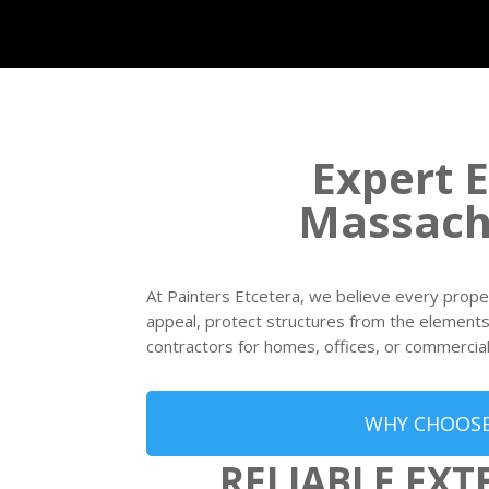
Expert E
Massach
At Painters Etcetera, we believe every prope
appeal, protect structures from the elements, 
contractors for homes, offices, or commercial 
WHY CHOOSE
RELIABLE EXT