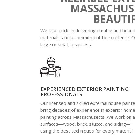
MASSACHUSE
BEAUTI
We take pride in delivering durable and beaut
materials, and a commitment to excellence. O
large or small, a success.
EXPERIENCED EXTERIOR PAINTING
PROFESSIONALS
Our licensed and skilled external house paint
bring decades of experience in exterior hom
painting across Massachusetts. We work on al
surfaces—wood, brick, stucco, and siding—
using the best techniques for every material.