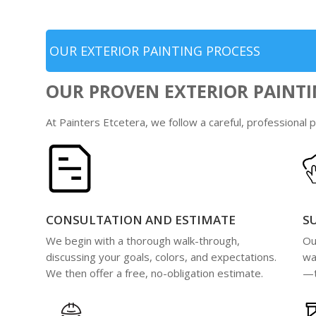
OUR EXTERIOR PAINTING PROCESS
OUR PROVEN EXTERIOR PAINTI
At Painters Etcetera, we follow a careful, professional
CONSULTATION AND ESTIMATE
S
We begin with a thorough walk-through,
Ou
discussing your goals, colors, and expectations.
wa
We then offer a free, no-obligation estimate.
—t