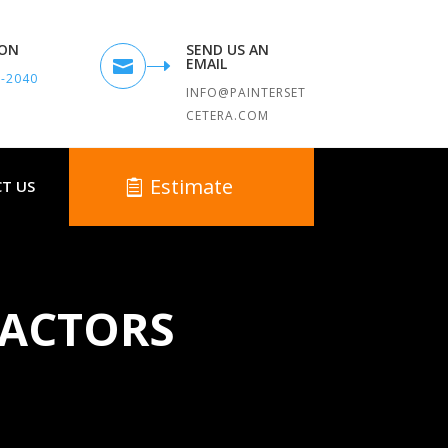
TON
SEND US AN
EMAIL

9-2040
INFO@PAINTERSET
CETERA.COM
Estimate
T US
RACTORS