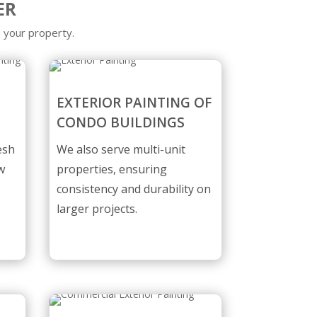
ER
 your property.
EXTERIOR PAINTING OF
CONDO BUILDINGS
esh
We also serve multi-unit
w
properties, ensuring
consistency and durability on
larger projects.