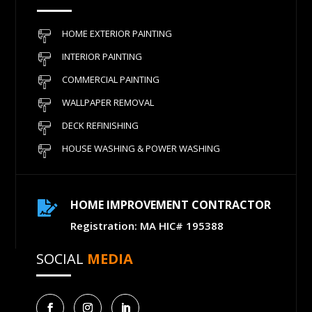
HOME EXTERIOR PAINTING
INTERIOR PAINTING
COMMERCIAL PAINTING
WALLPAPER REMOVAL
DECK REFINISHING
HOUSE WASHING & POWER WASHING
HOME IMPROVEMENT CONTRACTOR

Registration: MA HIC# 195388
SOCIAL
MEDIA