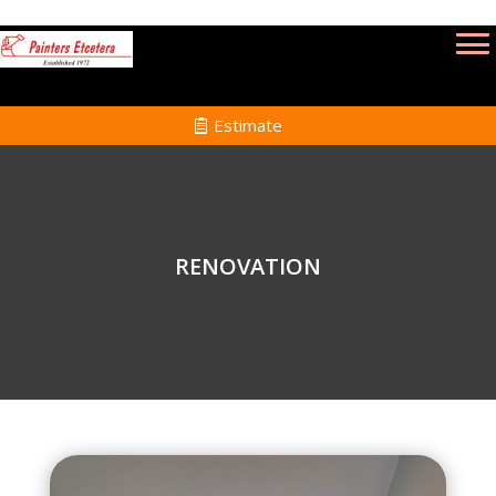
Estimate
RENOVATION