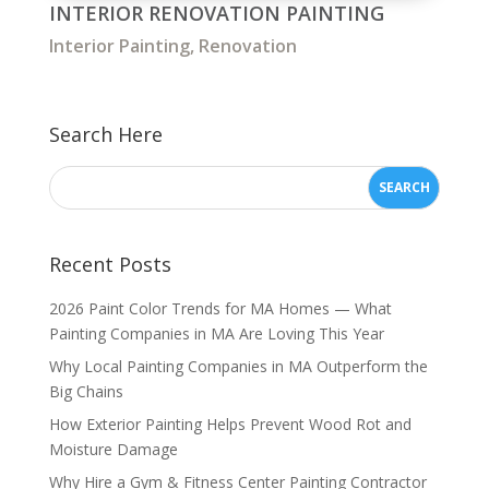
INTERIOR RENOVATION PAINTING
Interior Painting
,
Renovation
Search Here
Recent Posts
2026 Paint Color Trends for MA Homes — What
Painting Companies in MA Are Loving This Year
Why Local Painting Companies in MA Outperform the
Big Chains
How Exterior Painting Helps Prevent Wood Rot and
Moisture Damage
Why Hire a Gym & Fitness Center Painting Contractor