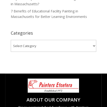
in Massachusetts?
7 Benefits of Educational Facility Painting in
Massachusetts for Better Learning Environments
Categories
Categories
ABOUT OUR COMPANY