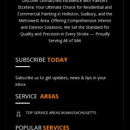
Discover Unmatched Excellence with Painters
Etcetera: Your Ultimate Choice for Residential and
Commercial Painting in Holliston, Sudbury, and the
Metrowest Area. Offering Comprehensive Interior
and Exterior Solutions, We Set the Standard for
Quality and Precision in Every Stroke — Proudly
Serving All of MA!
SUBSCRIBE
TODAY
Subscribe us to get updates, news & tips in your
inbox.
SERVICE
AREAS
TOP SERVICE AREAS IN MASSACHUSETTS
POPULAR
SERVICES