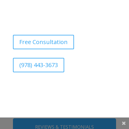
Free Consultation
(978) 443-3673
REVIEWS & TESTIMONIALS