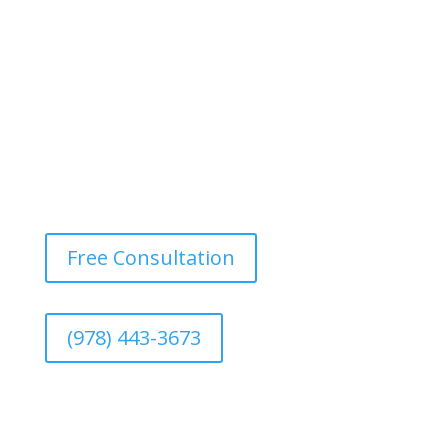
of larger renovation or redesign projects.
Free Consultation
(978) 443-3673