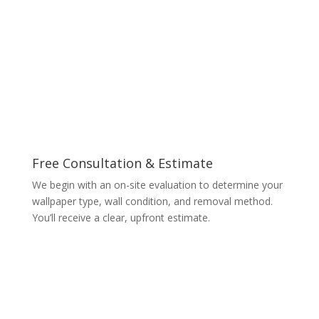
Free Consultation & Estimate
We begin with an on-site evaluation to determine your
wallpaper type, wall condition, and removal method.
You’ll receive a clear, upfront estimate.