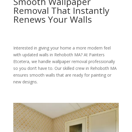
Smooth Wallpaper
Removal That Instantly
Renews Your Walls
Interested in giving your home a more modern feel
with updated walls in Rehoboth MA? At Painters
Etcetera, we handle wallpaper removal professionally
so you don’t have to. Our skilled crew in Rehoboth MA
ensures smooth walls that are ready for painting or
new designs.