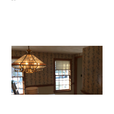
Surface Cleaning & Wall Smoothing
After wallpaper removal, we thoroughly clean all
residue and smooth the walls to create a perfect
surface for painting or new decor.
Wallpaper Removal for Renovation
Contractors and interior designers in Rehoboth MA
trust us for reliable wallpaper removal services as part