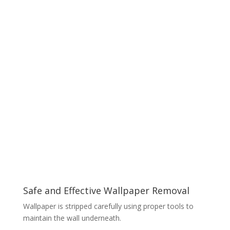
Safe and Effective Wallpaper Removal
Wallpaper is stripped carefully using proper tools to
maintain the wall underneath.