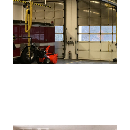
Peel-and-Stick Wallpaper Removal
While easier to install, peel-and-stick wallpaper can still
leave residue behind. We ensure clean removal without
damaging your walls.