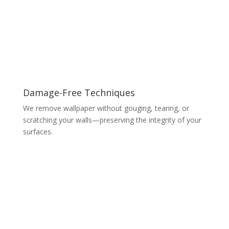
Damage-Free Techniques
We remove wallpaper without gouging, tearing, or
scratching your walls—preserving the integrity of your
surfaces.