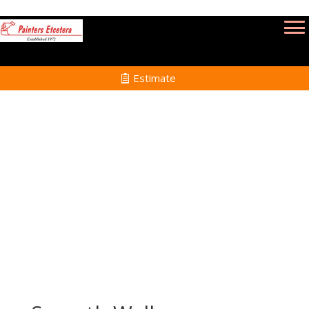
Estimate
Wallpaper Removal Services in Rehoboth
MA
Home
Wallpaper Removal Services in Rehoboth
MA