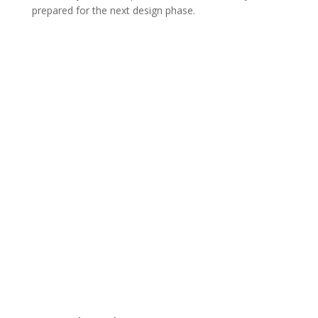
prepared for the next design phase.