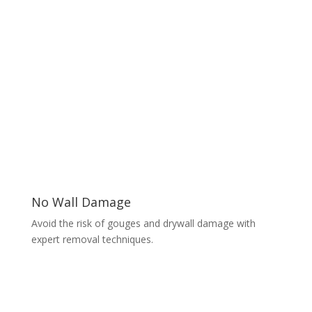
No Wall Damage
Avoid the risk of gouges and drywall damage with
expert removal techniques.