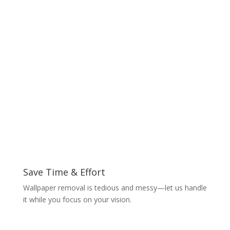
Save Time & Effort
Wallpaper removal is tedious and messy—let us handle
it while you focus on your vision.