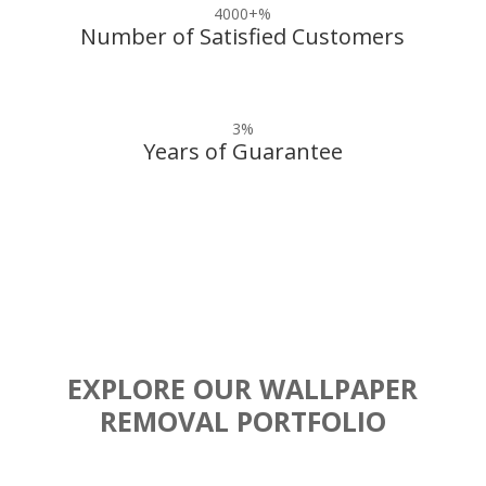
4000+
%
Number of Satisfied Customers
3
%
Years of Guarantee
EXPLORE OUR WALLPAPER
REMOVAL PORTFOLIO