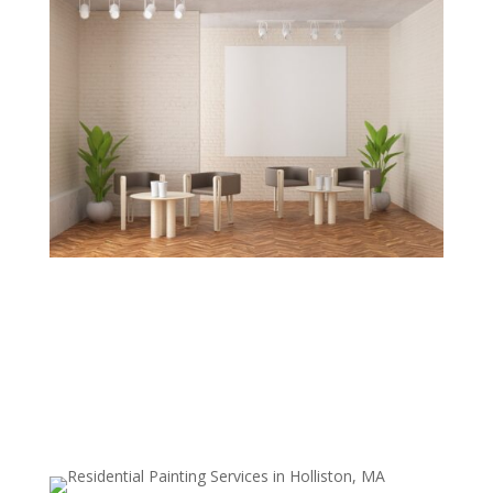
Traditional Wallpaper and Glue
Removal
We tackle even the toughest, oldest wallpaper types—
including those with strong adhesives—without
harming drywall or plaster surfaces.