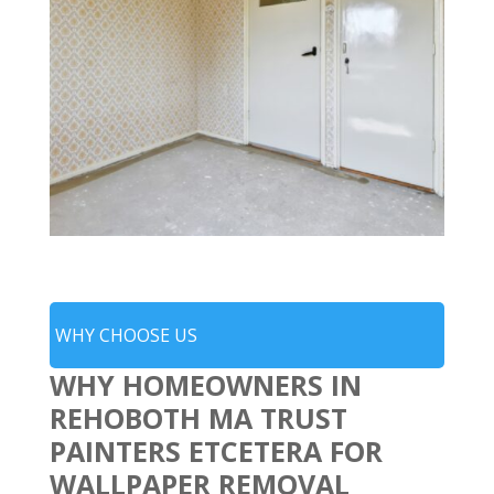
WHY CHOOSE US
WHY HOMEOWNERS IN
REHOBOTH MA TRUST
PAINTERS ETCETERA FOR
WALLPAPER REMOVAL