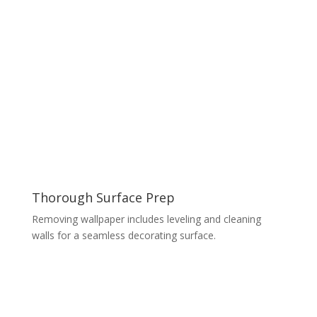
Thorough Surface Prep
Removing wallpaper includes leveling and cleaning
walls for a seamless decorating surface.