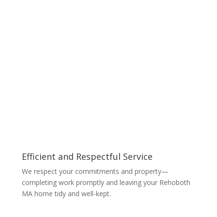
Efficient and Respectful Service
We respect your commitments and property—
completing work promptly and leaving your Rehoboth
MA home tidy and well-kept.