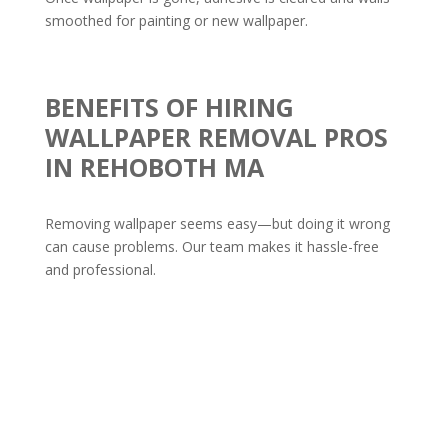
smoothed for painting or new wallpaper.
BENEFITS OF HIRING
WALLPAPER REMOVAL PROS
IN REHOBOTH MA
Removing wallpaper seems easy—but doing it wrong
can cause problems. Our team makes it hassle-free
and professional.