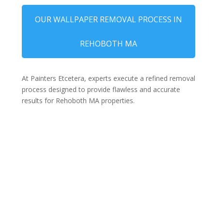
OUR WALLPAPER REMOVAL PROCESS IN
REHOBOTH MA
At Painters Etcetera, experts execute a refined removal
process designed to provide flawless and accurate
results for Rehoboth MA properties.