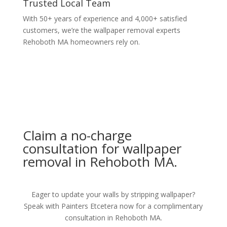
Trusted Local Team
With 50+ years of experience and 4,000+ satisfied
customers, we’re the wallpaper removal experts
Rehoboth MA homeowners rely on.
Claim a no-charge
consultation for wallpaper
removal in Rehoboth MA.
Eager to update your walls by stripping wallpaper?
Speak with Painters Etcetera now for a complimentary
consultation in Rehoboth MA.