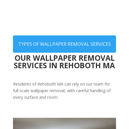
TYPES OF WALLPAPER REMOVAL SERVICES
OUR WALLPAPER REMOVAL
SERVICES IN REHOBOTH MA
Residents of Rehoboth MA can rely on our team for
full-scale wallpaper removal, with careful handling of
every surface and room.