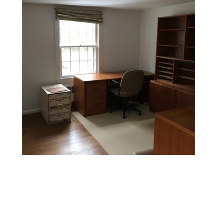
Whole-Home Wallpaper Stripping
Planning a full renovation? We can remove wallpaper
from multiple rooms or entire homes efficiently and
cleanly, preparing your walls for painting or re-
wallpapering.