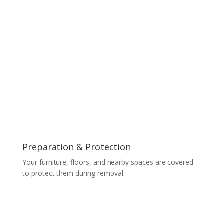
Preparation & Protection
Your furniture, floors, and nearby spaces are covered
to protect them during removal.