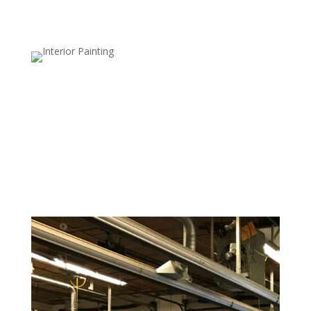
Bathroom and Kitchen Wallpaper
Removal
Bathrooms and kitchens often have moisture-
damaged wallpaper. We use moisture-resistant
techniques to safely remove wallpaper from these
high-humidity areas.