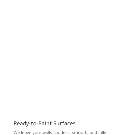
Ready-to-Paint Surfaces
We leave your walls spotless, smooth, and fully