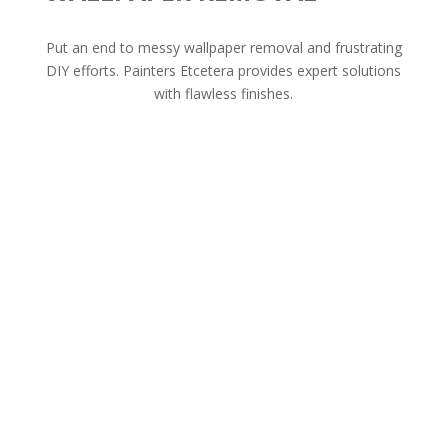
Put an end to messy wallpaper removal and frustrating
DIY efforts. Painters Etcetera provides expert solutions
with flawless finishes.