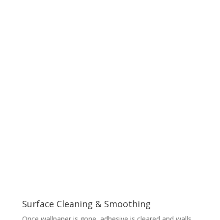
Surface Cleaning & Smoothing
Once wallpaper is gone, adhesive is cleared and walls