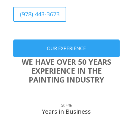
(978) 443-3673
OUR EXPERIENCE
WE HAVE OVER 50 YEARS
EXPERIENCE IN THE
PAINTING INDUSTRY
50+
%
Years in Business