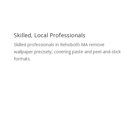
Skilled, Local Professionals
Skilled professionals in Rehoboth MA remove
wallpaper precisely, covering paste and peel-and-stick
formats.