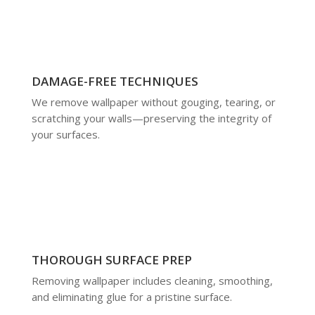
DAMAGE-FREE TECHNIQUES
We remove wallpaper without gouging, tearing, or
scratching your walls—preserving the integrity of
your surfaces.
THOROUGH SURFACE PREP
Removing wallpaper includes cleaning, smoothing,
and eliminating glue for a pristine surface.