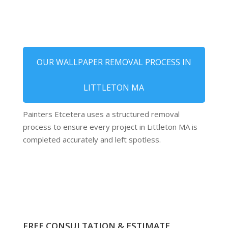
OUR WALLPAPER REMOVAL PROCESS IN
LITTLETON MA
Painters Etcetera uses a structured removal
process to ensure every project in Littleton MA is
completed accurately and left spotless.
FREE CONSULTATION & ESTIMATE