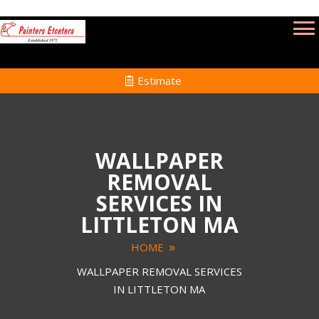
Estimate
WALLPAPER
REMOVAL
SERVICES IN
LITTLETON MA
HOME
WALLPAPER REMOVAL SERVICES
IN LITTLETON MA