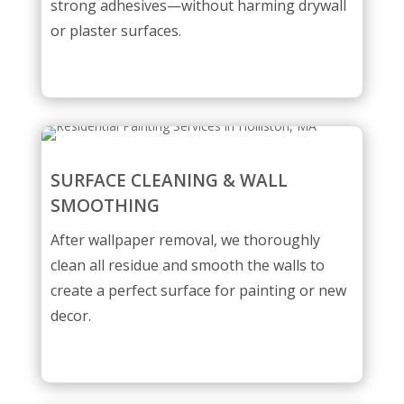
strong adhesives—without harming drywall
or plaster surfaces.
SURFACE CLEANING & WALL
SMOOTHING
After wallpaper removal, we thoroughly
clean all residue and smooth the walls to
create a perfect surface for painting or new
decor.