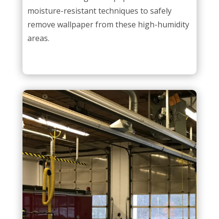
moisture-resistant techniques to safely
remove wallpaper from these high-humidity
areas.