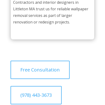
Contractors and interior designers in
Littleton MA trust us for reliable wallpaper
removal services as part of larger
renovation or redesign projects.
Free Consultation
(978) 443-3673