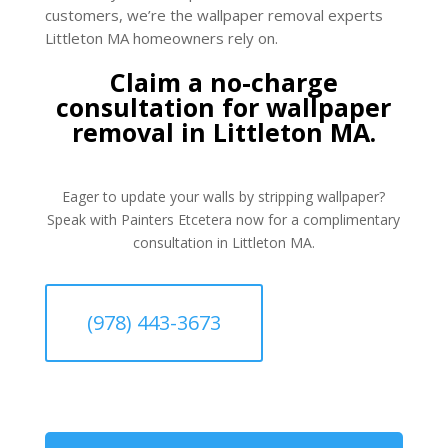
customers, we’re the wallpaper removal experts
Littleton MA homeowners rely on.
Claim a no-charge
consultation for wallpaper
removal in Littleton MA.
Eager to update your walls by stripping wallpaper?
Speak with Painters Etcetera now for a complimentary
consultation in Littleton MA.
(978) 443-3673