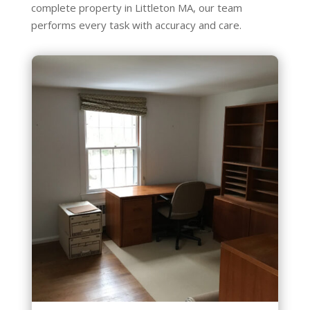
complete property in Littleton MA, our team
performs every task with accuracy and care.