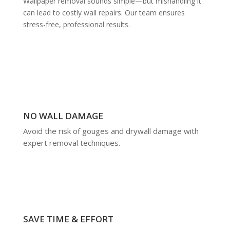
Wallpaper removal sounds simple—but mishandling it
can lead to costly wall repairs. Our team ensures
stress-free, professional results.
NO WALL DAMAGE
Avoid the risk of gouges and drywall damage with
expert removal techniques.
SAVE TIME & EFFORT