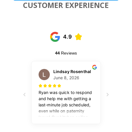
CUSTOMER EXPERIENCE