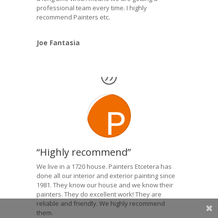
professional team every time. I highly
recommend Painters etc.
Joe Fantasia
“Highly recommend”
We live in a 1720 house. Painters Etcetera has
done all our interior and exterior painting since
1981. They know our house and we know their
painters. They do excellent work! They are
reliable and friendly. We highly recommend
them.