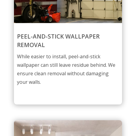
PEEL-AND-STICK WALLPAPER
REMOVAL
While easier to install, peel-and-stick
wallpaper can still leave residue behind. We
ensure clean removal without damaging
your walls.