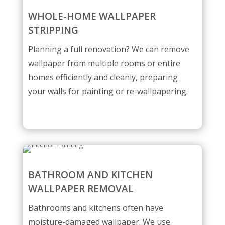
WHOLE-HOME WALLPAPER
STRIPPING
Planning a full renovation? We can remove
wallpaper from multiple rooms or entire
homes efficiently and cleanly, preparing
your walls for painting or re-wallpapering.
BATHROOM AND KITCHEN
WALLPAPER REMOVAL
Bathrooms and kitchens often have
moisture-damaged wallpaper. We use