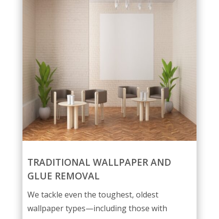
TRADITIONAL WALLPAPER AND
GLUE REMOVAL
We tackle even the toughest, oldest
wallpaper types—including those with