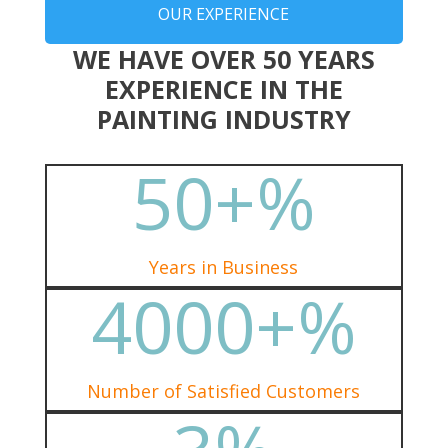
OUR EXPERIENCE
WE HAVE OVER 50 YEARS
EXPERIENCE IN THE
PAINTING INDUSTRY
50+
%
Years in Business
4000+
%
Number of Satisfied Customers