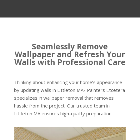
Seamlessly Remove
Wallpaper and Refresh Your
Walls with Professional Care
Thinking about enhancing your home’s appearance
by updating walls in Littleton MA? Painters Etcetera
specializes in wallpaper removal that removes
hassle from the project. Our trusted team in
Littleton MA ensures high-quality preparation.