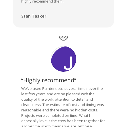
highly recommend them.
Stan Tasker
“Highly recommend”
We’ve used Painters etc. several times over the
last few years and are so pleased with the
quality of the work, attention to detail and
cleanliness. The estimate of cost and timing was
reasonable and there were no hidden costs.
Projects were completed on time. What I
especially love is the crew has been together for
a long time which means we are getting a