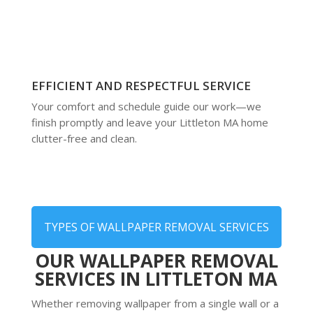
EFFICIENT AND RESPECTFUL SERVICE
Your comfort and schedule guide our work—we
finish promptly and leave your Littleton MA home
clutter-free and clean.
TYPES OF WALLPAPER REMOVAL SERVICES
OUR WALLPAPER REMOVAL
SERVICES IN LITTLETON MA
Whether removing wallpaper from a single wall or a