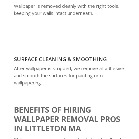
Wallpaper is removed cleanly with the right tools,
keeping your walls intact underneath.
SURFACE CLEANING & SMOOTHING
After wallpaper is stripped, we remove all adhesive
and smooth the surfaces for painting or re-
wallpapering.
BENEFITS OF HIRING
WALLPAPER REMOVAL PROS
IN LITTLETON MA