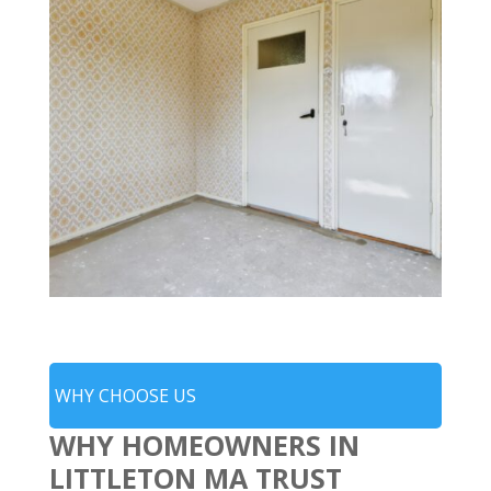
WHY CHOOSE US
WHY HOMEOWNERS IN
LITTLETON MA TRUST