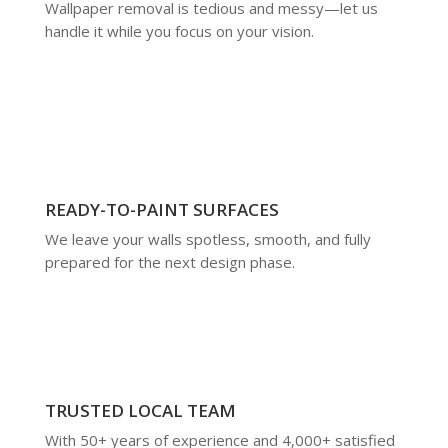
Wallpaper removal is tedious and messy—let us
handle it while you focus on your vision.
READY-TO-PAINT SURFACES
We leave your walls spotless, smooth, and fully
prepared for the next design phase.
TRUSTED LOCAL TEAM
With 50+ years of experience and 4,000+ satisfied