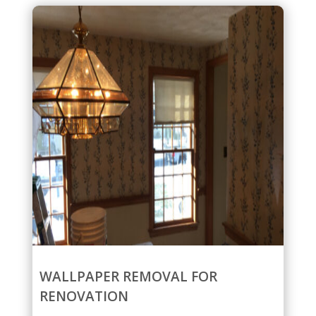
WALLPAPER REMOVAL FOR
RENOVATION