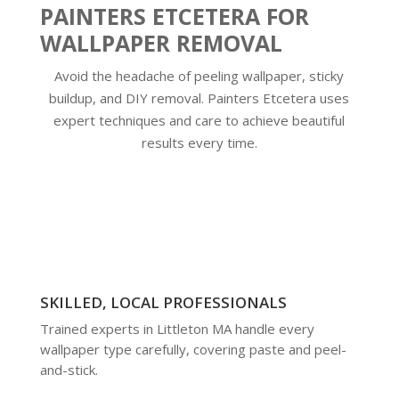
PAINTERS ETCETERA FOR
WALLPAPER REMOVAL
Avoid the headache of peeling wallpaper, sticky
buildup, and DIY removal. Painters Etcetera uses
expert techniques and care to achieve beautiful
results every time.
SKILLED, LOCAL PROFESSIONALS
Trained experts in Littleton MA handle every
wallpaper type carefully, covering paste and peel-
and-stick.