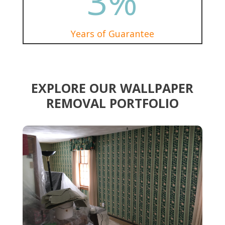
3
%
Years of Guarantee
EXPLORE OUR WALLPAPER
REMOVAL PORTFOLIO