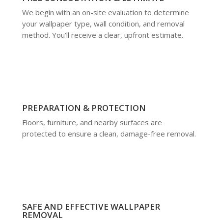
We begin with an on-site evaluation to determine
your wallpaper type, wall condition, and removal
method. You’ll receive a clear, upfront estimate.
PREPARATION & PROTECTION
Floors, furniture, and nearby surfaces are
protected to ensure a clean, damage-free removal.
SAFE AND EFFECTIVE WALLPAPER
REMOVAL