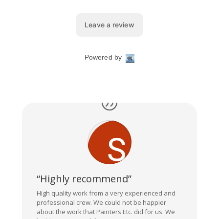
“Highly recommend”
High quality work from a very experienced and
professional crew. We could not be happier
about the work that Painters Etc. did for us. We