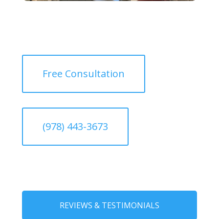
Free Consultation
(978) 443-3673
REVIEWS & TESTIMONIALS