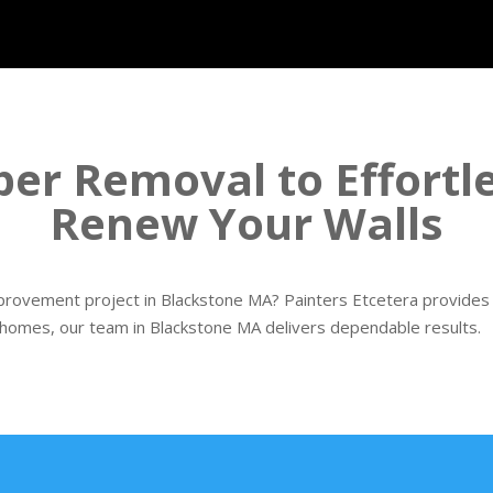
er Removal to Effortl
Renew Your Walls
rovement project in Blackstone MA? Painters Etcetera provides p
 homes, our team in Blackstone MA delivers dependable results.