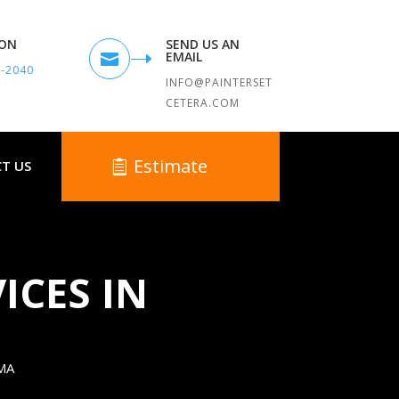
TON
SEND US AN
EMAIL

9-2040
INFO@PAINTERSET
CETERA.COM
Estimate
T US
ICES IN
MA