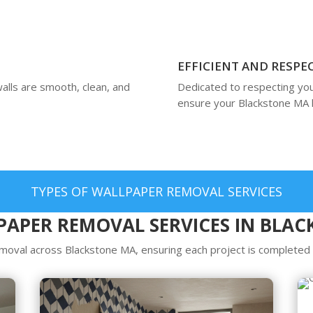
EFFICIENT AND RESPE
alls are smooth, clean, and
Dedicated to respecting you
ensure your Blackstone MA 
TYPES OF WALLPAPER REMOVAL SERVICES
APER REMOVAL SERVICES IN BLA
oval across Blackstone MA, ensuring each project is completed w