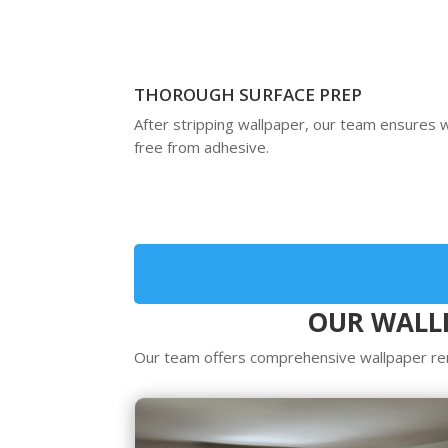
THOROUGH SURFACE PREP
After stripping wallpaper, our team ensures w
free from adhesive.
OUR WALLP
Our team offers comprehensive wallpaper rem