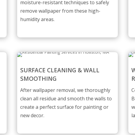
moisture-resistant techniques to safely
remove wallpaper from these high-
humidity areas.
SURFACE CLEANING & WALL
W
SMOOTHING
After wallpaper removal, we thoroughly
C
clean all residue and smooth the walls to
B
create a perfect surface for painting or
w
new decor.
l