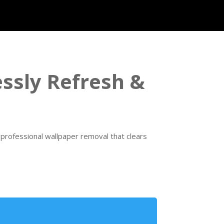
essly Refresh &
rofessional wallpaper removal that clears