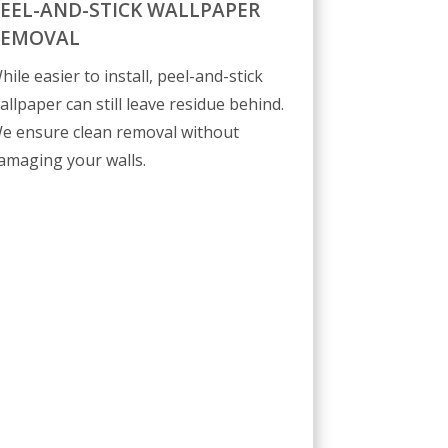
EEL-AND-STICK WALLPAPER
REMOVAL
hile easier to install, peel-and-stick
allpaper can still leave residue behind.
e ensure clean removal without
amaging your walls.