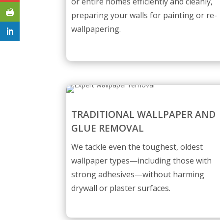
or entire homes efficiently and cleanly,
preparing your walls for painting or re-
wallpapering.
TRADITIONAL WALLPAPER AND
GLUE REMOVAL
We tackle even the toughest, oldest
wallpaper types—including those with
strong adhesives—without harming
drywall or plaster surfaces.