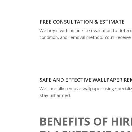
FREE CONSULTATION & ESTIMATE
We begin with an on-site evaluation to deter
condition, and removal method. You’ll receive 
SAFE AND EFFECTIVE WALLPAPER R
We carefully remove wallpaper using specializ
stay unharmed.
BENEFITS OF HI