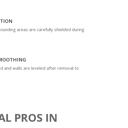
CTION
rrounding areas are carefully shielded during
SMOOTHING
d and walls are leveled after removal to
AL PROS IN