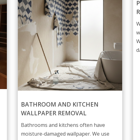
P
W
w
W
d
BATHROOM AND KITCHEN
WALLPAPER REMOVAL
Bathrooms and kitchens often have
moisture-damaged wallpaper. We use