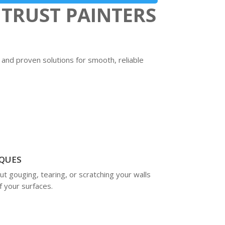
TRUST PAINTERS
 and proven solutions for smooth, reliable
QUES
 gouging, tearing, or scratching your walls
f your surfaces.