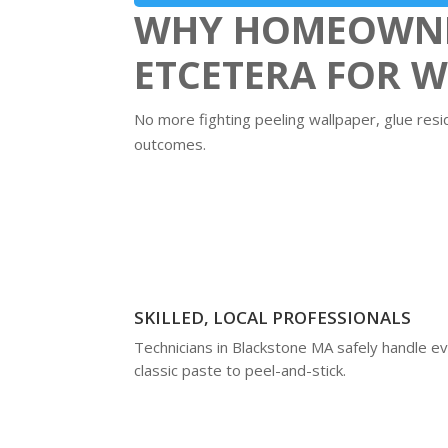
WHY HOMEOWNER
ETCETERA FOR 
No more fighting peeling wallpaper, glue resi
outcomes.
SKILLED, LOCAL PROFESSIONALS
Technicians in Blackstone MA safely handle e
classic paste to peel-and-stick.