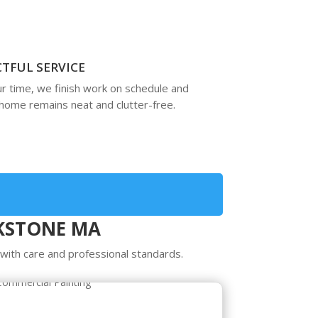
CTFUL SERVICE
r time, we finish work on schedule and
home remains neat and clutter-free.
CKSTONE MA
ith care and professional standards.