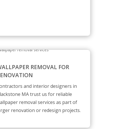
ALLPAPER REMOVAL FOR
RENOVATION
ontractors and interior designers in
lackstone MA trust us for reliable
allpaper removal services as part of
arger renovation or redesign projects.