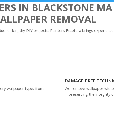
S IN BLACKSTONE MA 
WALLPAPER REMOVAL
due, or lengthy DIY projects. Painters Etcetera brings experience
DAMAGE-FREE TECHNI
very wallpaper type, from
We remove wallpaper without
—preserving the integrity o