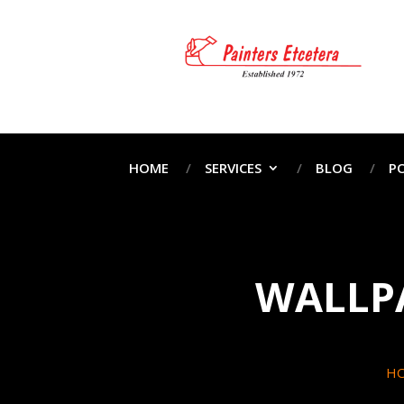
HOME
SERVICES
BLOG
P
WALLPA
H