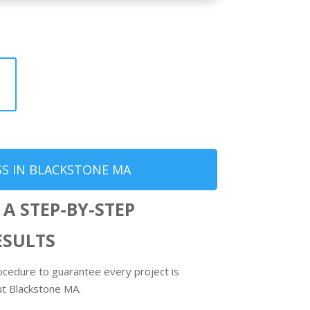
S IN BLACKSTONE MA
 A STEP-BY-STEP
ESULTS
ocedure to guarantee every project is
ut Blackstone MA.