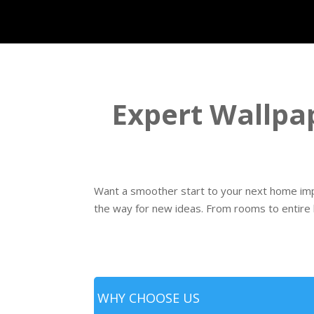
Expert Wallpap
Want a smoother start to your next home imp
the way for new ideas. From rooms to entire
WHY CHOOSE US