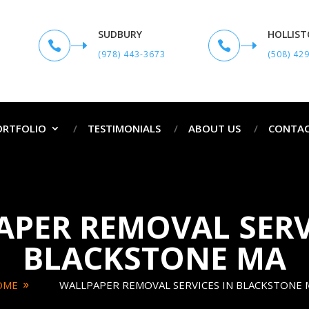
SUDBURY
HOLLIS


(978) 443-3673
(508) 42
ORTFOLIO
TESTIMONIALS
ABOUT US
CONTAC
PER REMOVAL SERV
BLACKSTONE MA
OME
WALLPAPER REMOVAL SERVICES IN BLACKSTONE 