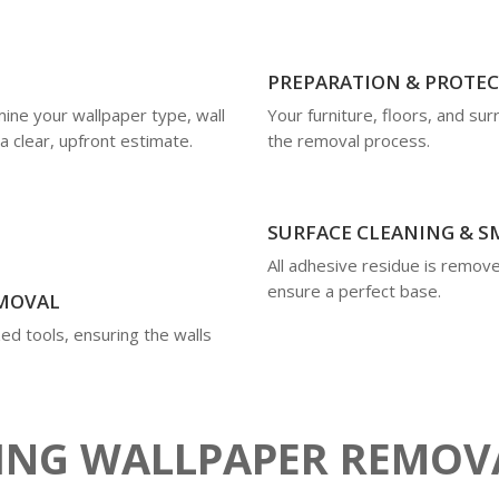
PREPARATION & PROTE
mine your wallpaper type, wall
Your furniture, floors, and su
a clear, upfront estimate.
the removal process.
SURFACE CLEANING & 
All adhesive residue is remove
ensure a perfect base.
EMOVAL
ed tools, ensuring the walls
RING WALLPAPER REMOV