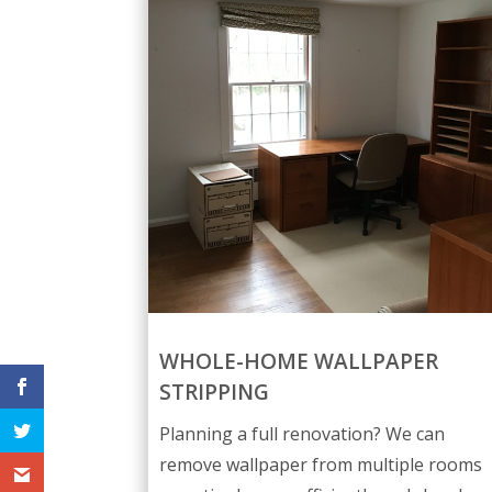
WHOLE-HOME WALLPAPER
STRIPPING
Planning a full renovation? We can
remove wallpaper from multiple rooms