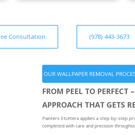
ree Consultation
(978) 443-3673
OUR WALLPAPER REMOVAL PROCES
FROM PEEL TO PERFECT –
APPROACH THAT GETS R
Painters Etcetera applies a step-by-step pr
completed with care and precision througho