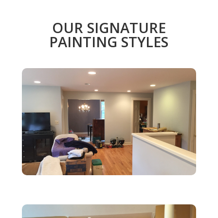
OUR SIGNATURE
PAINTING STYLES