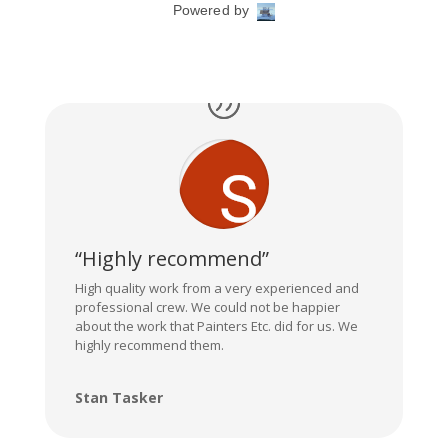
“Highly recommend”
High quality work from a very experienced and
professional crew. We could not be happier
about the work that Painters Etc. did for us. We
highly recommend them.
Stan Tasker