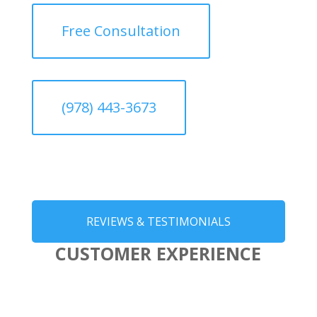
Free Consultation
(978) 443-3673
REVIEWS & TESTIMONIALS
CUSTOMER EXPERIENCE