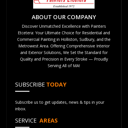
ABOUT OUR COMPANY
Discover Unmatched Excellence with Painters
Etcetera: Your Ultimate Choice for Residential and
Commercial Painting in Holliston, Sudbury, and the
Metrowest Area. Offering Comprehensive Interior
and Exterior Solutions, We Set the Standard for
Quality and Precision in Every Stroke — Proudly
Serving All of MA!
SUBSCRIBE
TODAY
Subscribe us to get updates, news & tips in your
inbox.
SERVICE
AREAS