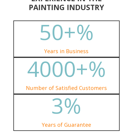
PAINTING INDUSTRY
50+
%
Years in Business
4000+
%
Number of Satisfied Customers
3
%
Years of Guarantee