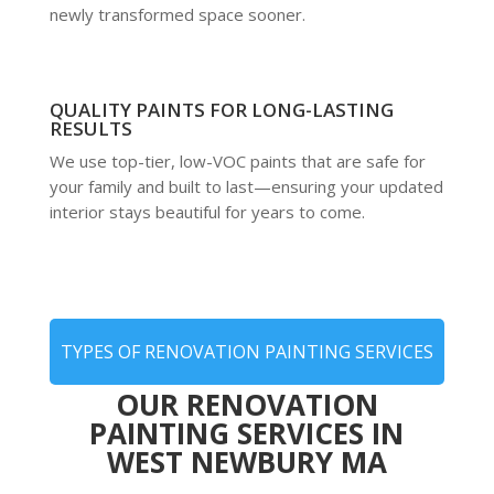
newly transformed space sooner.
QUALITY PAINTS FOR LONG-LASTING
RESULTS
We use top-tier, low-VOC paints that are safe for
your family and built to last—ensuring your updated
interior stays beautiful for years to come.
TYPES OF RENOVATION PAINTING SERVICES
OUR RENOVATION
PAINTING SERVICES IN
WEST NEWBURY MA