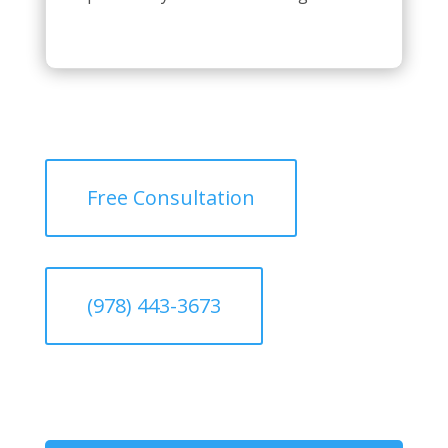
Free Consultation
(978) 443-3673