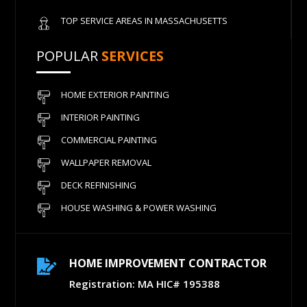
TOP SERVICE AREAS IN MASSACHUSETTS
POPULAR
SERVICES
HOME EXTERIOR PAINTING
INTERIOR PAINTING
COMMERCIAL PAINTING
WALLPAPER REMOVAL
DECK REFINISHING
HOUSE WASHING & POWER WASHING
HOME IMPROVEMENT CONTRACTOR

Registration: MA HIC# 195388