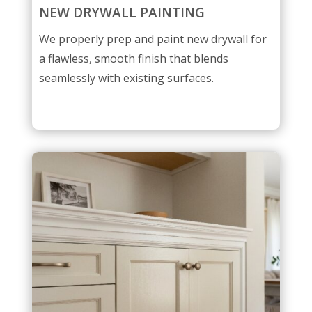
NEW DRYWALL PAINTING
We properly prep and paint new drywall for
a flawless, smooth finish that blends
seamlessly with existing surfaces.