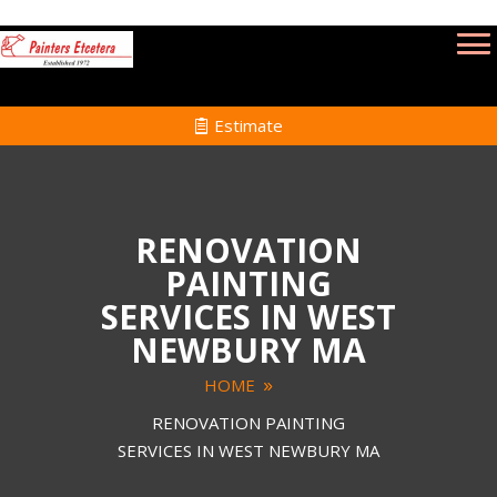
Estimate
RENOVATION
PAINTING
SERVICES IN WEST
NEWBURY MA
HOME
RENOVATION PAINTING
SERVICES IN WEST NEWBURY MA