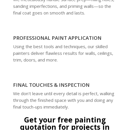
sanding imperfections, and priming walls—so the
final coat goes on smooth and lasts.
PROFESSIONAL PAINT APPLICATION
Using the best tools and techniques, our skilled
painters deliver flawless results for walls, ceilings,
trim, doors, and more.
FINAL TOUCHES & INSPECTION
We don't leave until every detail is perfect, walking
through the finished space with you and doing any
final touch-ups immediately.
Get your free painting
quotation for projects in