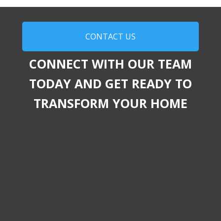
CONTACT US
CONNECT WITH OUR TEAM
TODAY AND GET READY TO
TRANSFORM YOUR HOME