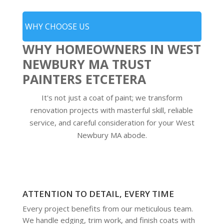
WHY CHOOSE US
WHY HOMEOWNERS IN WEST
NEWBURY MA TRUST
PAINTERS ETCETERA
It's not just a coat of paint; we transform
renovation projects with masterful skill, reliable
service, and careful consideration for your West
Newbury MA abode.
ATTENTION TO DETAIL, EVERY TIME
Every project benefits from our meticulous team.
We handle edging, trim work, and finish coats with