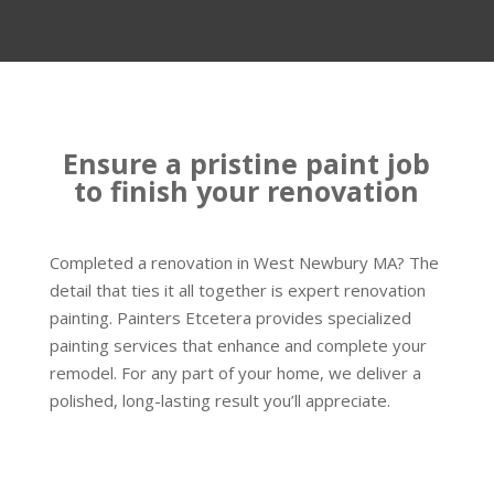
Ensure a pristine paint job
to finish your renovation
Completed a renovation in West Newbury MA? The
detail that ties it all together is expert renovation
painting. Painters Etcetera provides specialized
painting services that enhance and complete your
remodel. For any part of your home, we deliver a
polished, long-lasting result you’ll appreciate.