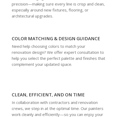
precision—making sure every line is crisp and clean,
especially around new fixtures, flooring, or
architectural upgrades.
COLOR MATCHING & DESIGN GUIDANCE
Need help choosing colors to match your
renovation design? We offer expert consultation to
help you select the perfect palette and finishes that
complement your updated space.
CLEAN, EFFICIENT, AND ON TIME
In collaboration with contractors and renovation
crews, we step in at the optimal time. Our painters
work cleanly and efficiently—so you can enjoy your