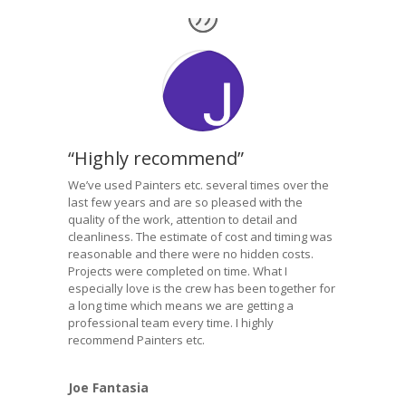
“Highly recommend”
We’ve used Painters etc. several times over the
last few years and are so pleased with the
quality of the work, attention to detail and
cleanliness. The estimate of cost and timing was
reasonable and there were no hidden costs.
Projects were completed on time. What I
especially love is the crew has been together for
a long time which means we are getting a
professional team every time. I highly
recommend Painters etc.
Joe Fantasia