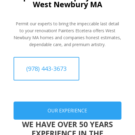
West Newbury MA
Permit our experts to bring the impeccable last detail
to your renovation! Painters Etcetera offers West
Newbury MA homes and companies honest estimates,
dependable care, and premium artistry.
(978) 443-3673
OUR EXPERIENCE
WE HAVE OVER 50 YEARS
EXPERIENCE IN THE