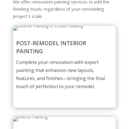
We offer renovation painting services to add the
finishing touch, regardless of your remodeling
project's scale:
POST-REMODEL INTERIOR
PAINTING
Complete your renovation with expert
painting that enhances new layouts,
features, and finishes—bringing the final
touch of perfection to your remodel.