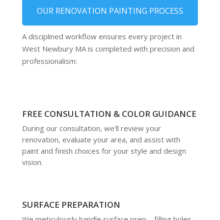
OUR RENOVATION PAINTING PROCESS
A disciplined workflow ensures every project in
West Newbury MA is completed with precision and
professionalism:
FREE CONSULTATION & COLOR GUIDANCE
During our consultation, we'll review your
renovation, evaluate your area, and assist with
paint and finish choices for your style and design
vision.
SURFACE PREPARATION
We meticulously handle surface prep—filling holes,