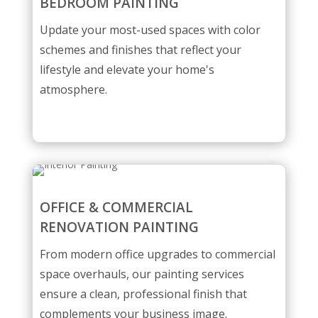
BEDROOM PAINTING
Update your most-used spaces with color
schemes and finishes that reflect your
lifestyle and elevate your home's
atmosphere.
OFFICE & COMMERCIAL
RENOVATION PAINTING
From modern office upgrades to commercial
space overhauls, our painting services
ensure a clean, professional finish that
complements your business image.