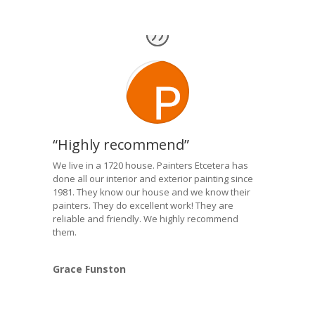
“Highly recommend”
We live in a 1720 house. Painters Etcetera has
done all our interior and exterior painting since
1981. They know our house and we know their
painters. They do excellent work! They are
reliable and friendly. We highly recommend
them.
Grace Funston