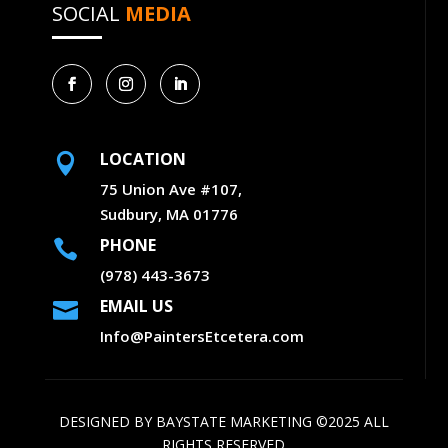
SOCIAL
MEDIA
LOCATION

75 Union Ave #107,
Sudbury, MA 01776
PHONE

(978) 443-3673
EMAIL US

Info@PaintersEtcetera.com
DESIGNED BY
BAYSTATE MARKETING
©2025 ALL
RIGHTS RESERVED