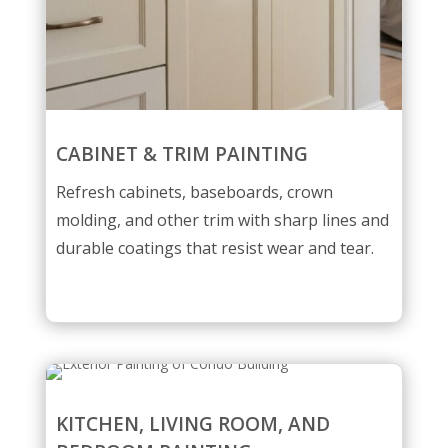
CABINET & TRIM PAINTING
Refresh cabinets, baseboards, crown
molding, and other trim with sharp lines and
durable coatings that resist wear and tear.
KITCHEN, LIVING ROOM, AND