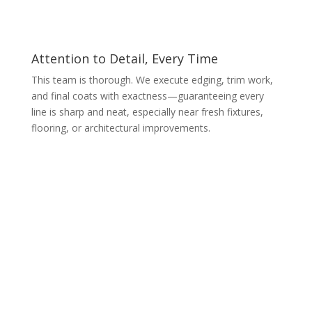
Attention to Detail, Every Time
This team is thorough. We execute edging, trim work,
and final coats with exactness—guaranteeing every
line is sharp and neat, especially near fresh fixtures,
flooring, or architectural improvements.