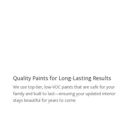
Quality Paints for Long-Lasting Results
We use top-tier, low-VOC paints that are safe for your
family and built to last—ensuring your updated interior
stays beautiful for years to come.