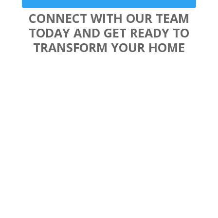
CONNECT WITH OUR TEAM
TODAY AND GET READY TO
TRANSFORM YOUR HOME