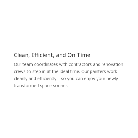
Clean, Efficient, and On Time
Our team coordinates with contractors and renovation
crews to step in at the ideal time. Our painters work
cleanly and efficiently—so you can enjoy your newly
transformed space sooner.