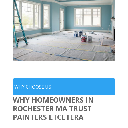
WHY CHOOSE US
WHY HOMEOWNERS IN
ROCHESTER MA TRUST
PAINTERS ETCETERA