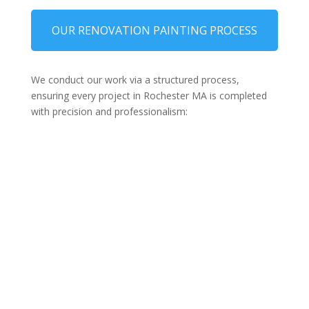
OUR RENOVATION PAINTING PROCESS
We conduct our work via a structured process,
ensuring every project in Rochester MA is completed
with precision and professionalism: