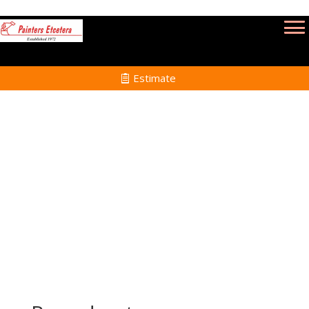
Estimate
Renovation Painting Services in Rochester
MA
Home
Renovation Painting Services in Rochester
MA