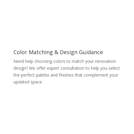
Color Matching & Design Guidance
Need help choosing colors to match your renovation
design? We offer expert consultation to help you select
the perfect palette and finishes that complement your
updated space.