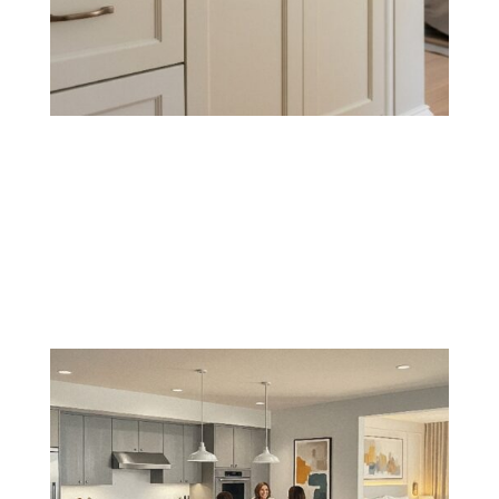
Cabinet & Trim Painting
Refresh cabinets, baseboards, crown molding, and
other trim with sharp lines and durable coatings that
resist wear and tear.