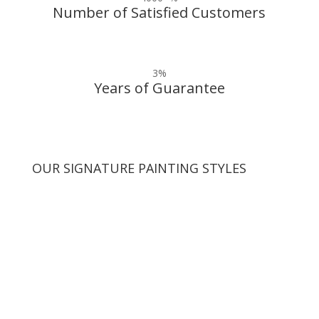
Number of Satisfied Customers
3
%
Years of Guarantee
OUR SIGNATURE PAINTING STYLES