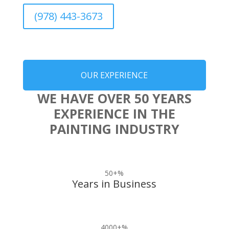
(978) 443-3673
OUR EXPERIENCE
WE HAVE OVER 50 YEARS
EXPERIENCE IN THE
PAINTING INDUSTRY
50+
%
Years in Business
4000+
%