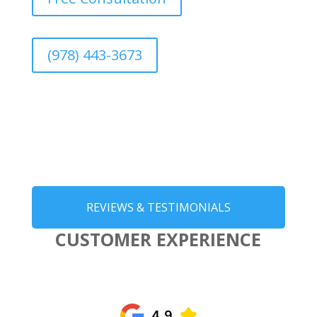
(978) 443-3673
REVIEWS & TESTIMONIALS
CUSTOMER EXPERIENCE