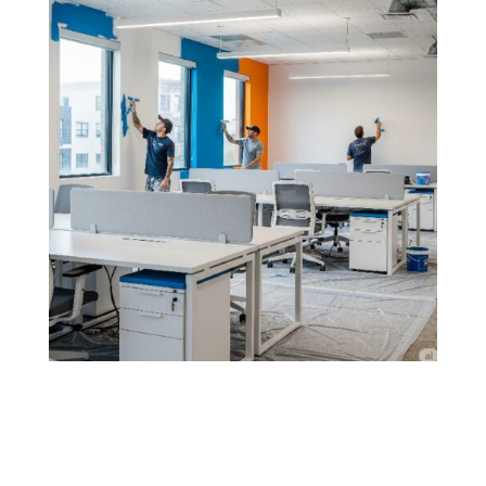
Office & Commercial Renovation
Painting
From modern office upgrades to commercial space
overhauls, our painting services ensure a clean,
professional finish that complements your business