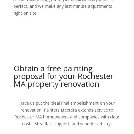
perfect, and we make any last-minute adjustments
right on site.
Obtain a free painting
proposal for your Rochester
MA property renovation
Have us put the ideal final embellishment on your
renovation! Painters Etcetera extends service to
Rochester MA homeowners and companies with clear
costs, steadfast support, and superior artistry.