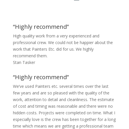
“Highly recommend”
High quality work from a very experienced and
professional crew. We could not be happier about the
work that Painters Etc. did for us. We highly
recommend them.
Stan Tasker
“Highly recommend”
We’ve used Painters etc. several times over the last
few years and are so pleased with the quality of the
work, attention to detail and cleanliness. The estimate
of cost and timing was reasonable and there were no
hidden costs. Projects were completed on time. What I
especially love is the crew has been together for a long
time which means we are getting a professional team