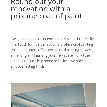
Round out your
renovation with a
pristine coat of paint
Has your renovation in Rochester MA concluded? The
final touch for true perfection is professional painting.
Painters Etcetera offers exceptional painting services,
enhancing and finalizing your new space. For kitchen
updates or complete home refreshes, we provide a
smooth, lasting finish.