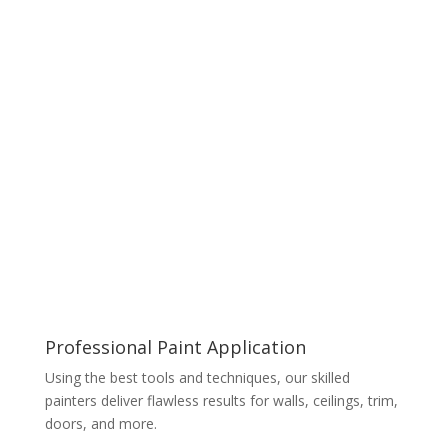
Professional Paint Application
Using the best tools and techniques, our skilled
painters deliver flawless results for walls, ceilings, trim,
doors, and more.