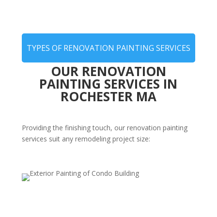
TYPES OF RENOVATION PAINTING SERVICES
OUR RENOVATION
PAINTING SERVICES IN
ROCHESTER MA
Providing the finishing touch, our renovation painting
services suit any remodeling project size:
Post-Remodel Interior Painting
Complete your renovation with expert painting that
enhances new layouts, features, and finishes—bringing