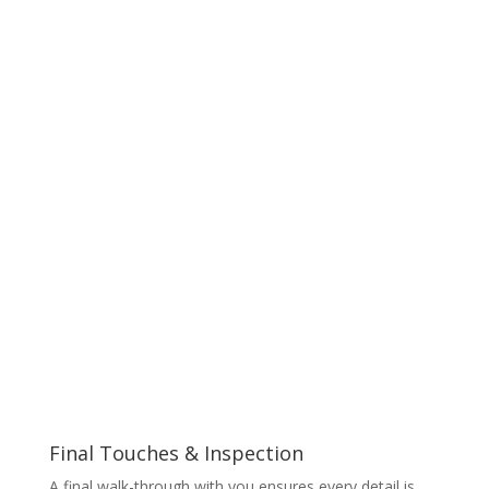
Final Touches & Inspection
A final walk-through with you ensures every detail is