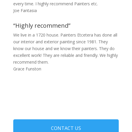
every time. I highly recommend Painters etc.
Joe Fantasia
“Highly recommend”
We live in a 1720 house. Painters Etcetera has done all
our interior and exterior painting since 1981. They
know our house and we know their painters. They do
excellent work! They are reliable and friendly. We highly
recommend them.
Grace Funston
CONTACT US