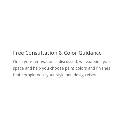
Free Consultation & Color Guidance
Once your renovation is discussed, we examine your
space and help you choose paint colors and finishes
that complement your style and design vision.