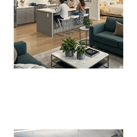
Kitchen, Living Room, and Bedroom
Painting
Update your most-used spaces with color schemes
and finishes that reflect your lifestyle and elevate your
home's atmosphere.