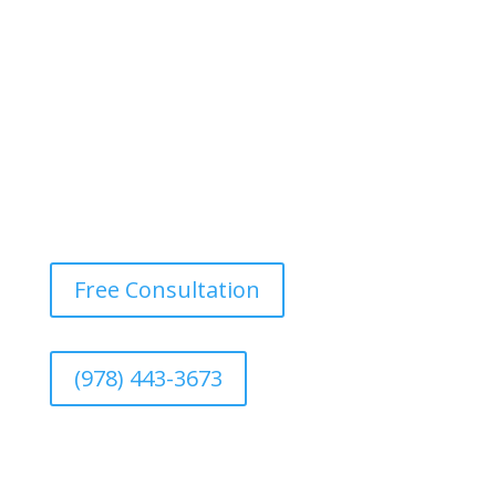
image.
Free Consultation
(978) 443-3673