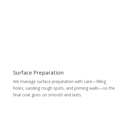
Surface Preparation
We manage surface preparation with care—filling
holes, sanding rough spots, and priming walls—so the
final coat goes on smooth and lasts.