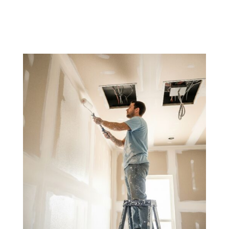
the final touch of perfection to your remodel.