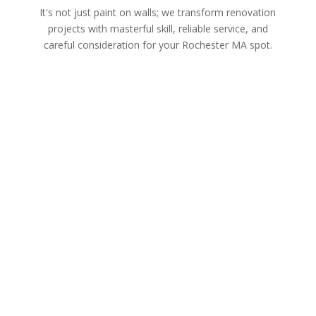
It's not just paint on walls; we transform renovation
projects with masterful skill, reliable service, and
careful consideration for your Rochester MA spot.