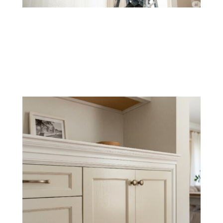
New Drywall Painting
We properly prep and paint new drywall for a flawless,
smooth finish that blends seamlessly with existing
surfaces.