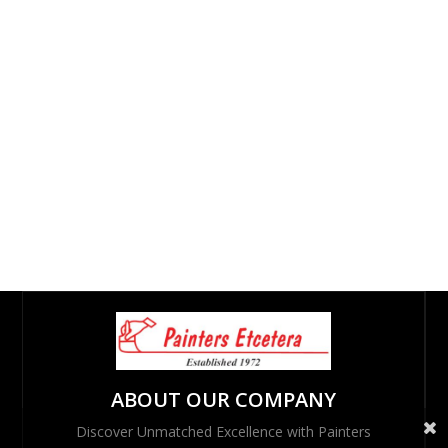
ABOUT OUR COMPANY
Discover Unmatched Excellence with Painters