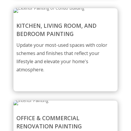
KITCHEN, LIVING ROOM, AND
BEDROOM PAINTING
Update your most-used spaces with color
schemes and finishes that reflect your
lifestyle and elevate your home's
atmosphere.
OFFICE & COMMERCIAL
RENOVATION PAINTING