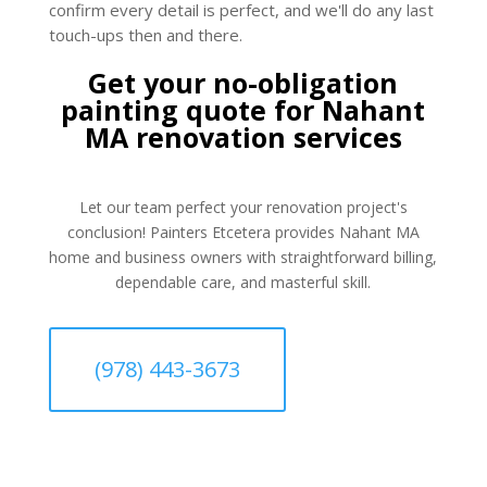
confirm every detail is perfect, and we'll do any last
touch-ups then and there.
Get your no-obligation
painting quote for Nahant
MA renovation services
Let our team perfect your renovation project's
conclusion! Painters Etcetera provides Nahant MA
home and business owners with straightforward billing,
dependable care, and masterful skill.
(978) 443-3673