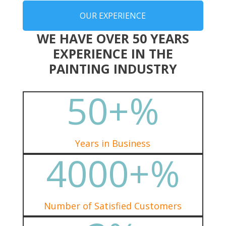
OUR EXPERIENCE
WE HAVE OVER 50 YEARS
EXPERIENCE IN THE
PAINTING INDUSTRY
50+
%
Years in Business
4000+
%
Number of Satisfied Customers