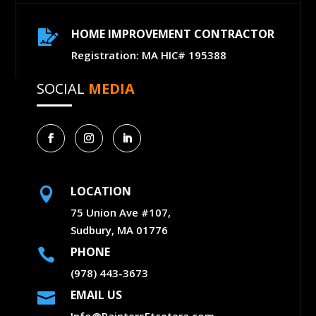
HOME IMPROVEMENT CONTRACTOR

Registration: MA HIC# 195388
SOCIAL
MEDIA
LOCATION

75 Union Ave #107,
Sudbury, MA 01776
PHONE

(978) 443-3673
EMAIL US

Info@PaintersEtcetera.com