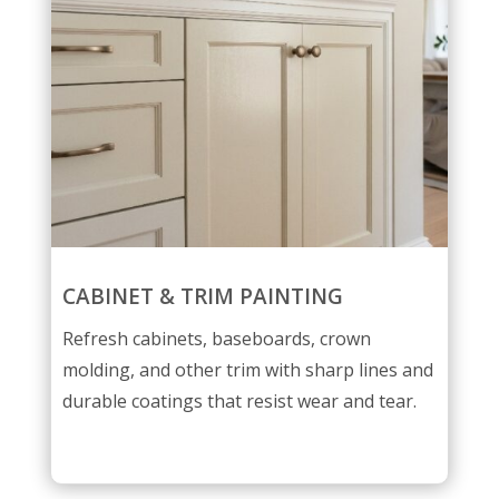
CABINET & TRIM PAINTING
Refresh cabinets, baseboards, crown
molding, and other trim with sharp lines and
durable coatings that resist wear and tear.