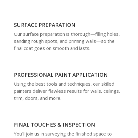
SURFACE PREPARATION
Our surface preparation is thorough—filling holes,
sanding rough spots, and priming walls—so the
final coat goes on smooth and lasts.
PROFESSIONAL PAINT APPLICATION
Using the best tools and techniques, our skilled
painters deliver flawless results for walls, ceilings,
trim, doors, and more.
FINAL TOUCHES & INSPECTION
You'll join us in surveying the finished space to