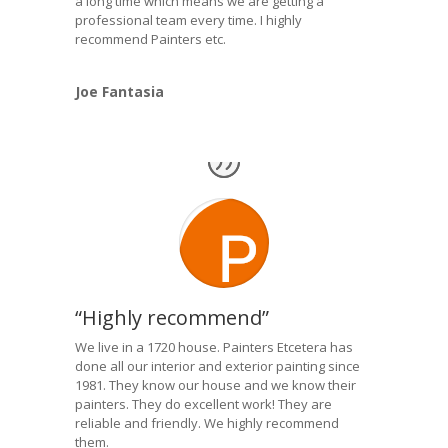
a long time which means we are getting a
professional team every time. I highly
recommend Painters etc.
Joe Fantasia
“Highly recommend”
We live in a 1720 house. Painters Etcetera has
done all our interior and exterior painting since
1981. They know our house and we know their
painters. They do excellent work! They are
reliable and friendly. We highly recommend
them.