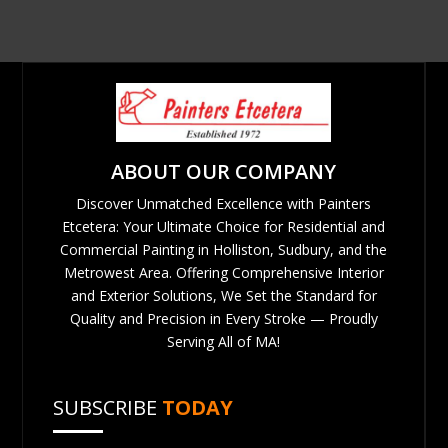
ABOUT OUR COMPANY
Discover Unmatched Excellence with Painters
Etcetera: Your Ultimate Choice for Residential and
Commercial Painting in Holliston, Sudbury, and the
Metrowest Area. Offering Comprehensive Interior
and Exterior Solutions, We Set the Standard for
Quality and Precision in Every Stroke — Proudly
Serving All of MA!
SUBSCRIBE
TODAY