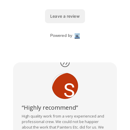
“Highly recommend”
High quality work from a very experienced and
professional crew. We could not be happier
about the work that Painters Etc. did for us. We