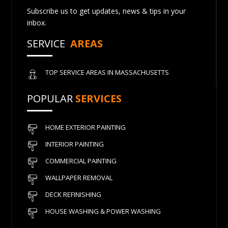
Subscribe us to get updates, news & tips in your
inbox.
SERVICE
AREAS
TOP SERVICE AREAS IN MASSACHUSETTS
POPULAR
SERVICES
HOME EXTERIOR PAINTING
INTERIOR PAINTING
COMMERCIAL PAINTING
WALLPAPER REMOVAL
DECK REFINISHING
HOUSE WASHING & POWER WASHING