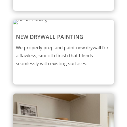
NEW DRYWALL PAINTING
We properly prep and paint new drywall for
a flawless, smooth finish that blends
seamlessly with existing surfaces.