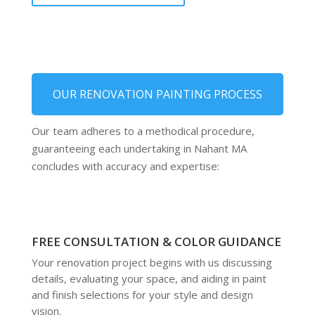
OUR RENOVATION PAINTING PROCESS
Our team adheres to a methodical procedure,
guaranteeing each undertaking in Nahant MA
concludes with accuracy and expertise:
FREE CONSULTATION & COLOR GUIDANCE
Your renovation project begins with us discussing
details, evaluating your space, and aiding in paint
and finish selections for your style and design
vision.