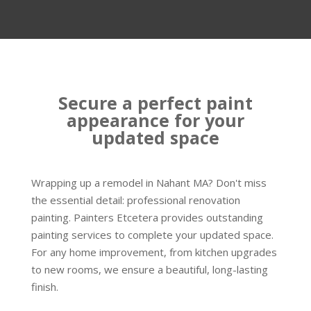
Secure a perfect paint
appearance for your
updated space
Wrapping up a remodel in Nahant MA? Don't miss
the essential detail: professional renovation
painting. Painters Etcetera provides outstanding
painting services to complete your updated space.
For any home improvement, from kitchen upgrades
to new rooms, we ensure a beautiful, long-lasting
finish.