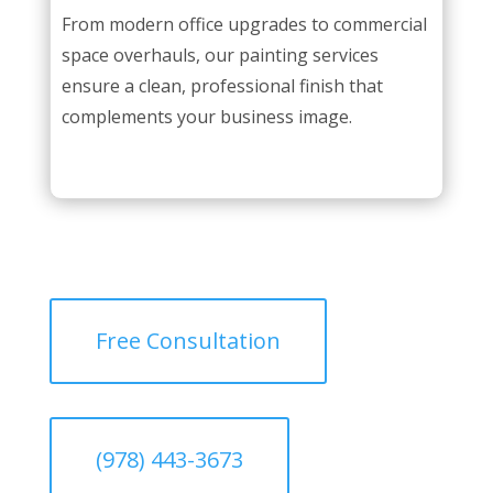
From modern office upgrades to commercial
space overhauls, our painting services
ensure a clean, professional finish that
complements your business image.
Free Consultation
(978) 443-3673