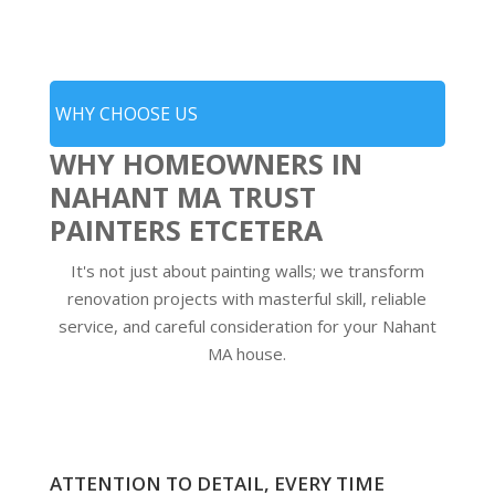
WHY CHOOSE US
WHY HOMEOWNERS IN
NAHANT MA TRUST
PAINTERS ETCETERA
It's not just about painting walls; we transform
renovation projects with masterful skill, reliable
service, and careful consideration for your Nahant
MA house.
ATTENTION TO DETAIL, EVERY TIME