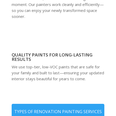
moment. Our painters work cleanly and efficiently—
so you can enjoy your newly transformed space
sooner.
QUALITY PAINTS FOR LONG-LASTING
RESULTS
We use top-tier, low-VOC paints that are safe for
your family and built to last—ensuring your updated
interior stays beautiful for years to come.
TYPES OF RENOVATION PAINTING SERVICES