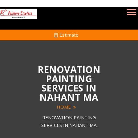
Estimate
RENOVATION
PAINTING
SERVICES IN
NAHANT MA
HOME
RENOVATION PAINTING
SERVICES IN NAHANT MA