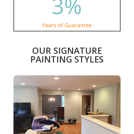
3
%
Years of Guarantee
OUR SIGNATURE
PAINTING STYLES