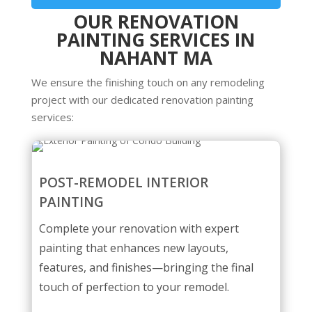
OUR RENOVATION
PAINTING SERVICES IN
NAHANT MA
We ensure the finishing touch on any remodeling
project with our dedicated renovation painting
services:
POST-REMODEL INTERIOR
PAINTING
Complete your renovation with expert
painting that enhances new layouts,
features, and finishes—bringing the final
touch of perfection to your remodel.