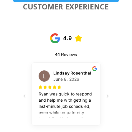
CUSTOMER EXPERIENCE