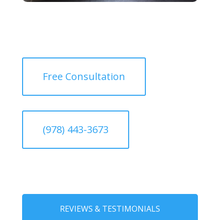
Free Consultation
(978) 443-3673
REVIEWS & TESTIMONIALS