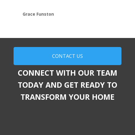
Grace Funston
CONTACT US
CONNECT WITH OUR TEAM
TODAY AND GET READY TO
TRANSFORM YOUR HOME