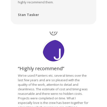
highly recommend them.
Stan Tasker
“Highly recommend”
We’ve used Painters etc. several times over the
last few years and are so pleased with the
quality of the work, attention to detail and
cleanliness. The estimate of cost and timing was
reasonable and there were no hidden costs.
Projects were completed on time. What I
especially love is the crew has been together for