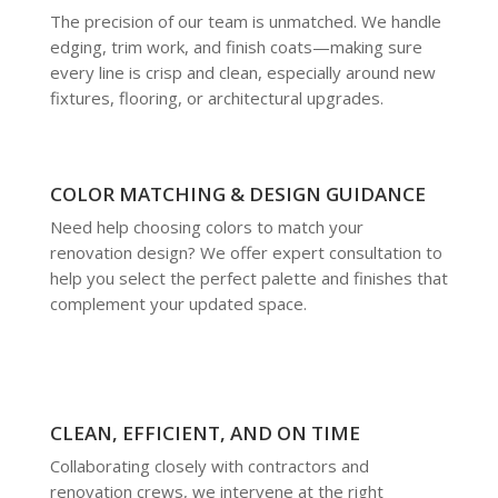
The precision of our team is unmatched. We handle
edging, trim work, and finish coats—making sure
every line is crisp and clean, especially around new
fixtures, flooring, or architectural upgrades.
COLOR MATCHING & DESIGN GUIDANCE
Need help choosing colors to match your
renovation design? We offer expert consultation to
help you select the perfect palette and finishes that
complement your updated space.
CLEAN, EFFICIENT, AND ON TIME
Collaborating closely with contractors and
renovation crews, we intervene at the right