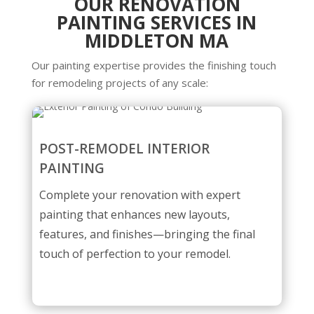
OUR RENOVATION
PAINTING SERVICES IN
MIDDLETON MA
Our painting expertise provides the finishing touch
for remodeling projects of any scale:
POST-REMODEL INTERIOR
PAINTING
Complete your renovation with expert
painting that enhances new layouts,
features, and finishes—bringing the final
touch of perfection to your remodel.