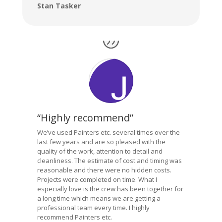
Stan Tasker
“Highly recommend”
We’ve used Painters etc. several times over the
last few years and are so pleased with the
quality of the work, attention to detail and
cleanliness. The estimate of cost and timing was
reasonable and there were no hidden costs.
Projects were completed on time. What I
especially love is the crew has been together for
a long time which means we are getting a
professional team every time. I highly
recommend Painters etc.