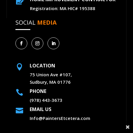

Registration: MA HIC# 195388
SOCIAL
MEDIA
LOCATION

75 Union Ave #107,
Sudbury, MA 01776
PHONE

(978) 443-3673
EMAIL US

Info@PaintersEtcetera.com