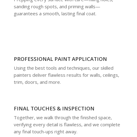
sanding rough spots, and priming walls—
guarantees a smooth, lasting final coat.
PROFESSIONAL PAINT APPLICATION
Using the best tools and techniques, our skilled
painters deliver flawless results for walls, ceilings,
trim, doors, and more.
FINAL TOUCHES & INSPECTION
Together, we walk through the finished space,
verifying every detail is flawless, and we complete
any final touch-ups right away.