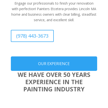
Engage our professionals to finish your renovation
with perfection! Painters Etcetera provides Lincoln MA
home and business owners with clear billing, steadfast
service, and excellent skill.
(978) 443-3673
OUR EXPERIENCE
WE HAVE OVER 50 YEARS
EXPERIENCE IN THE
PAINTING INDUSTRY