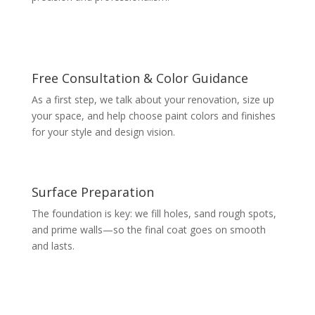
Free Consultation & Color Guidance
As a first step, we talk about your renovation, size up
your space, and help choose paint colors and finishes
for your style and design vision.
Surface Preparation
The foundation is key: we fill holes, sand rough spots,
and prime walls—so the final coat goes on smooth
and lasts.