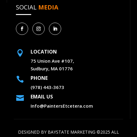
SOCIAL
MEDIA
LOCATION

75 Union Ave #107,
Sudbury, MA 01776
PHONE

(978) 443-3673
EMAIL US

Info@PaintersEtcetera.com
DESIGNED BY
BAYSTATE MARKETING
©2025 ALL