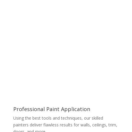
Professional Paint Application
Using the best tools and techniques, our skilled
painters deliver flawless results for walls, ceilings, trim,
doors, and more.