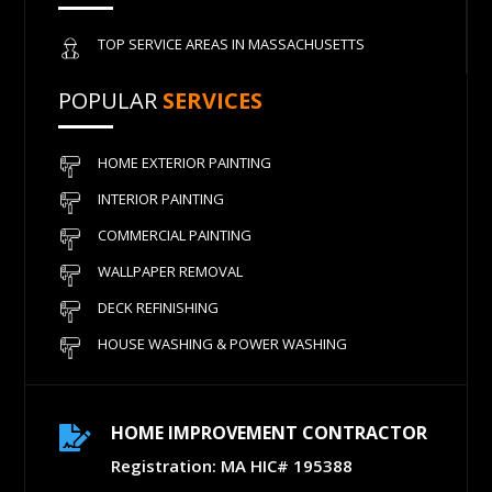
TOP SERVICE AREAS IN MASSACHUSETTS
POPULAR
SERVICES
HOME EXTERIOR PAINTING
INTERIOR PAINTING
COMMERCIAL PAINTING
WALLPAPER REMOVAL
DECK REFINISHING
HOUSE WASHING & POWER WASHING
HOME IMPROVEMENT CONTRACTOR

Registration: MA HIC# 195388