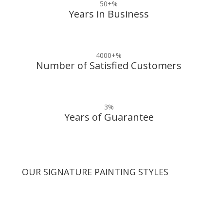
50+
%
Years in Business
4000+
%
Number of Satisfied Customers
3
%
Years of Guarantee
OUR SIGNATURE PAINTING STYLES