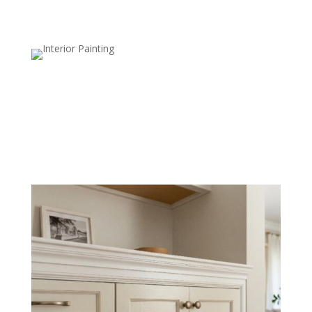
New Drywall Painting
We properly prep and paint new drywall for a flawless,
smooth finish that blends seamlessly with existing
surfaces.