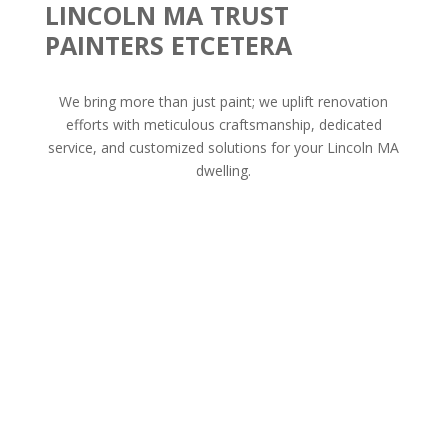
LINCOLN MA TRUST
PAINTERS ETCETERA
We bring more than just paint; we uplift renovation
efforts with meticulous craftsmanship, dedicated
service, and customized solutions for your Lincoln MA
dwelling.