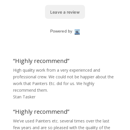
“Highly recommend”
High quality work from a very experienced and
professional crew. We could not be happier about the
work that Painters Etc. did for us. We highly
recommend them.
Stan Tasker
“Highly recommend”
We’ve used Painters etc. several times over the last
few years and are so pleased with the quality of the