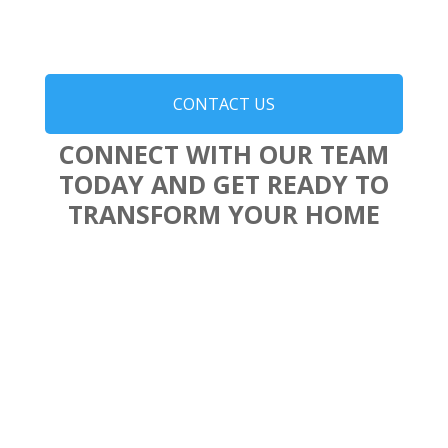
CONTACT US
CONNECT WITH OUR TEAM
TODAY AND GET READY TO
TRANSFORM YOUR HOME