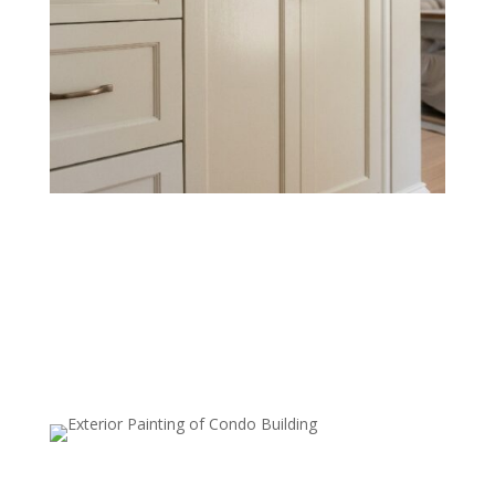
Cabinet & Trim Painting
Refresh cabinets, baseboards, crown molding, and
other trim with sharp lines and durable coatings that
resist wear and tear.
Kitchen, Living Room, and Bedroom
Painting