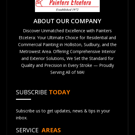
ABOUT OUR COMPANY
Discover Unmatched Excellence with Painters
Etcetera: Your Ultimate Choice for Residential and
Commercial Painting in Holliston, Sudbury, and the
Metrowest Area. Offering Comprehensive Interior
and Exterior Solutions, We Set the Standard for
Quality and Precision in Every Stroke — Proudly
Serving All of MA!
SUBSCRIBE
TODAY
Subscribe us to get updates, news & tips in your
inbox.
SERVICE
AREAS