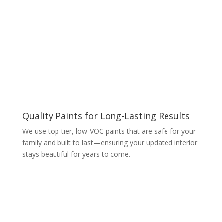
Quality Paints for Long-Lasting Results
We use top-tier, low-VOC paints that are safe for your
family and built to last—ensuring your updated interior
stays beautiful for years to come.