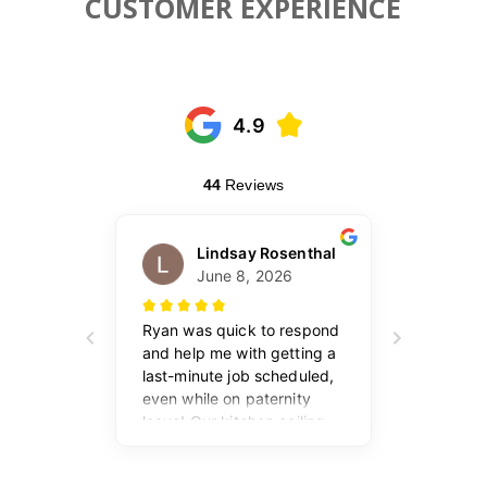
CUSTOMER EXPERIENCE