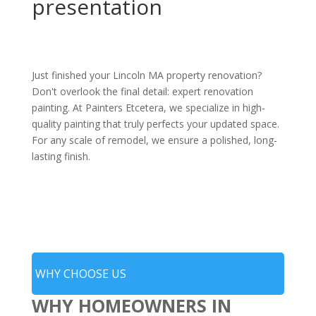
presentation
Just finished your Lincoln MA property renovation?
Don't overlook the final detail: expert renovation
painting. At Painters Etcetera, we specialize in high-
quality painting that truly perfects your updated space.
For any scale of remodel, we ensure a polished, long-
lasting finish.
WHY CHOOSE US
WHY HOMEOWNERS IN