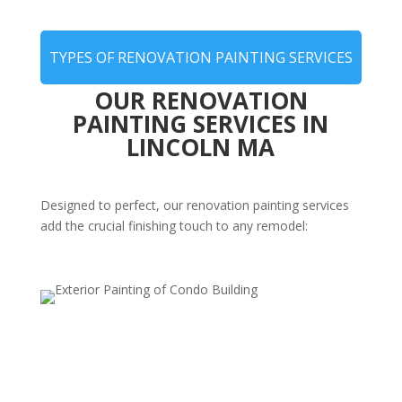
TYPES OF RENOVATION PAINTING SERVICES
OUR RENOVATION
PAINTING SERVICES IN
LINCOLN MA
Designed to perfect, our renovation painting services
add the crucial finishing touch to any remodel:
Post-Remodel Interior Painting
Complete your renovation with expert painting that
enhances new layouts, features, and finishes—bringing
the final touch of perfection to your remodel.