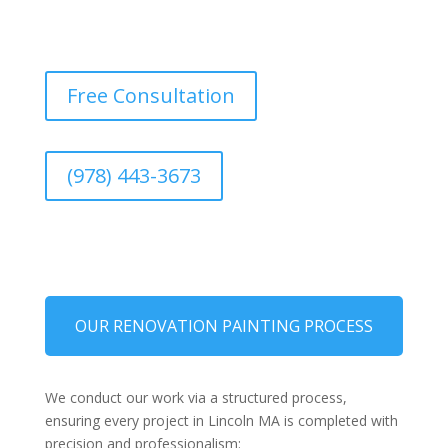
Free Consultation
(978) 443-3673
OUR RENOVATION PAINTING PROCESS
We conduct our work via a structured process,
ensuring every project in Lincoln MA is completed with
precision and professionalism: