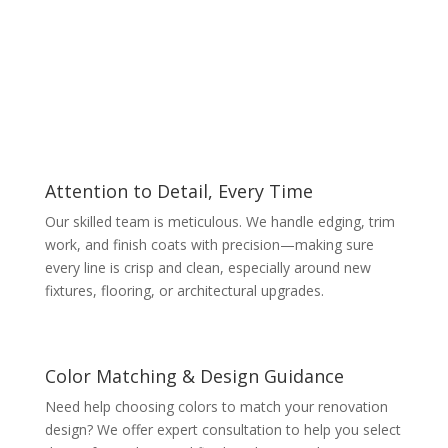
Attention to Detail, Every Time
Our skilled team is meticulous. We handle edging, trim
work, and finish coats with precision—making sure
every line is crisp and clean, especially around new
fixtures, flooring, or architectural upgrades.
Color Matching & Design Guidance
Need help choosing colors to match your renovation
design? We offer expert consultation to help you select