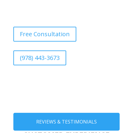
Free Consultation
(978) 443-3673
REVIEWS & TESTIMONIALS