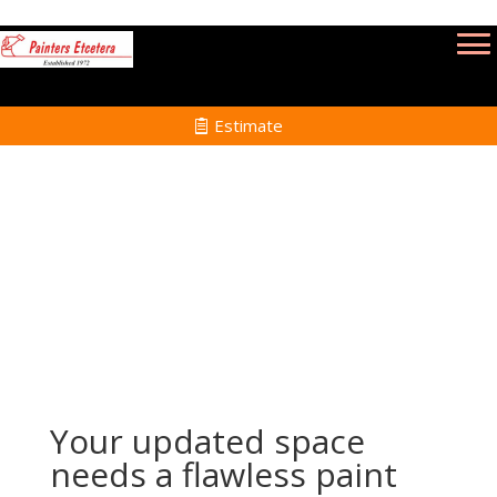
Estimate
Renovation Painting Services in Lincoln MA
Home
Renovation Painting Services in Lincoln MA
Your updated space
needs a flawless paint