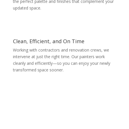
the perfect palette and finishes that complement your
updated space.
Clean, Efficient, and On Time
Working with contractors and renovation crews, we
intervene at just the right time. Our painters work
cleanly and efficiently—so you can enjoy your newly
transformed space sooner.