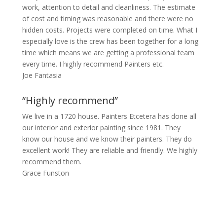
work, attention to detail and cleanliness. The estimate
of cost and timing was reasonable and there were no
hidden costs. Projects were completed on time. What I
especially love is the crew has been together for a long
time which means we are getting a professional team
every time. I highly recommend Painters etc.
Joe Fantasia
“Highly recommend”
We live in a 1720 house. Painters Etcetera has done all
our interior and exterior painting since 1981. They
know our house and we know their painters. They do
excellent work! They are reliable and friendly. We highly
recommend them.
Grace Funston