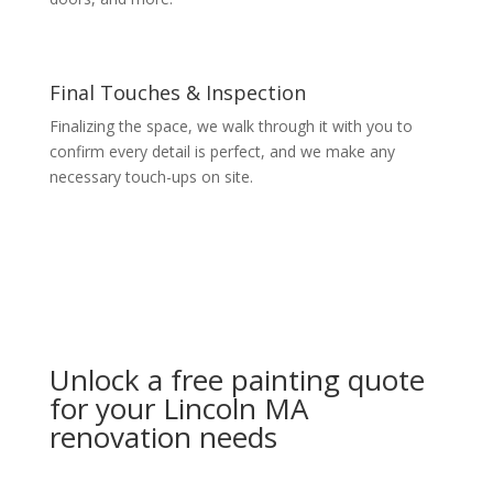
Final Touches & Inspection
Finalizing the space, we walk through it with you to
confirm every detail is perfect, and we make any
necessary touch-ups on site.
Unlock a free painting quote
for your Lincoln MA
renovation needs