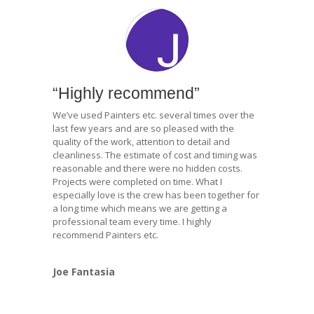
“Highly recommend”
We’ve used Painters etc. several times over the
last few years and are so pleased with the
quality of the work, attention to detail and
cleanliness. The estimate of cost and timing was
reasonable and there were no hidden costs.
Projects were completed on time. What I
especially love is the crew has been together for
a long time which means we are getting a
professional team every time. I highly
recommend Painters etc.
Joe Fantasia