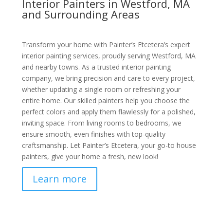
Interior Painters in Westford, MA
and Surrounding Areas
Transform your home with Painter’s Etcetera’s expert
interior painting services, proudly serving Westford, MA
and nearby towns. As a trusted interior painting
company, we bring precision and care to every project,
whether updating a single room or refreshing your
entire home. Our skilled painters help you choose the
perfect colors and apply them flawlessly for a polished,
inviting space. From living rooms to bedrooms, we
ensure smooth, even finishes with top-quality
craftsmanship. Let Painter’s Etcetera, your go-to house
painters, give your home a fresh, new look!
Learn more