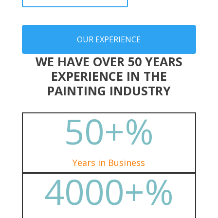
OUR EXPERIENCE
WE HAVE OVER 50 YEARS
EXPERIENCE IN THE
PAINTING INDUSTRY
50+
%
Years in Business
4000+
%