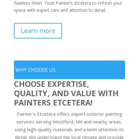
flawless finish. Trust Painter’s Etcetera to refresh your
space with expert care and attention to detail.
Learn more
WHY CHOOSE US
CHOOSE EXPERTISE,
QUALITY, AND VALUE WITH
PAINTERS ETCETERA!
Painter’s Etcetera offers expert exterior painting
services serving Westford, MA and nearby areas,
using high-quality materials and a keen attention to
detail. We understand the local climate and provide