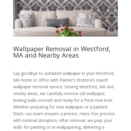
Wallpaper Removal in Westford,
MA and Nearby Areas
Say goodbye to outdated wallpaper in your Westford,
MA home or office with Painter’s Etcetera’s expert
wallpaper removal service. Serving Westford, MA and
nearby areas, we carefully remove old wallpaper,
leaving walls smooth and ready for a fresh new look.
Whether preparing for new wallpaper or a painted
finish, our team ensures a precise, mess-free process
with minimal disruption. After removal, we prep your
walls for painting or re-wallpapering, delivering a