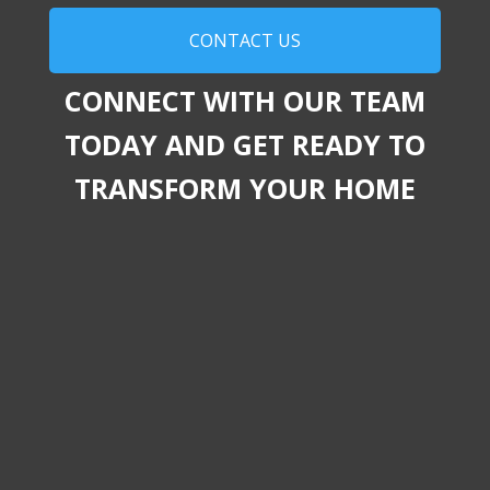
CONTACT US
CONNECT WITH OUR TEAM
TODAY AND GET READY TO
TRANSFORM YOUR HOME