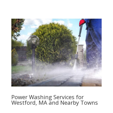
Power Washing Services for
Westford, MA and Nearby Towns