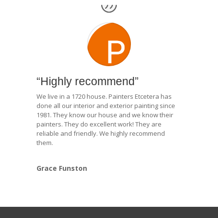
“Highly recommend”
We live in a 1720 house. Painters Etcetera has
done all our interior and exterior painting since
1981. They know our house and we know their
painters. They do excellent work! They are
reliable and friendly. We highly recommend
them.
Grace Funston