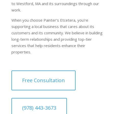
to Westford, MA and its surroundings through our
work.
When you choose Painter’s Etcetera, you're
supporting a local business that cares about its
customers and its community. We believe in building
long-term relationships and providing top-tier
services that help residents enhance their
properties.
Free Consultation
(978) 443-3673