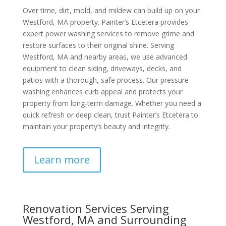
Over time, dirt, mold, and mildew can build up on your
Westford, MA property. Painter’s Etcetera provides
expert power washing services to remove grime and
restore surfaces to their original shine. Serving
Westford, MA and nearby areas, we use advanced
equipment to clean siding, driveways, decks, and
patios with a thorough, safe process. Our pressure
washing enhances curb appeal and protects your
property from long-term damage. Whether you need a
quick refresh or deep clean, trust Painter’s Etcetera to
maintain your property’s beauty and integrity.
Learn more
Renovation Services Serving
Westford, MA and Surrounding