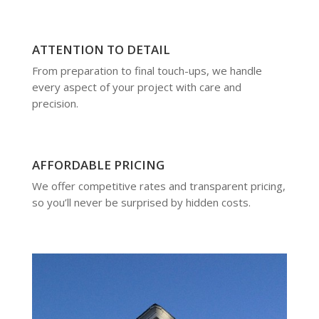
ATTENTION TO DETAIL
From preparation to final touch-ups, we handle
every aspect of your project with care and
precision.
AFFORDABLE PRICING
We offer competitive rates and transparent pricing,
so you’ll never be surprised by hidden costs.