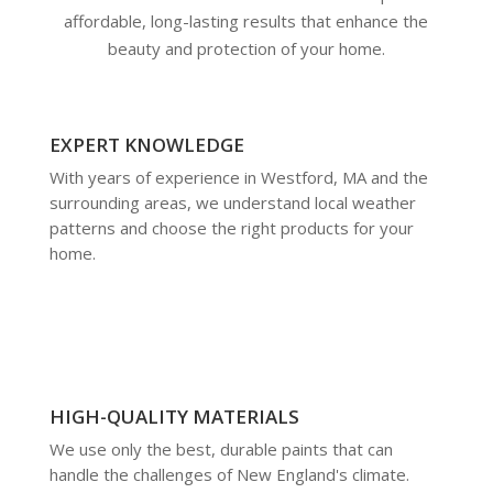
affordable, long-lasting results that enhance the
beauty and protection of your home.
EXPERT KNOWLEDGE
With years of experience in Westford, MA and the
surrounding areas, we understand local weather
patterns and choose the right products for your
home.
HIGH-QUALITY MATERIALS
We use only the best, durable paints that can
handle the challenges of New England's climate.