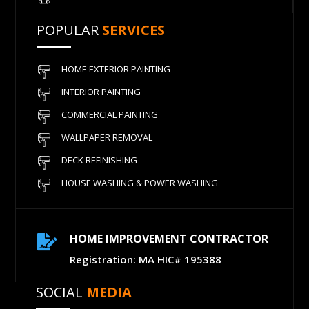
POPULAR
SERVICES
HOME EXTERIOR PAINTING
INTERIOR PAINTING
COMMERCIAL PAINTING
WALLPAPER REMOVAL
DECK REFINISHING
HOUSE WASHING & POWER WASHING
HOME IMPROVEMENT CONTRACTOR

Registration: MA HIC# 195388
SOCIAL
MEDIA