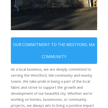
OUR COMMITMENT TO THE WESTFORD, MA
COMMUNITY
As a local business, we are deeply committed to
serving the Westford, MA community and nearby
towns. We take pride in being a part of the local
fabric and strive to support the growth and
development of our beautiful city. Whether we’re
working on homes, businesses, or community
projects, we always aim to bring a positive impact