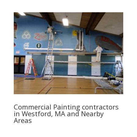
Commercial Painting contractors
in Westford, MA and Nearby
Areas