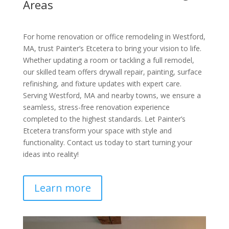
Areas
For home renovation or office remodeling in Westford,
MA, trust Painter’s Etcetera to bring your vision to life.
Whether updating a room or tackling a full remodel,
our skilled team offers drywall repair, painting, surface
refinishing, and fixture updates with expert care.
Serving Westford, MA and nearby towns, we ensure a
seamless, stress-free renovation experience
completed to the highest standards. Let Painter’s
Etcetera transform your space with style and
functionality. Contact us today to start turning your
ideas into reality!
Learn more