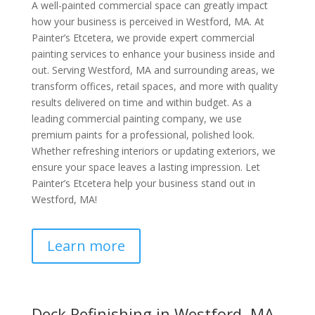
A well-painted commercial space can greatly impact
how your business is perceived in Westford, MA. At
Painter’s Etcetera, we provide expert commercial
painting services to enhance your business inside and
out. Serving Westford, MA and surrounding areas, we
transform offices, retail spaces, and more with quality
results delivered on time and within budget. As a
leading commercial painting company, we use
premium paints for a professional, polished look.
Whether refreshing interiors or updating exteriors, we
ensure your space leaves a lasting impression. Let
Painter’s Etcetera help your business stand out in
Westford, MA!
Learn more
Deck Refinishing in Westford, MA