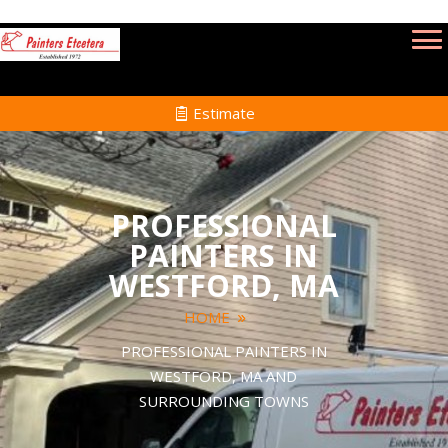
Estimate
PROFESSIONAL
PAINTERS IN
WESTFORD, MA
HOME
PROFESSIONAL PAINTERS IN
WESTFORD, MA AND
SURROUNDING TOWNS