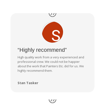
“Highly recommend”
High quality work from a very experienced and
professional crew. We could not be happier
about the work that Painters Etc. did for us. We
highly recommend them.
Stan Tasker