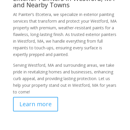
and Nearby Towns
At Painter’s Etcetera, we specialize in exterior painting
services that transform and protect your Westford, MA
property with premium, weather-resistant paints for a
flawless, long-lasting finish. As trusted exterior painters
in Westford, MA, we handle everything from full
repaints to touch-ups, ensuring every surface is
expertly prepped and painted.
Serving Westford, MA and surrounding areas, we take
pride in revitalizing homes and businesses, enhancing
curb appeal, and providing lasting protection. Let us
help your property stand out in Westford, MA for years
to come!
Learn more