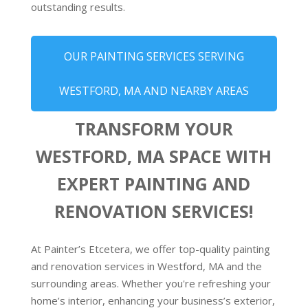
outstanding results.
OUR PAINTING SERVICES SERVING
WESTFORD, MA AND NEARBY AREAS
TRANSFORM YOUR
WESTFORD, MA SPACE WITH
EXPERT PAINTING AND
RENOVATION SERVICES!
At Painter’s Etcetera, we offer top-quality painting
and renovation services in Westford, MA and the
surrounding areas. Whether you're refreshing your
home’s interior, enhancing your business’s exterior,