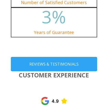
Number of Satisfied Customers
3
%
Years of Guarantee
REVIEWS & TESTIMONIALS
CUSTOMER EXPERIENCE