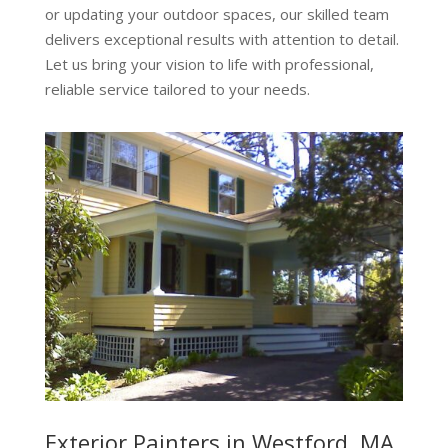
or updating your outdoor spaces, our skilled team
delivers exceptional results with attention to detail.
Let us bring your vision to life with professional,
reliable service tailored to your needs.
Exterior Painters in Westford, MA