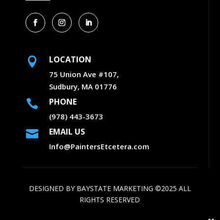
LOCATION

75 Union Ave #107,
Sudbury, MA 01776
PHONE

(978) 443-3673
EMAIL US

Info@PaintersEtcetera.com
DESIGNED BY
BAYSTATE MARKETING
©2025 ALL
RIGHTS RESERVED