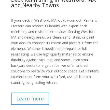
and Nearby Towns
If your deck in Westford, MA looks worn out, Painter’s
Etcetera can restore its beauty with expert deck
refinishing and restoration services. Serving Westford,
MA and nearby areas, we clean, sand, stain, or paint
your deck to enhance its charm and protect it from the
elements. Whether it needs minor repairs or full
resurfacing, we use high-quality materials to ensure
durability against rain, sun, and snow. From small
backyard decks to large patios, we offer tailored
solutions to revitalize your outdoor space. Let Painter’s
Etcetera transform your Westford, MA deck into a
stunning, long-lasting retreat.
Learn more