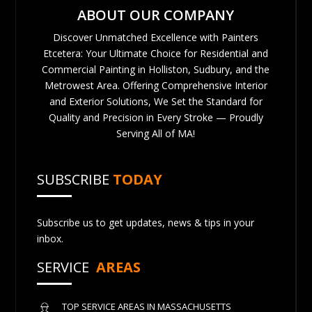
ABOUT OUR COMPANY
Discover Unmatched Excellence with Painters
Etcetera: Your Ultimate Choice for Residential and
Commercial Painting in Holliston, Sudbury, and the
Metrowest Area. Offering Comprehensive Interior
and Exterior Solutions, We Set the Standard for
Quality and Precision in Every Stroke — Proudly
Serving All of MA!
SUBSCRIBE
TODAY
Subscribe us to get updates, news & tips in your
inbox.
SERVICE
AREAS
TOP SERVICE AREAS IN MASSACHUSETTS