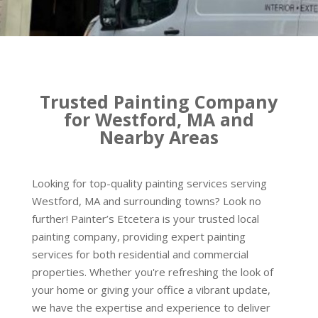
Trusted Painting Company
for Westford, MA and
Nearby Areas
Looking for top-quality painting services serving
Westford, MA and surrounding towns? Look no
further! Painter’s Etcetera is your trusted local
painting company, providing expert painting
services for both residential and commercial
properties. Whether you're refreshing the look of
your home or giving your office a vibrant update,
we have the expertise and experience to deliver