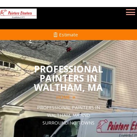
Estimate
PROFESSIONAL
PAINTERS IN
WALTHAM, MA
HOME
PROFESSIONAL PAINTERS IN
WALTHAM, MA AND
SURROUNDING TOWNS