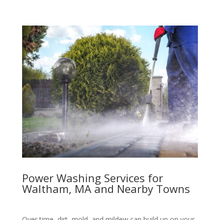
Power Washing Services for
Waltham, MA and Nearby Towns
Over time, dirt, mold, and mildew can build up on your