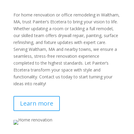
For home renovation or office remodeling in Waltham,
MA, trust Painter’s Etcetera to bring your vision to life.
Whether updating a room or tackling a full remodel,
our skilled team offers drywall repair, painting, surface
refinishing, and fixture updates with expert care.
Serving Waltham, MA and nearby towns, we ensure a
seamless, stress-free renovation experience
completed to the highest standards. Let Painter’s
Etcetera transform your space with style and
functionality. Contact us today to start turning your
ideas into reality!
Learn more