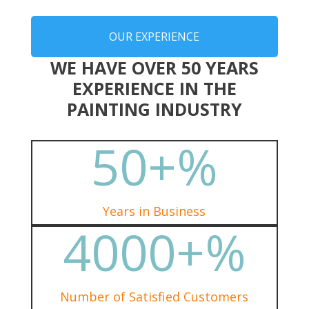
OUR EXPERIENCE
WE HAVE OVER 50 YEARS
EXPERIENCE IN THE
PAINTING INDUSTRY
50+
%
Years in Business
4000+
%
Number of Satisfied Customers