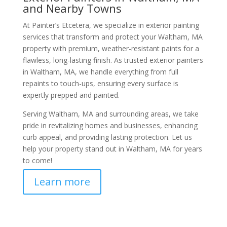
and Nearby Towns
At Painter’s Etcetera, we specialize in exterior painting
services that transform and protect your Waltham, MA
property with premium, weather-resistant paints for a
flawless, long-lasting finish. As trusted exterior painters
in Waltham, MA, we handle everything from full
repaints to touch-ups, ensuring every surface is
expertly prepped and painted.
Serving Waltham, MA and surrounding areas, we take
pride in revitalizing homes and businesses, enhancing
curb appeal, and providing lasting protection. Let us
help your property stand out in Waltham, MA for years
to come!
Learn more