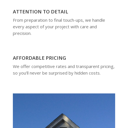
ATTENTION TO DETAIL
From preparation to final touch-ups, we handle
every aspect of your project with care and
precision.
AFFORDABLE PRICING
We offer competitive rates and transparent pricing,
so you’ll never be surprised by hidden costs.