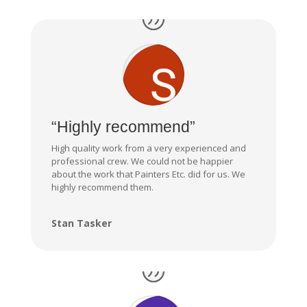
“Highly recommend”
High quality work from a very experienced and
professional crew. We could not be happier
about the work that Painters Etc. did for us. We
highly recommend them.
Stan Tasker