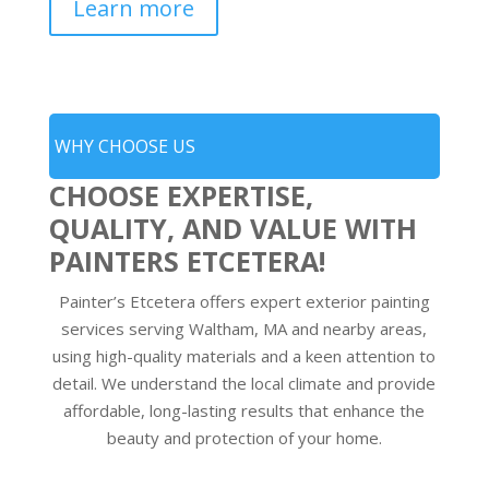
Learn more
WHY CHOOSE US
CHOOSE EXPERTISE,
QUALITY, AND VALUE WITH
PAINTERS ETCETERA!
Painter’s Etcetera offers expert exterior painting
services serving Waltham, MA and nearby areas,
using high-quality materials and a keen attention to
detail. We understand the local climate and provide
affordable, long-lasting results that enhance the
beauty and protection of your home.