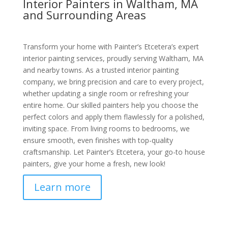
Interior Painters in Waltham, MA
and Surrounding Areas
Transform your home with Painter’s Etcetera’s expert
interior painting services, proudly serving Waltham, MA
and nearby towns. As a trusted interior painting
company, we bring precision and care to every project,
whether updating a single room or refreshing your
entire home. Our skilled painters help you choose the
perfect colors and apply them flawlessly for a polished,
inviting space. From living rooms to bedrooms, we
ensure smooth, even finishes with top-quality
craftsmanship. Let Painter’s Etcetera, your go-to house
painters, give your home a fresh, new look!
Learn more