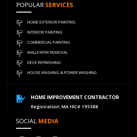
POPULAR
SERVICES
HOME EXTERIOR PAINTING
INTERIOR PAINTING
COMMERCIAL PAINTING
WALLPAPER REMOVAL
DECK REFINISHING
HOUSE WASHING & POWER WASHING
HOME IMPROVEMENT CONTRACTOR

Registration: MA HIC# 195388
SOCIAL
MEDIA