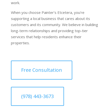
work.
When you choose Painter’s Etcetera, you're
supporting a local business that cares about its
customers and its community. We believe in building
long-term relationships and providing top-tier
services that help residents enhance their
properties.
Free Consultation
(978) 443-3673