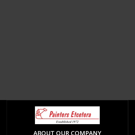
ABOUT OUR COMPANY