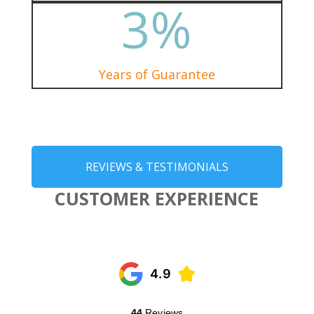
3
%
Years of Guarantee
REVIEWS & TESTIMONIALS
CUSTOMER EXPERIENCE