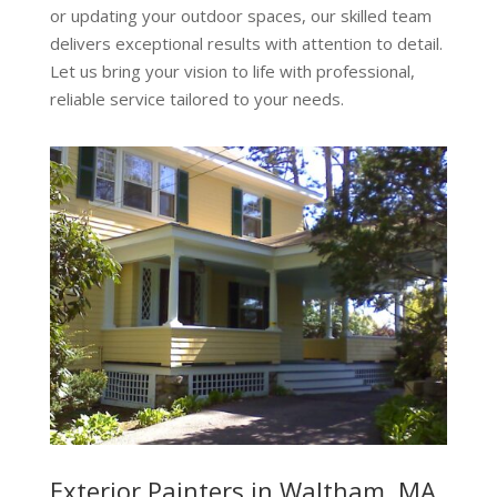
or updating your outdoor spaces, our skilled team
delivers exceptional results with attention to detail.
Let us bring your vision to life with professional,
reliable service tailored to your needs.
Exterior Painters in Waltham, MA