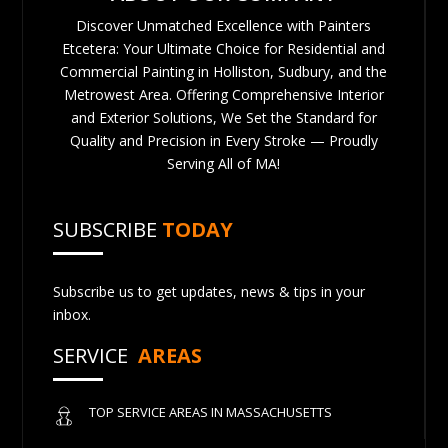
Discover Unmatched Excellence with Painters
Etcetera: Your Ultimate Choice for Residential and
Commercial Painting in Holliston, Sudbury, and the
Metrowest Area. Offering Comprehensive Interior
and Exterior Solutions, We Set the Standard for
Quality and Precision in Every Stroke — Proudly
Serving All of MA!
SUBSCRIBE
TODAY
Subscribe us to get updates, news & tips in your
inbox.
SERVICE
AREAS
TOP SERVICE AREAS IN MASSACHUSETTS