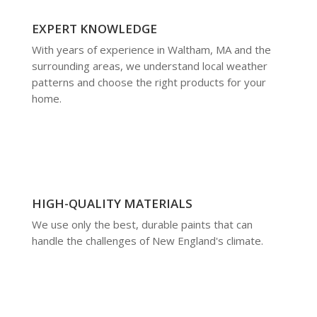
EXPERT KNOWLEDGE
With years of experience in Waltham, MA and the
surrounding areas, we understand local weather
patterns and choose the right products for your
home.
HIGH-QUALITY MATERIALS
We use only the best, durable paints that can
handle the challenges of New England's climate.