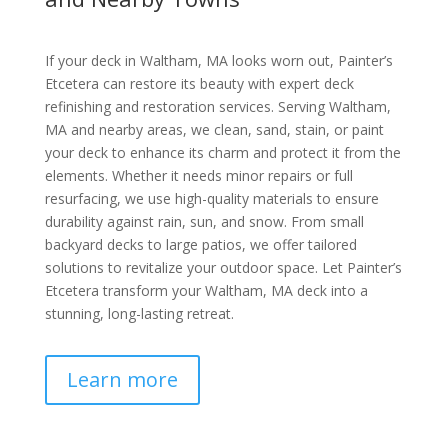
If your deck in Waltham, MA looks worn out, Painter’s
Etcetera can restore its beauty with expert deck
refinishing and restoration services. Serving Waltham,
MA and nearby areas, we clean, sand, stain, or paint
your deck to enhance its charm and protect it from the
elements. Whether it needs minor repairs or full
resurfacing, we use high-quality materials to ensure
durability against rain, sun, and snow. From small
backyard decks to large patios, we offer tailored
solutions to revitalize your outdoor space. Let Painter’s
Etcetera transform your Waltham, MA deck into a
stunning, long-lasting retreat.
Learn more