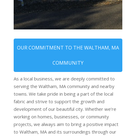
OUR COMMITMENT TO THE WALTHAM, MA
COMMUNITY
As a local business, we are deeply committed to
serving the Waltham, MA community and nearby
towns. We take pride in being a part of the local
fabric and strive to support the growth and
development of our beautiful city. Whether we’re
working on homes, businesses, or community
projects, we always aim to bring a positive impact
to Waltham, MA and its surroundings through our