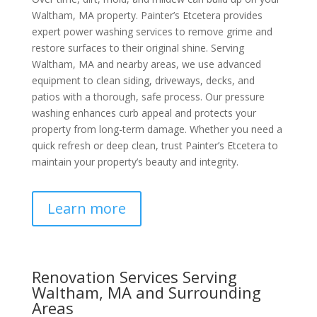
Waltham, MA property. Painter’s Etcetera provides
expert power washing services to remove grime and
restore surfaces to their original shine. Serving
Waltham, MA and nearby areas, we use advanced
equipment to clean siding, driveways, decks, and
patios with a thorough, safe process. Our pressure
washing enhances curb appeal and protects your
property from long-term damage. Whether you need a
quick refresh or deep clean, trust Painter’s Etcetera to
maintain your property’s beauty and integrity.
Learn more
Renovation Services Serving
Waltham, MA and Surrounding
Areas