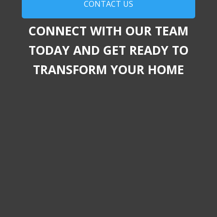
CONTACT US
CONNECT WITH OUR TEAM
TODAY AND GET READY TO
TRANSFORM YOUR HOME