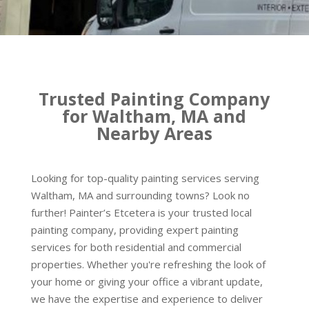
Trusted Painting Company
for Waltham, MA and
Nearby Areas
Looking for top-quality painting services serving
Waltham, MA and surrounding towns? Look no
further! Painter’s Etcetera is your trusted local
painting company, providing expert painting
services for both residential and commercial
properties. Whether you're refreshing the look of
your home or giving your office a vibrant update,
we have the expertise and experience to deliver