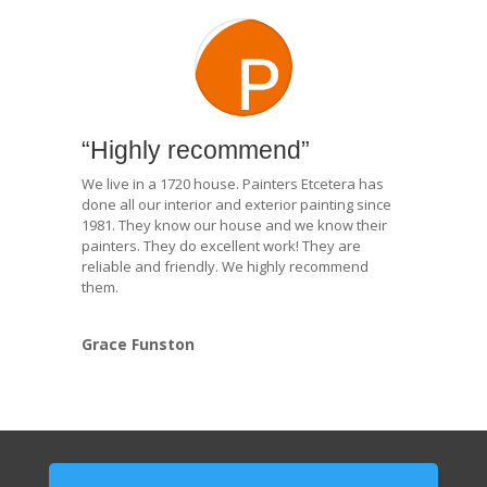
“Highly recommend”
We live in a 1720 house. Painters Etcetera has
done all our interior and exterior painting since
1981. They know our house and we know their
painters. They do excellent work! They are
reliable and friendly. We highly recommend
them.
Grace Funston