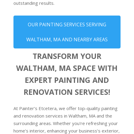
outstanding results.
OUR PAINTING SERVICES SERVING
WALTHAM, MA AND NEARBY AREAS
TRANSFORM YOUR
WALTHAM, MA SPACE WITH
EXPERT PAINTING AND
RENOVATION SERVICES!
At Painter’s Etcetera, we offer top-quality painting
and renovation services in Waltham, MA and the
surrounding areas. Whether you're refreshing your
home’s interior, enhancing your business’s exterior,