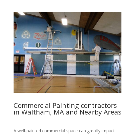
Commercial Painting contractors
in Waltham, MA and Nearby Areas
A well-painted commercial space can greatly impact