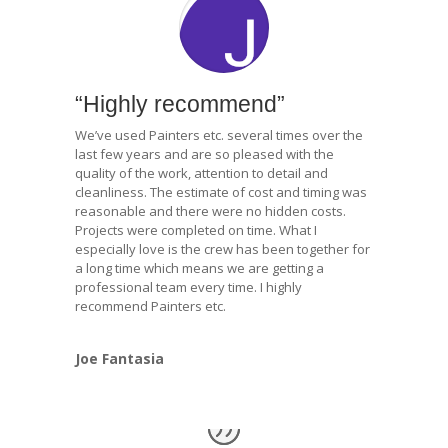
“Highly recommend”
We’ve used Painters etc. several times over the
last few years and are so pleased with the
quality of the work, attention to detail and
cleanliness. The estimate of cost and timing was
reasonable and there were no hidden costs.
Projects were completed on time. What I
especially love is the crew has been together for
a long time which means we are getting a
professional team every time. I highly
recommend Painters etc.
Joe Fantasia