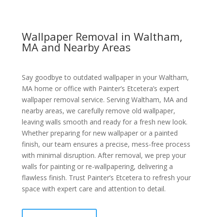
Wallpaper Removal in Waltham,
MA and Nearby Areas
Say goodbye to outdated wallpaper in your Waltham,
MA home or office with Painter’s Etcetera’s expert
wallpaper removal service. Serving Waltham, MA and
nearby areas, we carefully remove old wallpaper,
leaving walls smooth and ready for a fresh new look.
Whether preparing for new wallpaper or a painted
finish, our team ensures a precise, mess-free process
with minimal disruption. After removal, we prep your
walls for painting or re-wallpapering, delivering a
flawless finish. Trust Painter’s Etcetera to refresh your
space with expert care and attention to detail.