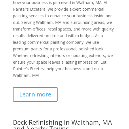
how your business is perceived in Waltham, MA. At
Painter’s Etcetera, we provide expert commercial
painting services to enhance your business inside and
out. Serving Waltham, MA and surrounding areas, we
transform offices, retail spaces, and more with quality
results delivered on time and within budget. As a
leading commercial painting company, we use
premium paints for a professional, polished look.
Whether refreshing interiors or updating exteriors, we
ensure your space leaves a lasting impression. Let
Painter’s Etcetera help your business stand out in
Waltham, MA!
Learn more
Deck Refinishing in Waltham, MA
and Nearby Towns