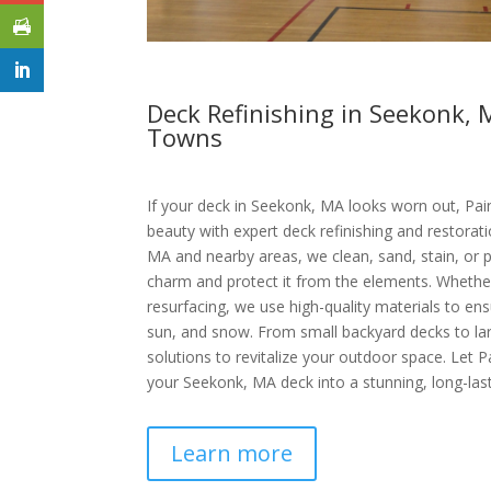
Deck Refinishing in Seekonk,
Towns
If your deck in Seekonk, MA looks worn out, Pain
beauty with expert deck refinishing and restorat
MA and nearby areas, we clean, sand, stain, or p
charm and protect it from the elements. Whether 
resurfacing, we use high-quality materials to ensu
sun, and snow. From small backyard decks to lar
solutions to revitalize your outdoor space. Let P
your Seekonk, MA deck into a stunning, long-last
Learn more