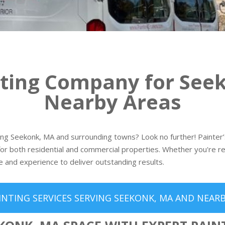
nting Company for See
Nearby Areas
ving Seekonk, MA and surrounding towns? Look no further! Painter’s
or both residential and commercial properties. Whether you're re
e and experience to deliver outstanding results.
INTING SERVICES SERVING SEEKONK, MA AND NEARB