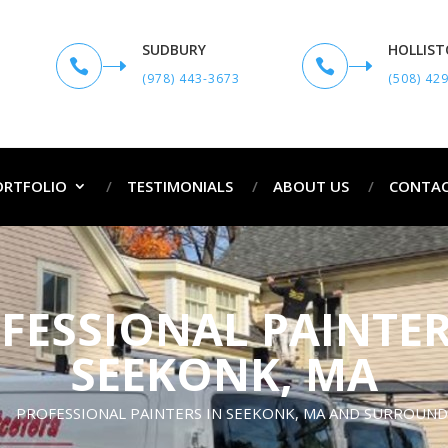
SUDBURY
HOLLIS


(978) 443-3673
(508) 42
ORTFOLIO
TESTIMONIALS
ABOUT US
CONTAC
FESSIONAL PAINTER
SEEKONK, MA
PROFESSIONAL PAINTERS IN SEEKONK, MA AND SURROUN