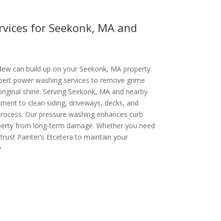
vices for Seekonk, MA and
ldew can build up on your Seekonk, MA property.
xpert power washing services to remove grime
 original shine. Serving Seekonk, MA and nearby
ent to clean siding, driveways, decks, and
 process. Our pressure washing enhances curb
operty from long-term damage. Whether you need
 trust Painter’s Etcetera to maintain your
.