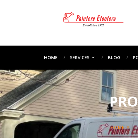
HOME
SERVICES
BLOG
P
PRO
HOME