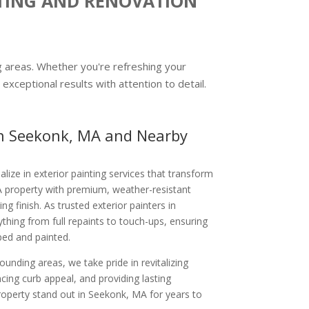
NTING AND RENOVATION
ng areas. Whether you're refreshing your
exceptional results with attention to detail.
 in Seekonk, MA and Nearby
alize in exterior painting services that transform
 property with premium, weather-resistant
ing finish. As trusted exterior painters in
hing from full repaints to touch-ups, ensuring
ped and painted.
unding areas, we take pride in revitalizing
ng curb appeal, and providing lasting
property stand out in Seekonk, MA for years to