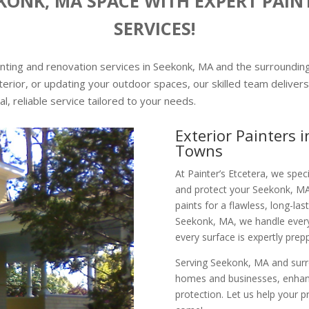
ONK, MA SPACE WITH EXPERT PAI
SERVICES!
ainting and renovation services in Seekonk, MA and the surroundi
erior, or updating your outdoor spaces, our skilled team delivers 
al, reliable service tailored to your needs.
Exterior Painters
Towns
At Painter’s Etcetera, we speci
and protect your Seekonk, MA
paints for a flawless, long-last
Seekonk, MA, we handle everyt
every surface is expertly prep
Serving Seekonk, MA and surro
homes and businesses, enhanci
protection. Let us help your 