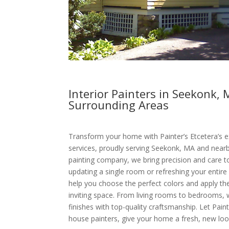
Interior Painters in Seekonk,
Surrounding Areas
Transform your home with Painter’s Etcetera’s ex
services, proudly serving Seekonk, MA and nearby
painting company, we bring precision and care t
updating a single room or refreshing your entire
help you choose the perfect colors and apply the
inviting space. From living rooms to bedrooms,
finishes with top-quality craftsmanship. Let Pain
house painters, give your home a fresh, new loo