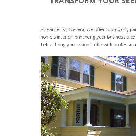
TRANSFORM YOUR SEEK
At Painter’s Etcetera, we offer top-quality p
home’s interior, enhancing your business’s ext
Let us bring your vision to life with profession