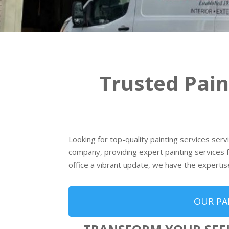
Trusted Pai
Looking for top-quality painting services ser
company, providing expert painting services f
office a vibrant update, we have the expertis
OUR PA