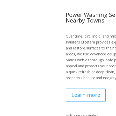
Power Washing Ser
Nearby Towns
Over time, dirt, mold, and mi
Painter’s Etcetera provides e
and restore surfaces to their
areas, we use advanced equipm
patios with a thorough, safe
appeal and protects your pr
a quick refresh or deep clean,
property’s beauty and integrity
Learn more