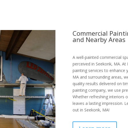
Commercial Painti
and Nearby Areas
A well-painted commercial spa
perceived in Seekonk, MA. At 
painting services to enhance 
MA and surrounding areas, we 
quality results delivered on t
painting company, we use prem
Whether refreshing interiors 
leaves a lasting impression. L
out in Seekonk, MA!