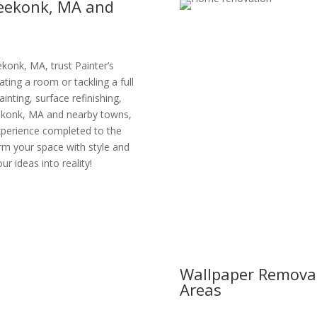
Seekonk, MA and
konk, MA, trust Painter’s
ating a room or tackling a full
ainting, surface refinishing,
eekonk, MA and nearby towns,
xperience completed to the
orm your space with style and
ur ideas into reality!
Wallpaper Removal
Areas