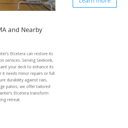
Learn more
 MA and Nearby
ter’s Etcetera can restore its
ion services. Serving Seekonk,
aint your deck to enhance its
it needs minor repairs or full
re durability against rain,
ge patios, we offer tailored
ainter’s Etcetera transform
ing retreat.