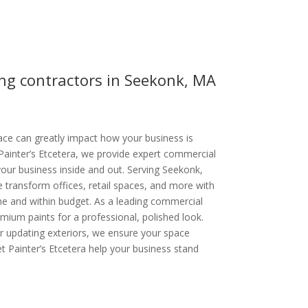
ng contractors in Seekonk, MA
ce can greatly impact how your business is
Painter’s Etcetera, we provide expert commercial
your business inside and out. Serving Seekonk,
transform offices, retail spaces, and more with
ime and within budget. As a leading commercial
ium paints for a professional, polished look.
or updating exteriors, we ensure your space
et Painter’s Etcetera help your business stand