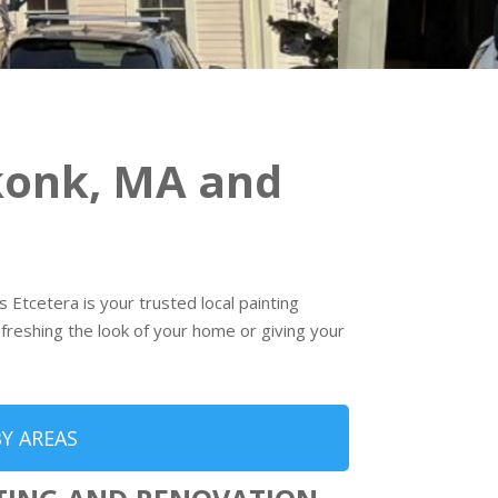
konk, MA and
 Etcetera is your trusted local painting
freshing the look of your home or giving your
Y AREAS