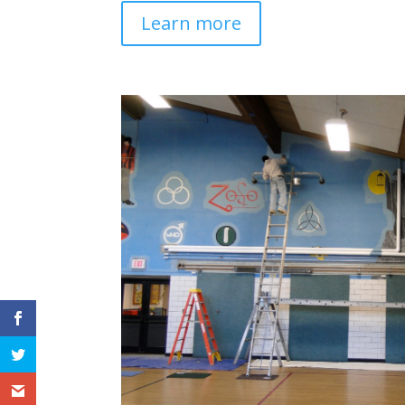
Learn more