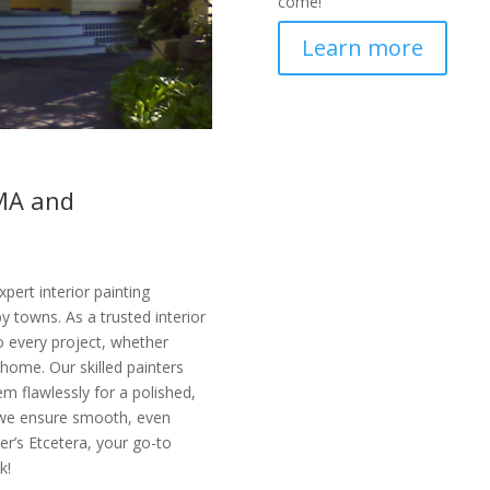
come!
Learn more
 MA and
pert interior painting
 towns. As a trusted interior
o every project, whether
 home. Our skilled painters
m flawlessly for a polished,
 we ensure smooth, even
ter’s Etcetera, your go-to
k!