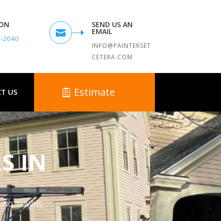
TON
SEND US AN
EMAIL

9-2040
INFO@PAINTERSET
CETERA.COM
Estimate
T US
S IN
DING TOWNS