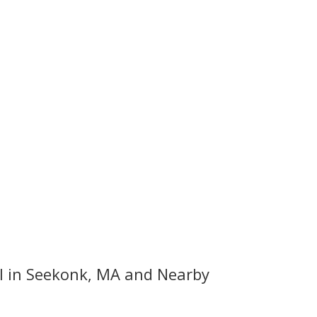
 in Seekonk, MA and Nearby