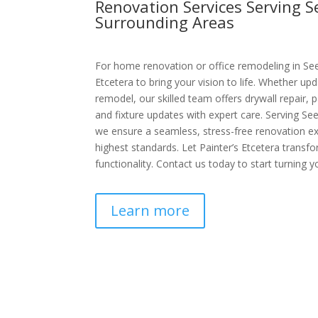
Renovation Services Serving 
Surrounding Areas
For home renovation or office remodeling in See
Etcetera to bring your vision to life. Whether upd
remodel, our skilled team offers drywall repair, p
and fixture updates with expert care. Serving S
we ensure a seamless, stress-free renovation e
highest standards. Let Painter’s Etcetera transf
functionality. Contact us today to start turning yo
Learn more