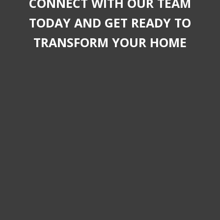
CONNECT WITH OUR TEAM
TODAY AND GET READY TO
TRANSFORM YOUR HOME