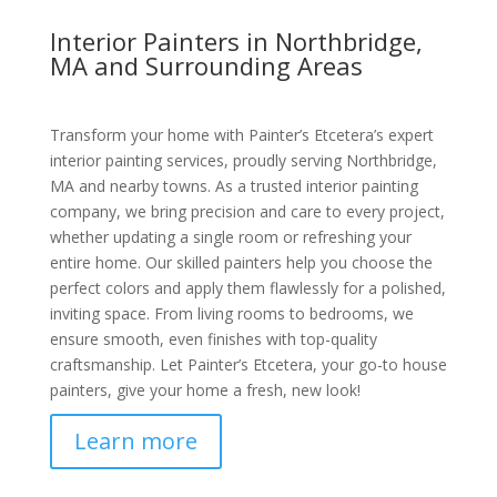
Interior Painters in Northbridge,
MA and Surrounding Areas
Transform your home with Painter’s Etcetera’s expert
interior painting services, proudly serving Northbridge,
MA and nearby towns. As a trusted interior painting
company, we bring precision and care to every project,
whether updating a single room or refreshing your
entire home. Our skilled painters help you choose the
perfect colors and apply them flawlessly for a polished,
inviting space. From living rooms to bedrooms, we
ensure smooth, even finishes with top-quality
craftsmanship. Let Painter’s Etcetera, your go-to house
painters, give your home a fresh, new look!
Learn more