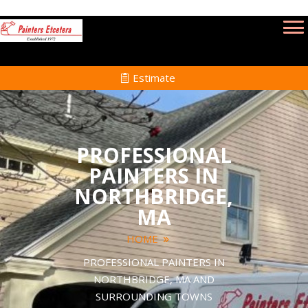
Estimate
PROFESSIONAL
PAINTERS IN
NORTHBRIDGE,
MA
HOME
PROFESSIONAL PAINTERS IN
NORTHBRIDGE, MA AND
SURROUNDING TOWNS