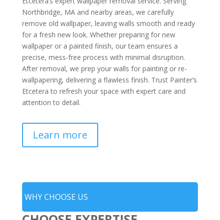
Etcetera’s expert wallpaper removal service. Serving
Northbridge, MA and nearby areas, we carefully
remove old wallpaper, leaving walls smooth and ready
for a fresh new look. Whether preparing for new
wallpaper or a painted finish, our team ensures a
precise, mess-free process with minimal disruption.
After removal, we prep your walls for painting or re-
wallpapering, delivering a flawless finish. Trust Painter’s
Etcetera to refresh your space with expert care and
attention to detail.
Learn more
WHY CHOOSE US
CHOOSE EXPERTISE,