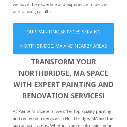
we have the expertise and experience to deliver
outstanding results.
OUR PAINTING SERVICES SERVING
NORTHBRIDGE, MA AND NEARBY AREAS
TRANSFORM YOUR
NORTHBRIDGE, MA SPACE
WITH EXPERT PAINTING AND
RENOVATION SERVICES!
At Painter’s Etcetera, we offer top-quality painting
and renovation services in Northbridge, MA and the
surrounding areas. Whether you're refreshing your