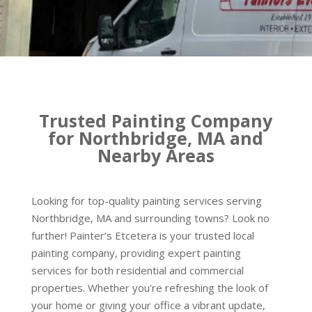
Trusted Painting Company
for Northbridge, MA and
Nearby Areas
Looking for top-quality painting services serving
Northbridge, MA and surrounding towns? Look no
further! Painter’s Etcetera is your trusted local
painting company, providing expert painting
services for both residential and commercial
properties. Whether you're refreshing the look of
your home or giving your office a vibrant update,