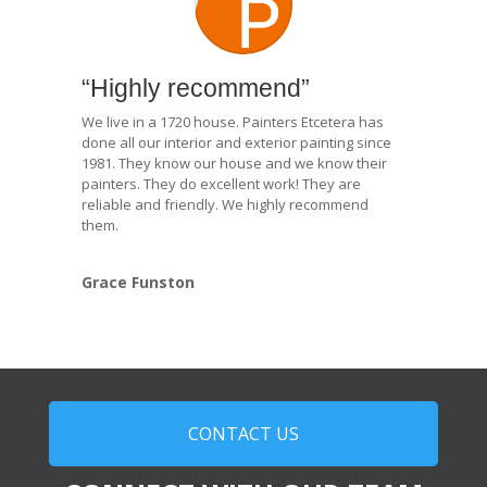
“Highly recommend”
We live in a 1720 house. Painters Etcetera has
done all our interior and exterior painting since
1981. They know our house and we know their
painters. They do excellent work! They are
reliable and friendly. We highly recommend
them.
Grace Funston
CONTACT US