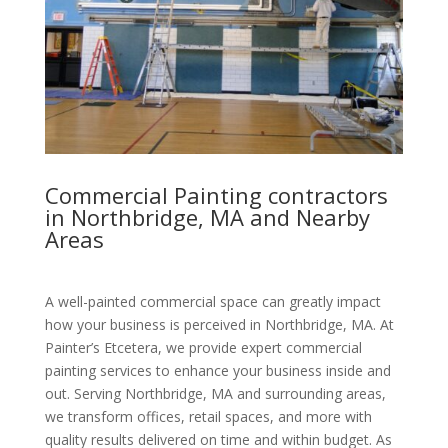
Commercial Painting contractors
in Northbridge, MA and Nearby
Areas
A well-painted commercial space can greatly impact
how your business is perceived in Northbridge, MA. At
Painter’s Etcetera, we provide expert commercial
painting services to enhance your business inside and
out. Serving Northbridge, MA and surrounding areas,
we transform offices, retail spaces, and more with
quality results delivered on time and within budget. As