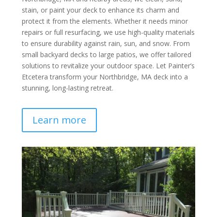
stain, or paint your deck to enhance its charm and
protect it from the elements. Whether it needs minor
repairs or full resurfacing, we use high-quality materials
to ensure durability against rain, sun, and snow. From
small backyard decks to large patios, we offer tailored
solutions to revitalize your outdoor space. Let Painter’s
Etcetera transform your Northbridge, MA deck into a
stunning, long-lasting retreat.
Learn more