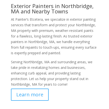
Exterior Painters in Northbridge,
MA and Nearby Towns
At Painter’s Etcetera, we specialize in exterior painting
services that transform and protect your Northbridge,
MA property with premium, weather-resistant paints
for a flawless, long-lasting finish. As trusted exterior
painters in Northbridge, MA, we handle everything
from full repaints to touch-ups, ensuring every surface
is expertly prepped and painted.
Serving Northbridge, MA and surrounding areas, we
take pride in revitalizing homes and businesses,
enhancing curb appeal, and providing lasting
protection. Let us help your property stand out in
Northbridge, MA for years to come!
Learn more