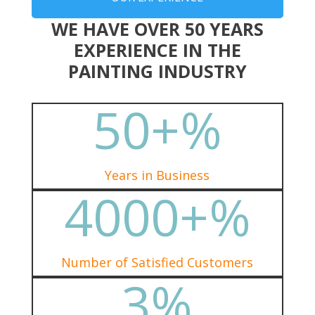
WE HAVE OVER 50 YEARS
EXPERIENCE IN THE
PAINTING INDUSTRY
50+
%
Years in Business
4000+
%
Number of Satisfied Customers
3
%