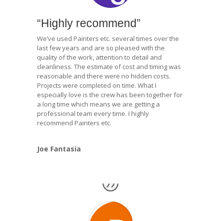
“Highly recommend”
We’ve used Painters etc. several times over the
last few years and are so pleased with the
quality of the work, attention to detail and
cleanliness. The estimate of cost and timing was
reasonable and there were no hidden costs.
Projects were completed on time. What I
especially love is the crew has been together for
a long time which means we are getting a
professional team every time. I highly
recommend Painters etc.
Joe Fantasia