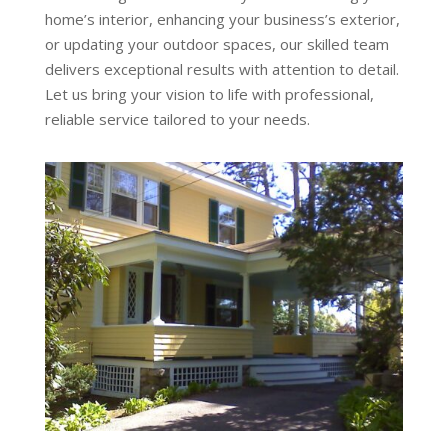
home’s interior, enhancing your business’s exterior,
or updating your outdoor spaces, our skilled team
delivers exceptional results with attention to detail.
Let us bring your vision to life with professional,
reliable service tailored to your needs.