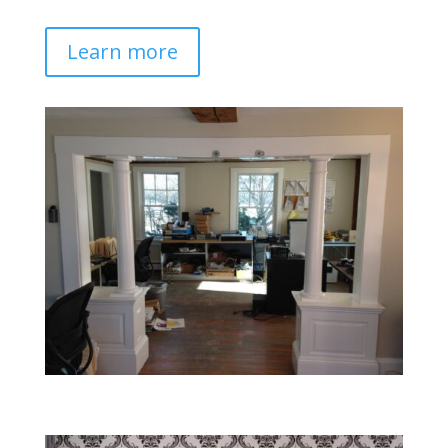
Learn more