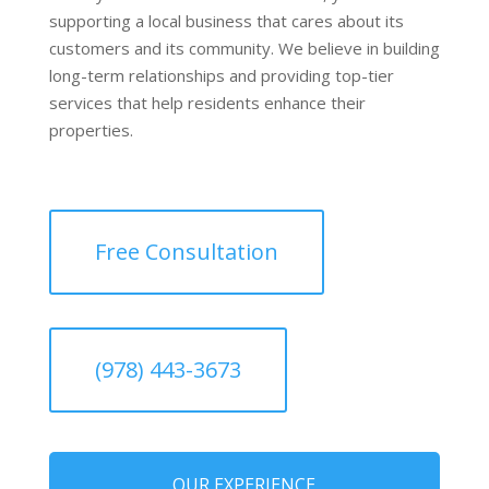
supporting a local business that cares about its
customers and its community. We believe in building
long-term relationships and providing top-tier
services that help residents enhance their
properties.
Free Consultation
(978) 443-3673
OUR EXPERIENCE