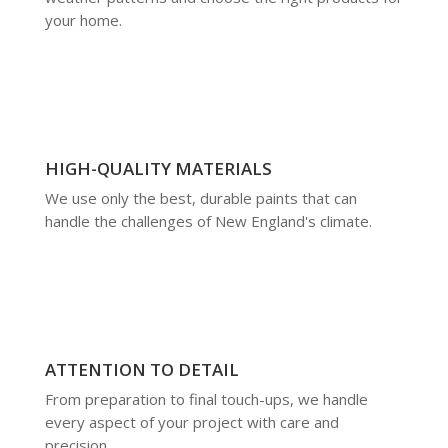
your home.
HIGH-QUALITY MATERIALS
We use only the best, durable paints that can
handle the challenges of New England's climate.
ATTENTION TO DETAIL
From preparation to final touch-ups, we handle
every aspect of your project with care and
precision.