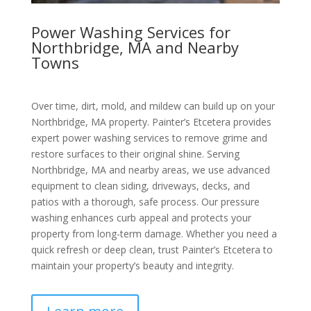
Power Washing Services for
Northbridge, MA and Nearby
Towns
Over time, dirt, mold, and mildew can build up on your
Northbridge, MA property. Painter’s Etcetera provides
expert power washing services to remove grime and
restore surfaces to their original shine. Serving
Northbridge, MA and nearby areas, we use advanced
equipment to clean siding, driveways, decks, and
patios with a thorough, safe process. Our pressure
washing enhances curb appeal and protects your
property from long-term damage. Whether you need a
quick refresh or deep clean, trust Painter’s Etcetera to
maintain your property’s beauty and integrity.