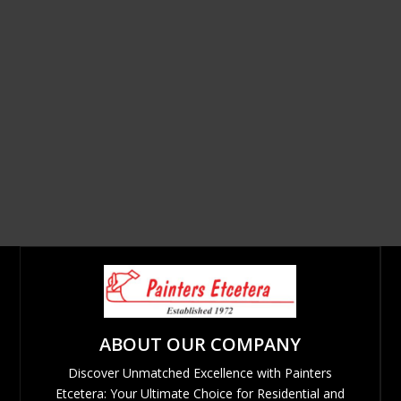
ABOUT OUR COMPANY
Discover Unmatched Excellence with Painters
Etcetera: Your Ultimate Choice for Residential and