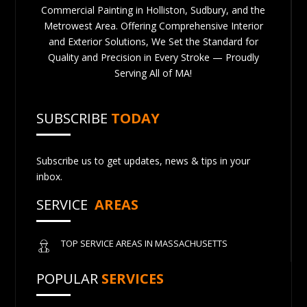
Commercial Painting in Holliston, Sudbury, and the
Metrowest Area. Offering Comprehensive Interior
and Exterior Solutions, We Set the Standard for
Quality and Precision in Every Stroke — Proudly
Serving All of MA!
SUBSCRIBE
TODAY
Subscribe us to get updates, news & tips in your
inbox.
SERVICE
AREAS
TOP SERVICE AREAS IN MASSACHUSETTS
POPULAR
SERVICES