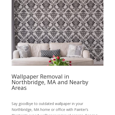
Wallpaper Removal in
Northbridge, MA and Nearby
Areas
Say goodbye to outdated wallpaper in your
Northbridge, MA home or office with Painter’s