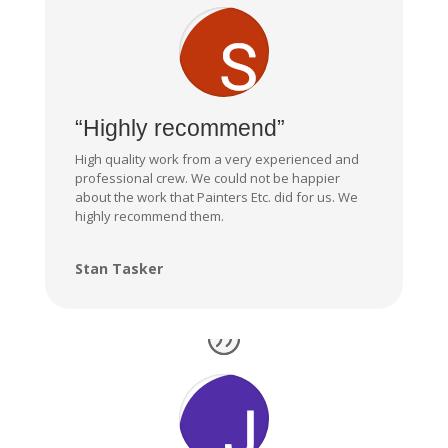
“Highly recommend”
High quality work from a very experienced and
professional crew. We could not be happier
about the work that Painters Etc. did for us. We
highly recommend them.
Stan Tasker