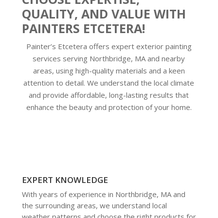
QUALITY, AND VALUE WITH
PAINTERS ETCETERA!
Painter’s Etcetera offers expert exterior painting
services serving Northbridge, MA and nearby
areas, using high-quality materials and a keen
attention to detail. We understand the local climate
and provide affordable, long-lasting results that
enhance the beauty and protection of your home.
EXPERT KNOWLEDGE
With years of experience in Northbridge, MA and
the surrounding areas, we understand local
weather patterns and choose the right products for