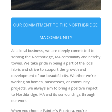
OUR COMMITMENT TO THE NORTHBRIDGE,
MA COMMUNITY
As a local business, we are deeply committed to
serving the Northbridge, MA community and nearby
towns. We take pride in being a part of the local
fabric and strive to support the growth and
development of our beautiful city. Whether we’re
working on homes, businesses, or community
projects, we always aim to bring a positive impact
to Northbridge, MA and its surroundings through
our work.
When you choose Painter’s Etcetera, you're