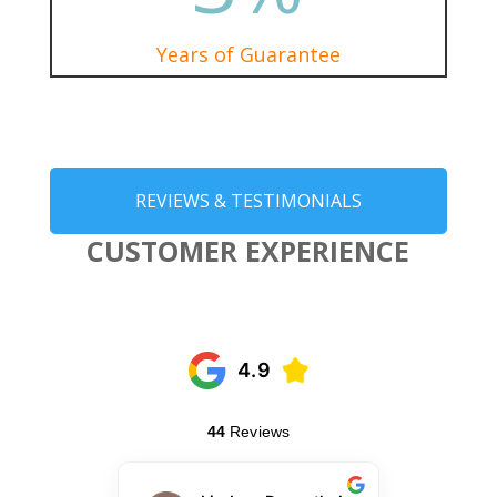
Years of Guarantee
REVIEWS & TESTIMONIALS
CUSTOMER EXPERIENCE