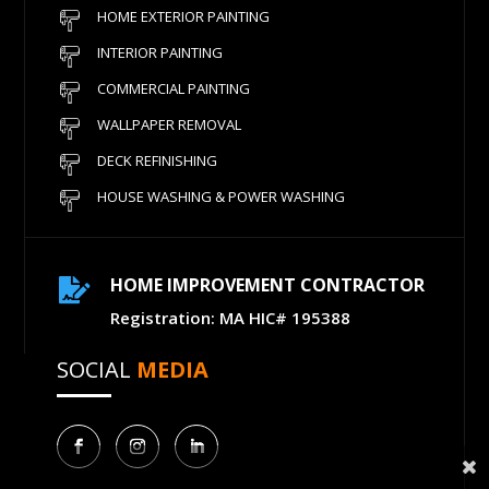
HOME EXTERIOR PAINTING
INTERIOR PAINTING
COMMERCIAL PAINTING
WALLPAPER REMOVAL
DECK REFINISHING
HOUSE WASHING & POWER WASHING
HOME IMPROVEMENT CONTRACTOR

Registration: MA HIC# 195388
SOCIAL
MEDIA