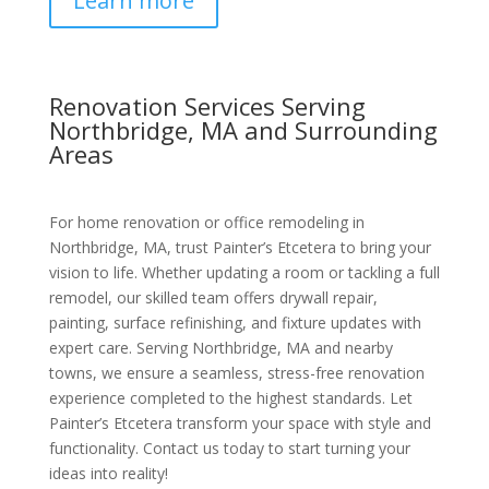
Learn more
Renovation Services Serving
Northbridge, MA and Surrounding
Areas
For home renovation or office remodeling in
Northbridge, MA, trust Painter’s Etcetera to bring your
vision to life. Whether updating a room or tackling a full
remodel, our skilled team offers drywall repair,
painting, surface refinishing, and fixture updates with
expert care. Serving Northbridge, MA and nearby
towns, we ensure a seamless, stress-free renovation
experience completed to the highest standards. Let
Painter’s Etcetera transform your space with style and
functionality. Contact us today to start turning your
ideas into reality!