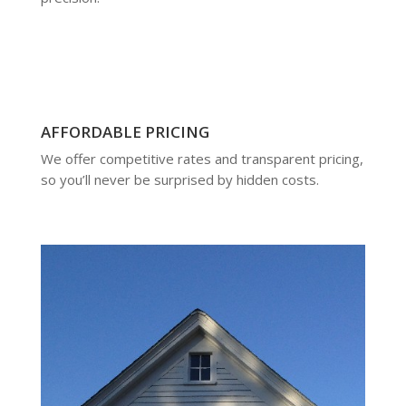
AFFORDABLE PRICING
We offer competitive rates and transparent pricing,
so you’ll never be surprised by hidden costs.