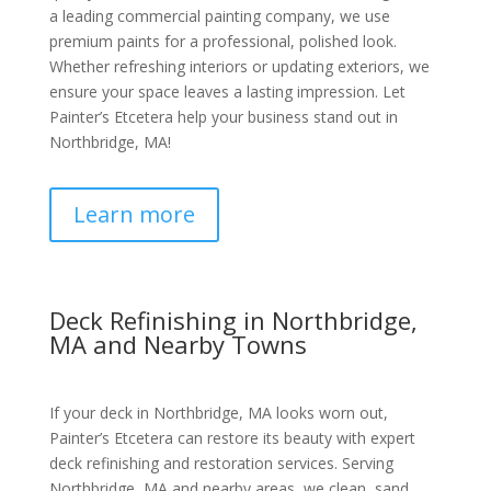
a leading commercial painting company, we use
premium paints for a professional, polished look.
Whether refreshing interiors or updating exteriors, we
ensure your space leaves a lasting impression. Let
Painter’s Etcetera help your business stand out in
Northbridge, MA!
Learn more
Deck Refinishing in Northbridge,
MA and Nearby Towns
If your deck in Northbridge, MA looks worn out,
Painter’s Etcetera can restore its beauty with expert
deck refinishing and restoration services. Serving
Northbridge, MA and nearby areas, we clean, sand,