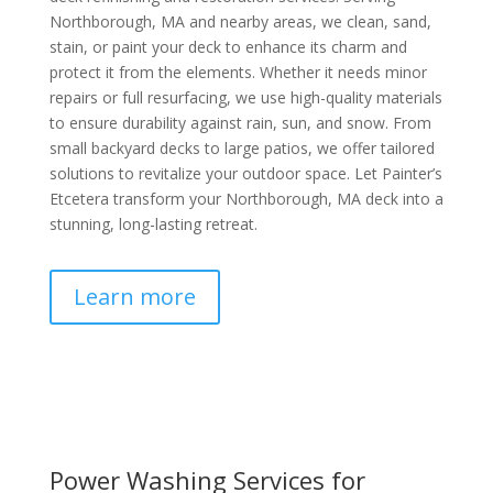
Northborough, MA and nearby areas, we clean, sand,
stain, or paint your deck to enhance its charm and
protect it from the elements. Whether it needs minor
repairs or full resurfacing, we use high-quality materials
to ensure durability against rain, sun, and snow. From
small backyard decks to large patios, we offer tailored
solutions to revitalize your outdoor space. Let Painter’s
Etcetera transform your Northborough, MA deck into a
stunning, long-lasting retreat.
Learn more
Power Washing Services for