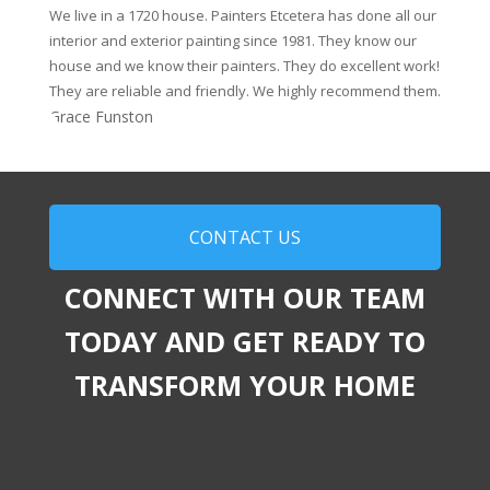
We live in a 1720 house. Painters Etcetera has done all our
interior and exterior painting since 1981. They know our
house and we know their painters. They do excellent work!
They are reliable and friendly. We highly recommend them.
Grace Funston
CONTACT US
CONNECT WITH OUR TEAM
TODAY AND GET READY TO
TRANSFORM YOUR HOME