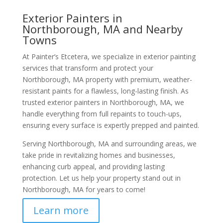
Exterior Painters in
Northborough, MA and Nearby
Towns
At Painter’s Etcetera, we specialize in exterior painting
services that transform and protect your
Northborough, MA property with premium, weather-
resistant paints for a flawless, long-lasting finish. As
trusted exterior painters in Northborough, MA, we
handle everything from full repaints to touch-ups,
ensuring every surface is expertly prepped and painted.
Serving Northborough, MA and surrounding areas, we
take pride in revitalizing homes and businesses,
enhancing curb appeal, and providing lasting
protection. Let us help your property stand out in
Northborough, MA for years to come!
Learn more