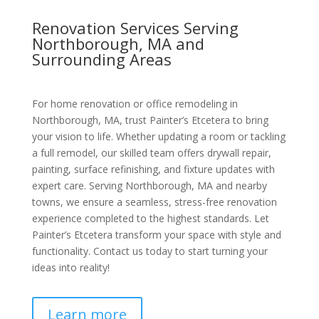
Renovation Services Serving
Northborough, MA and
Surrounding Areas
For home renovation or office remodeling in
Northborough, MA, trust Painter’s Etcetera to bring
your vision to life. Whether updating a room or tackling
a full remodel, our skilled team offers drywall repair,
painting, surface refinishing, and fixture updates with
expert care. Serving Northborough, MA and nearby
towns, we ensure a seamless, stress-free renovation
experience completed to the highest standards. Let
Painter’s Etcetera transform your space with style and
functionality. Contact us today to start turning your
ideas into reality!
Learn more