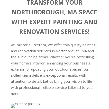
TRANSFORM YOUR
NORTHBOROUGH, MA SPACE
WITH EXPERT PAINTING AND
RENOVATION SERVICES!
At Painter’s Etcetera, we offer top-quality painting
and renovation services in Northborough, MA and
the surrounding areas. Whether you're refreshing
your home’s interior, enhancing your business’s
exterior, or updating your outdoor spaces, our
skilled team delivers exceptional results with
attention to detail. Let us bring your vision to life
with professional, reliable service tailored to your
needs.