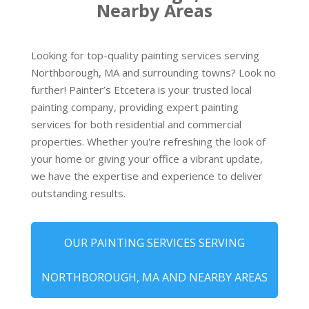
Nearby Areas
Looking for top-quality painting services serving
Northborough, MA and surrounding towns? Look no
further! Painter’s Etcetera is your trusted local
painting company, providing expert painting
services for both residential and commercial
properties. Whether you're refreshing the look of
your home or giving your office a vibrant update,
we have the expertise and experience to deliver
outstanding results.
OUR PAINTING SERVICES SERVING
NORTHBOROUGH, MA AND NEARBY AREAS