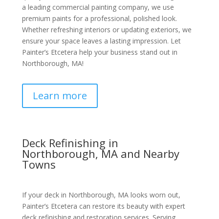
a leading commercial painting company, we use
premium paints for a professional, polished look.
Whether refreshing interiors or updating exteriors, we
ensure your space leaves a lasting impression. Let
Painter’s Etcetera help your business stand out in
Northborough, MA!
Learn more
Deck Refinishing in
Northborough, MA and Nearby
Towns
If your deck in Northborough, MA looks worn out,
Painter’s Etcetera can restore its beauty with expert
deck refinishing and restoration services. Serving