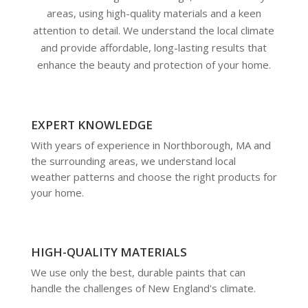
areas, using high-quality materials and a keen
attention to detail. We understand the local climate
and provide affordable, long-lasting results that
enhance the beauty and protection of your home.
EXPERT KNOWLEDGE
With years of experience in Northborough, MA and
the surrounding areas, we understand local
weather patterns and choose the right products for
your home.
HIGH-QUALITY MATERIALS
We use only the best, durable paints that can
handle the challenges of New England's climate.