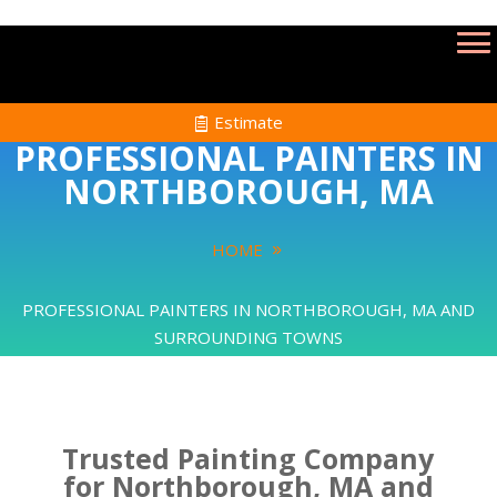
Estimate
PROFESSIONAL PAINTERS IN
NORTHBOROUGH, MA
HOME
PROFESSIONAL PAINTERS IN NORTHBOROUGH, MA AND
SURROUNDING TOWNS
Trusted Painting Company
for Northborough, MA and