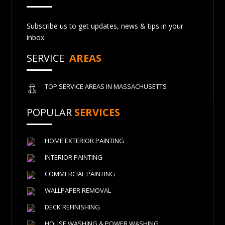
Subscribe us to get updates, news & tips in your
inbox.
SERVICE
AREAS
TOP SERVICE AREAS IN MASSACHUSETTS
POPULAR
SERVICES
HOME EXTERIOR PAINTING
INTERIOR PAINTING
COMMERCIAL PAINTING
WALLPAPER REMOVAL
DECK REFINISHING
HOUSE WASHING & POWER WASHING