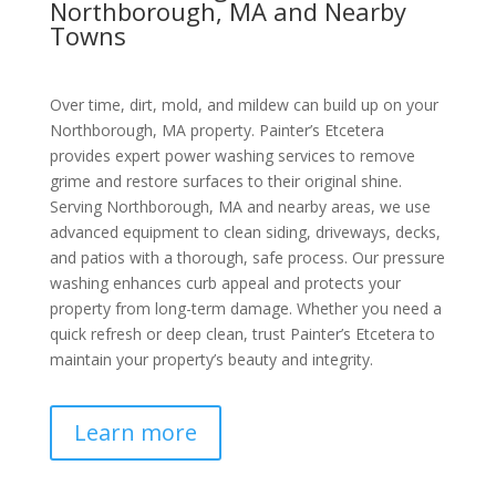
Northborough, MA and Nearby
Towns
Over time, dirt, mold, and mildew can build up on your
Northborough, MA property. Painter’s Etcetera
provides expert power washing services to remove
grime and restore surfaces to their original shine.
Serving Northborough, MA and nearby areas, we use
advanced equipment to clean siding, driveways, decks,
and patios with a thorough, safe process. Our pressure
washing enhances curb appeal and protects your
property from long-term damage. Whether you need a
quick refresh or deep clean, trust Painter’s Etcetera to
maintain your property’s beauty and integrity.
Learn more