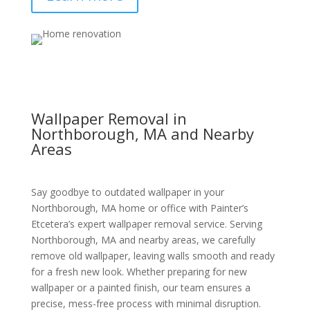
Wallpaper Removal in
Northborough, MA and Nearby
Areas
Say goodbye to outdated wallpaper in your
Northborough, MA home or office with Painter’s
Etcetera’s expert wallpaper removal service. Serving
Northborough, MA and nearby areas, we carefully
remove old wallpaper, leaving walls smooth and ready
for a fresh new look. Whether preparing for new
wallpaper or a painted finish, our team ensures a
precise, mess-free process with minimal disruption.