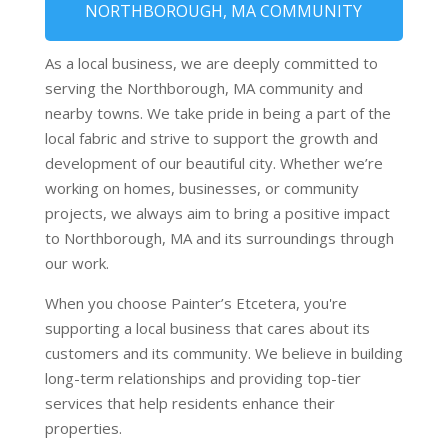
NORTHBOROUGH, MA COMMUNITY
As a local business, we are deeply committed to
serving the Northborough, MA community and
nearby towns. We take pride in being a part of the
local fabric and strive to support the growth and
development of our beautiful city. Whether we’re
working on homes, businesses, or community
projects, we always aim to bring a positive impact
to Northborough, MA and its surroundings through
our work.
When you choose Painter’s Etcetera, you're
supporting a local business that cares about its
customers and its community. We believe in building
long-term relationships and providing top-tier
services that help residents enhance their
properties.