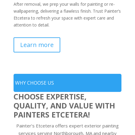
After removal, we prep your walls for painting or re-
wallpapering, delivering a flawless finish. Trust Painter’s
Etcetera to refresh your space with expert care and
attention to detail.
Learn more
WHY CHOOSE US
CHOOSE EXPERTISE,
QUALITY, AND VALUE WITH
PAINTERS ETCETERA!
Painter’s Etcetera offers expert exterior painting
services serving Northborough, MA and nearby