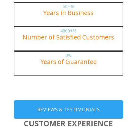
50+
%
Years in Business
4000+
%
Number of Satisfied Customers
3
%
Years of Guarantee
REVIEWS & TESTIMONIALS
CUSTOMER EXPERIENCE