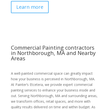
Learn more
Commercial Painting contractors
in Northborough, MA and Nearby
Areas
A well-painted commercial space can greatly impact
how your business is perceived in Northborough, MA.
At Painter’s Etcetera, we provide expert commercial
painting services to enhance your business inside and
out. Serving Northborough, MA and surrounding areas,
we transform offices, retail spaces, and more with
quality results delivered on time and within budget. As