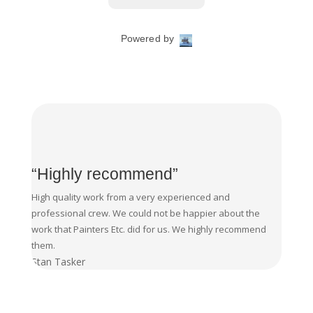
“Highly recommend”
High quality work from a very experienced and
professional crew. We could not be happier about the
work that Painters Etc. did for us. We highly recommend
them.
Stan Tasker