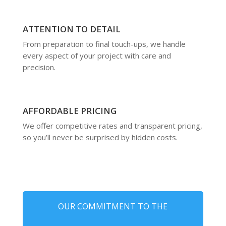
ATTENTION TO DETAIL
From preparation to final touch-ups, we handle
every aspect of your project with care and
precision.
AFFORDABLE PRICING
We offer competitive rates and transparent pricing,
so you’ll never be surprised by hidden costs.
OUR COMMITMENT TO THE