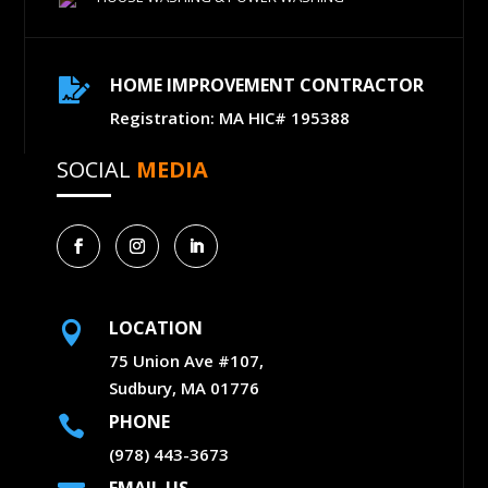
HOME IMPROVEMENT CONTRACTOR

Registration: MA HIC# 195388
SOCIAL
MEDIA
LOCATION

75 Union Ave #107,
Sudbury, MA 01776
PHONE

(978) 443-3673