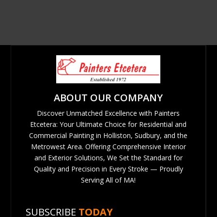
ABOUT OUR COMPANY
Discover Unmatched Excellence with Painters
Etcetera: Your Ultimate Choice for Residential and
Commercial Painting in Holliston, Sudbury, and the
Metrowest Area. Offering Comprehensive Interior
and Exterior Solutions, We Set the Standard for
Quality and Precision in Every Stroke — Proudly
Serving All of MA!
SUBSCRIBE
TODAY