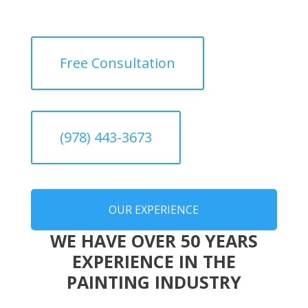
Free Consultation
(978) 443-3673
OUR EXPERIENCE
WE HAVE OVER 50 YEARS
EXPERIENCE IN THE
PAINTING INDUSTRY