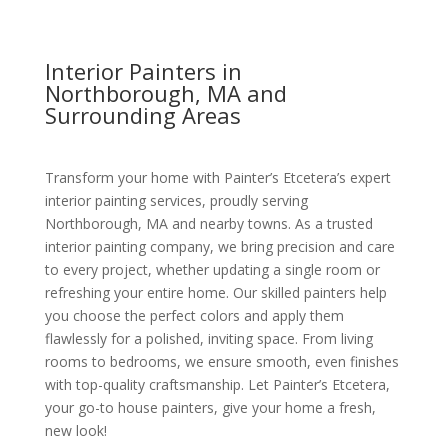
Interior Painters in
Northborough, MA and
Surrounding Areas
Transform your home with Painter’s Etcetera’s expert
interior painting services, proudly serving
Northborough, MA and nearby towns. As a trusted
interior painting company, we bring precision and care
to every project, whether updating a single room or
refreshing your entire home. Our skilled painters help
you choose the perfect colors and apply them
flawlessly for a polished, inviting space. From living
rooms to bedrooms, we ensure smooth, even finishes
with top-quality craftsmanship. Let Painter’s Etcetera,
your go-to house painters, give your home a fresh,
new look!