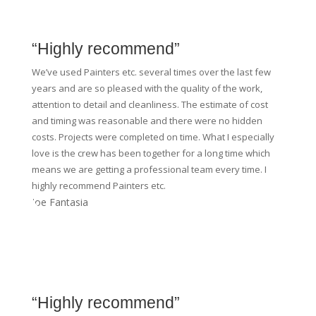
“Highly recommend”
We’ve used Painters etc. several times over the last few
years and are so pleased with the quality of the work,
attention to detail and cleanliness. The estimate of cost
and timing was reasonable and there were no hidden
costs. Projects were completed on time. What I especially
love is the crew has been together for a long time which
means we are getting a professional team every time. I
highly recommend Painters etc.
Joe Fantasia
“Highly recommend”