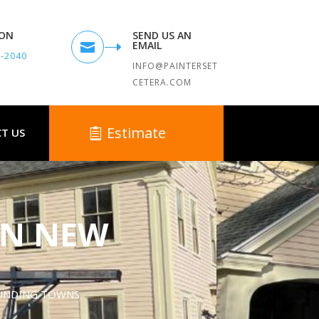
TON
SEND US AN
EMAIL

9-2040
INFO@PAINTERSET
CETERA.COM
Estimate
T US
IN NEW
OUNDING TOWNS