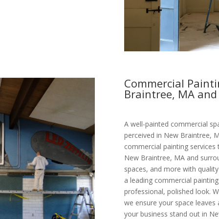
Commercial Painti
Braintree, MA and
A well-painted commercial spa
perceived in New Braintree, M
commercial painting services 
New Braintree, MA and surroun
spaces, and more with quality 
a leading commercial paintin
professional, polished look. W
we ensure your space leaves a 
your business stand out in Ne