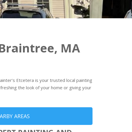
Braintree, MA
nter’s Etcetera is your trusted local painting
freshing the look of your home or giving your
ARBY AREAS