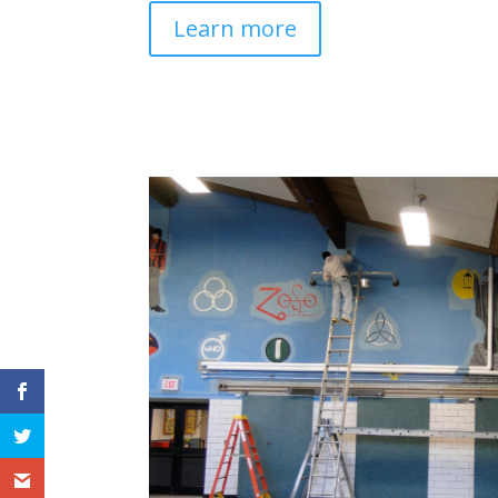
Learn more