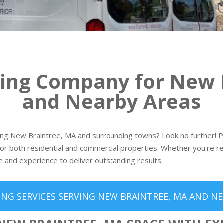
ting Company for New 
and Nearby Areas
ving New Braintree, MA and surrounding towns? Look no further! Pai
or both residential and commercial properties. Whether you're re
e and experience to deliver outstanding results.
ING SERVICES SERVING NEW BRAINTREE, MA AND NE