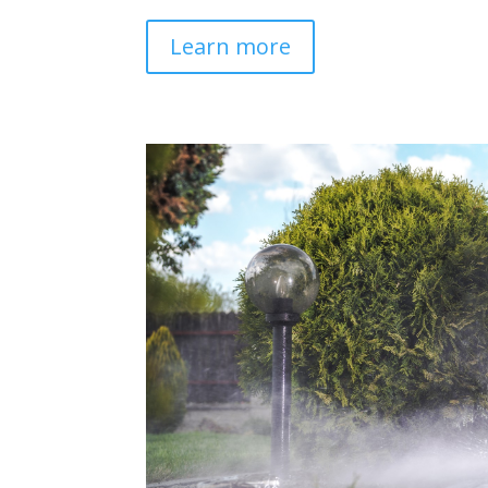
Learn more