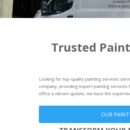
Trusted Pain
Looking for top-quality painting services ser
company, providing expert painting services f
office a vibrant update, we have the expertis
OUR PAINT