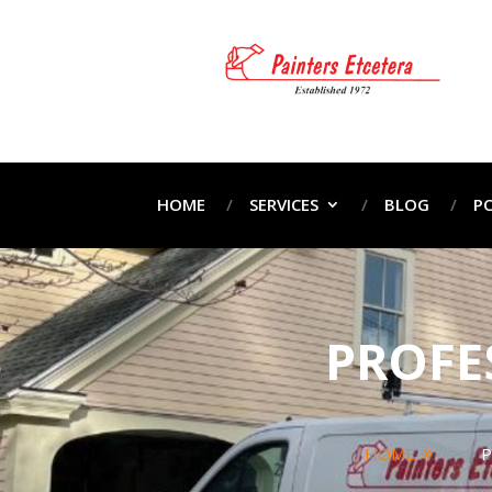
HOME
SERVICES
BLOG
P
PROFE
HOME
P