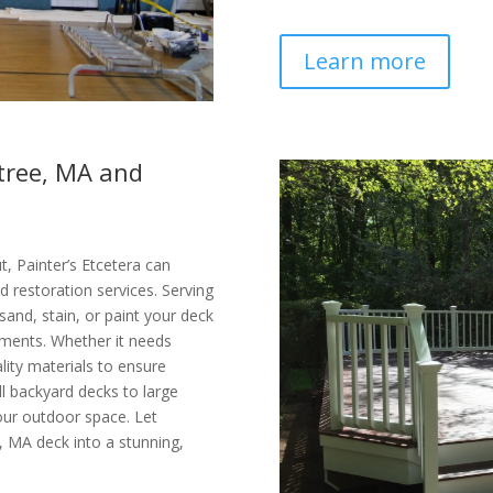
Learn more
ntree, MA and
, Painter’s Etcetera can
d restoration services. Serving
and, stain, or paint your deck
ements. Whether it needs
ality materials to ensure
ll backyard decks to large
your outdoor space. Let
, MA deck into a stunning,