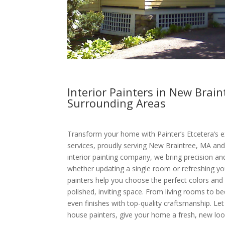
Interior Painters in New Brai
Surrounding Areas
Transform your home with Painter’s Etcetera’s ex
services, proudly serving New Braintree, MA and
interior painting company, we bring precision an
whether updating a single room or refreshing you
painters help you choose the perfect colors and 
polished, inviting space. From living rooms to
even finishes with top-quality craftsmanship. Let
house painters, give your home a fresh, new loo