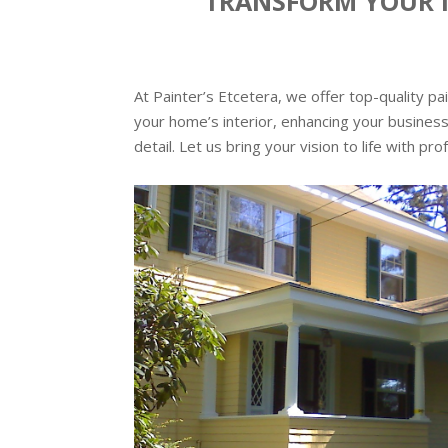
TRANSFORM YOUR N
At Painter’s Etcetera, we offer top-quality p
your home’s interior, enhancing your business
detail. Let us bring your vision to life with pr