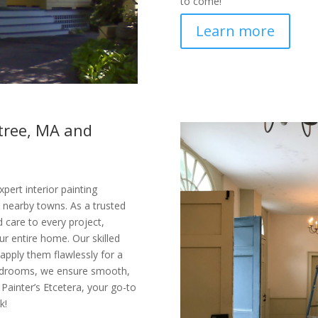
to come!
Learn more
ntree, MA and
pert interior painting
 nearby towns. As a trusted
d care to every project,
r entire home. Our skilled
apply them flawlessly for a
 bedrooms, we ensure smooth,
 Painter’s Etcetera, your go-to
k!