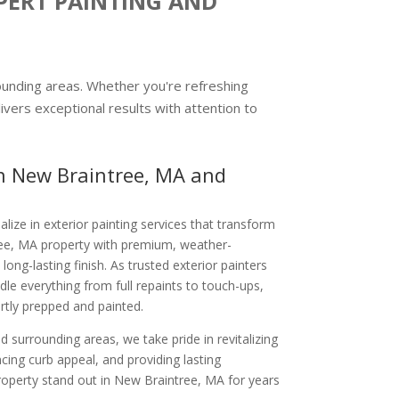
PERT PAINTING AND
rounding areas. Whether you're refreshing
ivers exceptional results with attention to
in New Braintree, MA and
alize in exterior painting services that transform
ee, MA property with premium, weather-
 long-lasting finish. As trusted exterior painters
le everything from full repaints to touch-ups,
rtly prepped and painted.
 surrounding areas, we take pride in revitalizing
ng curb appeal, and providing lasting
property stand out in New Braintree, MA for years