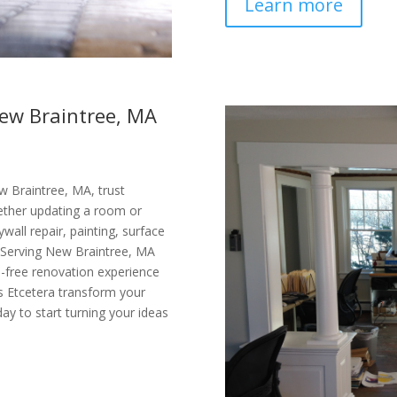
Learn more
New Braintree, MA
w Braintree, MA, trust
Whether updating a room or
ywall repair, painting, surface
e. Serving New Braintree, MA
-free renovation experience
’s Etcetera transform your
day to start turning your ideas