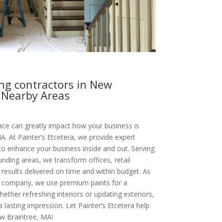
ng contractors in New
 Nearby Areas
ce can greatly impact how your business is
A. At Painter’s Etcetera, we provide expert
to enhance your business inside and out. Serving
ding areas, we transform offices, retail
results delivered on time and within budget. As
g company, we use premium paints for a
hether refreshing interiors or updating exteriors,
lasting impression. Let Painter’s Etcetera help
w Braintree, MA!