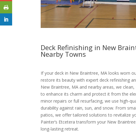
Deck Refinishing in New Brai
Nearby Towns
If your deck in New Braintree, MA looks worn out
restore its beauty with expert deck refinishing an
New Braintree, MA and nearby areas, we clean, s
to enhance its charm and protect it from the el
minor repairs or full resurfacing, we use high-qu
durability against rain, sun, and snow. From sma
patios, we offer tailored solutions to revitalize 
Painter’s Etcetera transform your New Braintree
long-lasting retreat.