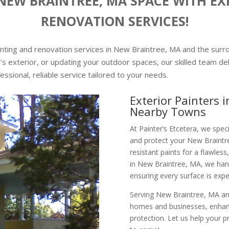
EW BRAINTREE, MA SPACE WITH EX
RENOVATION SERVICES!
ainting and renovation services in New Braintree, MA and the sur
’s exterior, or updating your outdoor spaces, our skilled team del
ofessional, reliable service tailored to your needs.
Exterior Painters 
Nearby Towns
At Painter’s Etcetera, we speci
and protect your New Braintr
resistant paints for a flawless,
in New Braintree, MA, we hand
ensuring every surface is expe
Serving New Braintree, MA and
homes and businesses, enhanci
protection. Let us help your 