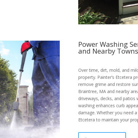
Power Washing Ser
and Nearby Town
Over time, dirt, mold, and mi
property. Painter’s Etcetera 
remove grime and restore surf
Braintree, MA and nearby are
driveways, decks, and patios 
washing enhances curb appeal
damage. Whether you need a qu
Etcetera to maintain your prop