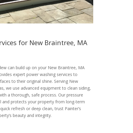
vices for New Braintree, MA
s
ldew can build up on your New Braintree, MA
provides expert power washing services to
aces to their original shine. Serving New
as, we use advanced equipment to clean siding,
with a thorough, safe process. Our pressure
 and protects your property from long-term
ick refresh or deep clean, trust Painter’s
erty’s beauty and integrity.