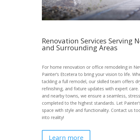
Renovation Services Serving 
and Surrounding Areas
For home renovation or office remodeling in Ne
Painter’s Etcetera to bring your vision to life. 
tackling a full remodel, our skilled team offers dr
refinishing, and fixture updates with expert car
and nearby towns, we ensure a seamless, stress
completed to the highest standards. Let Painter
space with style and functionality. Contact us to
into reality!
Learn more