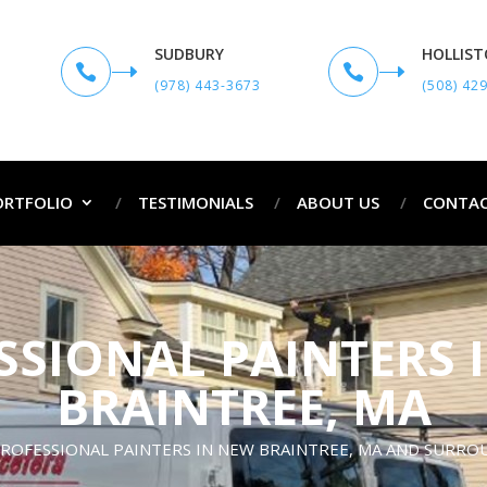
SUDBURY
HOLLIS


(978) 443-3673
(508) 42
ORTFOLIO
TESTIMONIALS
ABOUT US
CONTAC
SSIONAL PAINTERS 
BRAINTREE, MA
ROFESSIONAL PAINTERS IN NEW BRAINTREE, MA AND SURR