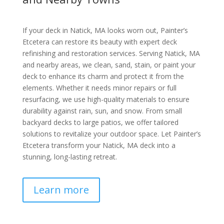
If your deck in Natick, MA looks worn out, Painter’s
Etcetera can restore its beauty with expert deck
refinishing and restoration services. Serving Natick, MA
and nearby areas, we clean, sand, stain, or paint your
deck to enhance its charm and protect it from the
elements. Whether it needs minor repairs or full
resurfacing, we use high-quality materials to ensure
durability against rain, sun, and snow. From small
backyard decks to large patios, we offer tailored
solutions to revitalize your outdoor space. Let Painter’s
Etcetera transform your Natick, MA deck into a
stunning, long-lasting retreat.
Learn more