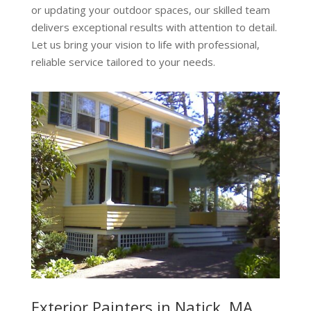
or updating your outdoor spaces, our skilled team
delivers exceptional results with attention to detail.
Let us bring your vision to life with professional,
reliable service tailored to your needs.
Exterior Painters in Natick, MA