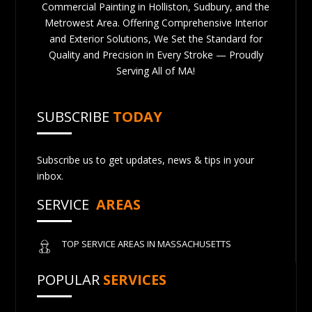
Commercial Painting in Holliston, Sudbury, and the
Metrowest Area. Offering Comprehensive Interior
and Exterior Solutions, We Set the Standard for
Quality and Precision in Every Stroke — Proudly
Serving All of MA!
SUBSCRIBE
TODAY
Subscribe us to get updates, news & tips in your
inbox.
SERVICE
AREAS
TOP SERVICE AREAS IN MASSACHUSETTS
POPULAR
SERVICES