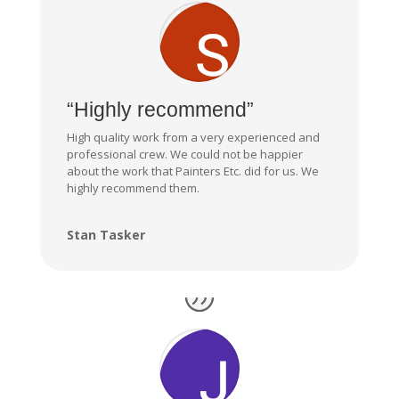
“Highly recommend”
High quality work from a very experienced and
professional crew. We could not be happier
about the work that Painters Etc. did for us. We
highly recommend them.
Stan Tasker