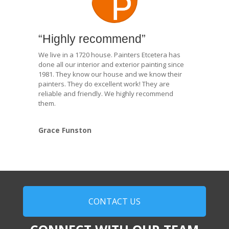
“Highly recommend”
We live in a 1720 house. Painters Etcetera has
done all our interior and exterior painting since
1981. They know our house and we know their
painters. They do excellent work! They are
reliable and friendly. We highly recommend
them.
Grace Funston
CONTACT US