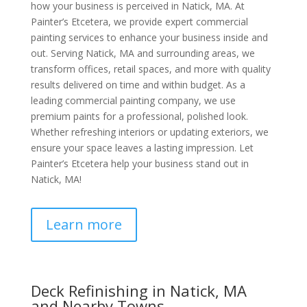
how your business is perceived in Natick, MA. At
Painter’s Etcetera, we provide expert commercial
painting services to enhance your business inside and
out. Serving Natick, MA and surrounding areas, we
transform offices, retail spaces, and more with quality
results delivered on time and within budget. As a
leading commercial painting company, we use
premium paints for a professional, polished look.
Whether refreshing interiors or updating exteriors, we
ensure your space leaves a lasting impression. Let
Painter’s Etcetera help your business stand out in
Natick, MA!
Learn more
Deck Refinishing in Natick, MA
and Nearby Towns