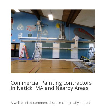
Commercial Painting contractors
in Natick, MA and Nearby Areas
A well-painted commercial space can greatly impact