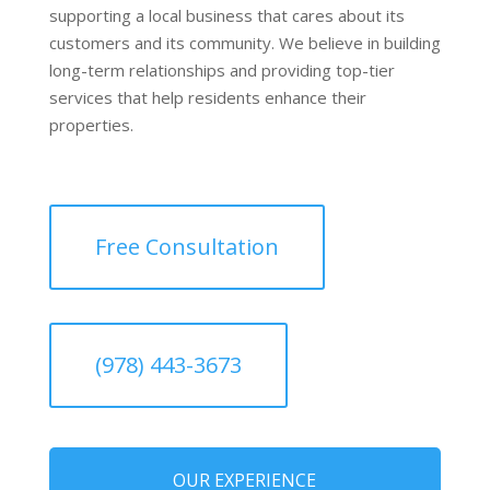
supporting a local business that cares about its
customers and its community. We believe in building
long-term relationships and providing top-tier
services that help residents enhance their
properties.
Free Consultation
(978) 443-3673
OUR EXPERIENCE