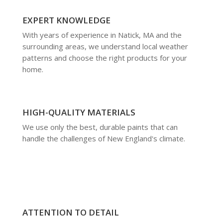
EXPERT KNOWLEDGE
With years of experience in Natick, MA and the
surrounding areas, we understand local weather
patterns and choose the right products for your
home.
HIGH-QUALITY MATERIALS
We use only the best, durable paints that can
handle the challenges of New England's climate.
ATTENTION TO DETAIL