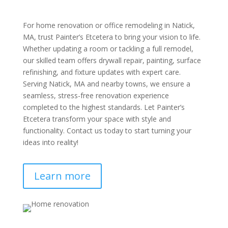
For home renovation or office remodeling in Natick,
MA, trust Painter’s Etcetera to bring your vision to life.
Whether updating a room or tackling a full remodel,
our skilled team offers drywall repair, painting, surface
refinishing, and fixture updates with expert care.
Serving Natick, MA and nearby towns, we ensure a
seamless, stress-free renovation experience
completed to the highest standards. Let Painter’s
Etcetera transform your space with style and
functionality. Contact us today to start turning your
ideas into reality!
Learn more