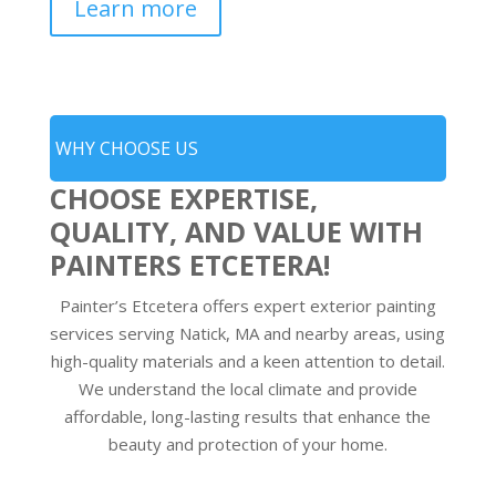
Learn more
WHY CHOOSE US
CHOOSE EXPERTISE,
QUALITY, AND VALUE WITH
PAINTERS ETCETERA!
Painter’s Etcetera offers expert exterior painting
services serving Natick, MA and nearby areas, using
high-quality materials and a keen attention to detail.
We understand the local climate and provide
affordable, long-lasting results that enhance the
beauty and protection of your home.