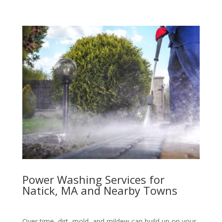
Power Washing Services for
Natick, MA and Nearby Towns
Over time, dirt, mold, and mildew can build up on your