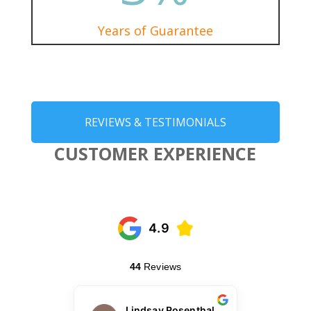
Years of Guarantee
REVIEWS & TESTIMONIALS
CUSTOMER EXPERIENCE