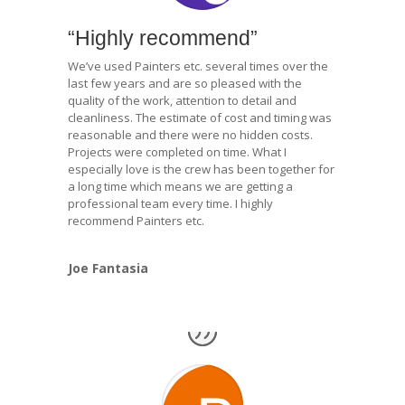
“Highly recommend”
We’ve used Painters etc. several times over the
last few years and are so pleased with the
quality of the work, attention to detail and
cleanliness. The estimate of cost and timing was
reasonable and there were no hidden costs.
Projects were completed on time. What I
especially love is the crew has been together for
a long time which means we are getting a
professional team every time. I highly
recommend Painters etc.
Joe Fantasia