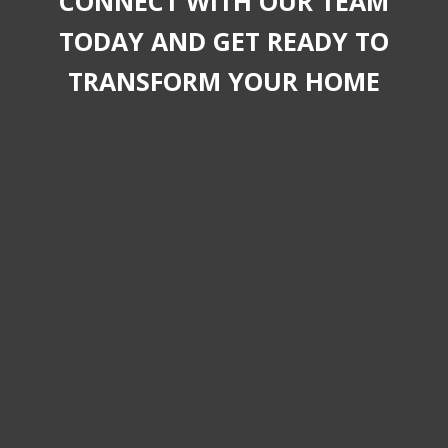
CONNECT WITH OUR TEAM
TODAY AND GET READY TO
TRANSFORM YOUR HOME