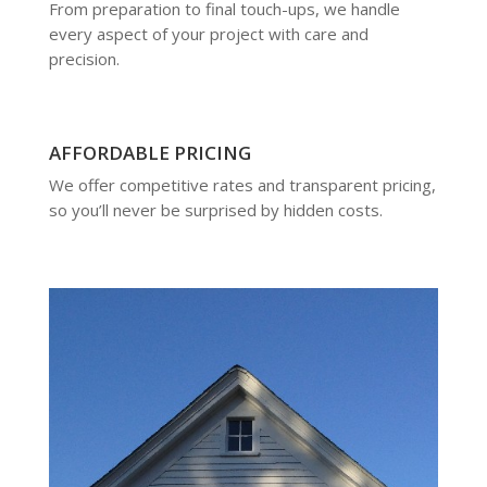
From preparation to final touch-ups, we handle
every aspect of your project with care and
precision.
AFFORDABLE PRICING
We offer competitive rates and transparent pricing,
so you’ll never be surprised by hidden costs.