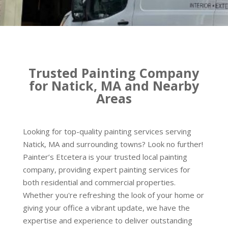
Trusted Painting Company
for Natick, MA and Nearby
Areas
Looking for top-quality painting services serving
Natick, MA and surrounding towns? Look no further!
Painter’s Etcetera is your trusted local painting
company, providing expert painting services for
both residential and commercial properties.
Whether you're refreshing the look of your home or
giving your office a vibrant update, we have the
expertise and experience to deliver outstanding