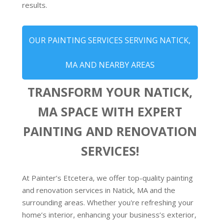
results.
OUR PAINTING SERVICES SERVING NATICK,
MA AND NEARBY AREAS
TRANSFORM YOUR NATICK,
MA SPACE WITH EXPERT
PAINTING AND RENOVATION
SERVICES!
At Painter’s Etcetera, we offer top-quality painting
and renovation services in Natick, MA and the
surrounding areas. Whether you're refreshing your
home’s interior, enhancing your business’s exterior,