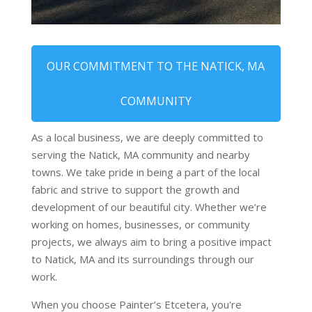
OUR COMMITMENT TO THE NATICK, MA
COMMUNITY
As a local business, we are deeply committed to
serving the Natick, MA community and nearby
towns. We take pride in being a part of the local
fabric and strive to support the growth and
development of our beautiful city. Whether we’re
working on homes, businesses, or community
projects, we always aim to bring a positive impact
to Natick, MA and its surroundings through our
work.
When you choose Painter’s Etcetera, you're