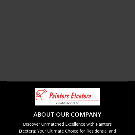
ABOUT OUR COMPANY
Discover Unmatched Excellence with Painters
Etcetera: Your Ultimate Choice for Residential and