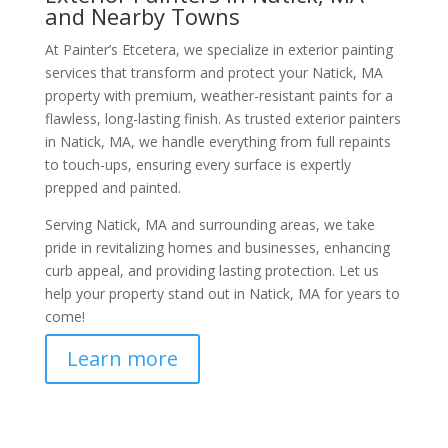
and Nearby Towns
At Painter’s Etcetera, we specialize in exterior painting
services that transform and protect your Natick, MA
property with premium, weather-resistant paints for a
flawless, long-lasting finish. As trusted exterior painters
in Natick, MA, we handle everything from full repaints
to touch-ups, ensuring every surface is expertly
prepped and painted.
Serving Natick, MA and surrounding areas, we take
pride in revitalizing homes and businesses, enhancing
curb appeal, and providing lasting protection. Let us
help your property stand out in Natick, MA for years to
come!
Learn more