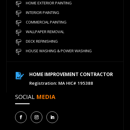
HOME EXTERIOR PAINTING
INTERIOR PAINTING
COMMERCIAL PAINTING
WALLPAPER REMOVAL
DECK REFINISHING
HOUSE WASHING & POWER WASHING
HOME IMPROVEMENT CONTRACTOR

Registration: MA HIC# 195388
SOCIAL
MEDIA