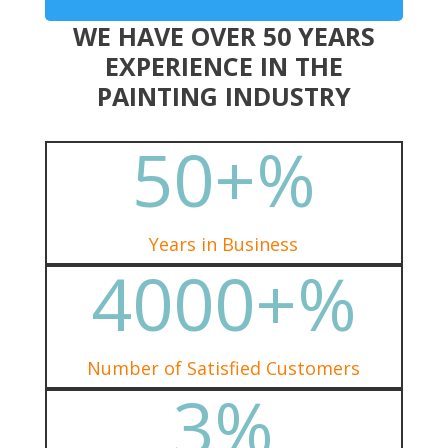
WE HAVE OVER 50 YEARS
EXPERIENCE IN THE
PAINTING INDUSTRY
50+
%
Years in Business
4000+
%
Number of Satisfied Customers
3
%