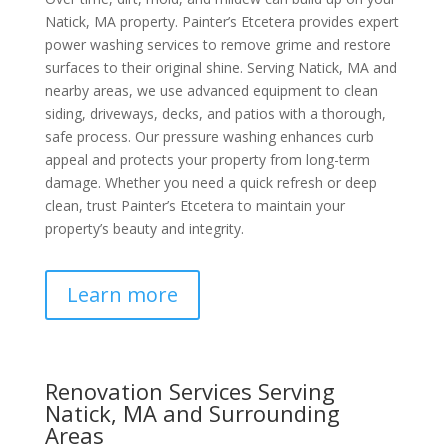
Natick, MA property. Painter’s Etcetera provides expert
power washing services to remove grime and restore
surfaces to their original shine. Serving Natick, MA and
nearby areas, we use advanced equipment to clean
siding, driveways, decks, and patios with a thorough,
safe process. Our pressure washing enhances curb
appeal and protects your property from long-term
damage. Whether you need a quick refresh or deep
clean, trust Painter’s Etcetera to maintain your
property’s beauty and integrity.
Learn more
Renovation Services Serving
Natick, MA and Surrounding
Areas