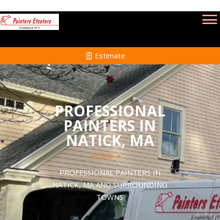
Estimate
PROFESSIONAL
PAINTERS IN
NATICK, MA
HOME
PROFESSIONAL PAINTERS IN
NATICK, MA AND SURROUNDING
TOWNS