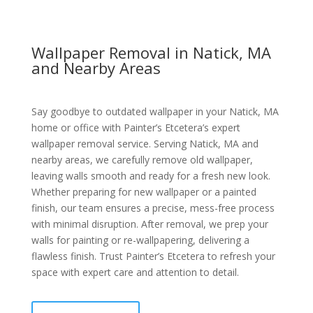
Wallpaper Removal in Natick, MA
and Nearby Areas
Say goodbye to outdated wallpaper in your Natick, MA
home or office with Painter’s Etcetera’s expert
wallpaper removal service. Serving Natick, MA and
nearby areas, we carefully remove old wallpaper,
leaving walls smooth and ready for a fresh new look.
Whether preparing for new wallpaper or a painted
finish, our team ensures a precise, mess-free process
with minimal disruption. After removal, we prep your
walls for painting or re-wallpapering, delivering a
flawless finish. Trust Painter’s Etcetera to refresh your
space with expert care and attention to detail.