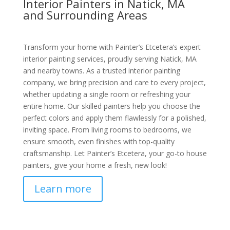
Interior Painters in Natick, MA
and Surrounding Areas
Transform your home with Painter’s Etcetera’s expert
interior painting services, proudly serving Natick, MA
and nearby towns. As a trusted interior painting
company, we bring precision and care to every project,
whether updating a single room or refreshing your
entire home. Our skilled painters help you choose the
perfect colors and apply them flawlessly for a polished,
inviting space. From living rooms to bedrooms, we
ensure smooth, even finishes with top-quality
craftsmanship. Let Painter’s Etcetera, your go-to house
painters, give your home a fresh, new look!
Learn more