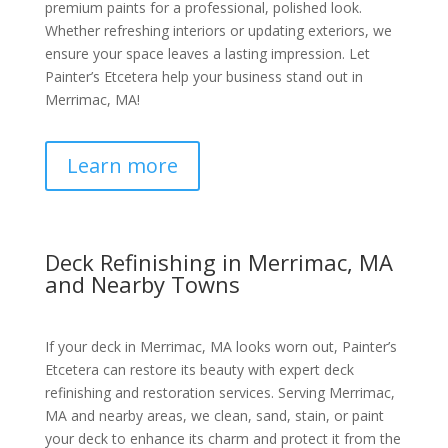
premium paints for a professional, polished look.
Whether refreshing interiors or updating exteriors, we
ensure your space leaves a lasting impression. Let
Painter’s Etcetera help your business stand out in
Merrimac, MA!
Learn more
Deck Refinishing in Merrimac, MA
and Nearby Towns
If your deck in Merrimac, MA looks worn out, Painter’s
Etcetera can restore its beauty with expert deck
refinishing and restoration services. Serving Merrimac,
MA and nearby areas, we clean, sand, stain, or paint
your deck to enhance its charm and protect it from the