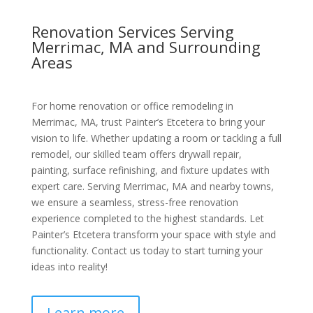
Renovation Services Serving
Merrimac, MA and Surrounding
Areas
For home renovation or office remodeling in
Merrimac, MA, trust Painter’s Etcetera to bring your
vision to life. Whether updating a room or tackling a full
remodel, our skilled team offers drywall repair,
painting, surface refinishing, and fixture updates with
expert care. Serving Merrimac, MA and nearby towns,
we ensure a seamless, stress-free renovation
experience completed to the highest standards. Let
Painter’s Etcetera transform your space with style and
functionality. Contact us today to start turning your
ideas into reality!
Learn more