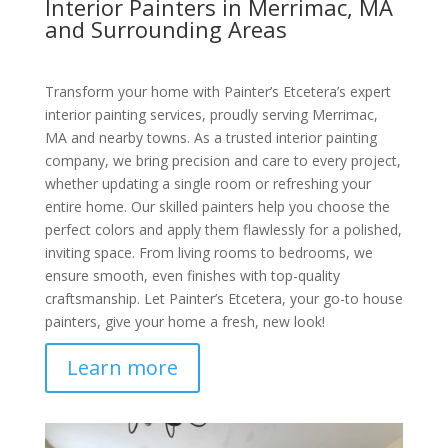
Interior Painters in Merrimac, MA
and Surrounding Areas
Transform your home with Painter’s Etcetera’s expert
interior painting services, proudly serving Merrimac,
MA and nearby towns. As a trusted interior painting
company, we bring precision and care to every project,
whether updating a single room or refreshing your
entire home. Our skilled painters help you choose the
perfect colors and apply them flawlessly for a polished,
inviting space. From living rooms to bedrooms, we
ensure smooth, even finishes with top-quality
craftsmanship. Let Painter’s Etcetera, your go-to house
painters, give your home a fresh, new look!
Learn more