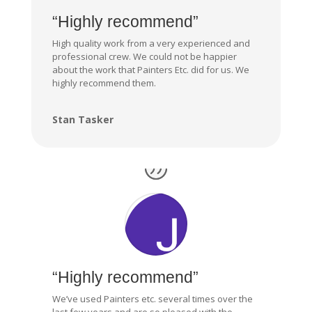
“Highly recommend”
High quality work from a very experienced and
professional crew. We could not be happier
about the work that Painters Etc. did for us. We
highly recommend them.
Stan Tasker
“Highly recommend”
We’ve used Painters etc. several times over the