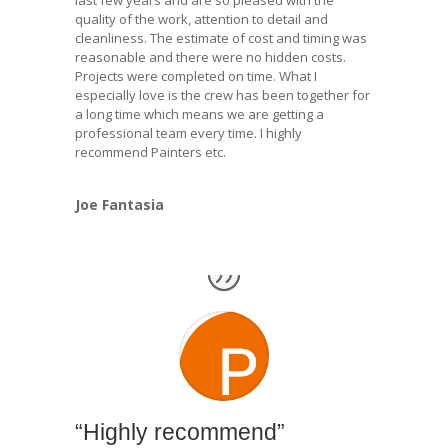
last few years and are so pleased with the
quality of the work, attention to detail and
cleanliness. The estimate of cost and timing was
reasonable and there were no hidden costs.
Projects were completed on time. What I
especially love is the crew has been together for
a long time which means we are getting a
professional team every time. I highly
recommend Painters etc.
Joe Fantasia
“Highly recommend”