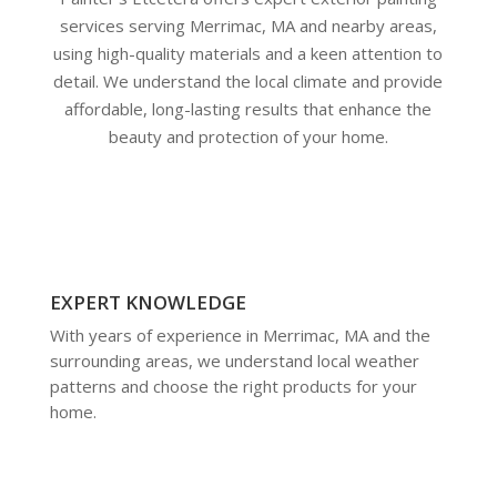
services serving Merrimac, MA and nearby areas,
using high-quality materials and a keen attention to
detail. We understand the local climate and provide
affordable, long-lasting results that enhance the
beauty and protection of your home.
EXPERT KNOWLEDGE
With years of experience in Merrimac, MA and the
surrounding areas, we understand local weather
patterns and choose the right products for your
home.