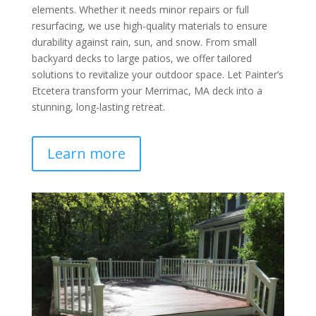
elements. Whether it needs minor repairs or full
resurfacing, we use high-quality materials to ensure
durability against rain, sun, and snow. From small
backyard decks to large patios, we offer tailored
solutions to revitalize your outdoor space. Let Painter’s
Etcetera transform your Merrimac, MA deck into a
stunning, long-lasting retreat.
Learn more