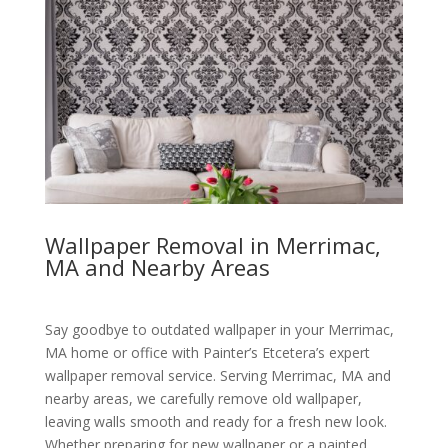
Wallpaper Removal in Merrimac,
MA and Nearby Areas
Say goodbye to outdated wallpaper in your Merrimac,
MA home or office with Painter’s Etcetera’s expert
wallpaper removal service. Serving Merrimac, MA and
nearby areas, we carefully remove old wallpaper,
leaving walls smooth and ready for a fresh new look.
Whether preparing for new wallpaper or a painted