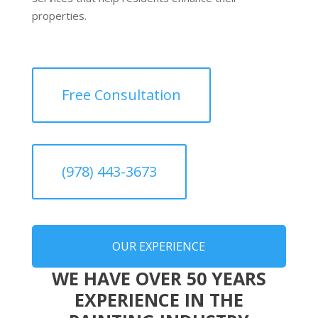
properties.
Free Consultation
(978) 443-3673
OUR EXPERIENCE
WE HAVE OVER 50 YEARS
EXPERIENCE IN THE