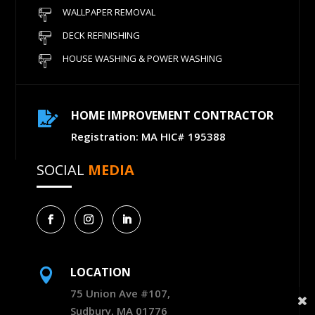
WALLPAPER REMOVAL
DECK REFINISHING
HOUSE WASHING & POWER WASHING
HOME IMPROVEMENT CONTRACTOR

Registration: MA HIC# 195388
SOCIAL
MEDIA
LOCATION

75 Union Ave #107,
Sudbury, MA 01776