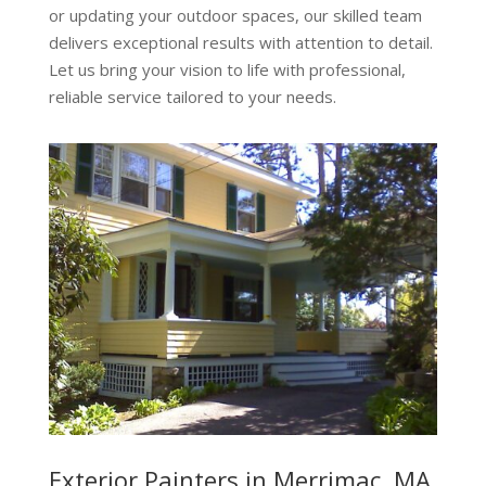
or updating your outdoor spaces, our skilled team
delivers exceptional results with attention to detail.
Let us bring your vision to life with professional,
reliable service tailored to your needs.
Exterior Painters in Merrimac, MA