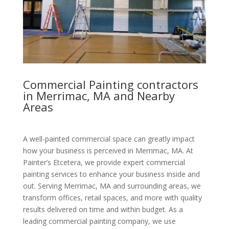
Commercial Painting contractors
in Merrimac, MA and Nearby
Areas
A well-painted commercial space can greatly impact
how your business is perceived in Merrimac, MA. At
Painter’s Etcetera, we provide expert commercial
painting services to enhance your business inside and
out. Serving Merrimac, MA and surrounding areas, we
transform offices, retail spaces, and more with quality
results delivered on time and within budget. As a
leading commercial painting company, we use