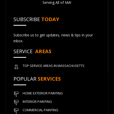
Serving All of MA!
SUBSCRIBE
TODAY
Subscribe us to get updates, news & tips in your
inbox.
SERVICE
AREAS
TOP SERVICE AREAS IN MASSACHUSETTS
POPULAR
SERVICES
HOME EXTERIOR PAINTING
INTERIOR PAINTING
COMMERCIAL PAINTING