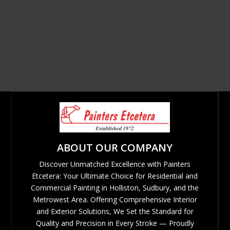
ABOUT OUR COMPANY
Discover Unmatched Excellence with Painters
Etcetera: Your Ultimate Choice for Residential and
Commercial Painting in Holliston, Sudbury, and the
Metrowest Area. Offering Comprehensive Interior
and Exterior Solutions, We Set the Standard for
Quality and Precision in Every Stroke — Proudly