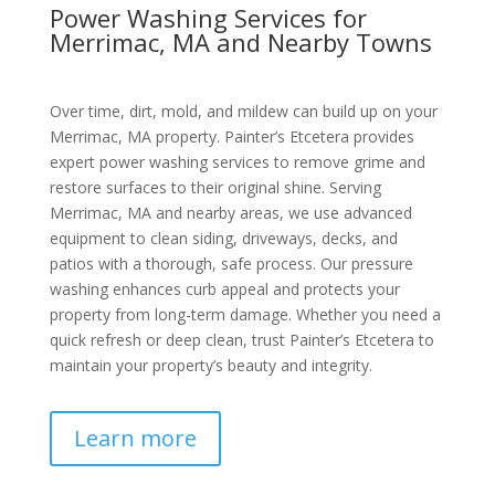
Power Washing Services for
Merrimac, MA and Nearby Towns
Over time, dirt, mold, and mildew can build up on your
Merrimac, MA property. Painter’s Etcetera provides
expert power washing services to remove grime and
restore surfaces to their original shine. Serving
Merrimac, MA and nearby areas, we use advanced
equipment to clean siding, driveways, decks, and
patios with a thorough, safe process. Our pressure
washing enhances curb appeal and protects your
property from long-term damage. Whether you need a
quick refresh or deep clean, trust Painter’s Etcetera to
maintain your property’s beauty and integrity.
Learn more