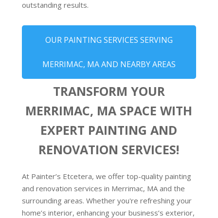
outstanding results.
OUR PAINTING SERVICES SERVING
MERRIMAC, MA AND NEARBY AREAS
TRANSFORM YOUR
MERRIMAC, MA SPACE WITH
EXPERT PAINTING AND
RENOVATION SERVICES!
At Painter’s Etcetera, we offer top-quality painting
and renovation services in Merrimac, MA and the
surrounding areas. Whether you're refreshing your
home’s interior, enhancing your business’s exterior,