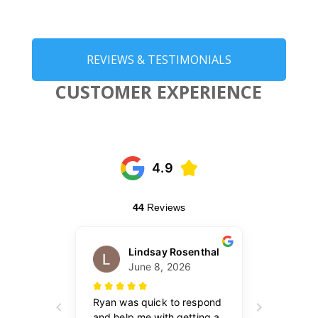
REVIEWS & TESTIMONIALS
CUSTOMER EXPERIENCE