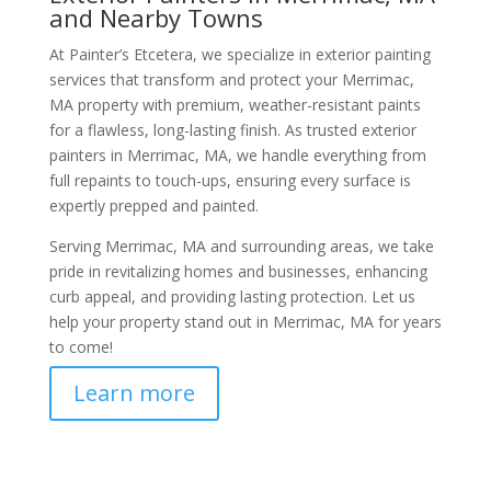
and Nearby Towns
At Painter’s Etcetera, we specialize in exterior painting
services that transform and protect your Merrimac,
MA property with premium, weather-resistant paints
for a flawless, long-lasting finish. As trusted exterior
painters in Merrimac, MA, we handle everything from
full repaints to touch-ups, ensuring every surface is
expertly prepped and painted.
Serving Merrimac, MA and surrounding areas, we take
pride in revitalizing homes and businesses, enhancing
curb appeal, and providing lasting protection. Let us
help your property stand out in Merrimac, MA for years
to come!
Learn more