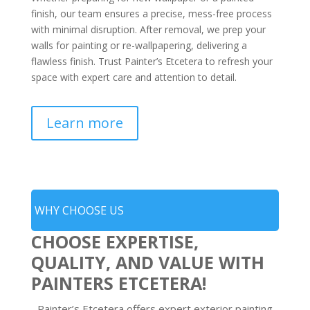
finish, our team ensures a precise, mess-free process
with minimal disruption. After removal, we prep your
walls for painting or re-wallpapering, delivering a
flawless finish. Trust Painter’s Etcetera to refresh your
space with expert care and attention to detail.
Learn more
WHY CHOOSE US
CHOOSE EXPERTISE,
QUALITY, AND VALUE WITH
PAINTERS ETCETERA!
Painter’s Etcetera offers expert exterior painting