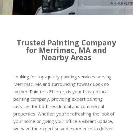
Trusted Painting Company
for Merrimac, MA and
Nearby Areas
Looking for top-quality painting services serving
Merrimac, MA and surrounding towns? Look no
further! Painter’s Etcetera is your trusted local
painting company, providing expert painting
services for both residential and commercial
properties. Whether you're refreshing the look of
your home or giving your office a vibrant update,
we have the expertise and experience to deliver