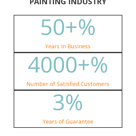
PAINTING INDUSTRY
50+
%
Years in Business
4000+
%
Number of Satisfied Customers
3
%
Years of Guarantee