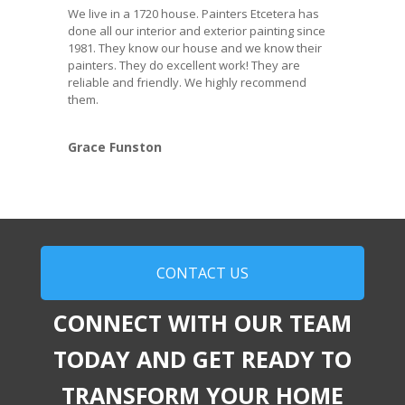
We live in a 1720 house. Painters Etcetera has
done all our interior and exterior painting since
1981. They know our house and we know their
painters. They do excellent work! They are
reliable and friendly. We highly recommend
them.
Grace Funston
CONTACT US
CONNECT WITH OUR TEAM
TODAY AND GET READY TO
TRANSFORM YOUR HOME