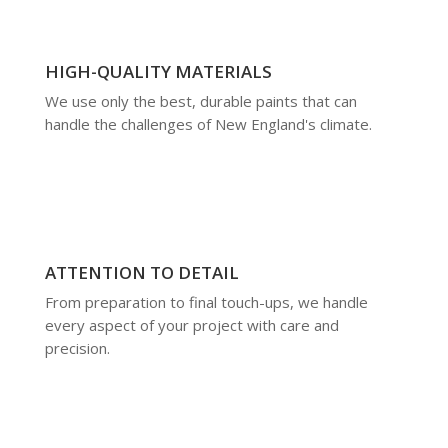
HIGH-QUALITY MATERIALS
We use only the best, durable paints that can
handle the challenges of New England's climate.
ATTENTION TO DETAIL
From preparation to final touch-ups, we handle
every aspect of your project with care and
precision.