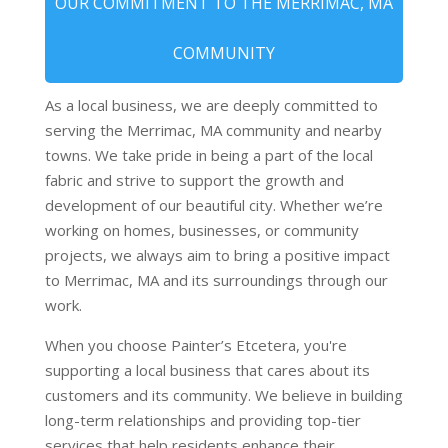
OUR COMMITMENT TO THE MERRIMAC, MA
COMMUNITY
As a local business, we are deeply committed to
serving the Merrimac, MA community and nearby
towns. We take pride in being a part of the local
fabric and strive to support the growth and
development of our beautiful city. Whether we’re
working on homes, businesses, or community
projects, we always aim to bring a positive impact
to Merrimac, MA and its surroundings through our
work.
When you choose Painter’s Etcetera, you're
supporting a local business that cares about its
customers and its community. We believe in building
long-term relationships and providing top-tier
services that help residents enhance their