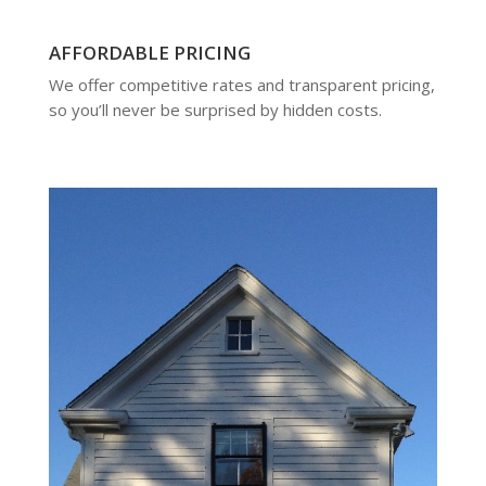
AFFORDABLE PRICING
We offer competitive rates and transparent pricing,
so you’ll never be surprised by hidden costs.