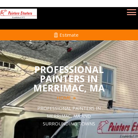
Estimate
PROFESSIONAL
PAINTERS IN
MERRIMAC, MA
HOME
PROFESSIONAL PAINTERS IN
MERRIMAC, MA AND
SURROUNDING TOWNS