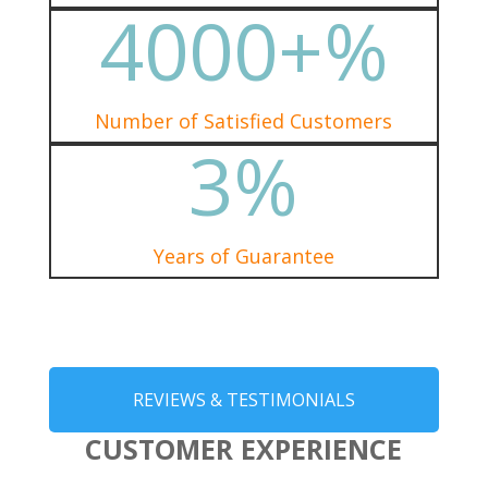
4000+
%
Number of Satisfied Customers
3
%
Years of Guarantee
REVIEWS & TESTIMONIALS
CUSTOMER EXPERIENCE