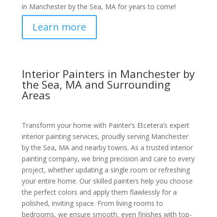
in Manchester by the Sea, MA for years to come!
Learn more
Interior Painters in Manchester by
the Sea, MA and Surrounding
Areas
Transform your home with Painter’s Etcetera’s expert
interior painting services, proudly serving Manchester
by the Sea, MA and nearby towns. As a trusted interior
painting company, we bring precision and care to every
project, whether updating a single room or refreshing
your entire home. Our skilled painters help you choose
the perfect colors and apply them flawlessly for a
polished, inviting space. From living rooms to
bedrooms, we ensure smooth, even finishes with top-