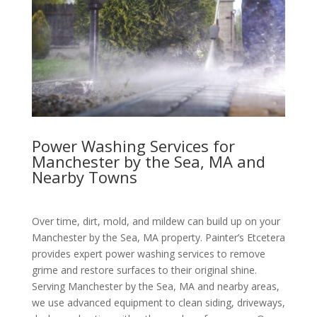
Power Washing Services for
Manchester by the Sea, MA and
Nearby Towns
Over time, dirt, mold, and mildew can build up on your
Manchester by the Sea, MA property. Painter’s Etcetera
provides expert power washing services to remove
grime and restore surfaces to their original shine.
Serving Manchester by the Sea, MA and nearby areas,
we use advanced equipment to clean siding, driveways,