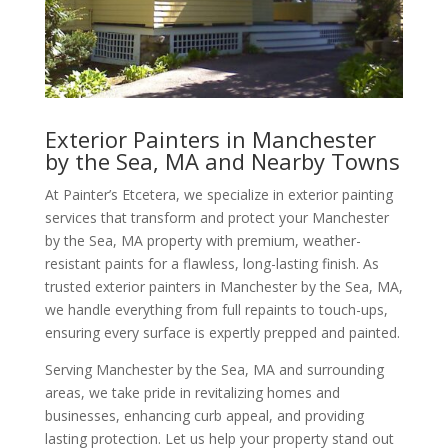
Exterior Painters in Manchester
by the Sea, MA and Nearby Towns
At Painter’s Etcetera, we specialize in exterior painting
services that transform and protect your Manchester
by the Sea, MA property with premium, weather-
resistant paints for a flawless, long-lasting finish. As
trusted exterior painters in Manchester by the Sea, MA,
we handle everything from full repaints to touch-ups,
ensuring every surface is expertly prepped and painted.
Serving Manchester by the Sea, MA and surrounding
areas, we take pride in revitalizing homes and
businesses, enhancing curb appeal, and providing
lasting protection. Let us help your property stand out