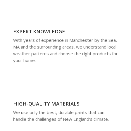
EXPERT KNOWLEDGE
With years of experience in Manchester by the Sea,
MA and the surrounding areas, we understand local
weather patterns and choose the right products for
your home.
HIGH-QUALITY MATERIALS
We use only the best, durable paints that can
handle the challenges of New England's climate.