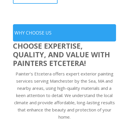
WHY CHOOSE US
CHOOSE EXPERTISE,
QUALITY, AND VALUE WITH
PAINTERS ETCETERA!
Painter’s Etcetera offers expert exterior painting
services serving Manchester by the Sea, MA and
nearby areas, using high-quality materials and a
keen attention to detail. We understand the local
climate and provide affordable, long-lasting results
that enhance the beauty and protection of your
home.