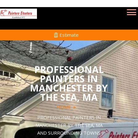
Estimate
PROFESSIONAL
PAINTERS IN
MANCHESTER BY
THE SEA, MA
HOME
PROFESSIONAL PAINTERS IN
MANCHESTER BY THE SEA, MA
AND SURROUNDING TOWNS