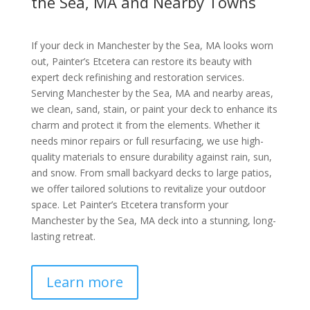
the Sea, MA and Nearby Towns
If your deck in Manchester by the Sea, MA looks worn
out, Painter’s Etcetera can restore its beauty with
expert deck refinishing and restoration services.
Serving Manchester by the Sea, MA and nearby areas,
we clean, sand, stain, or paint your deck to enhance its
charm and protect it from the elements. Whether it
needs minor repairs or full resurfacing, we use high-
quality materials to ensure durability against rain, sun,
and snow. From small backyard decks to large patios,
we offer tailored solutions to revitalize your outdoor
space. Let Painter’s Etcetera transform your
Manchester by the Sea, MA deck into a stunning, long-
lasting retreat.
Learn more