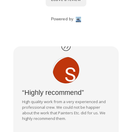
“Highly recommend”
High quality work from a very experienced and
professional crew. We could not be happier
about the work that Painters Etc. did for us. We
highly recommend them.