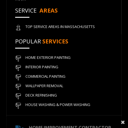
SERVICE
AREAS
TOP SERVICE AREAS IN MASSACHUSETTS
POPULAR
SERVICES
HOME EXTERIOR PAINTING
INTERIOR PAINTING
COMMERCIAL PAINTING
WALLPAPER REMOVAL
DECK REFINISHING
HOUSE WASHING & POWER WASHING
HOME IMPROVEMENT CONTRACTOR