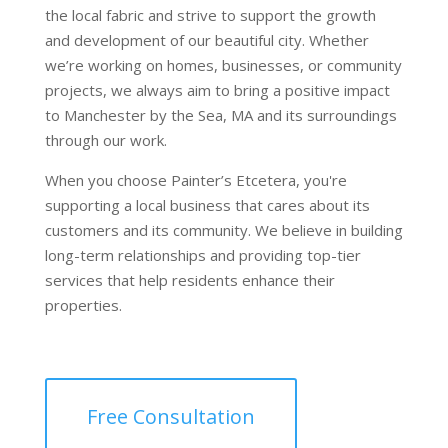
the local fabric and strive to support the growth
and development of our beautiful city. Whether
we’re working on homes, businesses, or community
projects, we always aim to bring a positive impact
to Manchester by the Sea, MA and its surroundings
through our work.
When you choose Painter’s Etcetera, you're
supporting a local business that cares about its
customers and its community. We believe in building
long-term relationships and providing top-tier
services that help residents enhance their
properties.
Free Consultation