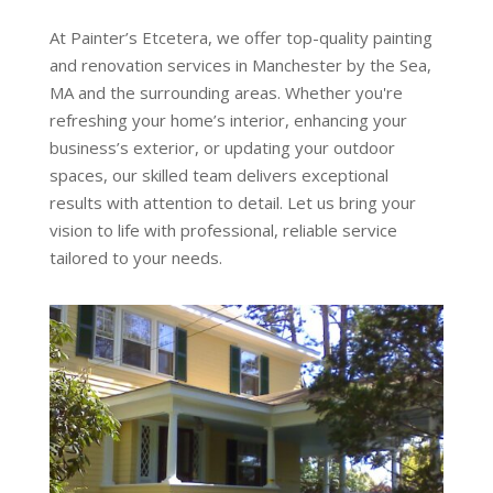
At Painter’s Etcetera, we offer top-quality painting
and renovation services in Manchester by the Sea,
MA and the surrounding areas. Whether you're
refreshing your home’s interior, enhancing your
business’s exterior, or updating your outdoor
spaces, our skilled team delivers exceptional
results with attention to detail. Let us bring your
vision to life with professional, reliable service
tailored to your needs.