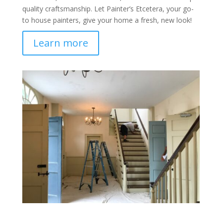
quality craftsmanship. Let Painter’s Etcetera, your go-
to house painters, give your home a fresh, new look!
Learn more