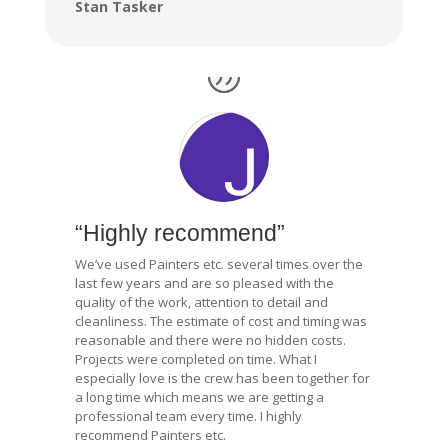
Stan Tasker
“Highly recommend”
We’ve used Painters etc. several times over the
last few years and are so pleased with the
quality of the work, attention to detail and
cleanliness. The estimate of cost and timing was
reasonable and there were no hidden costs.
Projects were completed on time. What I
especially love is the crew has been together for
a long time which means we are getting a
professional team every time. I highly
recommend Painters etc.