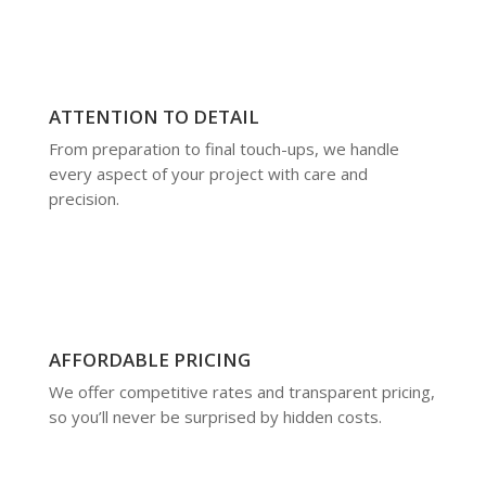
ATTENTION TO DETAIL
From preparation to final touch-ups, we handle
every aspect of your project with care and
precision.
AFFORDABLE PRICING
We offer competitive rates and transparent pricing,
so you’ll never be surprised by hidden costs.