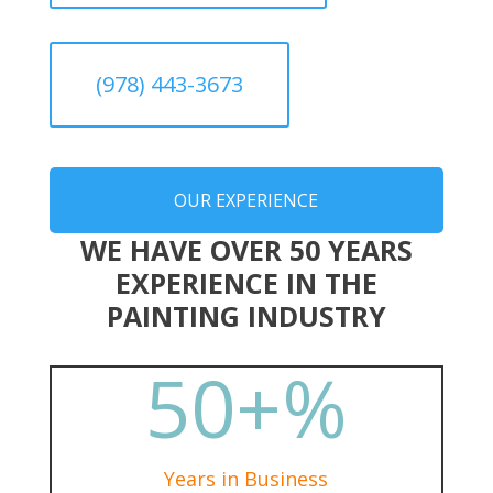
(978) 443-3673
OUR EXPERIENCE
WE HAVE OVER 50 YEARS
EXPERIENCE IN THE
PAINTING INDUSTRY
50+
%
Years in Business