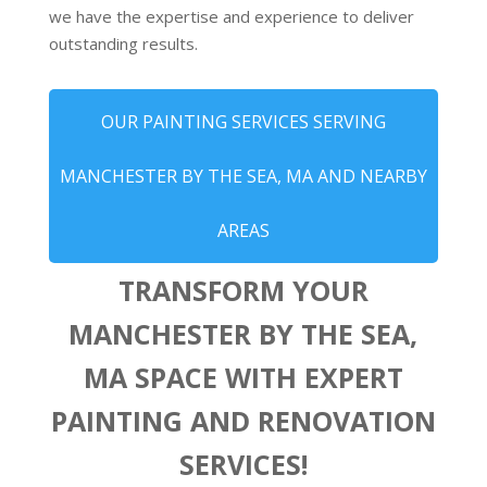
we have the expertise and experience to deliver
outstanding results.
OUR PAINTING SERVICES SERVING
MANCHESTER BY THE SEA, MA AND NEARBY
AREAS
TRANSFORM YOUR
MANCHESTER BY THE SEA,
MA SPACE WITH EXPERT
PAINTING AND RENOVATION
SERVICES!