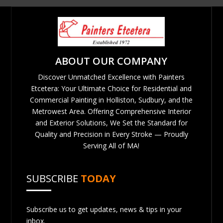
ABOUT OUR COMPANY
Discover Unmatched Excellence with Painters
Etcetera: Your Ultimate Choice for Residential and
Commercial Painting in Holliston, Sudbury, and the
Metrowest Area. Offering Comprehensive Interior
and Exterior Solutions, We Set the Standard for
Quality and Precision in Every Stroke — Proudly
Serving All of MA!
SUBSCRIBE
TODAY
Subscribe us to get updates, news & tips in your
inbox.