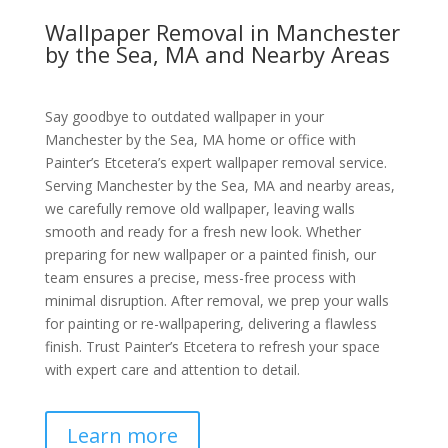
Wallpaper Removal in Manchester
by the Sea, MA and Nearby Areas
Say goodbye to outdated wallpaper in your
Manchester by the Sea, MA home or office with
Painter’s Etcetera’s expert wallpaper removal service.
Serving Manchester by the Sea, MA and nearby areas,
we carefully remove old wallpaper, leaving walls
smooth and ready for a fresh new look. Whether
preparing for new wallpaper or a painted finish, our
team ensures a precise, mess-free process with
minimal disruption. After removal, we prep your walls
for painting or re-wallpapering, delivering a flawless
finish. Trust Painter’s Etcetera to refresh your space
with expert care and attention to detail.
Learn more