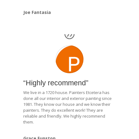
Joe Fantasia
“Highly recommend”
We live in a 1720 house. Painters Etcetera has
done all our interior and exterior painting since
1981. They know our house and we know their
painters. They do excellent work! They are
reliable and friendly. We highly recommend
them.
Grace Funston