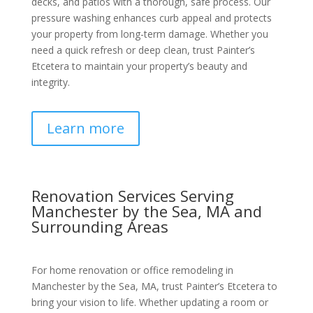
decks, and patios with a thorough, safe process. Our
pressure washing enhances curb appeal and protects
your property from long-term damage. Whether you
need a quick refresh or deep clean, trust Painter’s
Etcetera to maintain your property’s beauty and
integrity.
Learn more
Renovation Services Serving
Manchester by the Sea, MA and
Surrounding Areas
For home renovation or office remodeling in
Manchester by the Sea, MA, trust Painter’s Etcetera to
bring your vision to life. Whether updating a room or