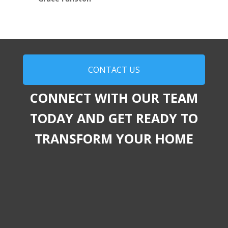
CONTACT US
CONNECT WITH OUR TEAM
TODAY AND GET READY TO
TRANSFORM YOUR HOME