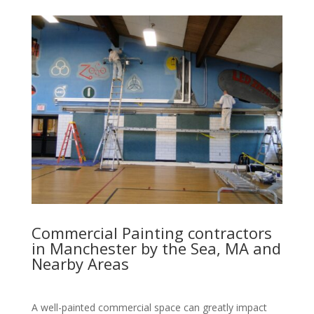
Commercial Painting contractors
in Manchester by the Sea, MA and
Nearby Areas
A well-painted commercial space can greatly impact