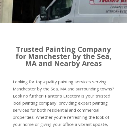
Trusted Painting Company
for Manchester by the Sea,
MA and Nearby Areas
Looking for top-quality painting services serving
Manchester by the Sea, MA and surrounding towns?
Look no further! Painter’s Etcetera is your trusted
local painting company, providing expert painting
services for both residential and commercial
properties. Whether you're refreshing the look of
your home or giving your office a vibrant update,