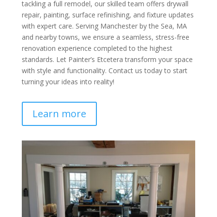
tackling a full remodel, our skilled team offers drywall
repair, painting, surface refinishing, and fixture updates
with expert care. Serving Manchester by the Sea, MA
and nearby towns, we ensure a seamless, stress-free
renovation experience completed to the highest
standards. Let Painter’s Etcetera transform your space
with style and functionality. Contact us today to start
turning your ideas into reality!
Learn more