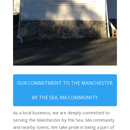
OUR COMMITMENT TO THE MANCHESTER
BY THE SEA, MA COMMUNITY
As a local business, we are deeply committed to
serving the Manchester by the Sea, MA community
and nearby towns. We take pride in being a part of