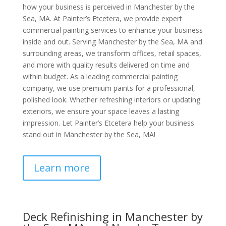
how your business is perceived in Manchester by the
Sea, MA. At Painter’s Etcetera, we provide expert
commercial painting services to enhance your business
inside and out. Serving Manchester by the Sea, MA and
surrounding areas, we transform offices, retail spaces,
and more with quality results delivered on time and
within budget. As a leading commercial painting
company, we use premium paints for a professional,
polished look. Whether refreshing interiors or updating
exteriors, we ensure your space leaves a lasting
impression. Let Painter’s Etcetera help your business
stand out in Manchester by the Sea, MA!
Learn more
Deck Refinishing in Manchester by