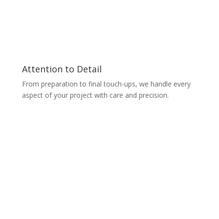
Attention to Detail
From preparation to final touch-ups, we handle every
aspect of your project with care and precision.