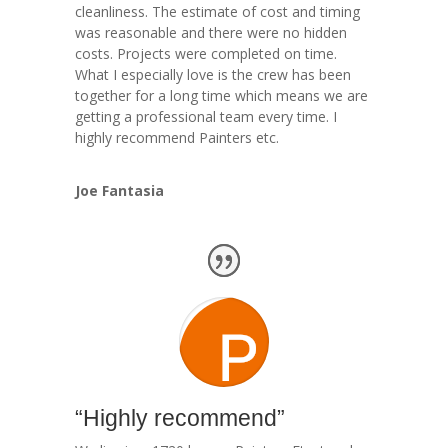
cleanliness. The estimate of cost and timing
was reasonable and there were no hidden
costs. Projects were completed on time.
What I especially love is the crew has been
together for a long time which means we are
getting a professional team every time. I
highly recommend Painters etc.
Joe Fantasia
“Highly recommend”