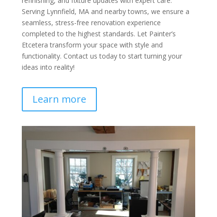
refinishing, and fixture updates with expert care.
Serving Lynnfield, MA and nearby towns, we ensure a
seamless, stress-free renovation experience
completed to the highest standards. Let Painter’s
Etcetera transform your space with style and
functionality. Contact us today to start turning your
ideas into reality!
Learn more