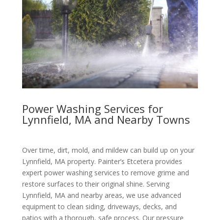
Power Washing Services for
Lynnfield, MA and Nearby Towns
Over time, dirt, mold, and mildew can build up on your
Lynnfield, MA property. Painter’s Etcetera provides
expert power washing services to remove grime and
restore surfaces to their original shine. Serving
Lynnfield, MA and nearby areas, we use advanced
equipment to clean siding, driveways, decks, and
patios with a thorough, safe process. Our pressure