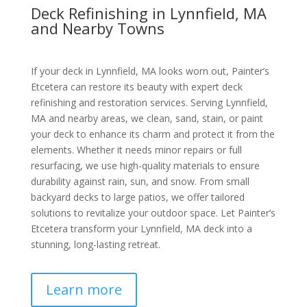
Deck Refinishing in Lynnfield, MA
and Nearby Towns
If your deck in Lynnfield, MA looks worn out, Painter’s
Etcetera can restore its beauty with expert deck
refinishing and restoration services. Serving Lynnfield,
MA and nearby areas, we clean, sand, stain, or paint
your deck to enhance its charm and protect it from the
elements. Whether it needs minor repairs or full
resurfacing, we use high-quality materials to ensure
durability against rain, sun, and snow. From small
backyard decks to large patios, we offer tailored
solutions to revitalize your outdoor space. Let Painter’s
Etcetera transform your Lynnfield, MA deck into a
stunning, long-lasting retreat.
Learn more