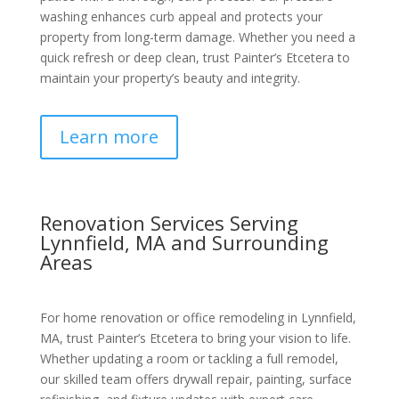
washing enhances curb appeal and protects your
property from long-term damage. Whether you need a
quick refresh or deep clean, trust Painter’s Etcetera to
maintain your property’s beauty and integrity.
Learn more
Renovation Services Serving
Lynnfield, MA and Surrounding
Areas
For home renovation or office remodeling in Lynnfield,
MA, trust Painter’s Etcetera to bring your vision to life.
Whether updating a room or tackling a full remodel,
our skilled team offers drywall repair, painting, surface