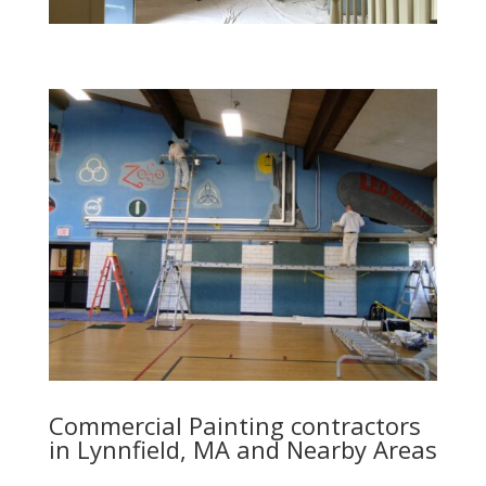
Commercial Painting contractors
in Lynnfield, MA and Nearby Areas