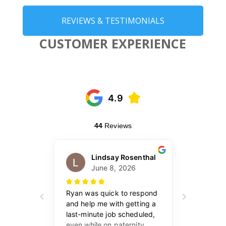
REVIEWS & TESTIMONIALS
CUSTOMER EXPERIENCE