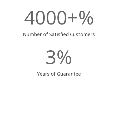
4000+
%
Number of Satisfied Customers
3
%
Years of Guarantee