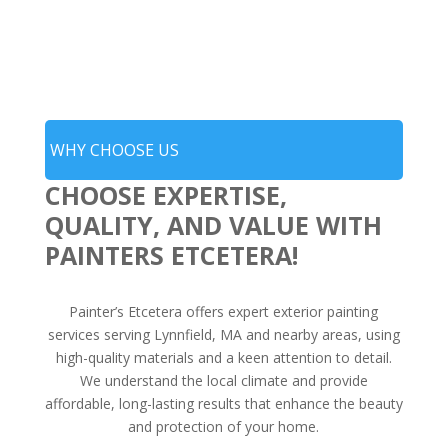
WHY CHOOSE US
CHOOSE EXPERTISE,
QUALITY, AND VALUE WITH
PAINTERS ETCETERA!
Painter’s Etcetera offers expert exterior painting
services serving Lynnfield, MA and nearby areas, using
high-quality materials and a keen attention to detail.
We understand the local climate and provide
affordable, long-lasting results that enhance the beauty
and protection of your home.