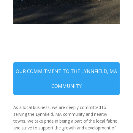
OUR COMMITMENT TO THE LYNNFIELD, MA
COMMUNITY
As a local business, we are deeply committed to
serving the Lynnfield, MA community and nearby
towns. We take pride in being a part of the local fabric
and strive to support the growth and development of