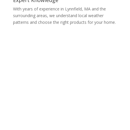
With years of experience in Lynnfield, MA and the
surrounding areas, we understand local weather
patterns and choose the right products for your home.