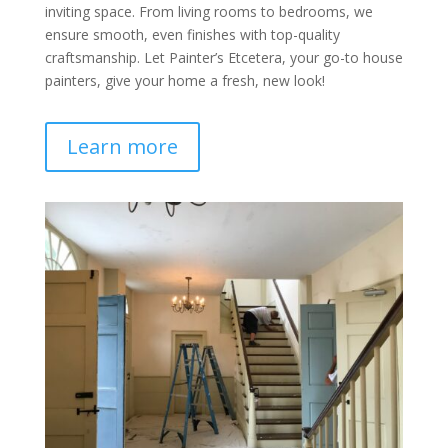
inviting space. From living rooms to bedrooms, we
ensure smooth, even finishes with top-quality
craftsmanship. Let Painter’s Etcetera, your go-to house
painters, give your home a fresh, new look!
Learn more