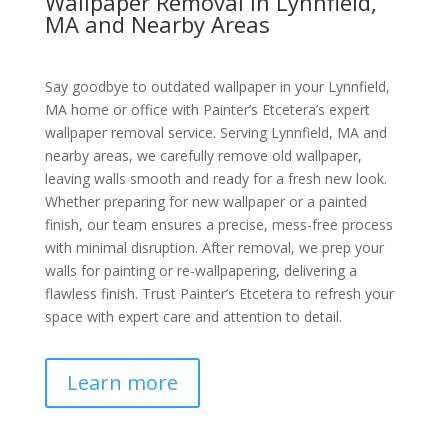
Wallpaper Removal in Lynnfield,
MA and Nearby Areas
Say goodbye to outdated wallpaper in your Lynnfield,
MA home or office with Painter’s Etcetera’s expert
wallpaper removal service. Serving Lynnfield, MA and
nearby areas, we carefully remove old wallpaper,
leaving walls smooth and ready for a fresh new look.
Whether preparing for new wallpaper or a painted
finish, our team ensures a precise, mess-free process
with minimal disruption. After removal, we prep your
walls for painting or re-wallpapering, delivering a
flawless finish. Trust Painter’s Etcetera to refresh your
space with expert care and attention to detail.
Learn more