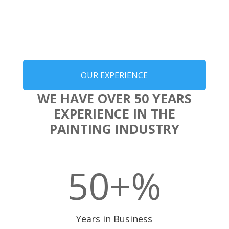
OUR EXPERIENCE
WE HAVE OVER 50 YEARS
EXPERIENCE IN THE
PAINTING INDUSTRY
50+
%
Years in Business