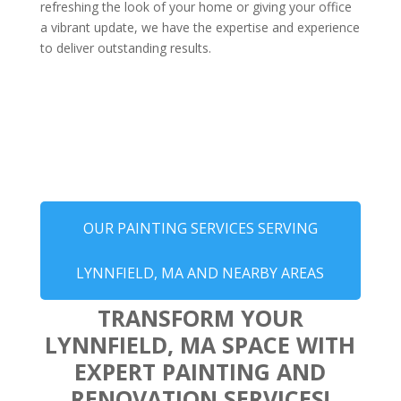
refreshing the look of your home or giving your office
a vibrant update, we have the expertise and experience
to deliver outstanding results.
OUR PAINTING SERVICES SERVING
LYNNFIELD, MA AND NEARBY AREAS
TRANSFORM YOUR
LYNNFIELD, MA SPACE WITH
EXPERT PAINTING AND
RENOVATION SERVICES!