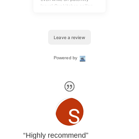
“Highly recommend”