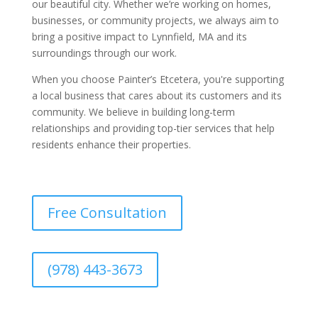
our beautiful city. Whether we’re working on homes,
businesses, or community projects, we always aim to
bring a positive impact to Lynnfield, MA and its
surroundings through our work.
When you choose Painter’s Etcetera, you're supporting
a local business that cares about its customers and its
community. We believe in building long-term
relationships and providing top-tier services that help
residents enhance their properties.
Free Consultation
(978) 443-3673