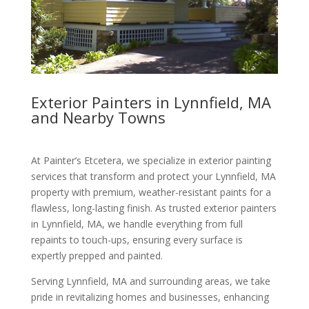
Exterior Painters in Lynnfield, MA
and Nearby Towns
At Painter’s Etcetera, we specialize in exterior painting
services that transform and protect your Lynnfield, MA
property with premium, weather-resistant paints for a
flawless, long-lasting finish. As trusted exterior painters
in Lynnfield, MA, we handle everything from full
repaints to touch-ups, ensuring every surface is
expertly prepped and painted.
Serving Lynnfield, MA and surrounding areas, we take
pride in revitalizing homes and businesses, enhancing