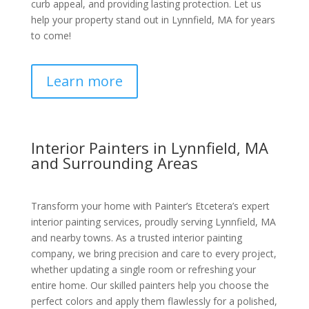
curb appeal, and providing lasting protection. Let us
help your property stand out in Lynnfield, MA for years
to come!
Learn more
Interior Painters in Lynnfield, MA
and Surrounding Areas
Transform your home with Painter’s Etcetera’s expert
interior painting services, proudly serving Lynnfield, MA
and nearby towns. As a trusted interior painting
company, we bring precision and care to every project,
whether updating a single room or refreshing your
entire home. Our skilled painters help you choose the
perfect colors and apply them flawlessly for a polished,