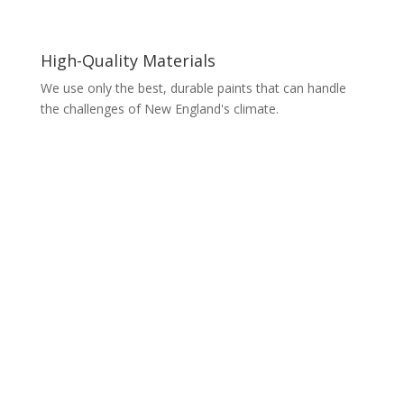
High-Quality Materials
We use only the best, durable paints that can handle
the challenges of New England's climate.