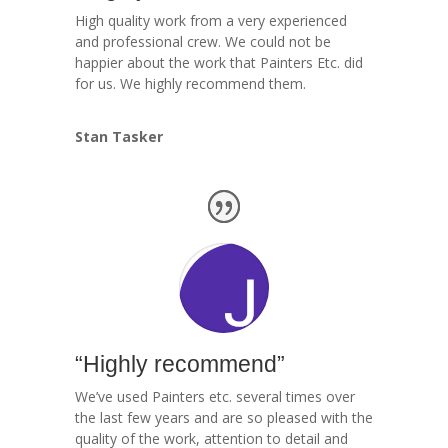
High quality work from a very experienced
and professional crew. We could not be
happier about the work that Painters Etc. did
for us. We highly recommend them.
Stan Tasker
“Highly recommend”
We’ve used Painters etc. several times over
the last few years and are so pleased with the
quality of the work, attention to detail and