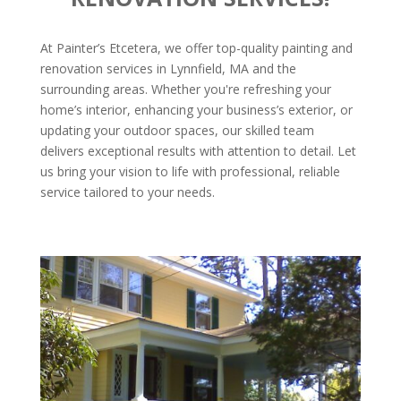
At Painter’s Etcetera, we offer top-quality painting and
renovation services in Lynnfield, MA and the
surrounding areas. Whether you're refreshing your
home’s interior, enhancing your business’s exterior, or
updating your outdoor spaces, our skilled team
delivers exceptional results with attention to detail. Let
us bring your vision to life with professional, reliable
service tailored to your needs.