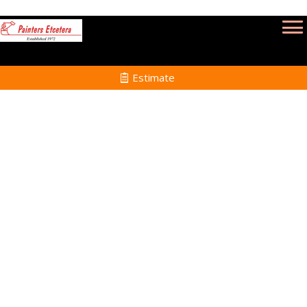
Estimate
Professional
Painters in
Lynnfield, MA
Home
Professional Painters
in Lynnfield, MA and
Surrounding Towns