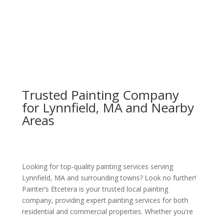
Trusted Painting Company
for Lynnfield, MA and Nearby
Areas
Looking for top-quality painting services serving
Lynnfield, MA and surrounding towns? Look no further!
Painter’s Etcetera is your trusted local painting
company, providing expert painting services for both
residential and commercial properties. Whether you're