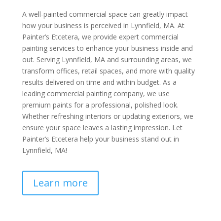
A well-painted commercial space can greatly impact
how your business is perceived in Lynnfield, MA. At
Painter’s Etcetera, we provide expert commercial
painting services to enhance your business inside and
out. Serving Lynnfield, MA and surrounding areas, we
transform offices, retail spaces, and more with quality
results delivered on time and within budget. As a
leading commercial painting company, we use
premium paints for a professional, polished look.
Whether refreshing interiors or updating exteriors, we
ensure your space leaves a lasting impression. Let
Painter’s Etcetera help your business stand out in
Lynnfield, MA!
Learn more