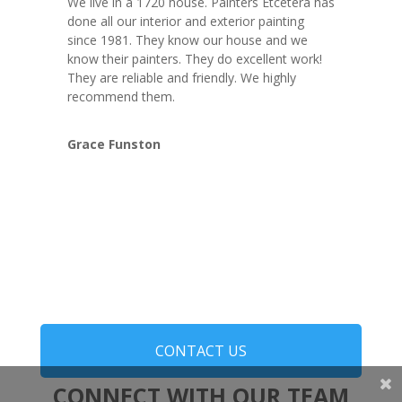
We live in a 1720 house. Painters Etcetera has
done all our interior and exterior painting
since 1981. They know our house and we
know their painters. They do excellent work!
They are reliable and friendly. We highly
recommend them.
Grace Funston
CONTACT US
CONNECT WITH OUR TEAM