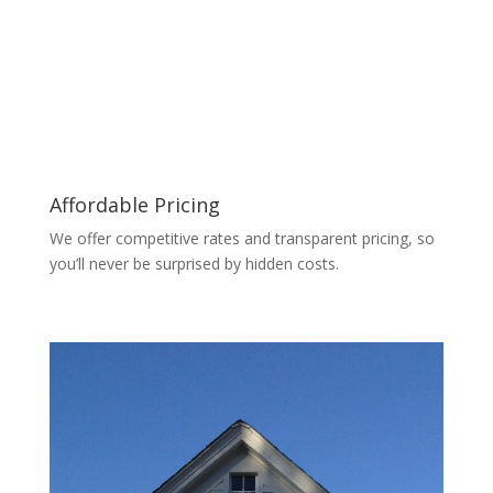
Affordable Pricing
We offer competitive rates and transparent pricing, so
you’ll never be surprised by hidden costs.