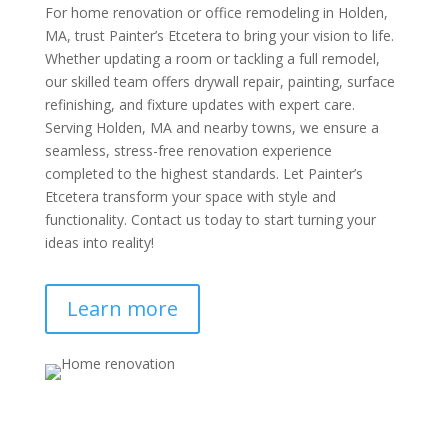
For home renovation or office remodeling in Holden,
MA, trust Painter’s Etcetera to bring your vision to life.
Whether updating a room or tackling a full remodel,
our skilled team offers drywall repair, painting, surface
refinishing, and fixture updates with expert care.
Serving Holden, MA and nearby towns, we ensure a
seamless, stress-free renovation experience
completed to the highest standards. Let Painter’s
Etcetera transform your space with style and
functionality. Contact us today to start turning your
ideas into reality!
Learn more