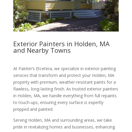
Exterior Painters in Holden, MA
and Nearby Towns
At Painter’s Etcetera, we specialize in exterior painting
services that transform and protect your Holden, MA
property with premium, weather-resistant paints for a
flawless, long-lasting finish. As trusted exterior painters
in Holden, MA, we handle everything from full repaints
to touch-ups, ensuring every surface is expertly
prepped and painted.
Serving Holden, MA and surrounding areas, we take
pride in revitalizing homes and businesses, enhancing