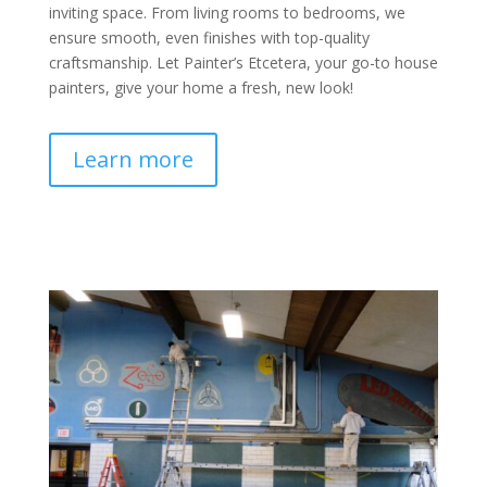
inviting space. From living rooms to bedrooms, we
ensure smooth, even finishes with top-quality
craftsmanship. Let Painter’s Etcetera, your go-to house
painters, give your home a fresh, new look!
Learn more