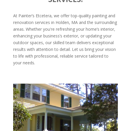
At Painter’s Etcetera, we offer top-quality painting and
renovation services in Holden, MA and the surrounding
areas. Whether you're refreshing your home’s interior,
enhancing your business’s exterior, or updating your
outdoor spaces, our skilled team delivers exceptional
results with attention to detail. Let us bring your vision
to life with professional, reliable service tailored to
your needs.