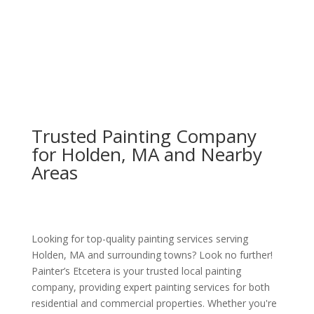
Trusted Painting Company
for Holden, MA and Nearby
Areas
Looking for top-quality painting services serving
Holden, MA and surrounding towns? Look no further!
Painter’s Etcetera is your trusted local painting
company, providing expert painting services for both
residential and commercial properties. Whether you're