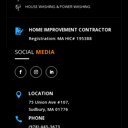
HOUSE WASHING & POWER WASHING
HOME IMPROVEMENT CONTRACTOR

Registration: MA HIC# 195388
SOCIAL
MEDIA
LOCATION

75 Union Ave #107,
Sudbury, MA 01776
PHONE

(978) 443-3673