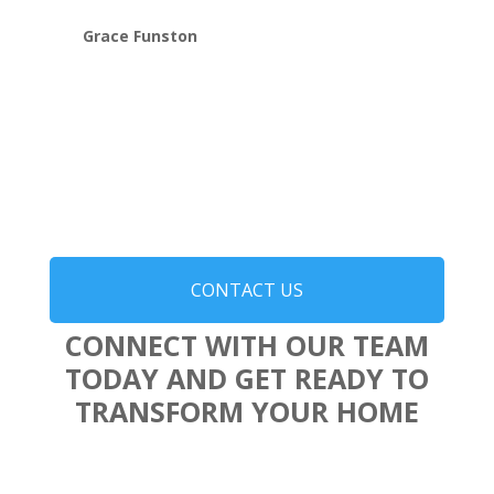
Grace Funston
CONTACT US
CONNECT WITH OUR TEAM
TODAY AND GET READY TO
TRANSFORM YOUR HOME