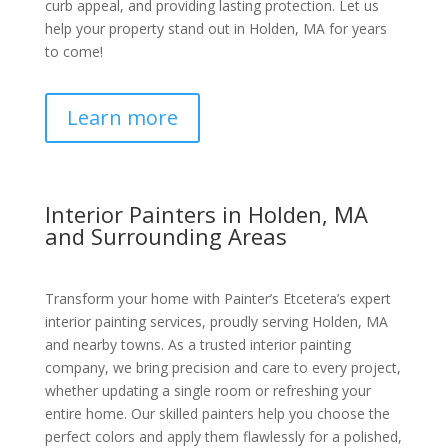
curb appeal, and providing lasting protection. Let us
help your property stand out in Holden, MA for years
to come!
Learn more
Interior Painters in Holden, MA
and Surrounding Areas
Transform your home with Painter’s Etcetera’s expert
interior painting services, proudly serving Holden, MA
and nearby towns. As a trusted interior painting
company, we bring precision and care to every project,
whether updating a single room or refreshing your
entire home. Our skilled painters help you choose the
perfect colors and apply them flawlessly for a polished,