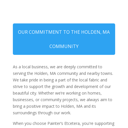
OUR COMMITMENT TO THE HOLDEN, MA
COMMUNITY
As a local business, we are deeply committed to
serving the Holden, MA community and nearby towns.
We take pride in being a part of the local fabric and
strive to support the growth and development of our
beautiful city. Whether we’re working on homes,
businesses, or community projects, we always aim to
bring a positive impact to Holden, MA and its
surroundings through our work.
When you choose Painter’s Etcetera, you're supporting