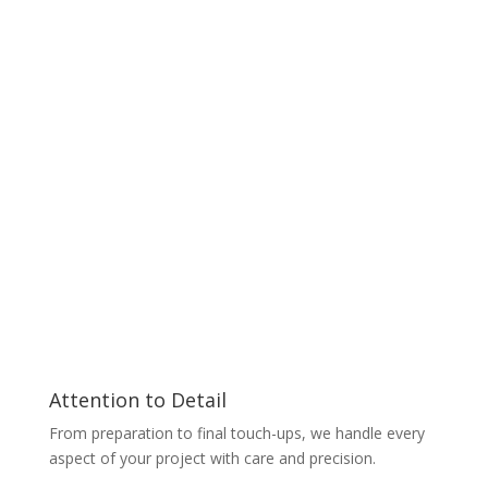
Attention to Detail
From preparation to final touch-ups, we handle every
aspect of your project with care and precision.