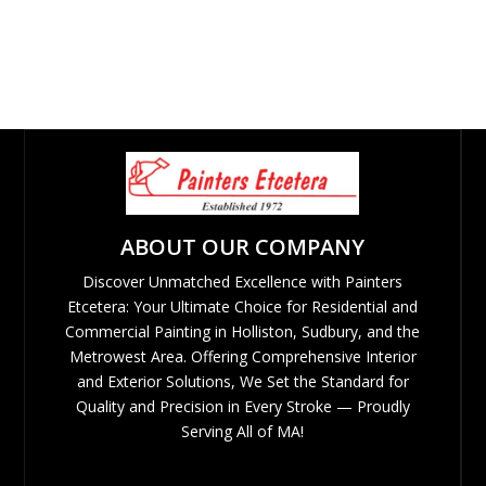
ABOUT OUR COMPANY
Discover Unmatched Excellence with Painters
Etcetera: Your Ultimate Choice for Residential and
Commercial Painting in Holliston, Sudbury, and the
Metrowest Area. Offering Comprehensive Interior
and Exterior Solutions, We Set the Standard for
Quality and Precision in Every Stroke — Proudly
Serving All of MA!