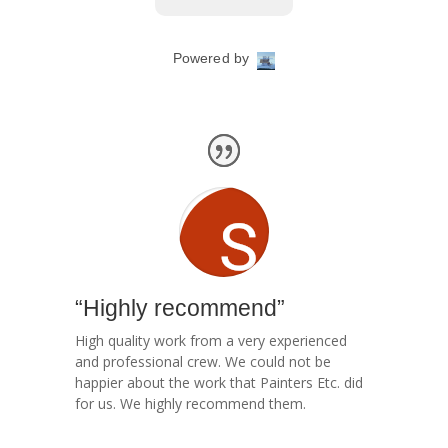
“Highly recommend”
High quality work from a very experienced
and professional crew. We could not be
happier about the work that Painters Etc. did
for us. We highly recommend them.