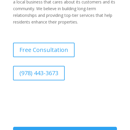
a local business that cares about its customers and its
community. We believe in building long-term
relationships and providing top-tier services that help
residents enhance their properties.
Free Consultation
(978) 443-3673