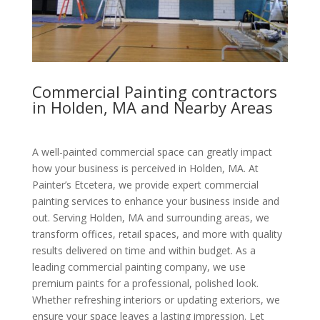
Commercial Painting contractors
in Holden, MA and Nearby Areas
A well-painted commercial space can greatly impact
how your business is perceived in Holden, MA. At
Painter’s Etcetera, we provide expert commercial
painting services to enhance your business inside and
out. Serving Holden, MA and surrounding areas, we
transform offices, retail spaces, and more with quality
results delivered on time and within budget. As a
leading commercial painting company, we use
premium paints for a professional, polished look.
Whether refreshing interiors or updating exteriors, we
ensure your space leaves a lasting impression. Let