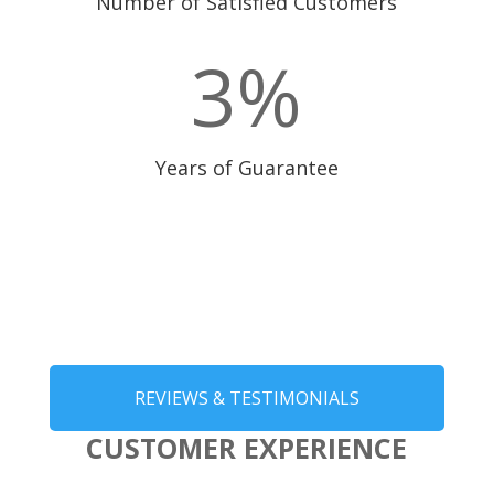
Number of Satisfied Customers
3
%
Years of Guarantee
REVIEWS & TESTIMONIALS
CUSTOMER EXPERIENCE