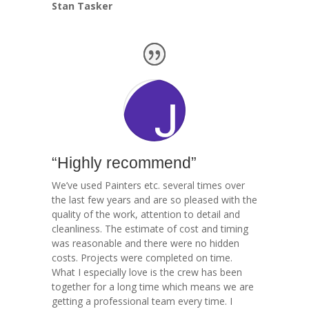
Stan Tasker
“Highly recommend”
We’ve used Painters etc. several times over
the last few years and are so pleased with the
quality of the work, attention to detail and
cleanliness. The estimate of cost and timing
was reasonable and there were no hidden
costs. Projects were completed on time.
What I especially love is the crew has been
together for a long time which means we are
getting a professional team every time. I