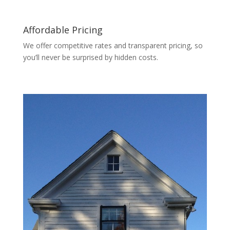
Affordable Pricing
We offer competitive rates and transparent pricing, so
you’ll never be surprised by hidden costs.