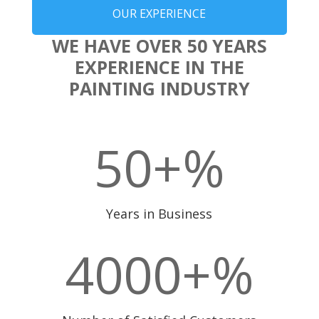
OUR EXPERIENCE
WE HAVE OVER 50 YEARS
EXPERIENCE IN THE
PAINTING INDUSTRY
50+
%
Years in Business
4000+
%