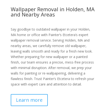
Wallpaper Removal in Holden, MA
and Nearby Areas
Say goodbye to outdated wallpaper in your Holden,
MA home or office with Painter’s Etcetera’s expert
wallpaper removal service. Serving Holden, MA and
nearby areas, we carefully remove old wallpaper,
leaving walls smooth and ready for a fresh new look.
Whether preparing for new wallpaper or a painted
finish, our team ensures a precise, mess-free process
with minimal disruption. After removal, we prep your
walls for painting or re-wallpapering, delivering a
flawless finish. Trust Painter’s Etcetera to refresh your
space with expert care and attention to detail.
Learn more