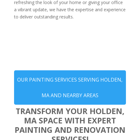
refreshing the look of your home or giving your office
a vibrant update, we have the expertise and experience
to deliver outstanding results.
OUR PAINTING SERVICES SERVING HOLDEN,
MA AND NEARBY AREAS
TRANSFORM YOUR HOLDEN,
MA SPACE WITH EXPERT
PAINTING AND RENOVATION
SERVICES!