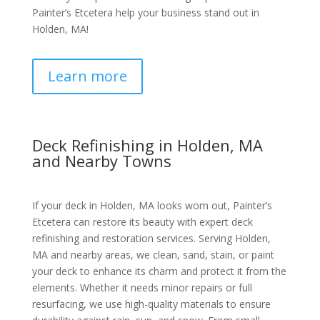
Painter’s Etcetera help your business stand out in
Holden, MA!
Learn more
Deck Refinishing in Holden, MA
and Nearby Towns
If your deck in Holden, MA looks worn out, Painter’s
Etcetera can restore its beauty with expert deck
refinishing and restoration services. Serving Holden,
MA and nearby areas, we clean, sand, stain, or paint
your deck to enhance its charm and protect it from the
elements. Whether it needs minor repairs or full
resurfacing, we use high-quality materials to ensure