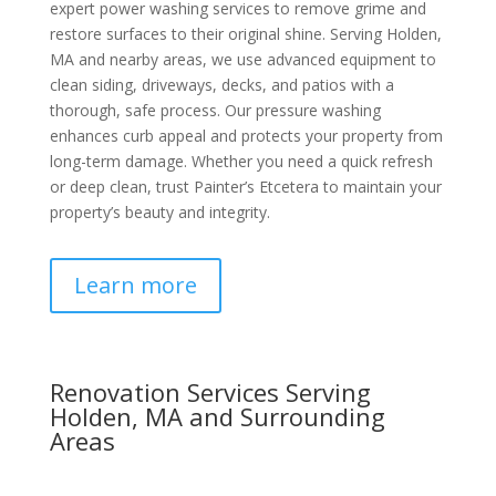
expert power washing services to remove grime and
restore surfaces to their original shine. Serving Holden,
MA and nearby areas, we use advanced equipment to
clean siding, driveways, decks, and patios with a
thorough, safe process. Our pressure washing
enhances curb appeal and protects your property from
long-term damage. Whether you need a quick refresh
or deep clean, trust Painter’s Etcetera to maintain your
property’s beauty and integrity.
Learn more
Renovation Services Serving
Holden, MA and Surrounding
Areas