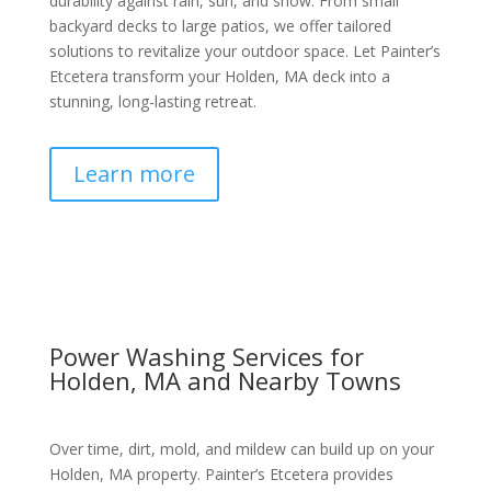
durability against rain, sun, and snow. From small
backyard decks to large patios, we offer tailored
solutions to revitalize your outdoor space. Let Painter’s
Etcetera transform your Holden, MA deck into a
stunning, long-lasting retreat.
Learn more
Power Washing Services for
Holden, MA and Nearby Towns
Over time, dirt, mold, and mildew can build up on your
Holden, MA property. Painter’s Etcetera provides