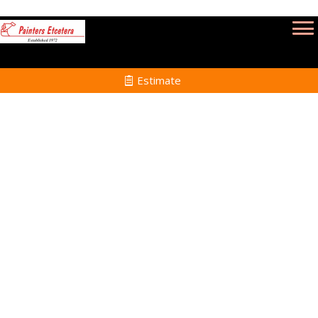
Estimate
Professional
Painters in
Holden, MA
Home
Professional Painters
in Holden, MA and
Surrounding Towns