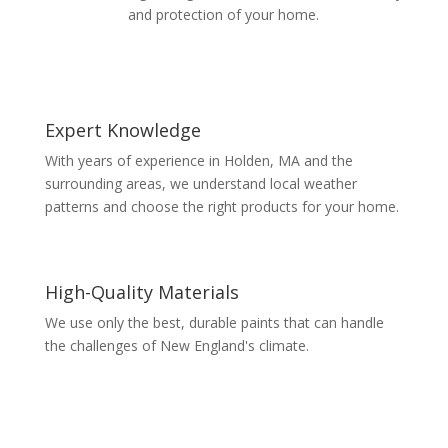
and protection of your home.
Expert Knowledge
With years of experience in Holden, MA and the
surrounding areas, we understand local weather
patterns and choose the right products for your home.
High-Quality Materials
We use only the best, durable paints that can handle
the challenges of New England's climate.