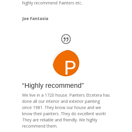
highly recommend Painters etc.
Joe Fantasia
“Highly recommend”
We live in a 1720 house. Painters Etcetera has
done all our interior and exterior painting
since 1981. They know our house and we
know their painters. They do excellent work!
They are reliable and friendly. We highly
recommend them.