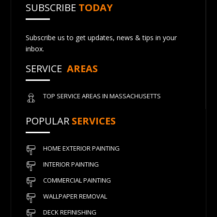
SUBSCRIBE
TODAY
Subscribe us to get updates, news & tips in your
inbox.
SERVICE
AREAS
TOP SERVICE AREAS IN MASSACHUSETTS
POPULAR
SERVICES
HOME EXTERIOR PAINTING
INTERIOR PAINTING
COMMERCIAL PAINTING
WALLPAPER REMOVAL
DECK REFINISHING