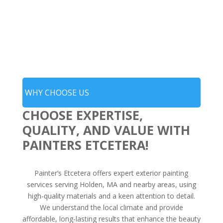
WHY CHOOSE US
CHOOSE EXPERTISE,
QUALITY, AND VALUE WITH
PAINTERS ETCETERA!
Painter’s Etcetera offers expert exterior painting
services serving Holden, MA and nearby areas, using
high-quality materials and a keen attention to detail.
We understand the local climate and provide
affordable, long-lasting results that enhance the beauty