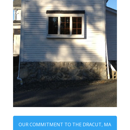
OUR COMMITMENT TO THE DRACUT, MA