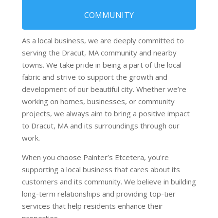
COMMUNITY
As a local business, we are deeply committed to
serving the Dracut, MA community and nearby
towns. We take pride in being a part of the local
fabric and strive to support the growth and
development of our beautiful city. Whether we’re
working on homes, businesses, or community
projects, we always aim to bring a positive impact
to Dracut, MA and its surroundings through our
work.
When you choose Painter’s Etcetera, you're
supporting a local business that cares about its
customers and its community. We believe in building
long-term relationships and providing top-tier
services that help residents enhance their
properties.