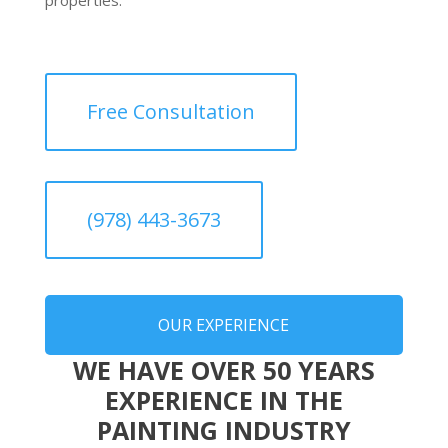
Free Consultation
(978) 443-3673
OUR EXPERIENCE
WE HAVE OVER 50 YEARS
EXPERIENCE IN THE
PAINTING INDUSTRY