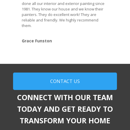
done all our interior and exterior painting since
1981. They know our house and we know their
painters. They do excellent work! They are
reliable and friendly. We highly recommend
them.
Grace Funston
CONTACT US
CONNECT WITH OUR TEAM
TODAY AND GET READY TO
TRANSFORM YOUR HOME