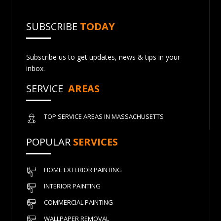
SUBSCRIBE
TODAY
Subscribe us to get updates, news & tips in your
inbox.
SERVICE
AREAS
TOP SERVICE AREAS IN MASSACHUSETTS
POPULAR
SERVICES
HOME EXTERIOR PAINTING
INTERIOR PAINTING
COMMERCIAL PAINTING
WALLPAPER REMOVAL