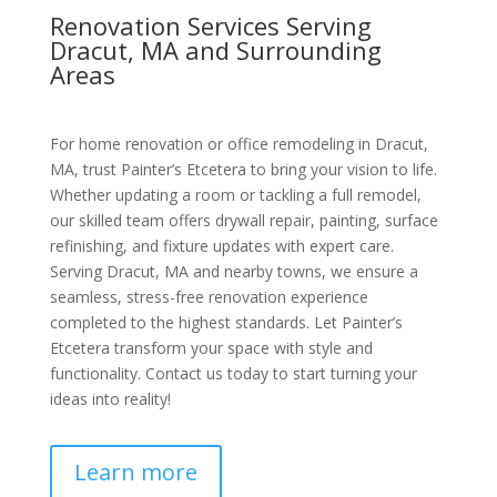
Renovation Services Serving
Dracut, MA and Surrounding
Areas
For home renovation or office remodeling in Dracut,
MA, trust Painter’s Etcetera to bring your vision to life.
Whether updating a room or tackling a full remodel,
our skilled team offers drywall repair, painting, surface
refinishing, and fixture updates with expert care.
Serving Dracut, MA and nearby towns, we ensure a
seamless, stress-free renovation experience
completed to the highest standards. Let Painter’s
Etcetera transform your space with style and
functionality. Contact us today to start turning your
ideas into reality!
Learn more