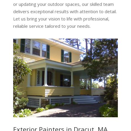
or updating your outdoor spaces, our skilled team
delivers exceptional results with attention to detail.
Let us bring your vision to life with professional,
reliable service tailored to your needs.
Exterior Painters in Dracut, MA