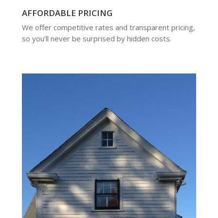
AFFORDABLE PRICING
We offer competitive rates and transparent pricing,
so you’ll never be surprised by hidden costs.