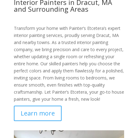
Interior Painters in Dracut, MA
and Surrounding Areas
Transform your home with Painter’s Etcetera’s expert
interior painting services, proudly serving Dracut, MA
and nearby towns. As a trusted interior painting
company, we bring precision and care to every project,
whether updating a single room or refreshing your
entire home. Our skilled painters help you choose the
perfect colors and apply them flawlessly for a polished,
inviting space. From living rooms to bedrooms, we
ensure smooth, even finishes with top-quality
craftsmanship. Let Painter’s Etcetera, your go-to house
painters, give your home a fresh, new look!
Learn more