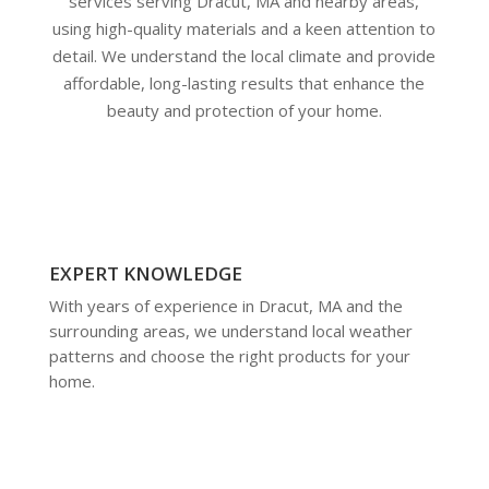
services serving Dracut, MA and nearby areas,
using high-quality materials and a keen attention to
detail. We understand the local climate and provide
affordable, long-lasting results that enhance the
beauty and protection of your home.
EXPERT KNOWLEDGE
With years of experience in Dracut, MA and the
surrounding areas, we understand local weather
patterns and choose the right products for your
home.