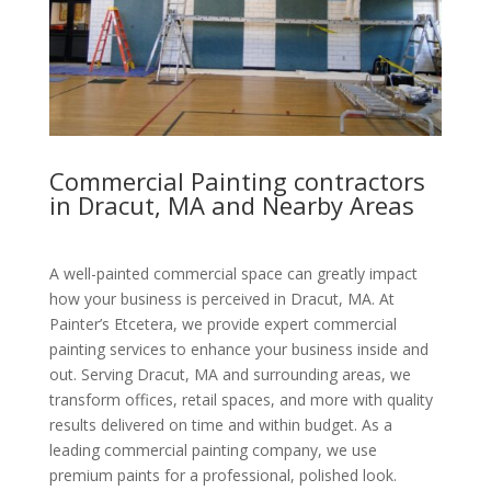
Commercial Painting contractors
in Dracut, MA and Nearby Areas
A well-painted commercial space can greatly impact
how your business is perceived in Dracut, MA. At
Painter’s Etcetera, we provide expert commercial
painting services to enhance your business inside and
out. Serving Dracut, MA and surrounding areas, we
transform offices, retail spaces, and more with quality
results delivered on time and within budget. As a
leading commercial painting company, we use
premium paints for a professional, polished look.