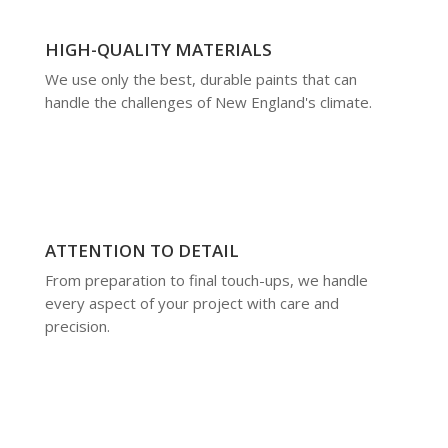
HIGH-QUALITY MATERIALS
We use only the best, durable paints that can
handle the challenges of New England's climate.
ATTENTION TO DETAIL
From preparation to final touch-ups, we handle
every aspect of your project with care and
precision.