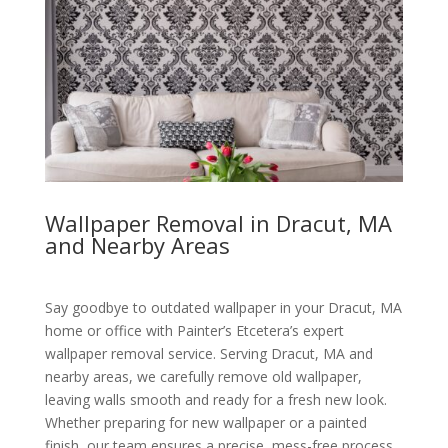
Wallpaper Removal in Dracut, MA
and Nearby Areas
Say goodbye to outdated wallpaper in your Dracut, MA
home or office with Painter’s Etcetera’s expert
wallpaper removal service. Serving Dracut, MA and
nearby areas, we carefully remove old wallpaper,
leaving walls smooth and ready for a fresh new look.
Whether preparing for new wallpaper or a painted
finish, our team ensures a precise, mess-free process