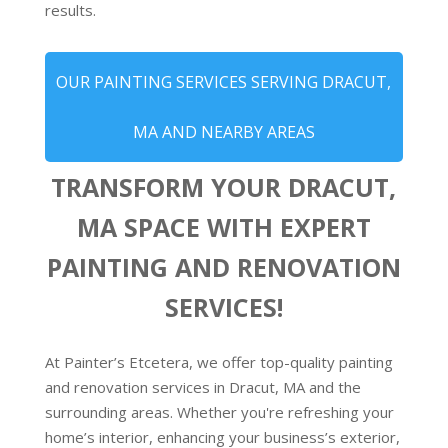
results.
OUR PAINTING SERVICES SERVING DRACUT,
MA AND NEARBY AREAS
TRANSFORM YOUR DRACUT,
MA SPACE WITH EXPERT
PAINTING AND RENOVATION
SERVICES!
At Painter’s Etcetera, we offer top-quality painting
and renovation services in Dracut, MA and the
surrounding areas. Whether you're refreshing your
home’s interior, enhancing your business’s exterior,