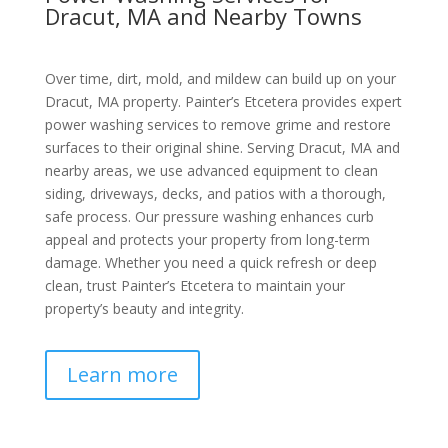
Dracut, MA and Nearby Towns
Over time, dirt, mold, and mildew can build up on your
Dracut, MA property. Painter’s Etcetera provides expert
power washing services to remove grime and restore
surfaces to their original shine. Serving Dracut, MA and
nearby areas, we use advanced equipment to clean
siding, driveways, decks, and patios with a thorough,
safe process. Our pressure washing enhances curb
appeal and protects your property from long-term
damage. Whether you need a quick refresh or deep
clean, trust Painter’s Etcetera to maintain your
property’s beauty and integrity.
Learn more