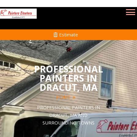
Estimate
PROFESSIONAL
PAINTERS IN
DRACUT, MA
HOME
PROFESSIONAL PAINTERS IN
DRACUT, MA AND
SURROUNDING TOWNS