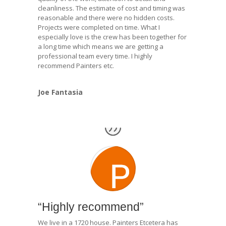
cleanliness. The estimate of cost and timing was
reasonable and there were no hidden costs.
Projects were completed on time. What I
especially love is the crew has been together for
a long time which means we are getting a
professional team every time. I highly
recommend Painters etc.
Joe Fantasia
“Highly recommend”
We live in a 1720 house. Painters Etcetera has