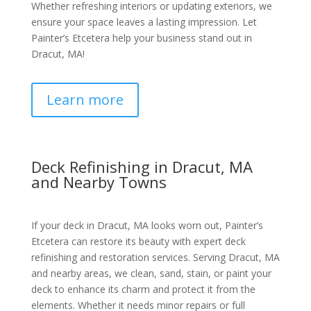
Whether refreshing interiors or updating exteriors, we
ensure your space leaves a lasting impression. Let
Painter’s Etcetera help your business stand out in
Dracut, MA!
Learn more
Deck Refinishing in Dracut, MA
and Nearby Towns
If your deck in Dracut, MA looks worn out, Painter’s
Etcetera can restore its beauty with expert deck
refinishing and restoration services. Serving Dracut, MA
and nearby areas, we clean, sand, stain, or paint your
deck to enhance its charm and protect it from the
elements. Whether it needs minor repairs or full