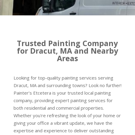
Trusted Painting Company
for Dracut, MA and Nearby
Areas
Looking for top-quality painting services serving
Dracut, MA and surrounding towns? Look no further!
Painter’s Etcetera is your trusted local painting
company, providing expert painting services for
both residential and commercial properties.
Whether you're refreshing the look of your home or
giving your office a vibrant update, we have the
expertise and experience to deliver outstanding