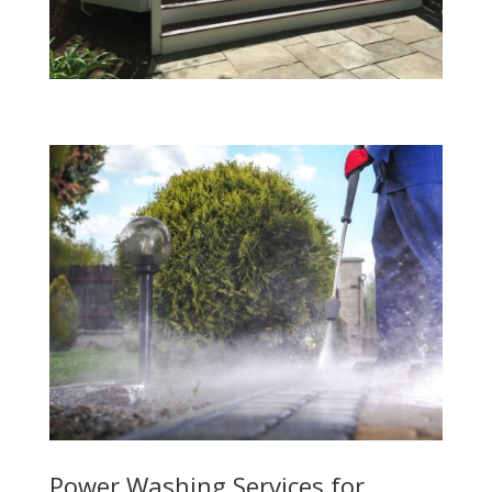
Power Washing Services for