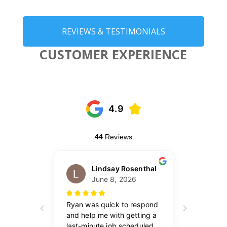
REVIEWS & TESTIMONIALS
CUSTOMER EXPERIENCE