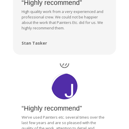
“Highly recommend”
High quality work from a very experienced and
professional crew. We could not be happier
about the work that Painters Etc. did for us. We
highly recommend them.
Stan Tasker
“Highly recommend”
We’ve used Painters etc. several times over the
last few years and are so pleased with the
quality of the work, attention to detail and