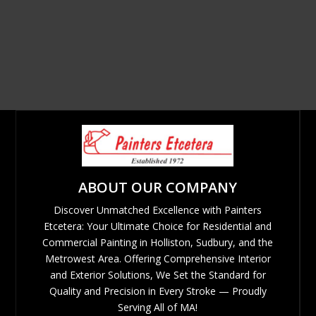
ABOUT OUR COMPANY
Discover Unmatched Excellence with Painters
Etcetera: Your Ultimate Choice for Residential and
Commercial Painting in Holliston, Sudbury, and the
Metrowest Area. Offering Comprehensive Interior
and Exterior Solutions, We Set the Standard for
Quality and Precision in Every Stroke — Proudly
Serving All of MA!