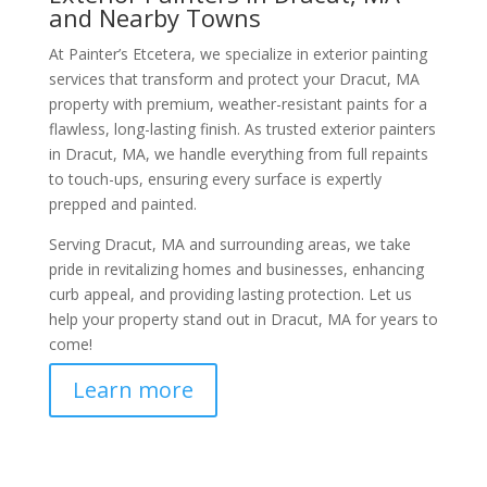
and Nearby Towns
At Painter’s Etcetera, we specialize in exterior painting
services that transform and protect your Dracut, MA
property with premium, weather-resistant paints for a
flawless, long-lasting finish. As trusted exterior painters
in Dracut, MA, we handle everything from full repaints
to touch-ups, ensuring every surface is expertly
prepped and painted.
Serving Dracut, MA and surrounding areas, we take
pride in revitalizing homes and businesses, enhancing
curb appeal, and providing lasting protection. Let us
help your property stand out in Dracut, MA for years to
come!
Learn more