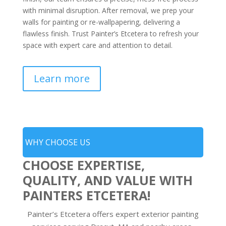
with minimal disruption. After removal, we prep your
walls for painting or re-wallpapering, delivering a
flawless finish. Trust Painter’s Etcetera to refresh your
space with expert care and attention to detail.
Learn more
WHY CHOOSE US
CHOOSE EXPERTISE,
QUALITY, AND VALUE WITH
PAINTERS ETCETERA!
Painter’s Etcetera offers expert exterior painting