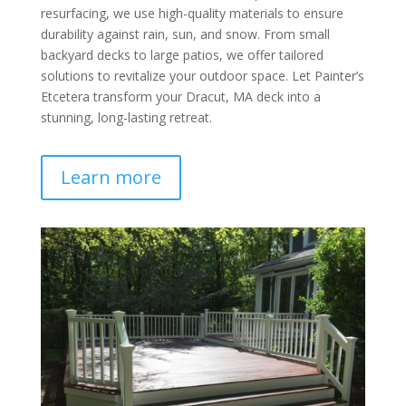
resurfacing, we use high-quality materials to ensure
durability against rain, sun, and snow. From small
backyard decks to large patios, we offer tailored
solutions to revitalize your outdoor space. Let Painter’s
Etcetera transform your Dracut, MA deck into a
stunning, long-lasting retreat.
Learn more