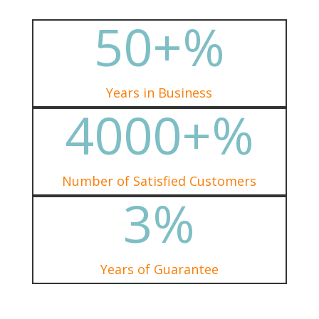
50+
%
Years in Business
4000+
%
Number of Satisfied Customers
3
%
Years of Guarantee