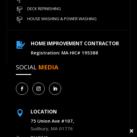
DECK REFINISHING
HOUSE WASHING & POWER WASHING
HOME IMPROVEMENT CONTRACTOR

Registration: MA HIC# 195388
SOCIAL
MEDIA
LOCATION

75 Union Ave #107,
Sudbury, MA 01776