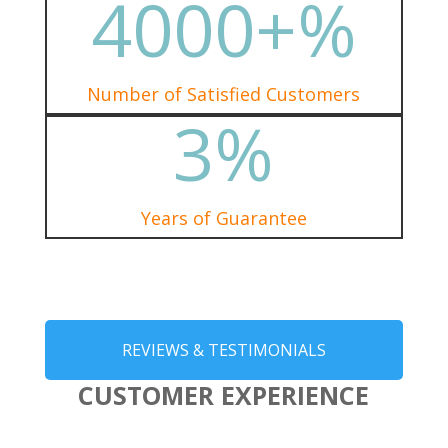
4000+
%
Number of Satisfied Customers
3
%
Years of Guarantee
REVIEWS & TESTIMONIALS
CUSTOMER EXPERIENCE