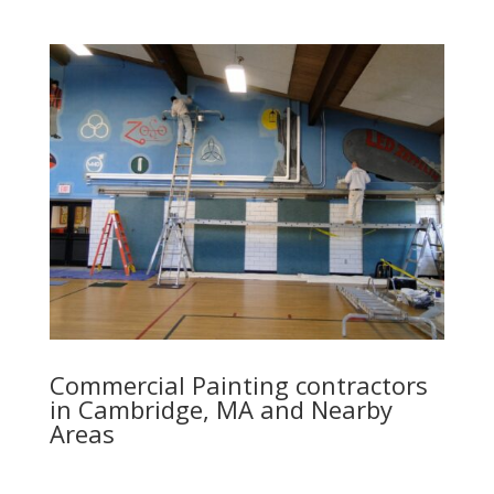
Commercial Painting contractors
in Cambridge, MA and Nearby
Areas