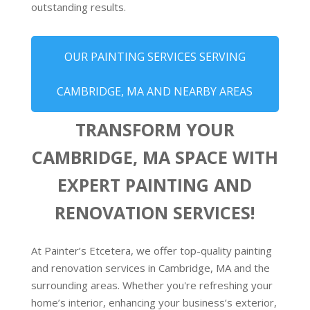
outstanding results.
OUR PAINTING SERVICES SERVING
CAMBRIDGE, MA AND NEARBY AREAS
TRANSFORM YOUR
CAMBRIDGE, MA SPACE WITH
EXPERT PAINTING AND
RENOVATION SERVICES!
At Painter’s Etcetera, we offer top-quality painting
and renovation services in Cambridge, MA and the
surrounding areas. Whether you're refreshing your
home’s interior, enhancing your business’s exterior,