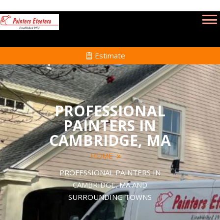
Estimate
PROFESSIONAL
PAINTERS IN
CAMBRIDGE, MA
HOME
PROFESSIONAL PAINTERS IN
CAMBRIDGE, MA AND
SURROUNDING TOWNS