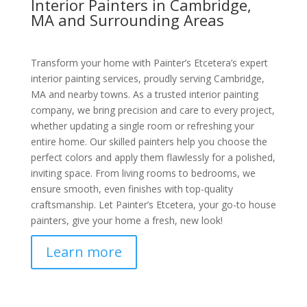
Interior Painters in Cambridge,
MA and Surrounding Areas
Transform your home with Painter’s Etcetera’s expert
interior painting services, proudly serving Cambridge,
MA and nearby towns. As a trusted interior painting
company, we bring precision and care to every project,
whether updating a single room or refreshing your
entire home. Our skilled painters help you choose the
perfect colors and apply them flawlessly for a polished,
inviting space. From living rooms to bedrooms, we
ensure smooth, even finishes with top-quality
craftsmanship. Let Painter’s Etcetera, your go-to house
painters, give your home a fresh, new look!
Learn more