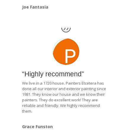
Joe Fantasia
“Highly recommend”
We live in a 1720 house. Painters Etcetera has
done all our interior and exterior painting since
1981. They know our house and we know their
painters. They do excellent work! They are
reliable and friendly. We highly recommend
them.
Grace Funston