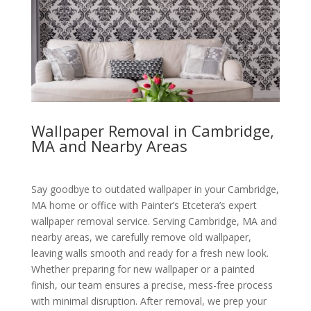
Wallpaper Removal in Cambridge,
MA and Nearby Areas
Say goodbye to outdated wallpaper in your Cambridge,
MA home or office with Painter’s Etcetera’s expert
wallpaper removal service. Serving Cambridge, MA and
nearby areas, we carefully remove old wallpaper,
leaving walls smooth and ready for a fresh new look.
Whether preparing for new wallpaper or a painted
finish, our team ensures a precise, mess-free process
with minimal disruption. After removal, we prep your