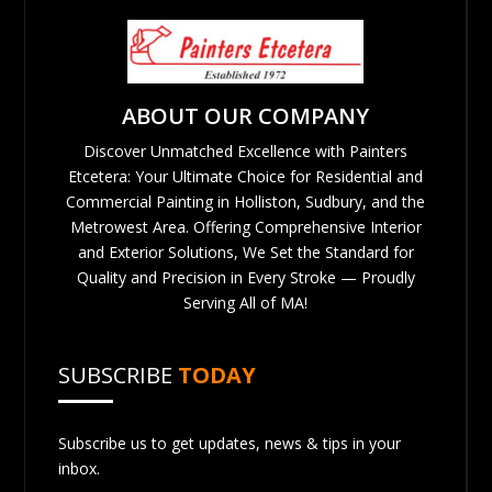
ABOUT OUR COMPANY
Discover Unmatched Excellence with Painters
Etcetera: Your Ultimate Choice for Residential and
Commercial Painting in Holliston, Sudbury, and the
Metrowest Area. Offering Comprehensive Interior
and Exterior Solutions, We Set the Standard for
Quality and Precision in Every Stroke — Proudly
Serving All of MA!
SUBSCRIBE
TODAY
Subscribe us to get updates, news & tips in your
inbox.