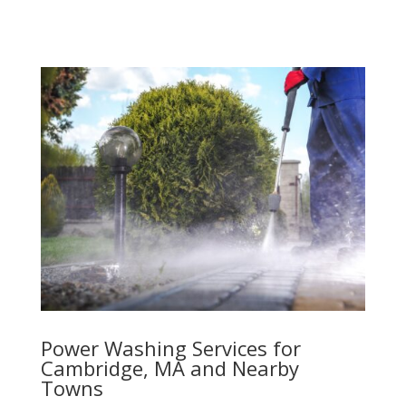
Power Washing Services for
Cambridge, MA and Nearby
Towns