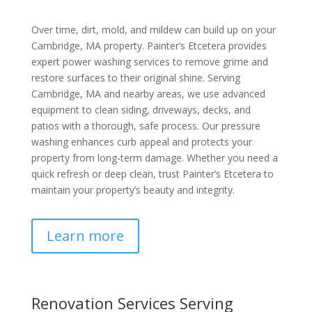
Over time, dirt, mold, and mildew can build up on your
Cambridge, MA property. Painter’s Etcetera provides
expert power washing services to remove grime and
restore surfaces to their original shine. Serving
Cambridge, MA and nearby areas, we use advanced
equipment to clean siding, driveways, decks, and
patios with a thorough, safe process. Our pressure
washing enhances curb appeal and protects your
property from long-term damage. Whether you need a
quick refresh or deep clean, trust Painter’s Etcetera to
maintain your property’s beauty and integrity.
Learn more
Renovation Services Serving