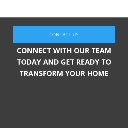
CONTACT US
CONNECT WITH OUR TEAM
TODAY AND GET READY TO
TRANSFORM YOUR HOME