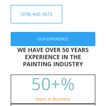
(978) 443-3673
OUR EXPERIENCE
WE HAVE OVER 50 YEARS
EXPERIENCE IN THE
PAINTING INDUSTRY
50+
%
Years in Business