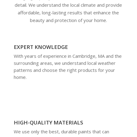
detail. We understand the local climate and provide
affordable, long-lasting results that enhance the
beauty and protection of your home.
EXPERT KNOWLEDGE
With years of experience in Cambridge, MA and the
surrounding areas, we understand local weather
patterns and choose the right products for your
home.
HIGH-QUALITY MATERIALS
We use only the best, durable paints that can