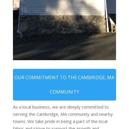
OUR COMMITMENT TO THE CAMBRIDGE, MA
COMMUNITY
As a local business, we are deeply committed to
serving the Cambridge, MA community and nearby
towns. We take pride in being a part of the local
fabric and strive to support the growth and