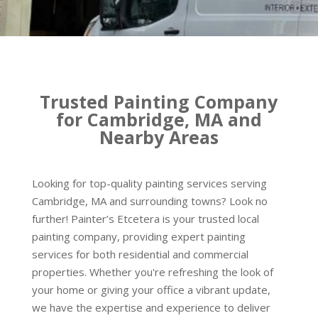
Trusted Painting Company
for Cambridge, MA and
Nearby Areas
Looking for top-quality painting services serving
Cambridge, MA and surrounding towns? Look no
further! Painter’s Etcetera is your trusted local
painting company, providing expert painting
services for both residential and commercial
properties. Whether you're refreshing the look of
your home or giving your office a vibrant update,
we have the expertise and experience to deliver