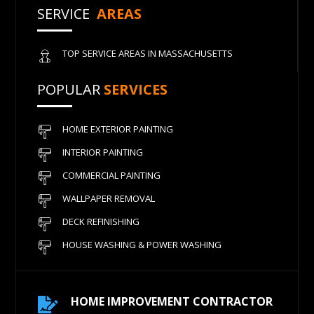
SERVICE
AREAS
TOP SERVICE AREAS IN MASSACHUSETTS
POPULAR
SERVICES
HOME EXTERIOR PAINTING
INTERIOR PAINTING
COMMERCIAL PAINTING
WALLPAPER REMOVAL
DECK REFINISHING
HOUSE WASHING & POWER WASHING
HOME IMPROVEMENT CONTRACTOR
