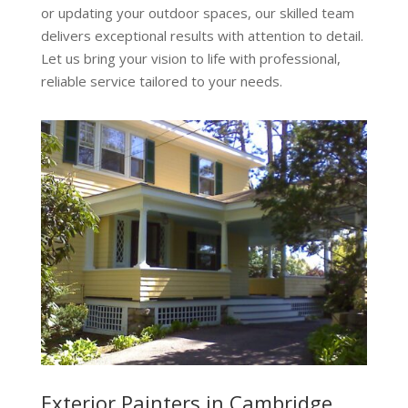
or updating your outdoor spaces, our skilled team
delivers exceptional results with attention to detail.
Let us bring your vision to life with professional,
reliable service tailored to your needs.
Exterior Painters in Cambridge,