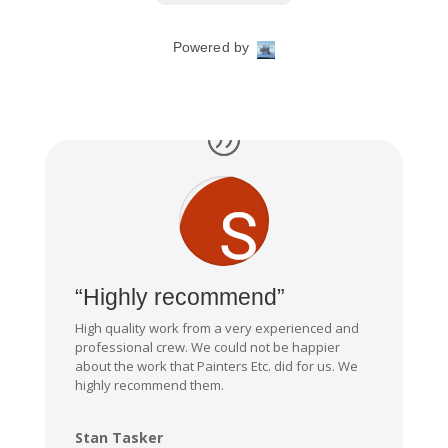
“Highly recommend”
High quality work from a very experienced and
professional crew. We could not be happier
about the work that Painters Etc. did for us. We
highly recommend them.
Stan Tasker