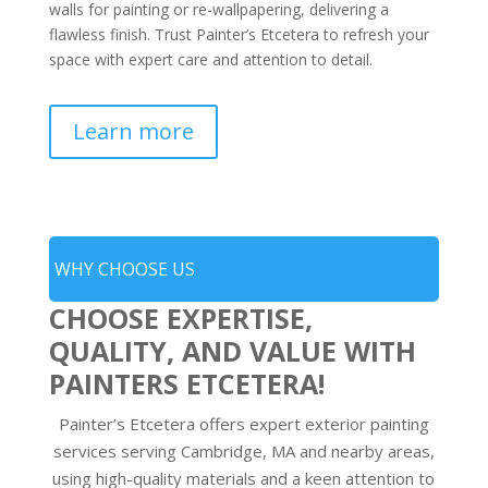
walls for painting or re-wallpapering, delivering a
flawless finish. Trust Painter’s Etcetera to refresh your
space with expert care and attention to detail.
Learn more
WHY CHOOSE US
CHOOSE EXPERTISE,
QUALITY, AND VALUE WITH
PAINTERS ETCETERA!
Painter’s Etcetera offers expert exterior painting
services serving Cambridge, MA and nearby areas,
using high-quality materials and a keen attention to