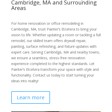
Cambridge, MA and Surrounding
Areas
For home renovation or office remodeling in
Cambridge, MA, trust Painter’s Etcetera to bring your
vision to life. Whether updating a room or tackling a full
remodel, our skilled team offers drywall repair,
painting, surface refinishing, and fixture updates with
expert care. Serving Cambridge, MA and nearby towns,
we ensure a seamless, stress-free renovation
experience completed to the highest standards. Let
Painter’s Etcetera transform your space with style and
functionality. Contact us today to start turning your
ideas into reality!
Learn more