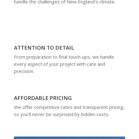
handle the challenges of New England's climate.
ATTENTION TO DETAIL
From preparation to final touch-ups, we handle
every aspect of your project with care and
precision.
AFFORDABLE PRICING
We offer competitive rates and transparent pricing,
so you’ll never be surprised by hidden costs.