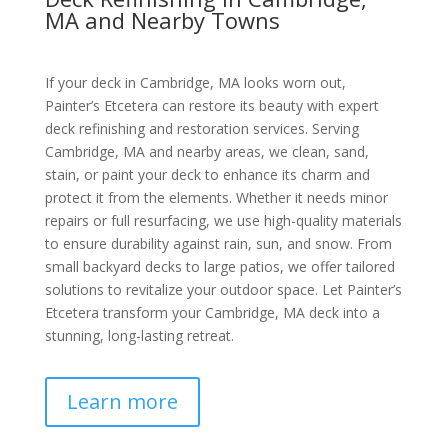
MA and Nearby Towns
If your deck in Cambridge, MA looks worn out,
Painter’s Etcetera can restore its beauty with expert
deck refinishing and restoration services. Serving
Cambridge, MA and nearby areas, we clean, sand,
stain, or paint your deck to enhance its charm and
protect it from the elements. Whether it needs minor
repairs or full resurfacing, we use high-quality materials
to ensure durability against rain, sun, and snow. From
small backyard decks to large patios, we offer tailored
solutions to revitalize your outdoor space. Let Painter’s
Etcetera transform your Cambridge, MA deck into a
stunning, long-lasting retreat.
Learn more