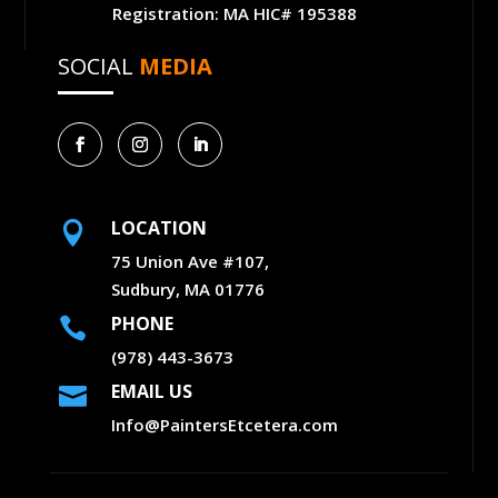
Registration: MA HIC# 195388
SOCIAL
MEDIA
LOCATION

75 Union Ave #107,
Sudbury, MA 01776
PHONE

(978) 443-3673
EMAIL US

Info@PaintersEtcetera.com