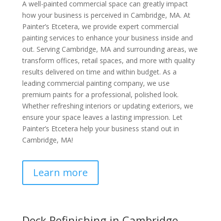
A well-painted commercial space can greatly impact
how your business is perceived in Cambridge, MA. At
Painter’s Etcetera, we provide expert commercial
painting services to enhance your business inside and
out. Serving Cambridge, MA and surrounding areas, we
transform offices, retail spaces, and more with quality
results delivered on time and within budget. As a
leading commercial painting company, we use
premium paints for a professional, polished look.
Whether refreshing interiors or updating exteriors, we
ensure your space leaves a lasting impression. Let
Painter’s Etcetera help your business stand out in
Cambridge, MA!
Learn more
Deck Refinishing in Cambridge,