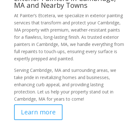
MA and Nearby Towns
At Painter’s Etcetera, we specialize in exterior painting
services that transform and protect your Cambridge,
MA property with premium, weather-resistant paints
for a flawless, long-lasting finish. As trusted exterior
painters in Cambridge, MA, we handle everything from
full repaints to touch-ups, ensuring every surface is
expertly prepped and painted.
Serving Cambridge, MA and surrounding areas, we
take pride in revitalizing homes and businesses,
enhancing curb appeal, and providing lasting
protection. Let us help your property stand out in
Cambridge, MA for years to come!
Learn more