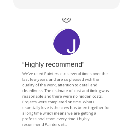
“Highly recommend”
We’ve used Painters etc. several times over the
last few years and are so pleased with the
quality of the work, attention to detail and
cleanliness. The estimate of cost and timing was
reasonable and there were no hidden costs.
Projects were completed on time. What I
especially love is the crew has been together for
a long time which means we are getting a
professional team every time. I highly
recommend Painters etc.