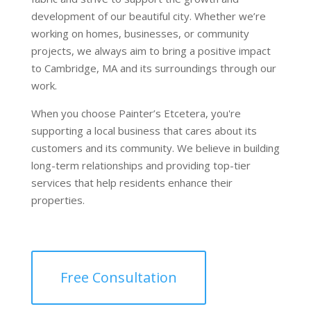
development of our beautiful city. Whether we’re
working on homes, businesses, or community
projects, we always aim to bring a positive impact
to Cambridge, MA and its surroundings through our
work.
When you choose Painter’s Etcetera, you're
supporting a local business that cares about its
customers and its community. We believe in building
long-term relationships and providing top-tier
services that help residents enhance their
properties.
Free Consultation