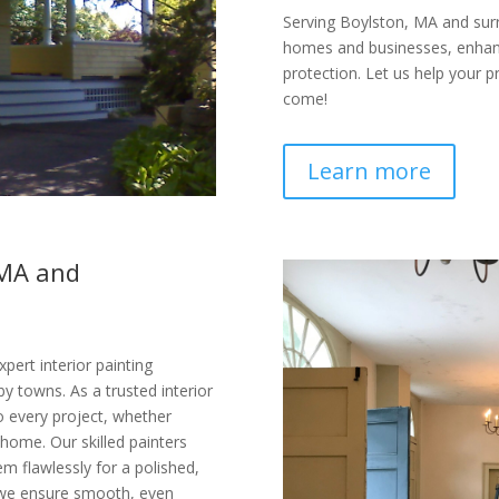
Serving Boylston, MA and surro
homes and businesses, enhanci
protection. Let us help your p
come!
Learn more
 MA and
pert interior painting
y towns. As a trusted interior
o every project, whether
 home. Our skilled painters
m flawlessly for a polished,
 we ensure smooth, even