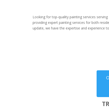
Looking for top-quality painting services servin
providing expert painting services for both resi
update, we have the expertise and experience to 
O
T