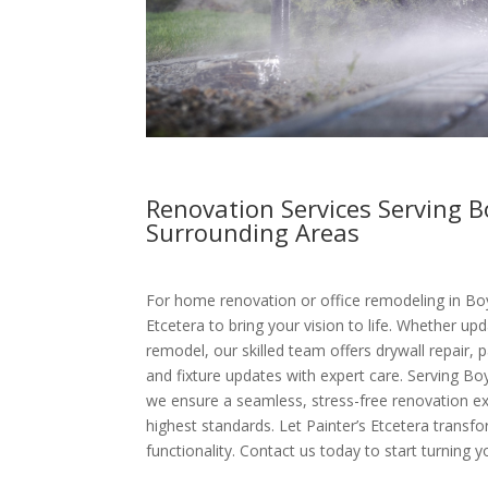
Renovation Services Serving 
Surrounding Areas
For home renovation or office remodeling in Boy
Etcetera to bring your vision to life. Whether upd
remodel, our skilled team offers drywall repair, p
and fixture updates with expert care. Serving B
we ensure a seamless, stress-free renovation e
highest standards. Let Painter’s Etcetera transf
functionality. Contact us today to start turning yo