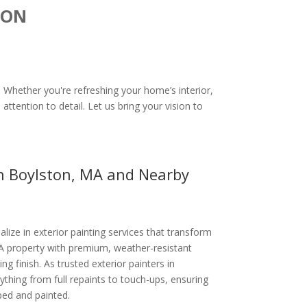
ION
. Whether you're refreshing your home’s interior,
attention to detail. Let us bring your vision to
in Boylston, MA and Nearby
alize in exterior painting services that transform
A property with premium, weather-resistant
ing finish. As trusted exterior painters in
thing from full repaints to touch-ups, ensuring
ped and painted.