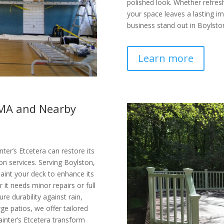
polished look. Whether refresh
your space leaves a lasting im
business stand out in Boylsto
Learn more
, MA and Nearby
ter’s Etcetera can restore its
on services. Serving Boylston,
aint your deck to enhance its
it needs minor repairs or full
re durability against rain,
ge patios, we offer tailored
ainter’s Etcetera transform