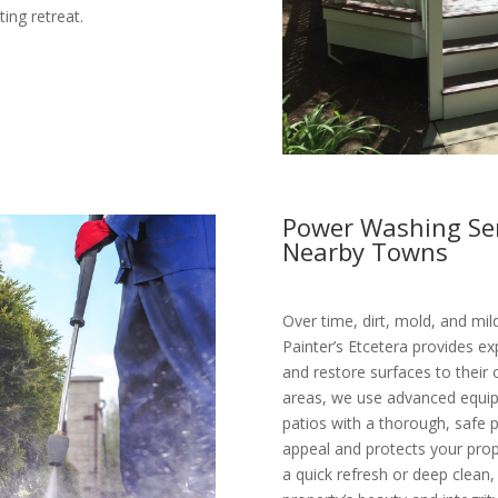
ing retreat.
Power Washing Ser
Nearby Towns
Over time, dirt, mold, and mi
Painter’s Etcetera provides e
and restore surfaces to their 
areas, we use advanced equipm
patios with a thorough, safe
appeal and protects your pr
a quick refresh or deep clean,