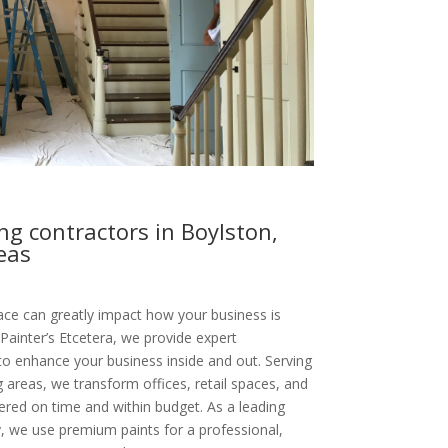
g contractors in Boylston,
eas
ce can greatly impact how your business is
Painter’s Etcetera, we provide expert
to enhance your business inside and out. Serving
areas, we transform offices, retail spaces, and
vered on time and within budget. As a leading
 we use premium paints for a professional,