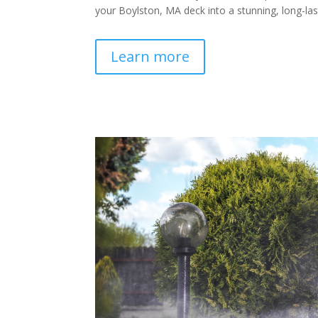
your Boylston, MA deck into a stunning, long-last
Learn more