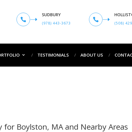
SUDBURY
HOLLIS


(978) 443-3673
(508) 42
ORTFOLIO
TESTIMONIALS
ABOUT US
CONTAC
ofessional Painters in Boylston,
ofessional Painters in Boylston, MA and Surr
 for Boylston, MA and Nearby Areas