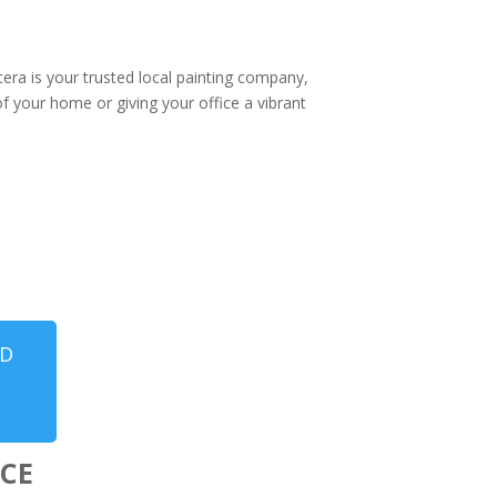
tera is your trusted local painting company,
of your home or giving your office a vibrant
ND
CE