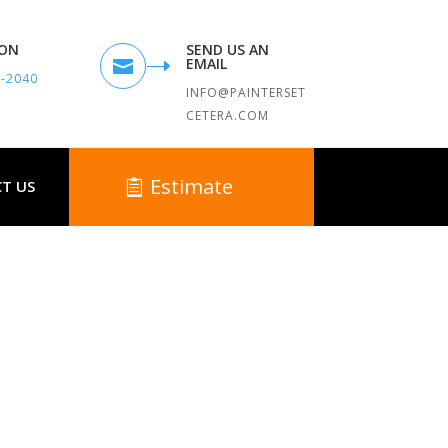
TON
SEND US AN
EMAIL

9-2040
INFO@PAINTERSET
CETERA.COM
Estimate
T US
 MA
ounding Towns