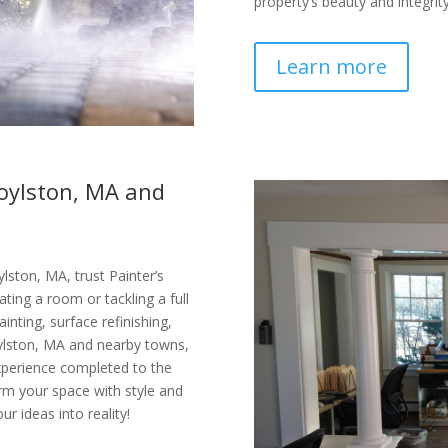
property’s beauty and integrity
Learn more
Boylston, MA and
lston, MA, trust Painter’s
ating a room or tackling a full
ainting, surface refinishing,
oylston, MA and nearby towns,
xperience completed to the
orm your space with style and
ur ideas into reality!