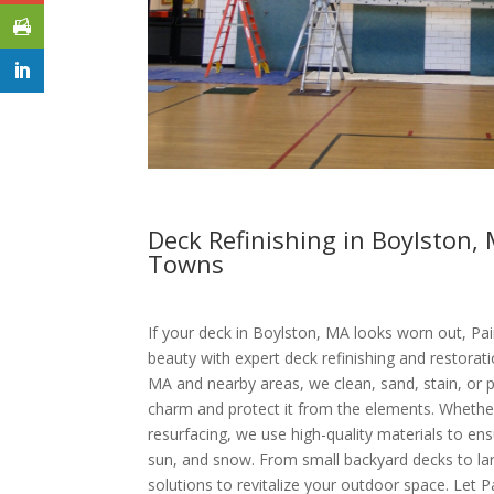
Deck Refinishing in Boylston
Towns
If your deck in Boylston, MA looks worn out, Pain
beauty with expert deck refinishing and restorati
MA and nearby areas, we clean, sand, stain, or p
charm and protect it from the elements. Whether 
resurfacing, we use high-quality materials to ensu
sun, and snow. From small backyard decks to lar
solutions to revitalize your outdoor space. Let P