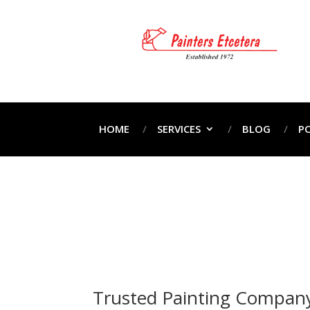
HOME
SERVICES
BLOG
P
Pr
Home
Pr
Trusted Painting Company