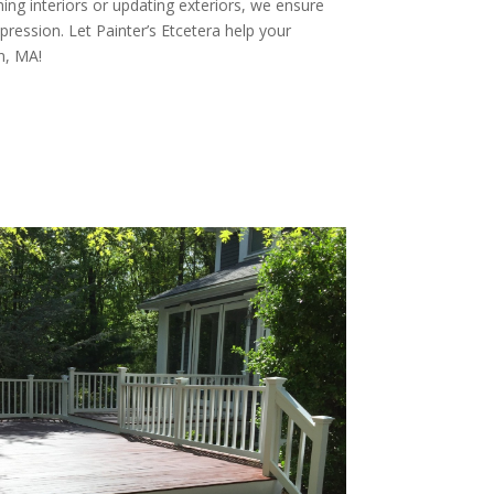
ing interiors or updating exteriors, we ensure
pression. Let Painter’s Etcetera help your
n, MA!