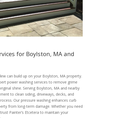
vices for Boylston, MA and
ldew can build up on your Boylston, MA property.
xpert power washing services to remove grime
original shine. Serving Boylston, MA and nearby
ent to clean siding, driveways, decks, and
 process. Our pressure washing enhances curb
operty from long-term damage. Whether you need
 trust Painter’s Etcetera to maintain your