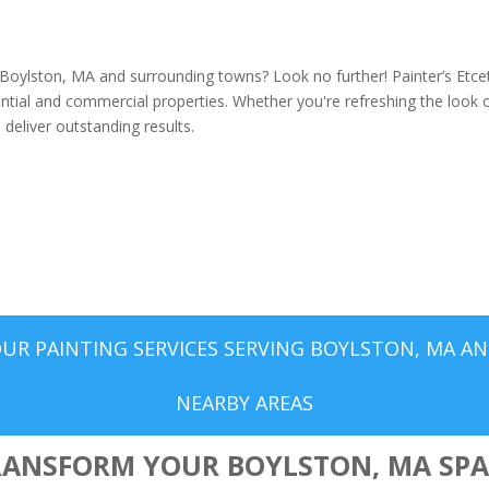
g Boylston, MA and surrounding towns? Look no further! Painter’s Etce
dential and commercial properties. Whether you're refreshing the look 
deliver outstanding results.
UR PAINTING SERVICES SERVING BOYLSTON, MA A
NEARBY AREAS
RANSFORM YOUR BOYLSTON, MA SPA