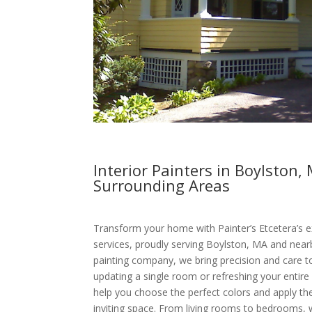
Interior Painters in Boylston,
Surrounding Areas
Transform your home with Painter’s Etcetera’s ex
services, proudly serving Boylston, MA and nearb
painting company, we bring precision and care t
updating a single room or refreshing your entire
help you choose the perfect colors and apply the
inviting space. From living rooms to bedrooms,