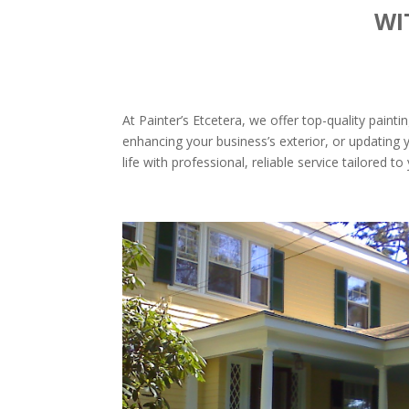
WI
At Painter’s Etcetera, we offer top-quality pain
enhancing your business’s exterior, or updating y
life with professional, reliable service tailored t