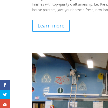
finishes with top-quality craftsmanship. Let Pain
house painters, give your home a fresh, new loo
Learn more