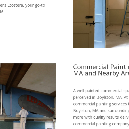
ter’s Etcetera, your go-to
k!
Commercial Paintin
MA and Nearby Ar
A well-painted commercial spa
perceived in Boylston, MA. At 
commercial painting services 
Boylston, MA and surrounding 
more with quality results deli
commercial painting company,