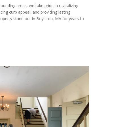
unding areas, we take pride in revitalizing
ng curb appeal, and providing lasting
roperty stand out in Boylston, MA for years to