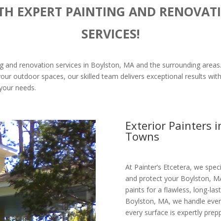
TH EXPERT PAINTING AND RENOVAT
SERVICES!
ting and renovation services in Boylston, MA and the surrounding areas
our outdoor spaces, our skilled team delivers exceptional results with 
o your needs.
Exterior Painters 
Towns
At Painter’s Etcetera, we speci
and protect your Boylston, M
paints for a flawless, long-last
Boylston, MA, we handle every
every surface is expertly prep