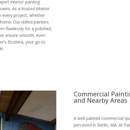
pert interior painting
owns. As a trusted interior
o every project, whether
 home. Our skilled painters
m flawlessly for a polished,
 we ensure smooth, even
ter’s Etcetera, your go-to
k!
Commercial Paintin
and Nearby Areas
A well-painted commercial spa
perceived in Berlin, MA. At Pa