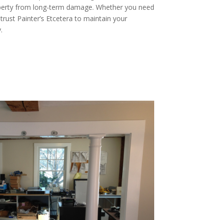
operty from long-term damage. Whether you need
 trust Painter’s Etcetera to maintain your
.