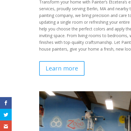
Transform your home with Painter’s Etcetera’s ex
services, proudly serving Berlin, MA and nearby t
painting company, we bring precision and care t
updating a single room or refreshing your entire
help you choose the perfect colors and apply the
inviting space. From living rooms to bedrooms,
finishes with top-quality craftsmanship. Let Pain
house painters, give your home a fresh, new loo
Learn more