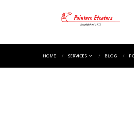
HOME
SERVICES
BLOG
P
P
Home