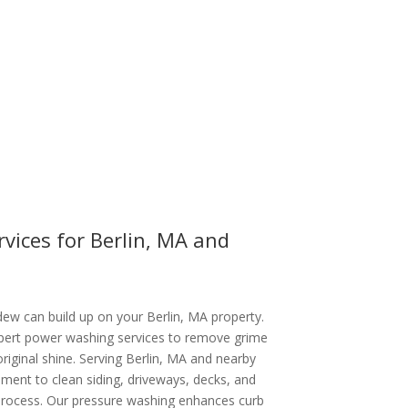
vices for Berlin, MA and
dew can build up on your Berlin, MA property.
xpert power washing services to remove grime
original shine. Serving Berlin, MA and nearby
ent to clean siding, driveways, decks, and
 process. Our pressure washing enhances curb