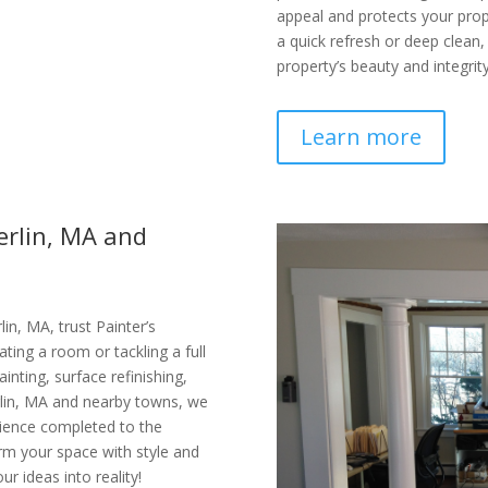
appeal and protects your pr
a quick refresh or deep clean,
property’s beauty and integrity
Learn more
erlin, MA and
in, MA, trust Painter’s
ating a room or tackling a full
ainting, surface refinishing,
erlin, MA and nearby towns, we
rience completed to the
orm your space with style and
ur ideas into reality!