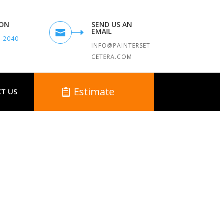
TON
SEND US AN
EMAIL

9-2040
INFO@PAINTERSET
CETERA.COM
Estimate
T US
MA
unding Towns