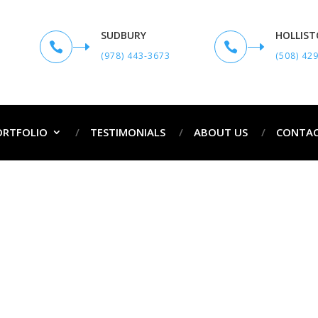
SUDBURY
HOLLIS


(978) 443-3673
(508) 42
ORTFOLIO
TESTIMONIALS
ABOUT US
CONTAC
rofessional Painters in Berlin, 
Professional Painters in Berlin, MA and Surro