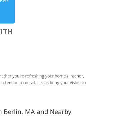
ARBY
ITH
N
hether you're refreshing your home’s interior,
attention to detail. Let us bring your vision to
in Berlin, MA and Nearby