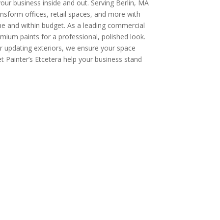
our business inside and out. Serving Berlin, MA
nsform offices, retail spaces, and more with
ime and within budget. As a leading commercial
ium paints for a professional, polished look.
or updating exteriors, we ensure your space
et Painter’s Etcetera help your business stand