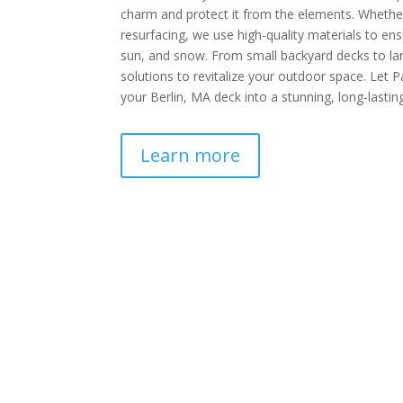
charm and protect it from the elements. Whether 
resurfacing, we use high-quality materials to ensu
sun, and snow. From small backyard decks to lar
solutions to revitalize your outdoor space. Let P
your Berlin, MA deck into a stunning, long-lasting
Learn more