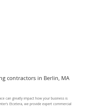
g contractors in Berlin, MA
ce can greatly impact how your business is
inter’s Etcetera, we provide expert commercial