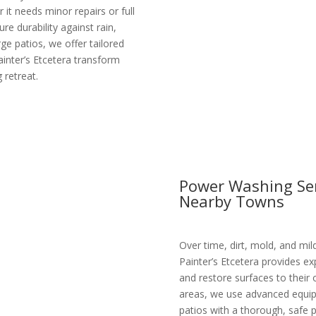
it needs minor repairs or full
re durability against rain,
ge patios, we offer tailored
ainter’s Etcetera transform
 retreat.
Power Washing Ser
Nearby Towns
Over time, dirt, mold, and mil
Painter’s Etcetera provides e
and restore surfaces to their 
areas, we use advanced equipm
patios with a thorough, safe