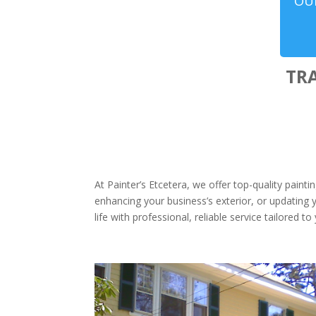
OUR
TR
At Painter’s Etcetera, we offer top-quality paint
enhancing your business’s exterior, or updating y
life with professional, reliable service tailored t