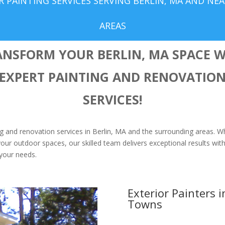
 PAINTING SERVICES SERVING BERLIN, MA AND NE
AREAS
ANSFORM YOUR BERLIN, MA SPACE W
EXPERT PAINTING AND RENOVATIO
SERVICES!
ing and renovation services in Berlin, MA and the surrounding areas. W
our outdoor spaces, our skilled team delivers exceptional results with 
o your needs.
Exterior Painters 
Towns