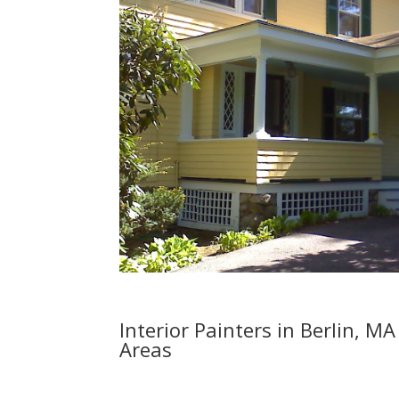
Interior Painters in Berlin, 
Areas