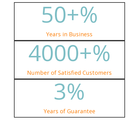
50+
%
Years in Business
4000+
%
Number of Satisfied Customers
3
%
Years of Guarantee