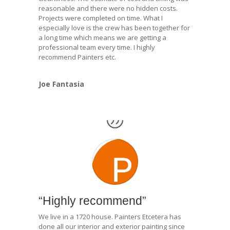
reasonable and there were no hidden costs.
Projects were completed on time. What I
especially love is the crew has been together for
a long time which means we are getting a
professional team every time. I highly
recommend Painters etc.
Joe Fantasia
“Highly recommend”
We live in a 1720 house. Painters Etcetera has
done all our interior and exterior painting since