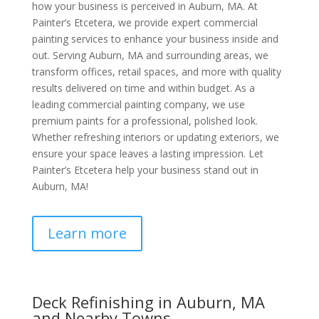
how your business is perceived in Auburn, MA. At
Painter’s Etcetera, we provide expert commercial
painting services to enhance your business inside and
out. Serving Auburn, MA and surrounding areas, we
transform offices, retail spaces, and more with quality
results delivered on time and within budget. As a
leading commercial painting company, we use
premium paints for a professional, polished look.
Whether refreshing interiors or updating exteriors, we
ensure your space leaves a lasting impression. Let
Painter’s Etcetera help your business stand out in
Auburn, MA!
Learn more
Deck Refinishing in Auburn, MA
and Nearby Towns