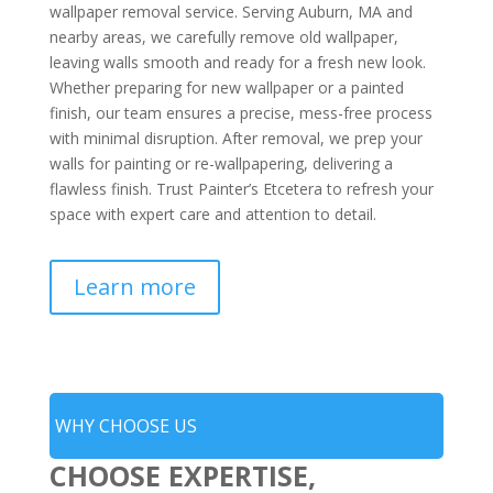
wallpaper removal service. Serving Auburn, MA and
nearby areas, we carefully remove old wallpaper,
leaving walls smooth and ready for a fresh new look.
Whether preparing for new wallpaper or a painted
finish, our team ensures a precise, mess-free process
with minimal disruption. After removal, we prep your
walls for painting or re-wallpapering, delivering a
flawless finish. Trust Painter’s Etcetera to refresh your
space with expert care and attention to detail.
Learn more
WHY CHOOSE US
CHOOSE EXPERTISE,