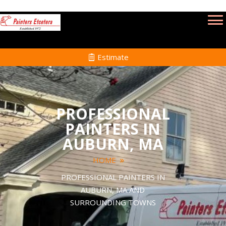
Estimate
PROFESSIONAL
PAINTERS IN
AUBURN, MA
HOME
PROFESSIONAL PAINTERS IN
AUBURN, MA AND
SURROUNDING TOWNS