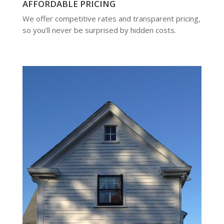
AFFORDABLE PRICING
We offer competitive rates and transparent pricing,
so you’ll never be surprised by hidden costs.