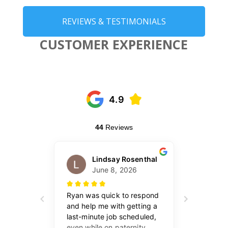
REVIEWS & TESTIMONIALS
CUSTOMER EXPERIENCE