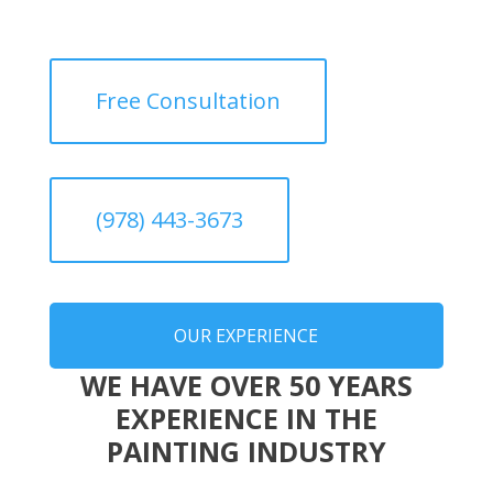
Free Consultation
(978) 443-3673
OUR EXPERIENCE
WE HAVE OVER 50 YEARS
EXPERIENCE IN THE
PAINTING INDUSTRY