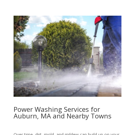
Power Washing Services for
Auburn, MA and Nearby Towns
Over time, dirt, mold, and mildew can build up on your