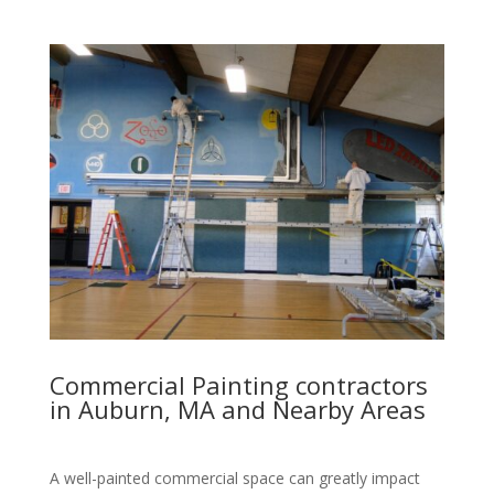
Commercial Painting contractors
in Auburn, MA and Nearby Areas
A well-painted commercial space can greatly impact