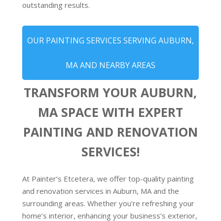
outstanding results.
OUR PAINTING SERVICES SERVING AUBURN,
MA AND NEARBY AREAS
TRANSFORM YOUR AUBURN,
MA SPACE WITH EXPERT
PAINTING AND RENOVATION
SERVICES!
At Painter’s Etcetera, we offer top-quality painting
and renovation services in Auburn, MA and the
surrounding areas. Whether you're refreshing your
home’s interior, enhancing your business’s exterior,