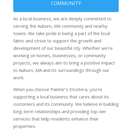
COMMUNITY
As a local business, we are deeply committed to
serving the Auburn, MA community and nearby
towns. We take pride in being a part of the local
fabric and strive to support the growth and
development of our beautiful city. Whether we’re
working on homes, businesses, or community
projects, we always aim to bring a positive impact
to Auburn, MA and its surroundings through our
work.
When you choose Painter’s Etcetera, you're
supporting a local business that cares about its
customers and its community. We believe in building
long-term relationships and providing top-tier
services that help residents enhance their
properties.