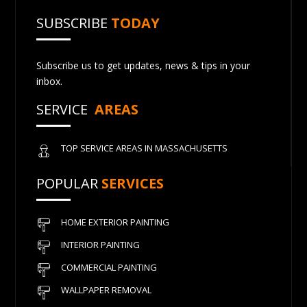
SUBSCRIBE
TODAY
Subscribe us to get updates, news & tips in your
inbox.
SERVICE
AREAS
TOP SERVICE AREAS IN MASSACHUSETTS
POPULAR
SERVICES
HOME EXTERIOR PAINTING
INTERIOR PAINTING
COMMERCIAL PAINTING
WALLPAPER REMOVAL