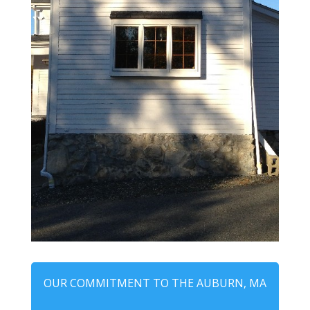
OUR COMMITMENT TO THE AUBURN, MA