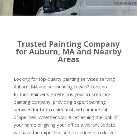
Trusted Painting Company
for Auburn, MA and Nearby
Areas
Looking for top-quality painting services serving
Auburn, MA and surrounding towns? Look no
further! Painter’s Etcetera is your trusted local
painting company, providing expert painting
services for both residential and commercial
properties. Whether you're refreshing the look of
your home or giving your office a vibrant update,
we have the expertise and experience to deliver