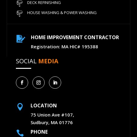
DECK REFINISHING
HOUSE WASHING & POWER WASHING
HOME IMPROVEMENT CONTRACTOR

Registration: MA HIC# 195388
SOCIAL
MEDIA
LOCATION

75 Union Ave #107,
Sudbury, MA 01776
PHONE
