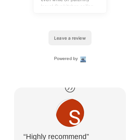
“Highly recommend”