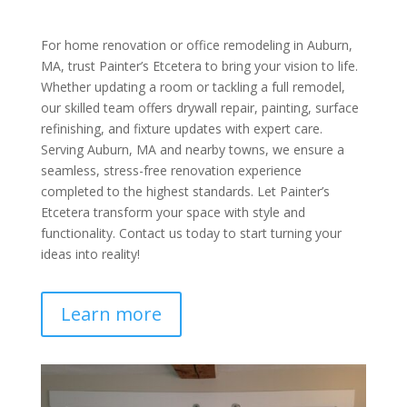
For home renovation or office remodeling in Auburn,
MA, trust Painter’s Etcetera to bring your vision to life.
Whether updating a room or tackling a full remodel,
our skilled team offers drywall repair, painting, surface
refinishing, and fixture updates with expert care.
Serving Auburn, MA and nearby towns, we ensure a
seamless, stress-free renovation experience
completed to the highest standards. Let Painter’s
Etcetera transform your space with style and
functionality. Contact us today to start turning your
ideas into reality!
Learn more