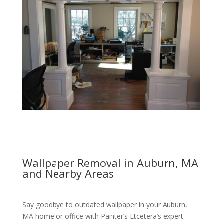
Wallpaper Removal in Auburn, MA
and Nearby Areas
Say goodbye to outdated wallpaper in your Auburn,
MA home or office with Painter’s Etcetera’s expert