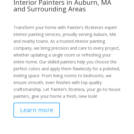
Interior Painters in Auburn, MA
and Surrounding Areas
Transform your home with Painter’s Etcetera’s expert
interior painting services, proudly serving Auburn, MA
and nearby towns. As a trusted interior painting
company, we bring precision and care to every project,
whether updating a single room or refreshing your
entire home. Our skilled painters help you choose the
perfect colors and apply them flawlessly for a polished,
inviting space. From living rooms to bedrooms, we
ensure smooth, even finishes with top-quality
craftsmanship. Let Painter’s Etcetera, your go-to house
painters, give your home a fresh, new look!
Learn more