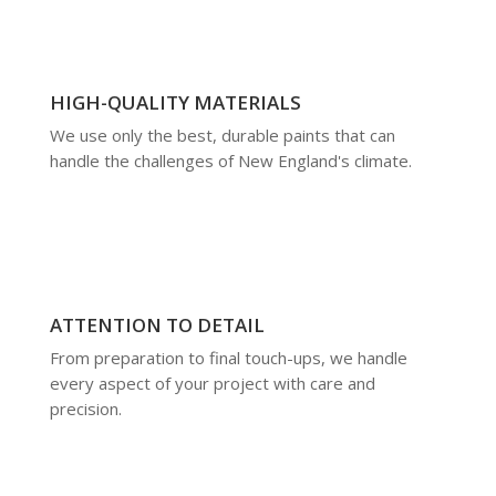
HIGH-QUALITY MATERIALS
We use only the best, durable paints that can
handle the challenges of New England's climate.
ATTENTION TO DETAIL
From preparation to final touch-ups, we handle
every aspect of your project with care and
precision.