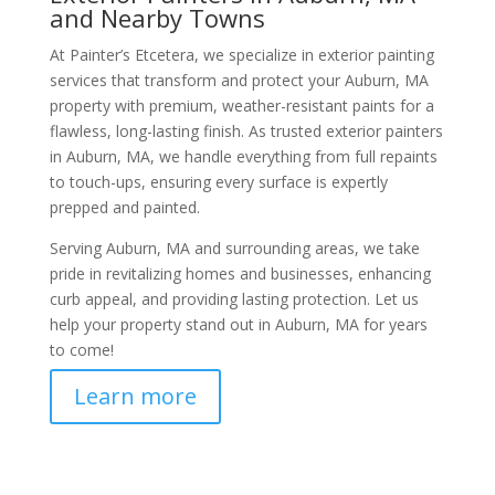
and Nearby Towns
At Painter’s Etcetera, we specialize in exterior painting
services that transform and protect your Auburn, MA
property with premium, weather-resistant paints for a
flawless, long-lasting finish. As trusted exterior painters
in Auburn, MA, we handle everything from full repaints
to touch-ups, ensuring every surface is expertly
prepped and painted.
Serving Auburn, MA and surrounding areas, we take
pride in revitalizing homes and businesses, enhancing
curb appeal, and providing lasting protection. Let us
help your property stand out in Auburn, MA for years
to come!
Learn more