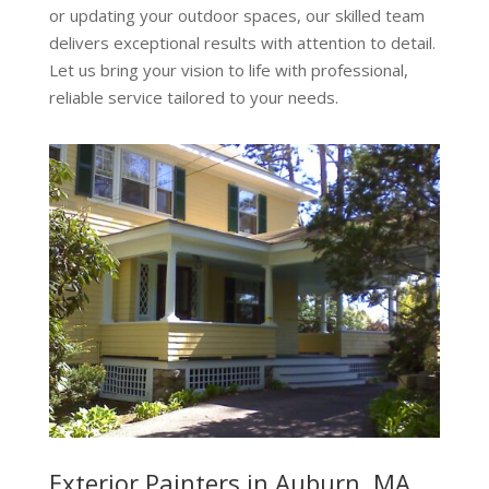
or updating your outdoor spaces, our skilled team
delivers exceptional results with attention to detail.
Let us bring your vision to life with professional,
reliable service tailored to your needs.
Exterior Painters in Auburn, MA