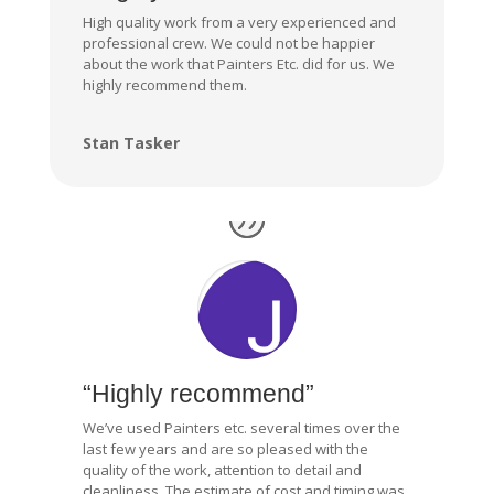
High quality work from a very experienced and
professional crew. We could not be happier
about the work that Painters Etc. did for us. We
highly recommend them.
Stan Tasker
“Highly recommend”
We’ve used Painters etc. several times over the
last few years and are so pleased with the
quality of the work, attention to detail and
cleanliness. The estimate of cost and timing was