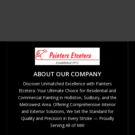
ABOUT OUR COMPANY
Discover Unmatched Excellence with Painters
Etcetera: Your Ultimate Choice for Residential and
Commercial Painting in Holliston, Sudbury, and the
Metrowest Area. Offering Comprehensive Interior
and Exterior Solutions, We Set the Standard for
Quality and Precision in Every Stroke — Proudly
Serving All of MA!