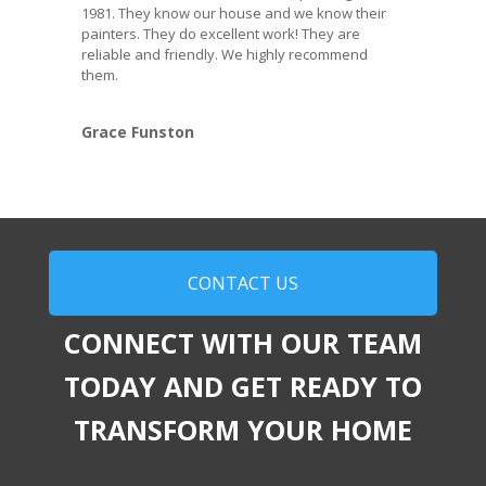
1981. They know our house and we know their
painters. They do excellent work! They are
reliable and friendly. We highly recommend
them.
Grace Funston
CONTACT US
CONNECT WITH OUR TEAM
TODAY AND GET READY TO
TRANSFORM YOUR HOME