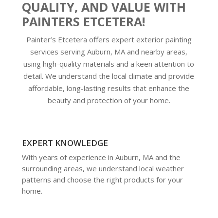
QUALITY, AND VALUE WITH
PAINTERS ETCETERA!
Painter’s Etcetera offers expert exterior painting
services serving Auburn, MA and nearby areas,
using high-quality materials and a keen attention to
detail. We understand the local climate and provide
affordable, long-lasting results that enhance the
beauty and protection of your home.
EXPERT KNOWLEDGE
With years of experience in Auburn, MA and the
surrounding areas, we understand local weather
patterns and choose the right products for your
home.