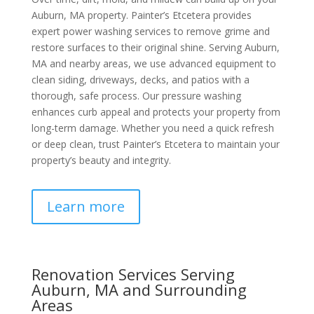
Auburn, MA property. Painter’s Etcetera provides
expert power washing services to remove grime and
restore surfaces to their original shine. Serving Auburn,
MA and nearby areas, we use advanced equipment to
clean siding, driveways, decks, and patios with a
thorough, safe process. Our pressure washing
enhances curb appeal and protects your property from
long-term damage. Whether you need a quick refresh
or deep clean, trust Painter’s Etcetera to maintain your
property’s beauty and integrity.
Learn more
Renovation Services Serving
Auburn, MA and Surrounding
Areas