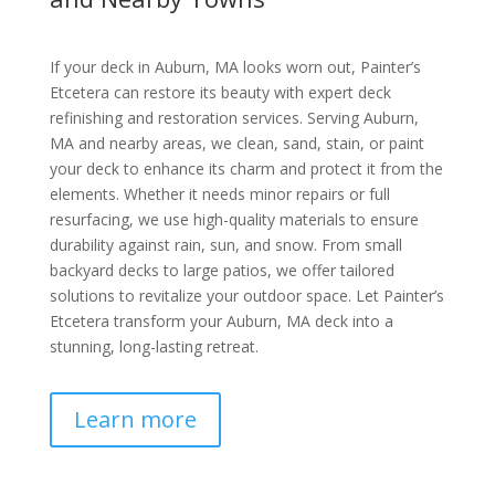
If your deck in Auburn, MA looks worn out, Painter’s
Etcetera can restore its beauty with expert deck
refinishing and restoration services. Serving Auburn,
MA and nearby areas, we clean, sand, stain, or paint
your deck to enhance its charm and protect it from the
elements. Whether it needs minor repairs or full
resurfacing, we use high-quality materials to ensure
durability against rain, sun, and snow. From small
backyard decks to large patios, we offer tailored
solutions to revitalize your outdoor space. Let Painter’s
Etcetera transform your Auburn, MA deck into a
stunning, long-lasting retreat.
Learn more