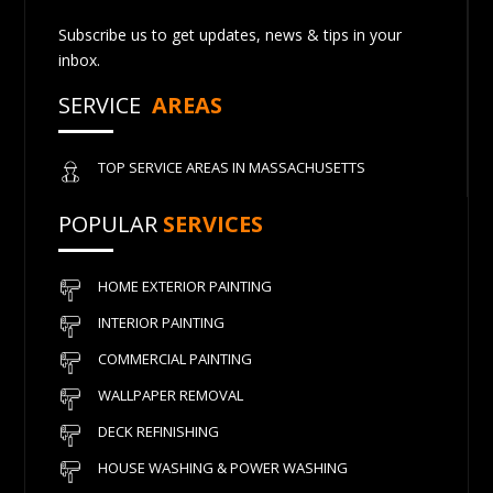
Subscribe us to get updates, news & tips in your
inbox.
SERVICE
AREAS
TOP SERVICE AREAS IN MASSACHUSETTS
POPULAR
SERVICES
HOME EXTERIOR PAINTING
INTERIOR PAINTING
COMMERCIAL PAINTING
WALLPAPER REMOVAL
DECK REFINISHING
HOUSE WASHING & POWER WASHING