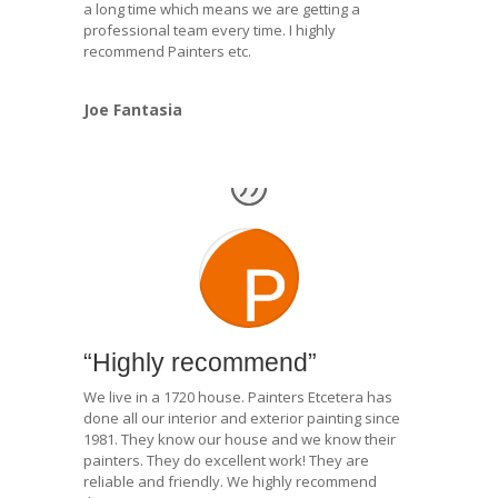
a long time which means we are getting a
professional team every time. I highly
recommend Painters etc.
Joe Fantasia
“Highly recommend”
We live in a 1720 house. Painters Etcetera has
done all our interior and exterior painting since
1981. They know our house and we know their
painters. They do excellent work! They are
reliable and friendly. We highly recommend