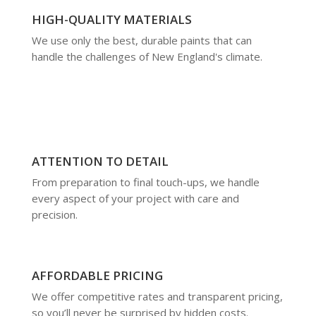
HIGH-QUALITY MATERIALS
We use only the best, durable paints that can
handle the challenges of New England's climate.
ATTENTION TO DETAIL
From preparation to final touch-ups, we handle
every aspect of your project with care and
precision.
AFFORDABLE PRICING
We offer competitive rates and transparent pricing,
so you’ll never be surprised by hidden costs.