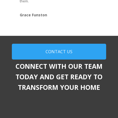
them.
Grace Funston
CONTACT US
CONNECT WITH OUR TEAM
TODAY AND GET READY TO
TRANSFORM YOUR HOME