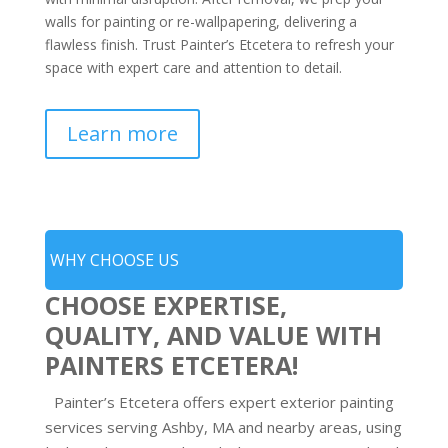
walls for painting or re-wallpapering, delivering a
flawless finish. Trust Painter’s Etcetera to refresh your
space with expert care and attention to detail.
Learn more
WHY CHOOSE US
CHOOSE EXPERTISE,
QUALITY, AND VALUE WITH
PAINTERS ETCETERA!
Painter’s Etcetera offers expert exterior painting
services serving Ashby, MA and nearby areas, using