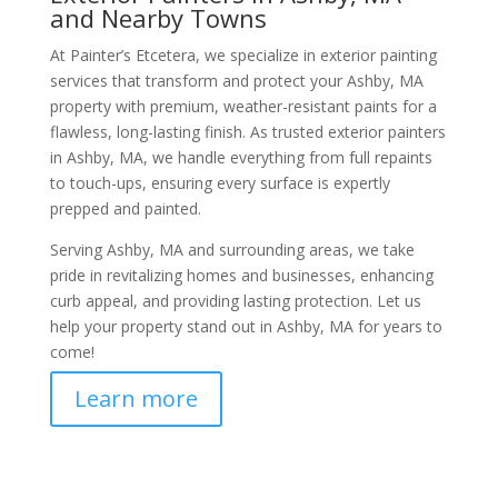
and Nearby Towns
At Painter’s Etcetera, we specialize in exterior painting
services that transform and protect your Ashby, MA
property with premium, weather-resistant paints for a
flawless, long-lasting finish. As trusted exterior painters
in Ashby, MA, we handle everything from full repaints
to touch-ups, ensuring every surface is expertly
prepped and painted.
Serving Ashby, MA and surrounding areas, we take
pride in revitalizing homes and businesses, enhancing
curb appeal, and providing lasting protection. Let us
help your property stand out in Ashby, MA for years to
come!
Learn more