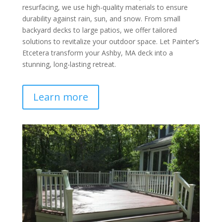
resurfacing, we use high-quality materials to ensure
durability against rain, sun, and snow. From small
backyard decks to large patios, we offer tailored
solutions to revitalize your outdoor space. Let Painter’s
Etcetera transform your Ashby, MA deck into a
stunning, long-lasting retreat.
Learn more