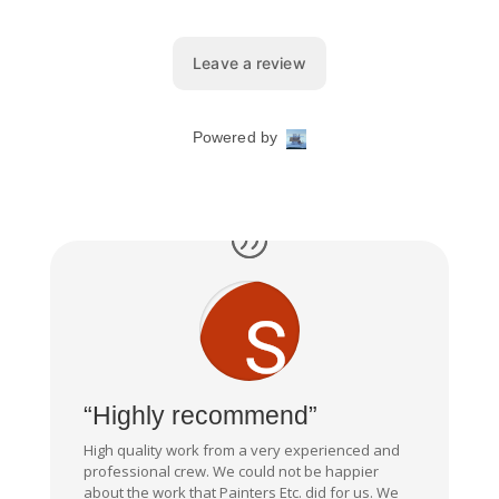
“Highly recommend”
High quality work from a very experienced and
professional crew. We could not be happier
about the work that Painters Etc. did for us. We