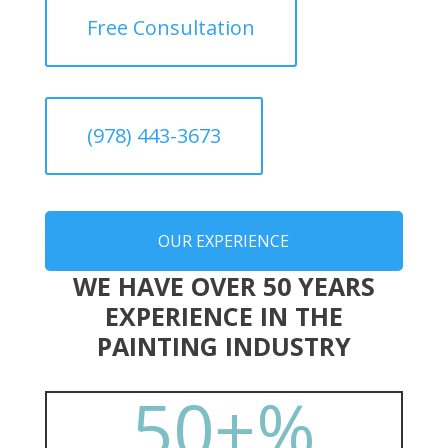
Free Consultation
(978) 443-3673
OUR EXPERIENCE
WE HAVE OVER 50 YEARS
EXPERIENCE IN THE
PAINTING INDUSTRY
50+
%