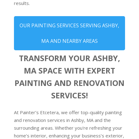
results.
OUR PAINTING SERVICES SERVING ASHBY,
MA AND NEARBY AREAS
TRANSFORM YOUR ASHBY,
MA SPACE WITH EXPERT
PAINTING AND RENOVATION
SERVICES!
At Painter’s Etcetera, we offer top-quality painting
and renovation services in Ashby, MA and the
surrounding areas. Whether you're refreshing your
home’s interior, enhancing your business’s exterior,