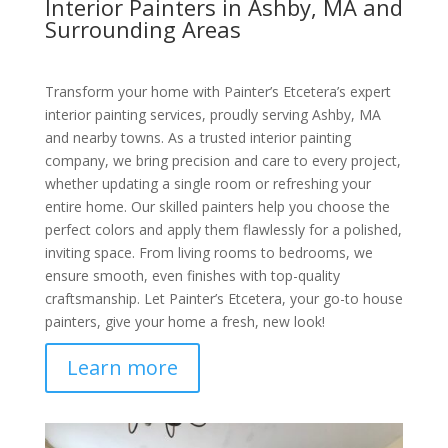
Interior Painters in Ashby, MA and
Surrounding Areas
Transform your home with Painter’s Etcetera’s expert
interior painting services, proudly serving Ashby, MA
and nearby towns. As a trusted interior painting
company, we bring precision and care to every project,
whether updating a single room or refreshing your
entire home. Our skilled painters help you choose the
perfect colors and apply them flawlessly for a polished,
inviting space. From living rooms to bedrooms, we
ensure smooth, even finishes with top-quality
craftsmanship. Let Painter’s Etcetera, your go-to house
painters, give your home a fresh, new look!
Learn more