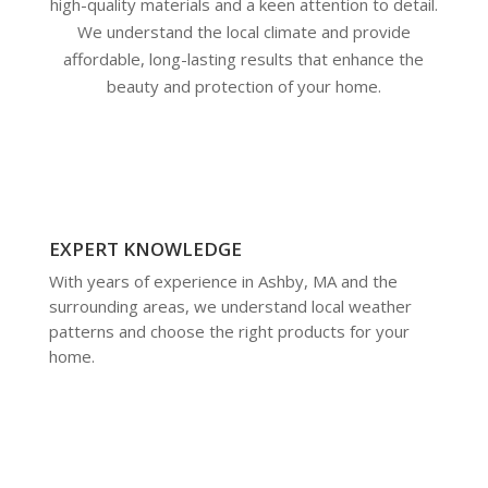
high-quality materials and a keen attention to detail.
We understand the local climate and provide
affordable, long-lasting results that enhance the
beauty and protection of your home.
EXPERT KNOWLEDGE
With years of experience in Ashby, MA and the
surrounding areas, we understand local weather
patterns and choose the right products for your
home.