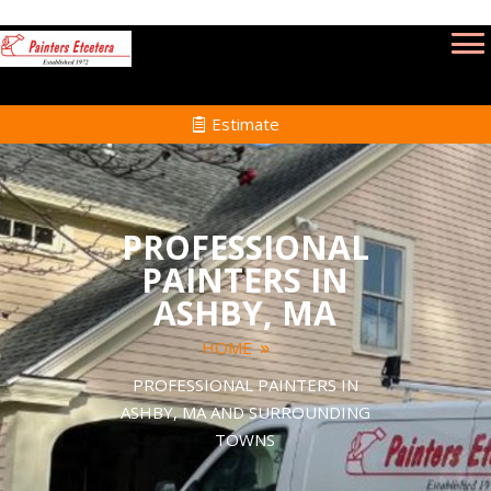
Estimate
PROFESSIONAL
PAINTERS IN
ASHBY, MA
HOME
PROFESSIONAL PAINTERS IN
ASHBY, MA AND SURROUNDING
TOWNS