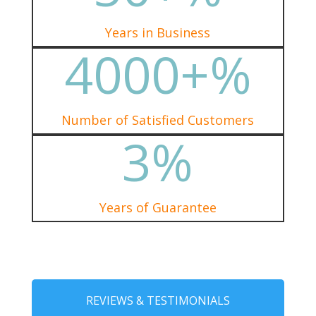
Years in Business
4000+
%
Number of Satisfied Customers
3
%
Years of Guarantee
REVIEWS & TESTIMONIALS