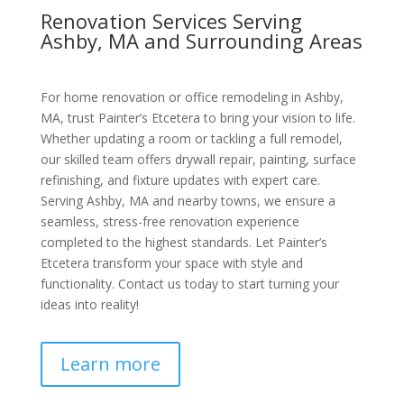
Renovation Services Serving
Ashby, MA and Surrounding Areas
For home renovation or office remodeling in Ashby,
MA, trust Painter’s Etcetera to bring your vision to life.
Whether updating a room or tackling a full remodel,
our skilled team offers drywall repair, painting, surface
refinishing, and fixture updates with expert care.
Serving Ashby, MA and nearby towns, we ensure a
seamless, stress-free renovation experience
completed to the highest standards. Let Painter’s
Etcetera transform your space with style and
functionality. Contact us today to start turning your
ideas into reality!
Learn more