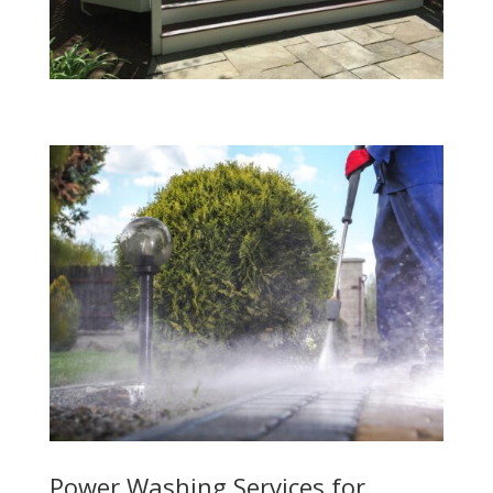
Power Washing Services for