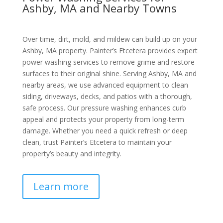
Ashby, MA and Nearby Towns
Over time, dirt, mold, and mildew can build up on your
Ashby, MA property. Painter’s Etcetera provides expert
power washing services to remove grime and restore
surfaces to their original shine. Serving Ashby, MA and
nearby areas, we use advanced equipment to clean
siding, driveways, decks, and patios with a thorough,
safe process. Our pressure washing enhances curb
appeal and protects your property from long-term
damage. Whether you need a quick refresh or deep
clean, trust Painter’s Etcetera to maintain your
property’s beauty and integrity.
Learn more