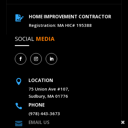
HOME IMPROVEMENT CONTRACTOR

Registration: MA HIC# 195388
SOCIAL
MEDIA
LOCATION

75 Union Ave #107,
Sudbury, MA 01776
PHONE

(978) 443-3673
EMAIL US
