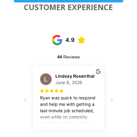
CUSTOMER EXPERIENCE