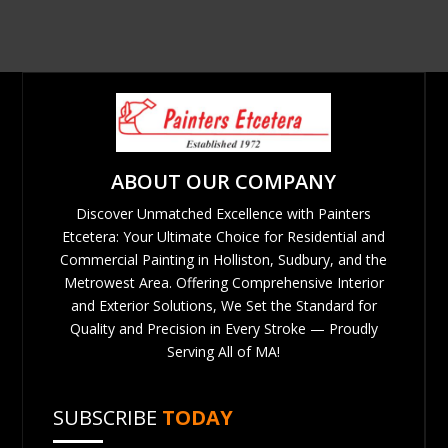
ABOUT OUR COMPANY
Discover Unmatched Excellence with Painters
Etcetera: Your Ultimate Choice for Residential and
Commercial Painting in Holliston, Sudbury, and the
Metrowest Area. Offering Comprehensive Interior
and Exterior Solutions, We Set the Standard for
Quality and Precision in Every Stroke — Proudly
Serving All of MA!
SUBSCRIBE
TODAY