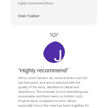
highly recommend them.
Stan Tasker
“Highly recommend”
We’ve used Painters etc. several times over the
last few years and are so pleased with the
quality of the work, attention to detail and
cleanliness. The estimate of cost and timing was
reasonable and there were no hidden costs.
Projects were completed on time. What I
especially love is the crew has been together for