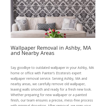
Wallpaper Removal in Ashby, MA
and Nearby Areas
Say goodbye to outdated wallpaper in your Ashby, MA
home or office with Painter’s Etcetera’s expert
wallpaper removal service. Serving Ashby, MA and
nearby areas, we carefully remove old wallpaper,
leaving walls smooth and ready for a fresh new look.
Whether preparing for new wallpaper or a painted
finish, our team ensures a precise, mess-free process
with minimal disruption. After removal, we prep your