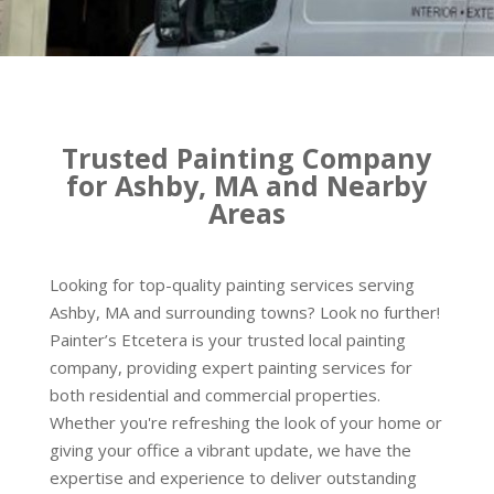
Trusted Painting Company
for Ashby, MA and Nearby
Areas
Looking for top-quality painting services serving
Ashby, MA and surrounding towns? Look no further!
Painter’s Etcetera is your trusted local painting
company, providing expert painting services for
both residential and commercial properties.
Whether you're refreshing the look of your home or
giving your office a vibrant update, we have the
expertise and experience to deliver outstanding