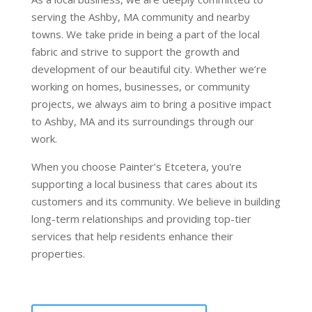
serving the Ashby, MA community and nearby
towns. We take pride in being a part of the local
fabric and strive to support the growth and
development of our beautiful city. Whether we’re
working on homes, businesses, or community
projects, we always aim to bring a positive impact
to Ashby, MA and its surroundings through our
work.
When you choose Painter’s Etcetera, you're
supporting a local business that cares about its
customers and its community. We believe in building
long-term relationships and providing top-tier
services that help residents enhance their
properties.