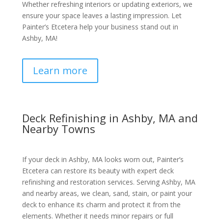
Whether refreshing interiors or updating exteriors, we
ensure your space leaves a lasting impression. Let
Painter’s Etcetera help your business stand out in
Ashby, MA!
Learn more
Deck Refinishing in Ashby, MA and
Nearby Towns
If your deck in Ashby, MA looks worn out, Painter’s
Etcetera can restore its beauty with expert deck
refinishing and restoration services. Serving Ashby, MA
and nearby areas, we clean, sand, stain, or paint your
deck to enhance its charm and protect it from the
elements. Whether it needs minor repairs or full