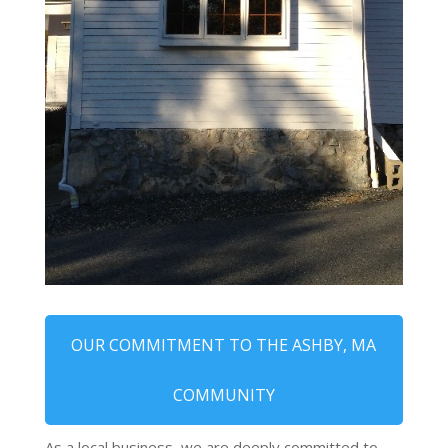
OUR COMMITMENT TO THE ASHBY, MA
COMMUNITY
As a local business, we are deeply committed to