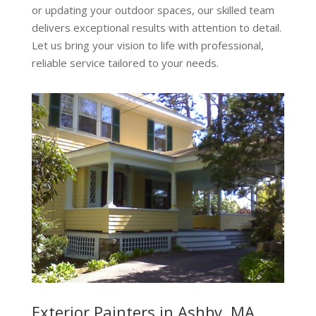
or updating your outdoor spaces, our skilled team
delivers exceptional results with attention to detail.
Let us bring your vision to life with professional,
reliable service tailored to your needs.
Exterior Painters in Ashby, MA