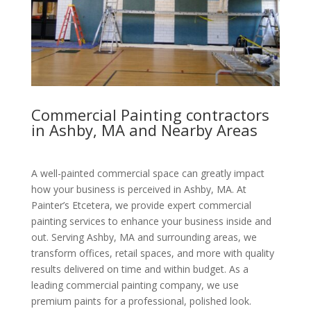
Commercial Painting contractors
in Ashby, MA and Nearby Areas
A well-painted commercial space can greatly impact
how your business is perceived in Ashby, MA. At
Painter’s Etcetera, we provide expert commercial
painting services to enhance your business inside and
out. Serving Ashby, MA and surrounding areas, we
transform offices, retail spaces, and more with quality
results delivered on time and within budget. As a
leading commercial painting company, we use
premium paints for a professional, polished look.