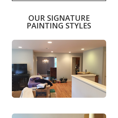
OUR SIGNATURE
PAINTING STYLES