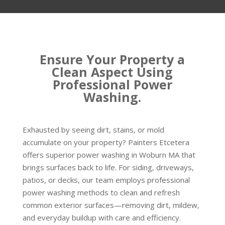
Ensure Your Property a
Clean Aspect Using
Professional Power
Washing.
Exhausted by seeing dirt, stains, or mold
accumulate on your property? Painters Etcetera
offers superior power washing in Woburn MA that
brings surfaces back to life. For siding, driveways,
patios, or decks, our team employs professional
power washing methods to clean and refresh
common exterior surfaces—removing dirt, mildew,
and everyday buildup with care and efficiency.