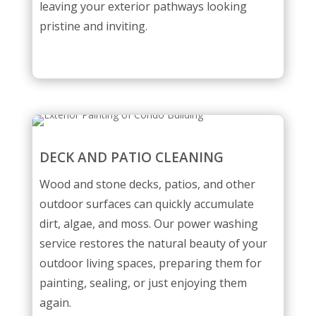
leaving your exterior pathways looking
pristine and inviting.
DECK AND PATIO CLEANING
Wood and stone decks, patios, and other
outdoor surfaces can quickly accumulate
dirt, algae, and moss. Our power washing
service restores the natural beauty of your
outdoor living spaces, preparing them for
painting, sealing, or just enjoying them
again.