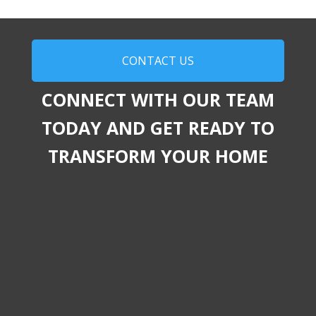
CONTACT US
CONNECT WITH OUR TEAM
TODAY AND GET READY TO
TRANSFORM YOUR HOME