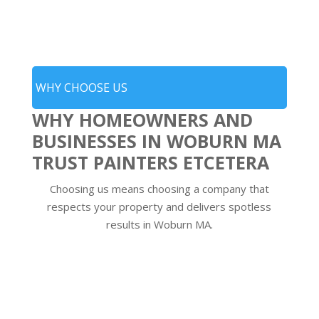
WHY CHOOSE US
WHY HOMEOWNERS AND
BUSINESSES IN WOBURN MA
TRUST PAINTERS ETCETERA
Choosing us means choosing a company that
respects your property and delivers spotless
results in Woburn MA.