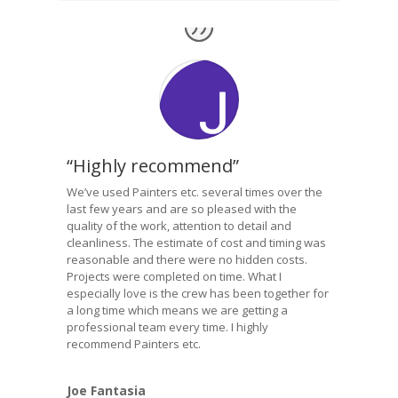
“Highly recommend”
We’ve used Painters etc. several times over the
last few years and are so pleased with the
quality of the work, attention to detail and
cleanliness. The estimate of cost and timing was
reasonable and there were no hidden costs.
Projects were completed on time. What I
especially love is the crew has been together for
a long time which means we are getting a
professional team every time. I highly
recommend Painters etc.
Joe Fantasia