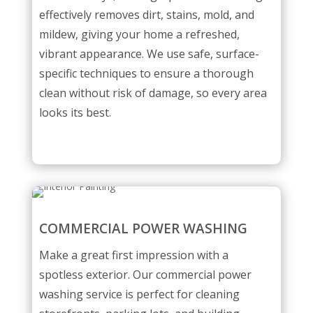
effectively removes dirt, stains, mold, and
mildew, giving your home a refreshed,
vibrant appearance. We use safe, surface-
specific techniques to ensure a thorough
clean without risk of damage, so every area
looks its best.
COMMERCIAL POWER WASHING
Make a great first impression with a
spotless exterior. Our commercial power
washing service is perfect for cleaning