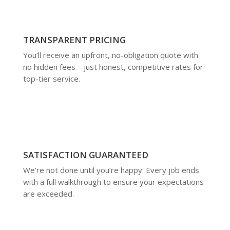
TRANSPARENT PRICING
You’ll receive an upfront, no-obligation quote with
no hidden fees—just honest, competitive rates for
top-tier service.
SATISFACTION GUARANTEED
We’re not done until you’re happy. Every job ends
with a full walkthrough to ensure your expectations
are exceeded.