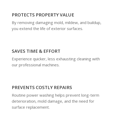
PROTECTS PROPERTY VALUE
By removing damaging mold, mildew, and buildup,
you extend the life of exterior surfaces.
SAVES TIME & EFFORT
Experience quicker, less exhausting cleaning with
our professional machines.
PREVENTS COSTLY REPAIRS
Routine power washing helps prevent long-term
deterioration, mold damage, and the need for
surface replacement.