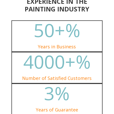
EXPERIENCE IN THE
PAINTING INDUSTRY
50+
%
Years in Business
4000+
%
Number of Satisfied Customers
3
%
Years of Guarantee