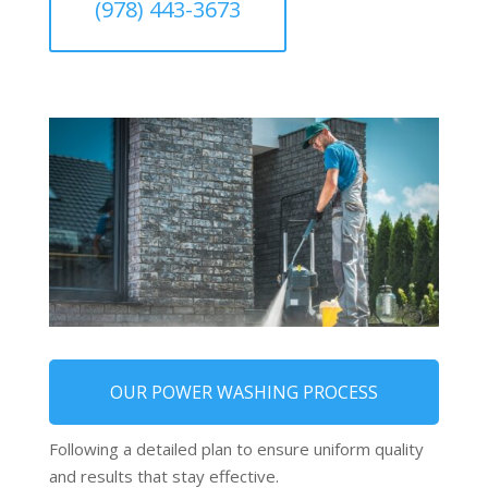
(978) 443-3673
OUR POWER WASHING PROCESS
Following a detailed plan to ensure uniform quality
and results that stay effective.