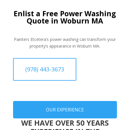
Enlist a Free Power Washing
Quote in Woburn MA
Painters Etcetera’s power washing can transform your
property’s appearance in Woburn MA.
(978) 443-3673
OUR EXPERIENCE
WE HAVE OVER 50 YEARS