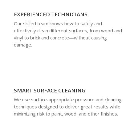
EXPERIENCED TECHNICIANS
Our skilled team knows how to safely and
effectively clean different surfaces, from wood and
vinyl to brick and concrete—without causing
damage.
SMART SURFACE CLEANING
We use surface-appropriate pressure and cleaning
techniques designed to deliver great results while
minimizing risk to paint, wood, and other finishes.