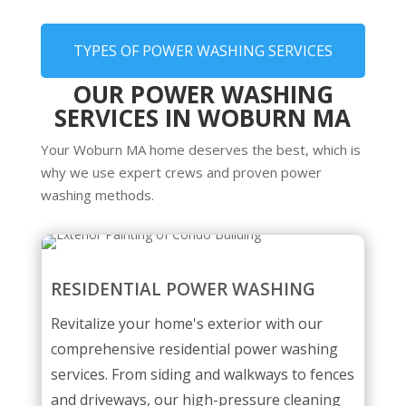
TYPES OF POWER WASHING SERVICES
OUR POWER WASHING
SERVICES IN WOBURN MA
Your Woburn MA home deserves the best, which is
why we use expert crews and proven power
washing methods.
RESIDENTIAL POWER WASHING
Revitalize your home's exterior with our
comprehensive residential power washing
services. From siding and walkways to fences
and driveways, our high-pressure cleaning