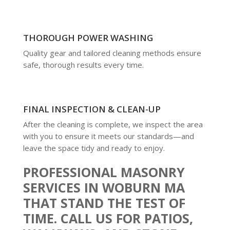
THOROUGH POWER WASHING
Quality gear and tailored cleaning methods ensure
safe, thorough results every time.
FINAL INSPECTION & CLEAN-UP
After the cleaning is complete, we inspect the area
with you to ensure it meets our standards—and
leave the space tidy and ready to enjoy.
PROFESSIONAL MASONRY
SERVICES IN WOBURN MA
THAT STAND THE TEST OF
TIME. CALL US FOR PATIOS,