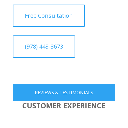
Free Consultation
(978) 443-3673
REVIEWS & TESTIMONIALS
CUSTOMER EXPERIENCE