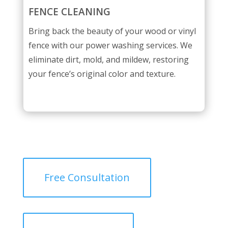
FENCE CLEANING
Bring back the beauty of your wood or vinyl
fence with our power washing services. We
eliminate dirt, mold, and mildew, restoring
your fence’s original color and texture.
Free Consultation