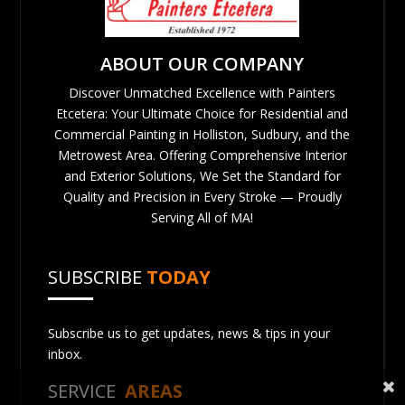
ABOUT OUR COMPANY
Discover Unmatched Excellence with Painters
Etcetera: Your Ultimate Choice for Residential and
Commercial Painting in Holliston, Sudbury, and the
Metrowest Area. Offering Comprehensive Interior
and Exterior Solutions, We Set the Standard for
Quality and Precision in Every Stroke — Proudly
Serving All of MA!
SUBSCRIBE
TODAY
Subscribe us to get updates, news & tips in your
inbox.
SERVICE
AREAS