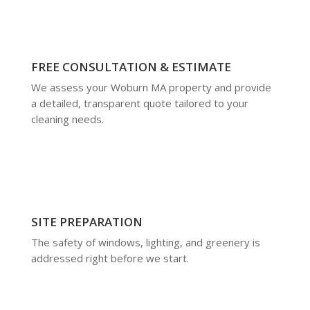
FREE CONSULTATION & ESTIMATE
We assess your Woburn MA property and provide
a detailed, transparent quote tailored to your
cleaning needs.
SITE PREPARATION
The safety of windows, lighting, and greenery is
addressed right before we start.