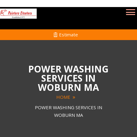
Estimate
POWER WASHING
SERVICES IN
WOBURN MA
HOME
POWER WASHING SERVICES IN
WOBURN MA