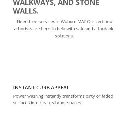
WALKWAYS, AND STONE
WALLS.
Need tree services in Woburn MA? Our certified
arborists are here to help with safe and affordable
solutions.
INSTANT CURB APPEAL
Power washing instantly transforms dirty or faded
surfaces into clean, vibrant spaces.