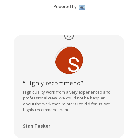
“Highly recommend”
High quality work from a very experienced and
professional crew. We could not be happier
about the work that Painters Etc. did for us. We
highly recommend them.
Stan Tasker