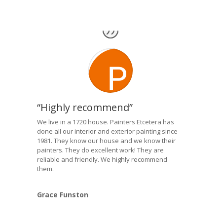
“Highly recommend”
We live in a 1720 house. Painters Etcetera has
done all our interior and exterior painting since
1981. They know our house and we know their
painters. They do excellent work! They are
reliable and friendly. We highly recommend
them.
Grace Funston