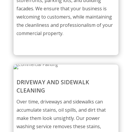
storefronts, parking lots, and building
facades. We ensure that your business is
welcoming to customers, while maintaining
the cleanliness and professionalism of your
commercial property.
DRIVEWAY AND SIDEWALK
CLEANING
Over time, driveways and sidewalks can
accumulate stains, oil spills, and dirt that
make them look unsightly. Our power
washing service removes these stains,