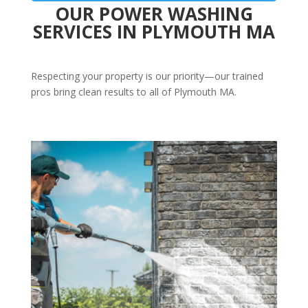
OUR POWER WASHING
SERVICES IN PLYMOUTH MA
Respecting your property is our priority—our trained
pros bring clean results to all of Plymouth MA.