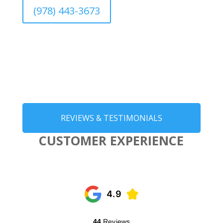
(978) 443-3673
REVIEWS & TESTIMONIALS
CUSTOMER EXPERIENCE