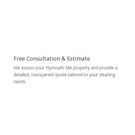
Free Consultation & Estimate
We assess your Plymouth MA property and provide a
detailed, transparent quote tailored to your cleaning
needs.