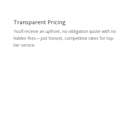
Transparent Pricing
You’ll receive an upfront, no-obligation quote with no
hidden fees—just honest, competitive rates for top-
tier service.