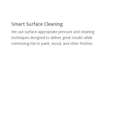
Smart Surface Cleaning
We use surface-appropriate pressure and cleaning
techniques designed to deliver great results while
minimizing risk to paint, wood, and other finishes.