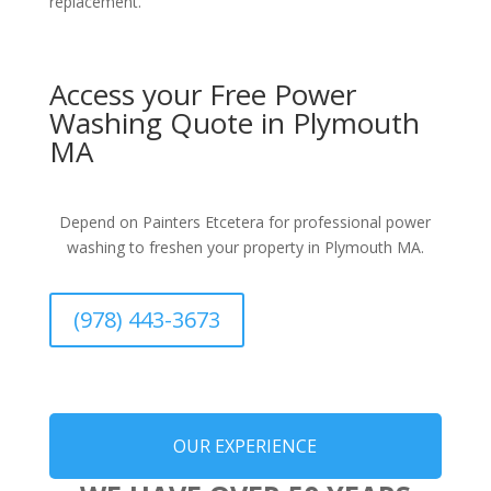
replacement.
Access your Free Power
Washing Quote in Plymouth
MA
Depend on Painters Etcetera for professional power
washing to freshen your property in Plymouth MA.
(978) 443-3673
OUR EXPERIENCE