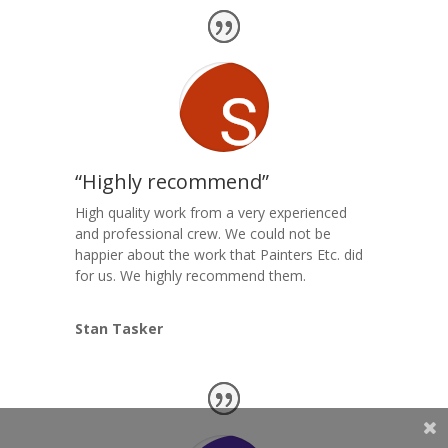
“Highly recommend”
High quality work from a very experienced
and professional crew. We could not be
happier about the work that Painters Etc. did
for us. We highly recommend them.
Stan Tasker