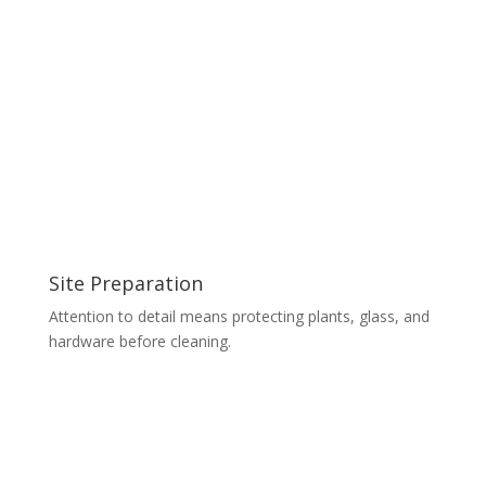
Site Preparation
Attention to detail means protecting plants, glass, and
hardware before cleaning.