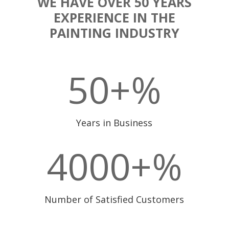
WE HAVE OVER 50 YEARS
EXPERIENCE IN THE
PAINTING INDUSTRY
50+
%
Years in Business
4000+
%
Number of Satisfied Customers