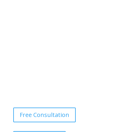
Free Consultation