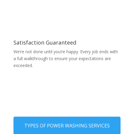
Satisfaction Guaranteed
We’re not done until you’re happy. Every job ends with
a full walkthrough to ensure your expectations are
exceeded.
TYPES OF POWER WASHING SERVICES