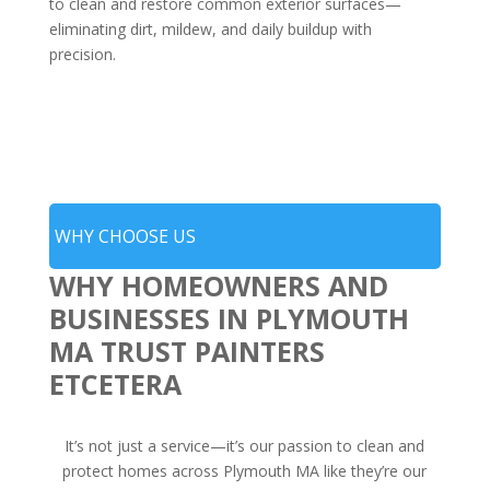
to clean and restore common exterior surfaces—
eliminating dirt, mildew, and daily buildup with
precision.
WHY CHOOSE US
WHY HOMEOWNERS AND
BUSINESSES IN PLYMOUTH
MA TRUST PAINTERS
ETCETERA
It’s not just a service—it’s our passion to clean and
protect homes across Plymouth MA like they’re our