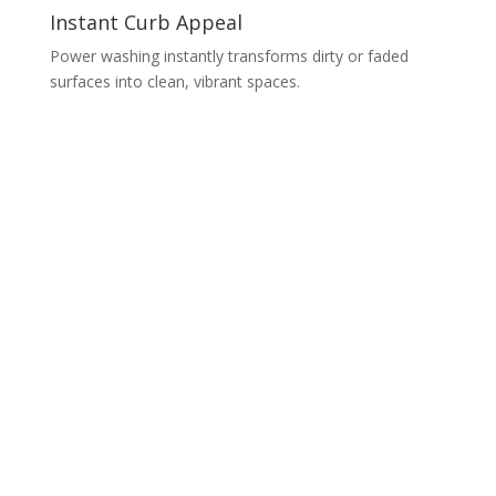
Instant Curb Appeal
Power washing instantly transforms dirty or faded
surfaces into clean, vibrant spaces.