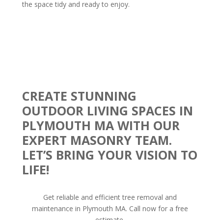
the space tidy and ready to enjoy.
CREATE STUNNING
OUTDOOR LIVING SPACES IN
PLYMOUTH MA WITH OUR
EXPERT MASONRY TEAM.
LET’S BRING YOUR VISION TO
LIFE!
Get reliable and efficient tree removal and
maintenance in Plymouth MA. Call now for a free
estimate.