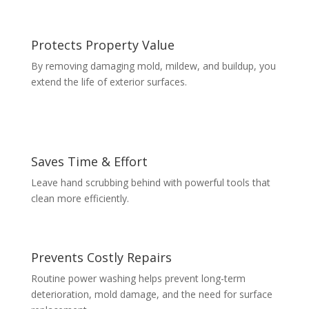
Protects Property Value
By removing damaging mold, mildew, and buildup, you
extend the life of exterior surfaces.
Saves Time & Effort
Leave hand scrubbing behind with powerful tools that
clean more efficiently.
Prevents Costly Repairs
Routine power washing helps prevent long-term
deterioration, mold damage, and the need for surface