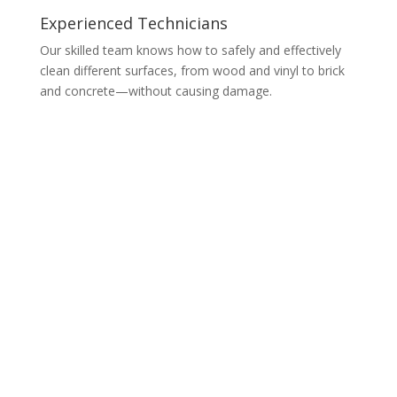
Experienced Technicians
Our skilled team knows how to safely and effectively
clean different surfaces, from wood and vinyl to brick
and concrete—without causing damage.