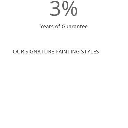
3
%
Years of Guarantee
OUR SIGNATURE PAINTING STYLES