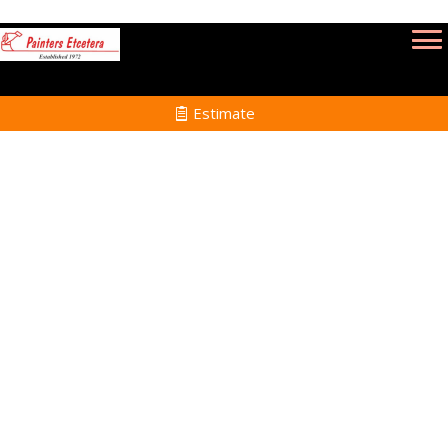
Estimate
Power Washing Services
in Plymouth MA
Home
Power Washing
Services in Plymouth
MA