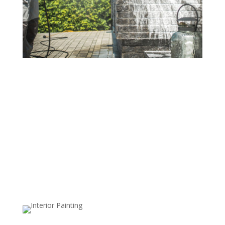
Residential Power Washing
Revitalize your home's exterior with our
comprehensive residential power washing services.
From siding and walkways to fences and driveways,
our high-pressure cleaning effectively removes dirt,
stains, mold, and mildew, giving your home a
refreshed, vibrant appearance. We use safe, surface-
specific techniques to ensure a thorough clean without
risk of damage, so every area looks its best.
Commercial Power Washing