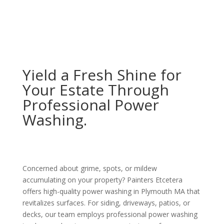
Yield a Fresh Shine for
Your Estate Through
Professional Power
Washing.
Concerned about grime, spots, or mildew
accumulating on your property? Painters Etcetera
offers high-quality power washing in Plymouth MA that
revitalizes surfaces. For siding, driveways, patios, or
decks, our team employs professional power washing