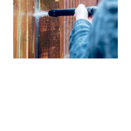
Fence Cleaning
Bring back the beauty of your wood or vinyl fence with
our power washing services. We eliminate dirt, mold,
and mildew, restoring your fence’s original color and
texture.