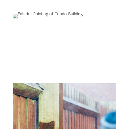
Deck and Patio Cleaning
Wood and stone decks, patios, and other outdoor
surfaces can quickly accumulate dirt, algae, and moss.
Our power washing service restores the natural beauty
of your outdoor living spaces, preparing them for
painting, sealing, or just enjoying them again.