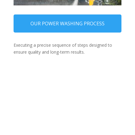
OUR POWER WASHING PROCESS
Executing a precise sequence of steps designed to
ensure quality and long-term results.