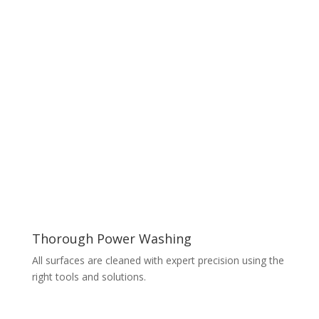
Thorough Power Washing
All surfaces are cleaned with expert precision using the
right tools and solutions.