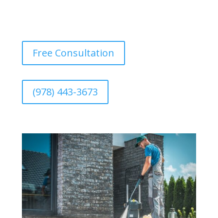
Free Consultation
(978) 443-3673