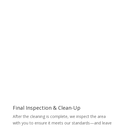
Final Inspection & Clean-Up
After the cleaning is complete, we inspect the area
with you to ensure it meets our standards—and leave