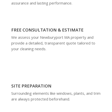
assurance and lasting performance.
FREE CONSULTATION & ESTIMATE
We assess your Newburyport MA property and
provide a detailed, transparent quote tailored to
your cleaning needs.
SITE PREPARATION
Surrounding elements like windows, plants, and trim
are always protected beforehand.