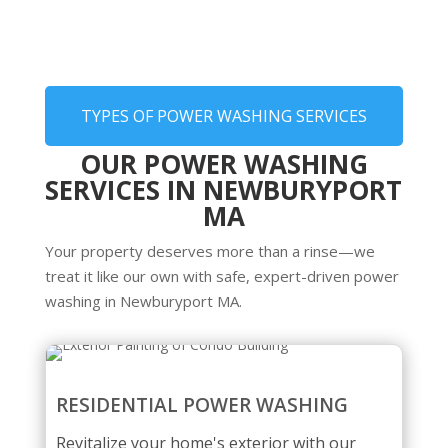
TYPES OF POWER WASHING SERVICES
OUR POWER WASHING
SERVICES IN NEWBURYPORT
MA
Your property deserves more than a rinse—we
treat it like our own with safe, expert-driven power
washing in Newburyport MA.
RESIDENTIAL POWER WASHING
Revitalize your home's exterior with our