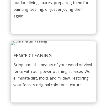
outdoor living spaces, preparing them for
painting, sealing, or just enjoying them
again.
FENCE CLEANING
Bring back the beauty of your wood or vinyl
fence with our power washing services. We
eliminate dirt, mold, and mildew, restoring
your fence’s original color and texture.