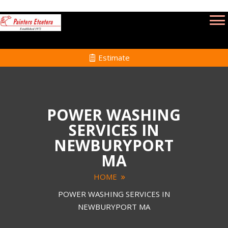
Estimate
POWER WASHING
SERVICES IN
NEWBURYPORT
MA
HOME
POWER WASHING SERVICES IN
NEWBURYPORT MA