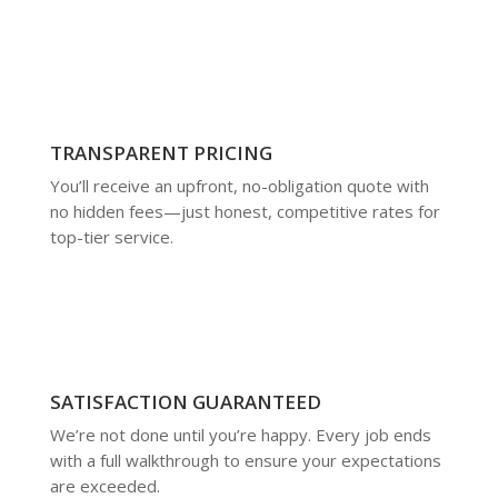
TRANSPARENT PRICING
You’ll receive an upfront, no-obligation quote with
no hidden fees—just honest, competitive rates for
top-tier service.
SATISFACTION GUARANTEED
We’re not done until you’re happy. Every job ends
with a full walkthrough to ensure your expectations
are exceeded.