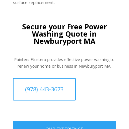
surface replacement.
Secure your Free Power
Washing Quote in
Newburyport MA
Painters Etcetera provides effective power washing to
renew your home or business in Newburyport MA.
(978) 443-3673