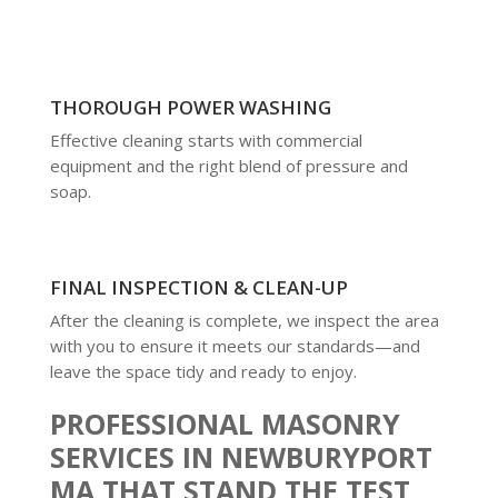
THOROUGH POWER WASHING
Effective cleaning starts with commercial
equipment and the right blend of pressure and
soap.
FINAL INSPECTION & CLEAN-UP
After the cleaning is complete, we inspect the area
with you to ensure it meets our standards—and
leave the space tidy and ready to enjoy.
PROFESSIONAL MASONRY
SERVICES IN NEWBURYPORT
MA THAT STAND THE TEST