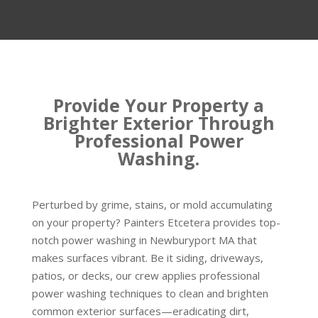
Provide Your Property a
Brighter Exterior Through
Professional Power
Washing.
Perturbed by grime, stains, or mold accumulating
on your property? Painters Etcetera provides top-
notch power washing in Newburyport MA that
makes surfaces vibrant. Be it siding, driveways,
patios, or decks, our crew applies professional
power washing techniques to clean and brighten
common exterior surfaces—eradicating dirt,