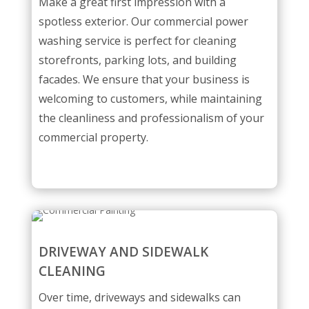
Make a great first impression with a
spotless exterior. Our commercial power
washing service is perfect for cleaning
storefronts, parking lots, and building
facades. We ensure that your business is
welcoming to customers, while maintaining
the cleanliness and professionalism of your
commercial property.
DRIVEWAY AND SIDEWALK
CLEANING
Over time, driveways and sidewalks can