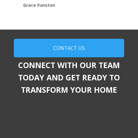
Grace Funston
CONTACT US
CONNECT WITH OUR TEAM
TODAY AND GET READY TO
TRANSFORM YOUR HOME