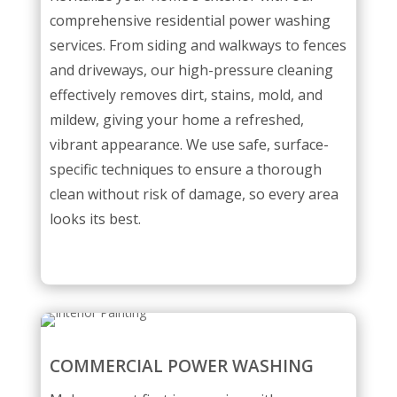
comprehensive residential power washing
services. From siding and walkways to fences
and driveways, our high-pressure cleaning
effectively removes dirt, stains, mold, and
mildew, giving your home a refreshed,
vibrant appearance. We use safe, surface-
specific techniques to ensure a thorough
clean without risk of damage, so every area
looks its best.
COMMERCIAL POWER WASHING