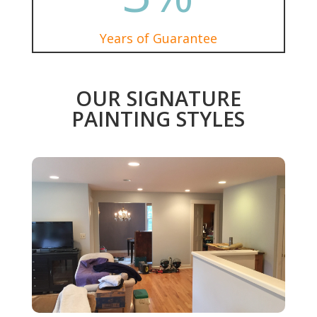
Years of Guarantee
OUR SIGNATURE
PAINTING STYLES