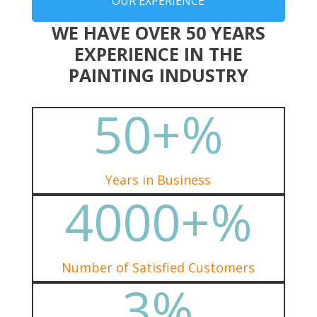
OUR EXPERIENCE
WE HAVE OVER 50 YEARS
EXPERIENCE IN THE
PAINTING INDUSTRY
50+
%
Years in Business
4000+
%
Number of Satisfied Customers
3
%