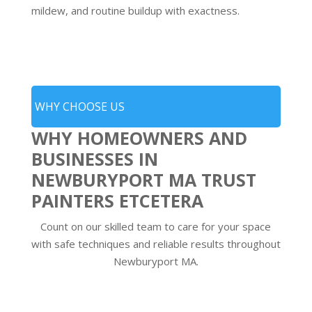
mildew, and routine buildup with exactness.
WHY CHOOSE US
WHY HOMEOWNERS AND
BUSINESSES IN
NEWBURYPORT MA TRUST
PAINTERS ETCETERA
Count on our skilled team to care for your space
with safe techniques and reliable results throughout
Newburyport MA.