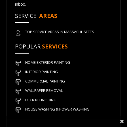
inbox.
SERVICE
AREAS
TOP SERVICE AREAS IN MASSACHUSETTS
POPULAR
SERVICES
HOME EXTERIOR PAINTING
INTERIOR PAINTING
COMMERCIAL PAINTING
WALLPAPER REMOVAL
DECK REFINISHING
HOUSE WASHING & POWER WASHING