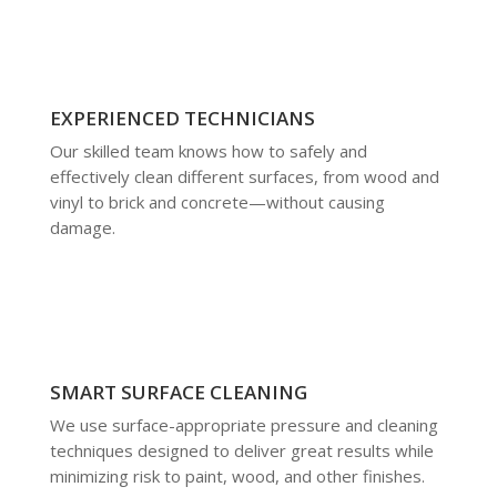
EXPERIENCED TECHNICIANS
Our skilled team knows how to safely and
effectively clean different surfaces, from wood and
vinyl to brick and concrete—without causing
damage.
SMART SURFACE CLEANING
We use surface-appropriate pressure and cleaning
techniques designed to deliver great results while
minimizing risk to paint, wood, and other finishes.