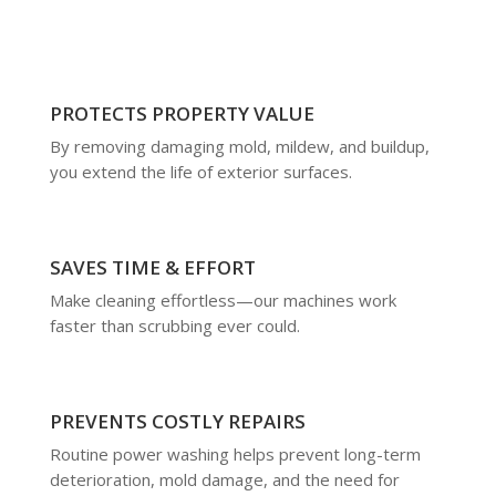
PROTECTS PROPERTY VALUE
By removing damaging mold, mildew, and buildup,
you extend the life of exterior surfaces.
SAVES TIME & EFFORT
Make cleaning effortless—our machines work
faster than scrubbing ever could.
PREVENTS COSTLY REPAIRS
Routine power washing helps prevent long-term
deterioration, mold damage, and the need for