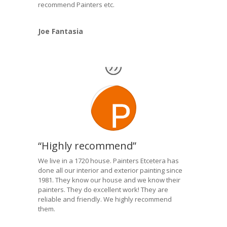
recommend Painters etc.
Joe Fantasia
“Highly recommend”
We live in a 1720 house. Painters Etcetera has
done all our interior and exterior painting since
1981. They know our house and we know their
painters. They do excellent work! They are
reliable and friendly. We highly recommend
them.