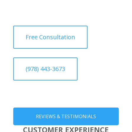
Free Consultation
(978) 443-3673
REVIEWS & TESTIMONIALS
CUSTOMER EXPERIENCE