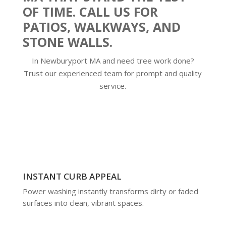
OF TIME. CALL US FOR
PATIOS, WALKWAYS, AND
STONE WALLS.
In Newburyport MA and need tree work done?
Trust our experienced team for prompt and quality
service.
INSTANT CURB APPEAL
Power washing instantly transforms dirty or faded
surfaces into clean, vibrant spaces.