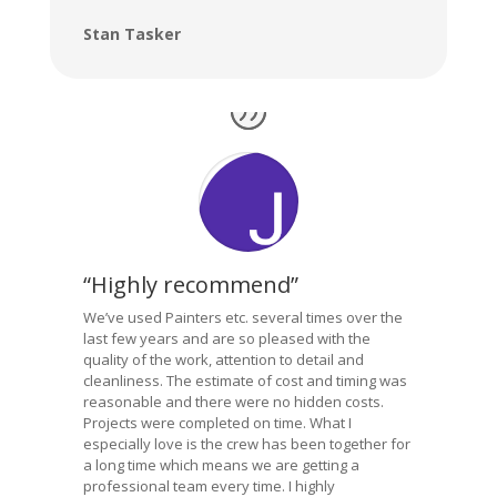
Stan Tasker
“Highly recommend”
We’ve used Painters etc. several times over the
last few years and are so pleased with the
quality of the work, attention to detail and
cleanliness. The estimate of cost and timing was
reasonable and there were no hidden costs.
Projects were completed on time. What I
especially love is the crew has been together for
a long time which means we are getting a
professional team every time. I highly