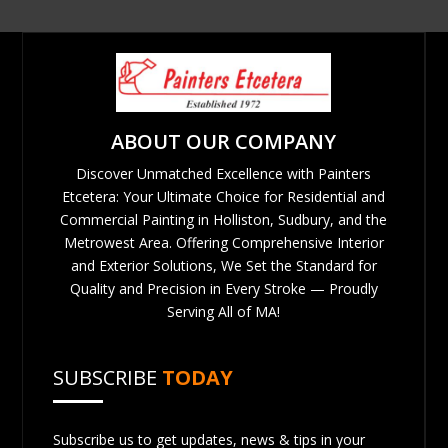
ABOUT OUR COMPANY
Discover Unmatched Excellence with Painters
Etcetera: Your Ultimate Choice for Residential and
Commercial Painting in Holliston, Sudbury, and the
Metrowest Area. Offering Comprehensive Interior
and Exterior Solutions, We Set the Standard for
Quality and Precision in Every Stroke — Proudly
Serving All of MA!
SUBSCRIBE
TODAY
Subscribe us to get updates, news & tips in your