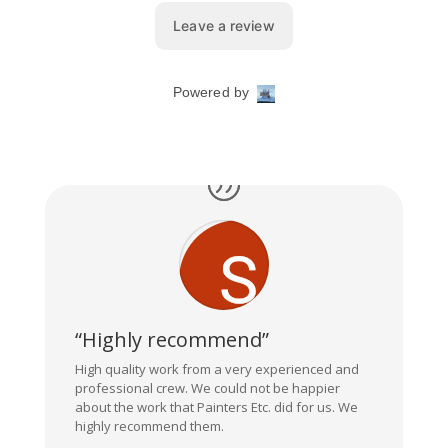
“Highly recommend”
High quality work from a very experienced and
professional crew. We could not be happier
about the work that Painters Etc. did for us. We
highly recommend them.