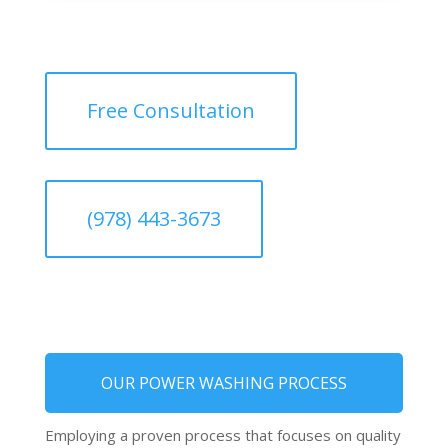
Free Consultation
(978) 443-3673
OUR POWER WASHING PROCESS
Employing a proven process that focuses on quality