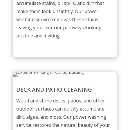
accumulate stains, oil spills, and dirt that
make them look unsightly. Our power
washing service removes these stains,
leaving your exterior pathways looking
pristine and inviting.
DECK AND PATIO CLEANING
Wood and stone decks, patios, and other
outdoor surfaces can quickly accumulate
dirt, algae, and moss. Our power washing
service restores the natural beauty of your