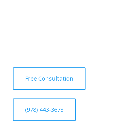
Free Consultation
(978) 443-3673