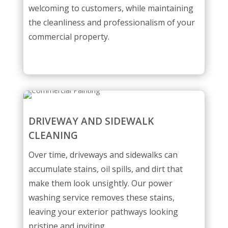
welcoming to customers, while maintaining
the cleanliness and professionalism of your
commercial property.
DRIVEWAY AND SIDEWALK
CLEANING
Over time, driveways and sidewalks can
accumulate stains, oil spills, and dirt that
make them look unsightly. Our power
washing service removes these stains,
leaving your exterior pathways looking
pristine and inviting.