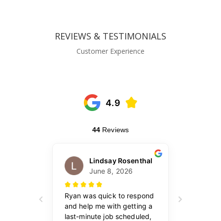
REVIEWS & TESTIMONIALS
Customer Experience