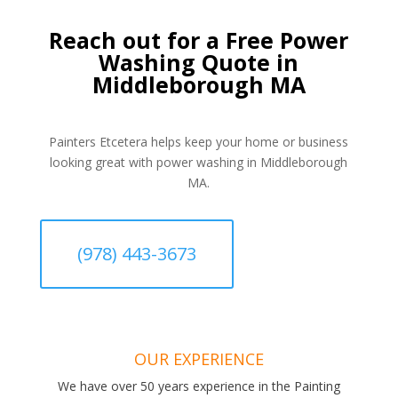
Reach out for a Free Power
Washing Quote in
Middleborough MA
Painters Etcetera helps keep your home or business
looking great with power washing in Middleborough
MA.
(978) 443-3673
OUR EXPERIENCE
We have over 50 years experience in the Painting