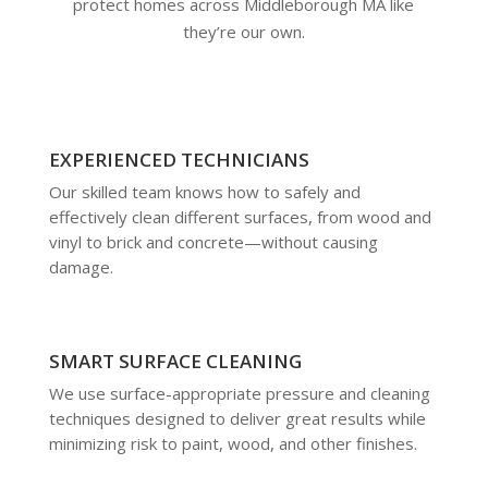
protect homes across Middleborough MA like
they’re our own.
EXPERIENCED TECHNICIANS
Our skilled team knows how to safely and
effectively clean different surfaces, from wood and
vinyl to brick and concrete—without causing
damage.
SMART SURFACE CLEANING
We use surface-appropriate pressure and cleaning
techniques designed to deliver great results while
minimizing risk to paint, wood, and other finishes.