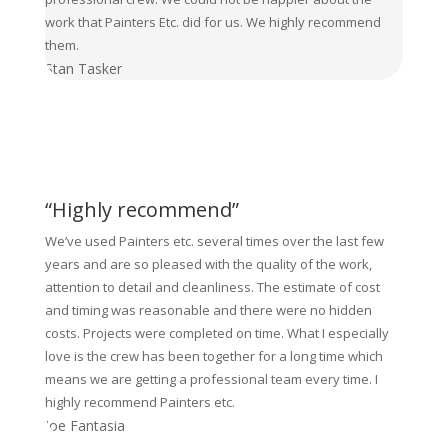
work that Painters Etc. did for us. We highly recommend
them.
Stan Tasker
“Highly recommend”
We’ve used Painters etc. several times over the last few
years and are so pleased with the quality of the work,
attention to detail and cleanliness. The estimate of cost
and timing was reasonable and there were no hidden
costs. Projects were completed on time. What I especially
love is the crew has been together for a long time which
means we are getting a professional team every time. I
highly recommend Painters etc.
Joe Fantasia