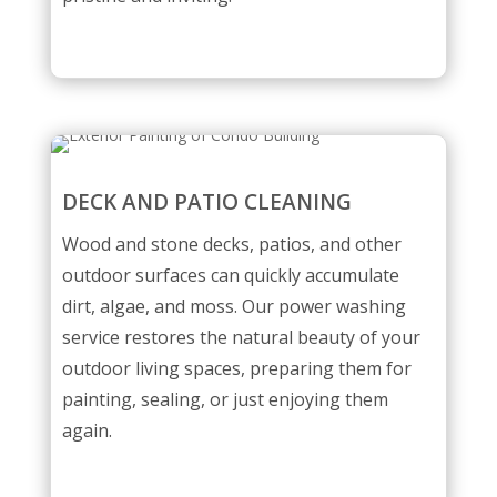
DECK AND PATIO CLEANING
Wood and stone decks, patios, and other
outdoor surfaces can quickly accumulate
dirt, algae, and moss. Our power washing
service restores the natural beauty of your
outdoor living spaces, preparing them for
painting, sealing, or just enjoying them
again.