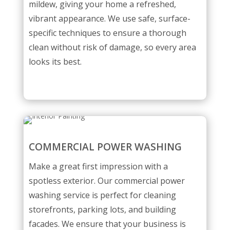
mildew, giving your home a refreshed,
vibrant appearance. We use safe, surface-
specific techniques to ensure a thorough
clean without risk of damage, so every area
looks its best.
COMMERCIAL POWER WASHING
Make a great first impression with a
spotless exterior. Our commercial power
washing service is perfect for cleaning
storefronts, parking lots, and building
facades. We ensure that your business is