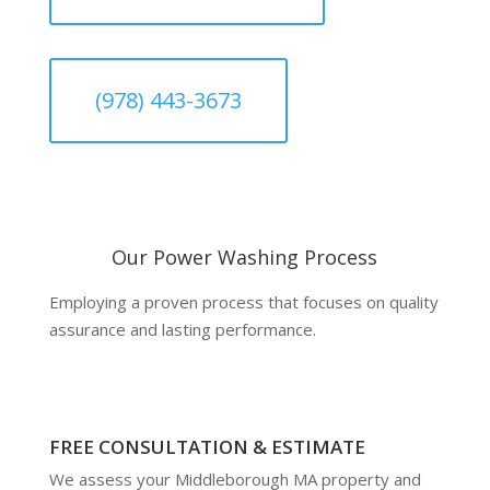
(978) 443-3673
Our Power Washing Process
Employing a proven process that focuses on quality
assurance and lasting performance.
FREE CONSULTATION & ESTIMATE
We assess your Middleborough MA property and