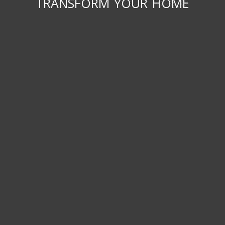
transform your home