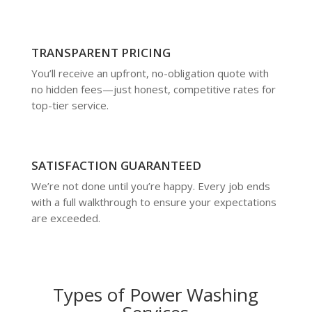
TRANSPARENT PRICING
You’ll receive an upfront, no-obligation quote with
no hidden fees—just honest, competitive rates for
top-tier service.
SATISFACTION GUARANTEED
We’re not done until you’re happy. Every job ends
with a full walkthrough to ensure your expectations
are exceeded.
Types of Power Washing