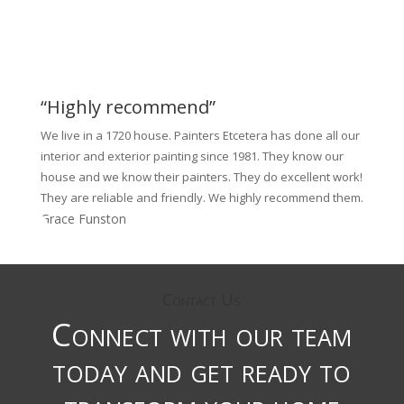
“Highly recommend”
We live in a 1720 house. Painters Etcetera has done all our
interior and exterior painting since 1981. They know our
house and we know their painters. They do excellent work!
They are reliable and friendly. We highly recommend them.
Grace Funston
Contact Us
Connect with our team
today and get ready to