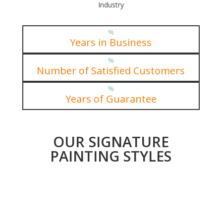
Industry
%
Years in Business
%
Number of Satisfied Customers
%
Years of Guarantee
OUR SIGNATURE
PAINTING STYLES