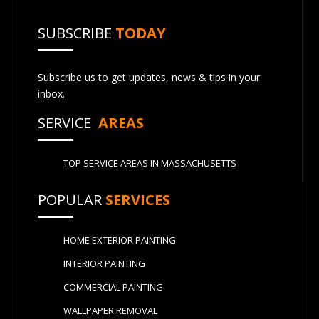
SUBSCRIBE
TODAY
Subscribe us to get updates, news & tips in your
inbox.
SERVICE
AREAS
TOP SERVICE AREAS IN MASSACHUSETTS
POPULAR
SERVICES
HOME EXTERIOR PAINTING
INTERIOR PAINTING
COMMERCIAL PAINTING
WALLPAPER REMOVAL