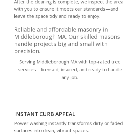
After the cleaning is complete, we inspect the area
with you to ensure it meets our standards—and
leave the space tidy and ready to enjoy.
Reliable and affordable masonry in
Middleborough MA. Our skilled masons
handle projects big and small with
precision.
Serving Middleborough MA with top-rated tree
services—licensed, insured, and ready to handle
any job.
INSTANT CURB APPEAL
Power washing instantly transforms dirty or faded
surfaces into clean, vibrant spaces.