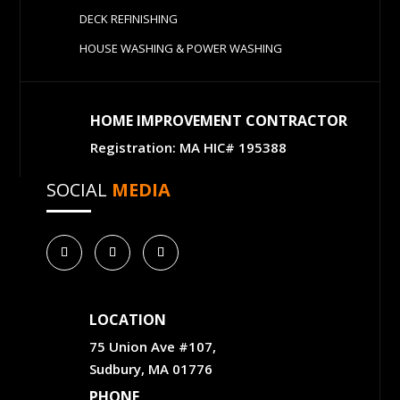
DECK REFINISHING
HOUSE WASHING & POWER WASHING
HOME IMPROVEMENT CONTRACTOR
Registration: MA HIC# 195388
SOCIAL
MEDIA
LOCATION
75 Union Ave #107,
Sudbury, MA 01776
PHONE