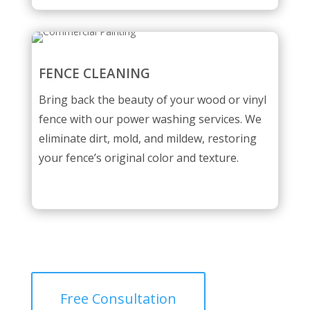
FENCE CLEANING
Bring back the beauty of your wood or vinyl
fence with our power washing services. We
eliminate dirt, mold, and mildew, restoring
your fence’s original color and texture.
Free Consultation