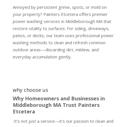
Annoyed by persistent grime, spots, or mold on
your property? Painters Etcetera offers premier
power washing services in Middleborough MA that
restore vitality to surfaces. For siding, driveways,
patios, or decks, our team uses professional power
washing methods to clean and refresh common
outdoor areas—discarding dirt, mildew, and
everyday accumulation gently.
why choose us
Why Homeowners and Businesses in
Middleborough MA Trust Painters
Etcetera
It’s not just a service—it’s our passion to clean and