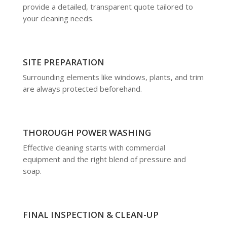
provide a detailed, transparent quote tailored to
your cleaning needs.
SITE PREPARATION
Surrounding elements like windows, plants, and trim
are always protected beforehand.
THOROUGH POWER WASHING
Effective cleaning starts with commercial
equipment and the right blend of pressure and
soap.
FINAL INSPECTION & CLEAN-UP