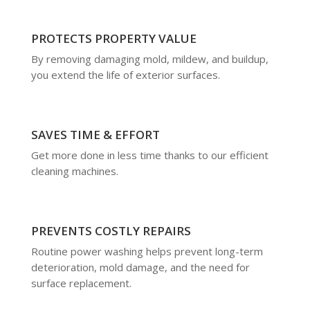
PROTECTS PROPERTY VALUE
By removing damaging mold, mildew, and buildup,
you extend the life of exterior surfaces.
SAVES TIME & EFFORT
Get more done in less time thanks to our efficient
cleaning machines.
PREVENTS COSTLY REPAIRS
Routine power washing helps prevent long-term
deterioration, mold damage, and the need for
surface replacement.