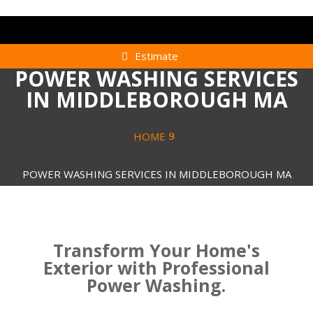
Estimate
POWER WASHING SERVICES
IN MIDDLEBOROUGH MA
HOME
POWER WASHING SERVICES IN MIDDLEBOROUGH MA
Transform Your Home's
Exterior with Professional
Power Washing.