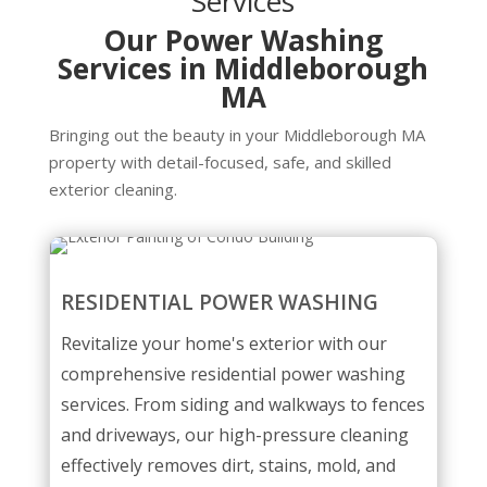
Services
Our Power Washing
Services in Middleborough
MA
Bringing out the beauty in your Middleborough MA
property with detail-focused, safe, and skilled
exterior cleaning.
RESIDENTIAL POWER WASHING
Revitalize your home's exterior with our
comprehensive residential power washing
services. From siding and walkways to fences
and driveways, our high-pressure cleaning
effectively removes dirt, stains, mold, and