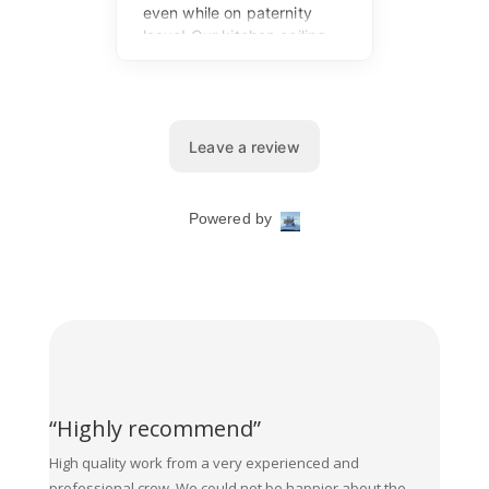
“Highly recommend”
High quality work from a very experienced and
professional crew. We could not be happier about the