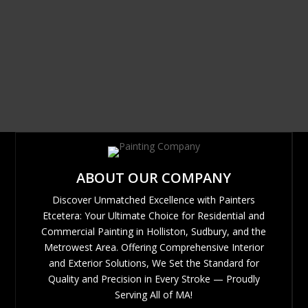
ABOUT OUR COMPANY
Discover Unmatched Excellence with Painters
Etcetera: Your Ultimate Choice for Residential and
Commercial Painting in Holliston, Sudbury, and the
Metrowest Area. Offering Comprehensive Interior
and Exterior Solutions, We Set the Standard for
Quality and Precision in Every Stroke — Proudly
Serving All of MA!