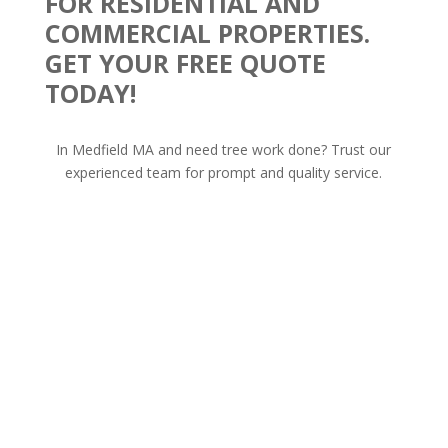
FOR RESIDENTIAL AND
COMMERCIAL PROPERTIES.
GET YOUR FREE QUOTE
TODAY!
In Medfield MA and need tree work done? Trust our
experienced team for prompt and quality service.