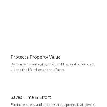
Protects Property Value
By removing damaging mold, mildew, and buildup, you
extend the life of exterior surfaces.
Saves Time & Effort
Eliminate stress and strain with equipment that covers