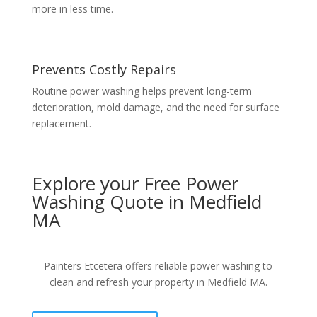
more in less time.
Prevents Costly Repairs
Routine power washing helps prevent long-term
deterioration, mold damage, and the need for surface
replacement.
Explore your Free Power
Washing Quote in Medfield
MA
Painters Etcetera offers reliable power washing to
clean and refresh your property in Medfield MA.