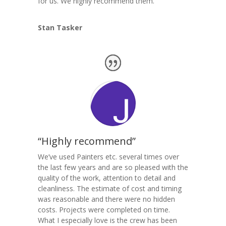
for us. We highly recommend them.
Stan Tasker
“Highly recommend”
We’ve used Painters etc. several times over
the last few years and are so pleased with the
quality of the work, attention to detail and
cleanliness. The estimate of cost and timing
was reasonable and there were no hidden
costs. Projects were completed on time.
What I especially love is the crew has been