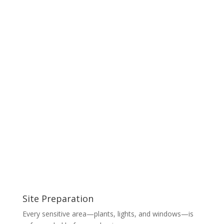
Site Preparation
Every sensitive area—plants, lights, and windows—is