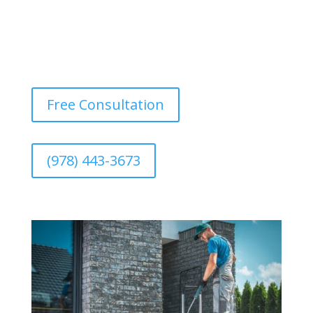
Free Consultation
(978) 443-3673