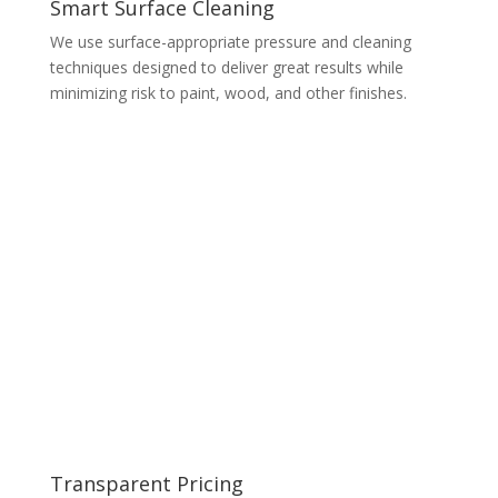
Smart Surface Cleaning
We use surface-appropriate pressure and cleaning
techniques designed to deliver great results while
minimizing risk to paint, wood, and other finishes.
Transparent Pricing