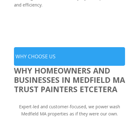
and efficiency.
WHY CHOOSE US
WHY HOMEOWNERS AND
BUSINESSES IN MEDFIELD MA
TRUST PAINTERS ETCETERA
Expert-led and customer-focused, we power wash
Medfield MA properties as if they were our own.