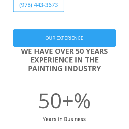
(978) 443-3673
OUR EXPERIENCE
WE HAVE OVER 50 YEARS
EXPERIENCE IN THE
PAINTING INDUSTRY
50+
%
Years in Business