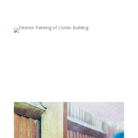
Deck and Patio Cleaning
Wood and stone decks, patios, and other outdoor
surfaces can quickly accumulate dirt, algae, and moss.
Our power washing service restores the natural beauty
of your outdoor living spaces, preparing them for
painting, sealing, or just enjoying them again.