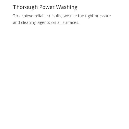
Thorough Power Washing
To achieve reliable results, we use the right pressure
and cleaning agents on all surfaces.