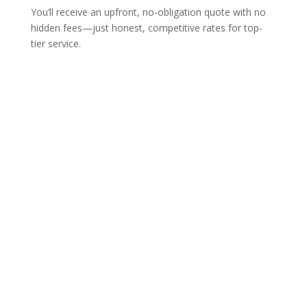
You’ll receive an upfront, no-obligation quote with no
hidden fees—just honest, competitive rates for top-
tier service.