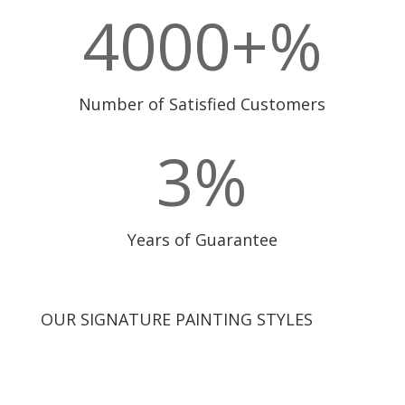
4000+
%
Number of Satisfied Customers
3
%
Years of Guarantee
OUR SIGNATURE PAINTING STYLES