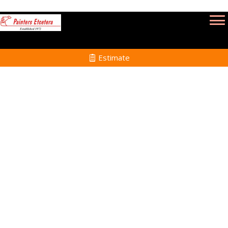
Estimate
Power Washing Services
in Medfield MA
Home
Power Washing
Services in Medfield MA