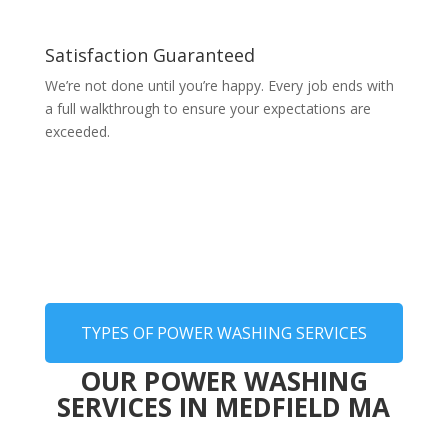
Satisfaction Guaranteed
We’re not done until you’re happy. Every job ends with
a full walkthrough to ensure your expectations are
exceeded.
TYPES OF POWER WASHING SERVICES
OUR POWER WASHING
SERVICES IN MEDFIELD MA