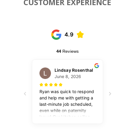
CUSTOMER EXPERIENCE