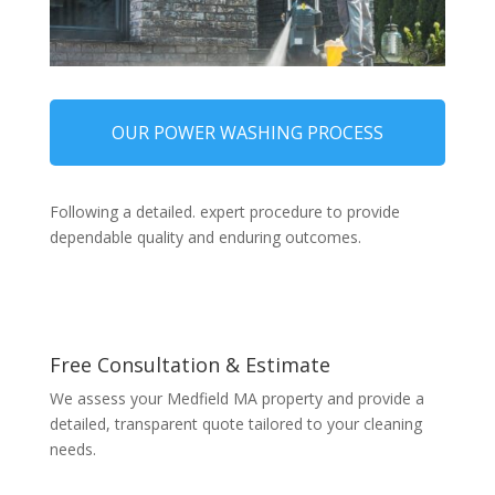
OUR POWER WASHING PROCESS
Following a detailed. expert procedure to provide
dependable quality and enduring outcomes.
Free Consultation & Estimate
We assess your Medfield MA property and provide a
detailed, transparent quote tailored to your cleaning
needs.