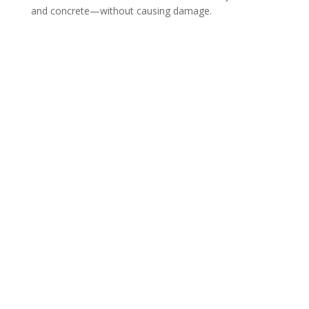
and concrete—without causing damage.