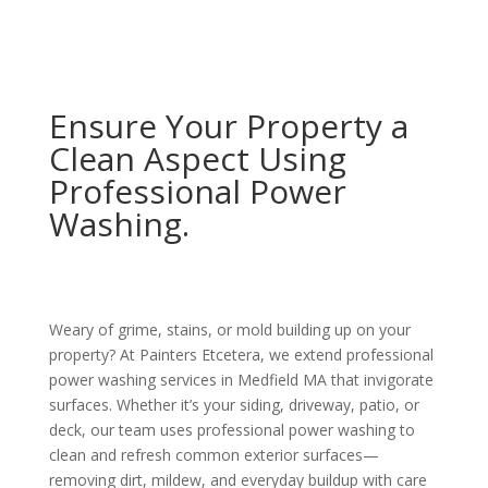
Ensure Your Property a
Clean Aspect Using
Professional Power
Washing.
Weary of grime, stains, or mold building up on your
property? At Painters Etcetera, we extend professional
power washing services in Medfield MA that invigorate
surfaces. Whether it’s your siding, driveway, patio, or
deck, our team uses professional power washing to
clean and refresh common exterior surfaces—
removing dirt, mildew, and everyday buildup with care