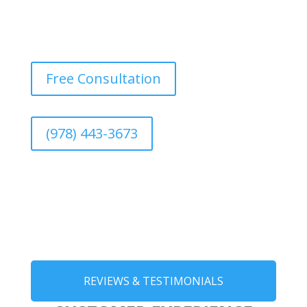
Free Consultation
(978) 443-3673
REVIEWS & TESTIMONIALS