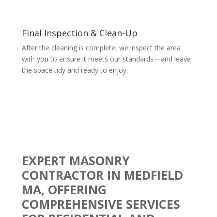
Final Inspection & Clean-Up
After the cleaning is complete, we inspect the area
with you to ensure it meets our standards—and leave
the space tidy and ready to enjoy.
EXPERT MASONRY
CONTRACTOR IN MEDFIELD
MA, OFFERING
COMPREHENSIVE SERVICES