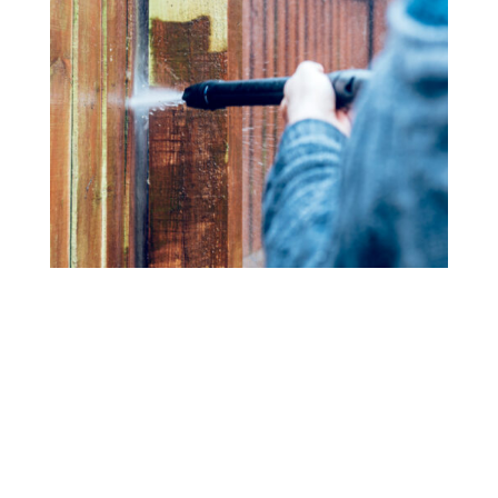
Fence Cleaning
Bring back the beauty of your wood or vinyl fence with
our power washing services. We eliminate dirt, mold,
and mildew, restoring your fence’s original color and
texture.