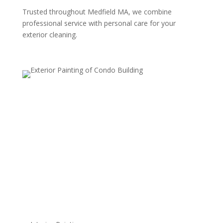
Trusted throughout Medfield MA, we combine
professional service with personal care for your
exterior cleaning.
Residential Power Washing
Revitalize your home's exterior with our
comprehensive residential power washing services.
From siding and walkways to fences and driveways,
our high-pressure cleaning effectively removes dirt,
stains, mold, and mildew, giving your home a
refreshed, vibrant appearance. We use safe, surface-
specific techniques to ensure a thorough clean without
risk of damage, so every area looks its best.