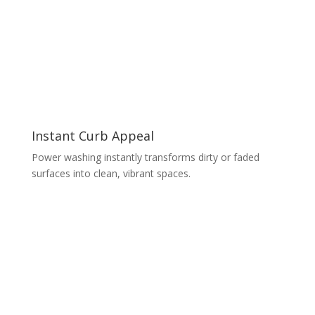
Instant Curb Appeal
Power washing instantly transforms dirty or faded
surfaces into clean, vibrant spaces.