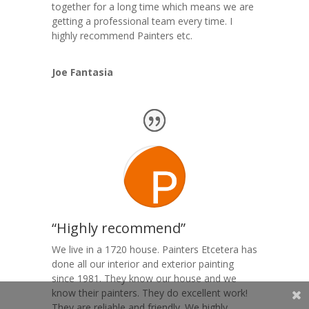
together for a long time which means we are
getting a professional team every time. I
highly recommend Painters etc.
Joe Fantasia
“Highly recommend”
We live in a 1720 house. Painters Etcetera has
done all our interior and exterior painting
since 1981. They know our house and we
know their painters. They do excellent work!
They are reliable and friendly. We highly