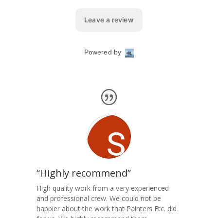
“Highly recommend”
High quality work from a very experienced
and professional crew. We could not be
happier about the work that Painters Etc. did