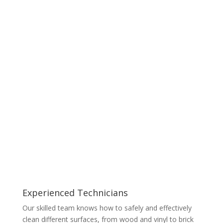
Experienced Technicians
Our skilled team knows how to safely and effectively
clean different surfaces, from wood and vinyl to brick