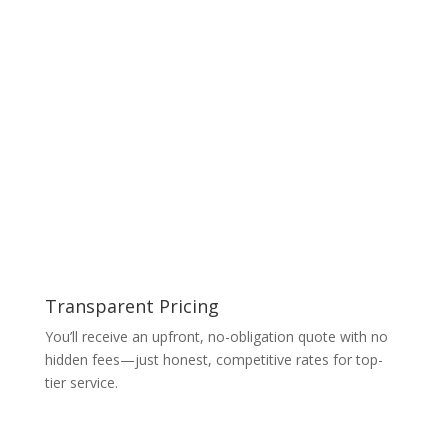
Transparent Pricing
You’ll receive an upfront, no-obligation quote with no
hidden fees—just honest, competitive rates for top-
tier service.