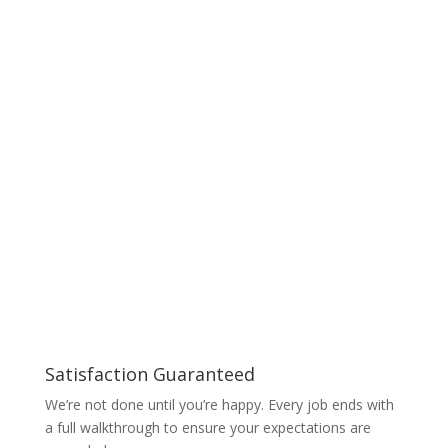
Satisfaction Guaranteed
We’re not done until you’re happy. Every job ends with
a full walkthrough to ensure your expectations are