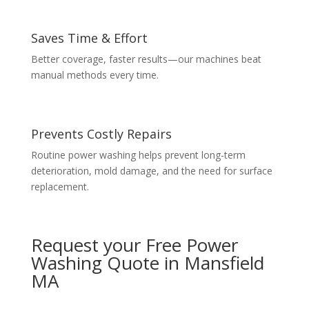
Saves Time & Effort
Better coverage, faster results—our machines beat
manual methods every time.
Prevents Costly Repairs
Routine power washing helps prevent long-term
deterioration, mold damage, and the need for surface
replacement.
Request your Free Power
Washing Quote in Mansfield
MA