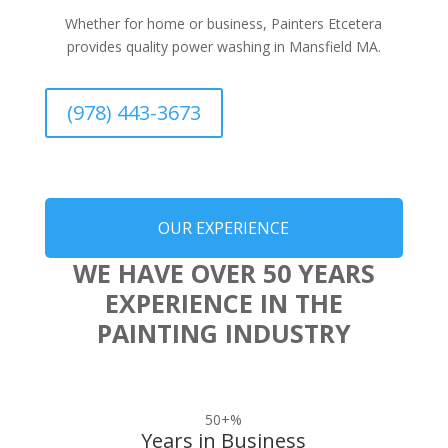
Whether for home or business, Painters Etcetera
provides quality power washing in Mansfield MA.
(978) 443-3673
OUR EXPERIENCE
WE HAVE OVER 50 YEARS
EXPERIENCE IN THE
PAINTING INDUSTRY
50+
%
Years in Business