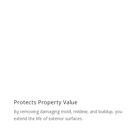
Protects Property Value
By removing damaging mold, mildew, and buildup, you
extend the life of exterior surfaces.