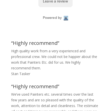
“Highly recommend”
High quality work from a very experienced and
professional crew. We could not be happier about the
work that Painters Etc. did for us. We highly
recommend them.
Stan Tasker
“Highly recommend”
We’ve used Painters etc. several times over the last
few years and are so pleased with the quality of the
work, attention to detail and cleanliness. The estimate