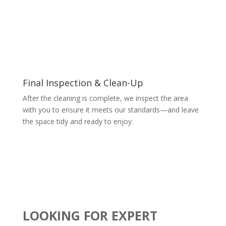
Final Inspection & Clean-Up
After the cleaning is complete, we inspect the area
with you to ensure it meets our standards—and leave
the space tidy and ready to enjoy.
LOOKING FOR EXPERT