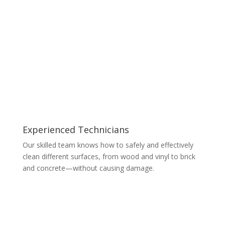
Experienced Technicians
Our skilled team knows how to safely and effectively
clean different surfaces, from wood and vinyl to brick
and concrete—without causing damage.