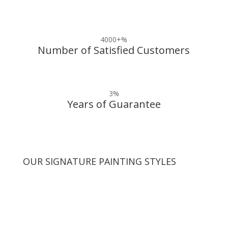
4000+
%
Number of Satisfied Customers
3
%
Years of Guarantee
OUR SIGNATURE PAINTING STYLES