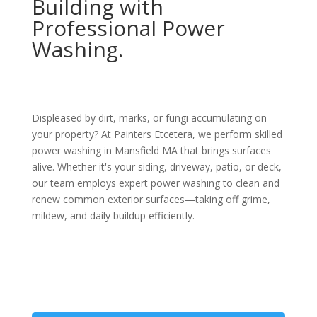
Building with
Professional Power
Washing.
Displeased by dirt, marks, or fungi accumulating on
your property? At Painters Etcetera, we perform skilled
power washing in Mansfield MA that brings surfaces
alive. Whether it's your siding, driveway, patio, or deck,
our team employs expert power washing to clean and
renew common exterior surfaces—taking off grime,
mildew, and daily buildup efficiently.