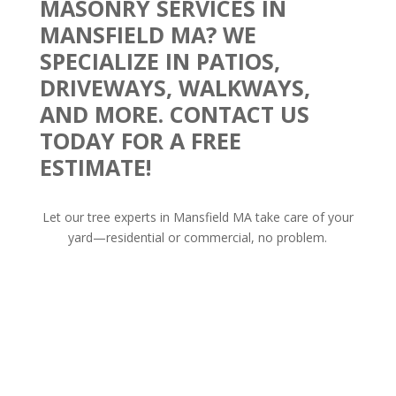
MASONRY SERVICES IN
MANSFIELD MA? WE
SPECIALIZE IN PATIOS,
DRIVEWAYS, WALKWAYS,
AND MORE. CONTACT US
TODAY FOR A FREE
ESTIMATE!
Let our tree experts in Mansfield MA take care of your
yard—residential or commercial, no problem.