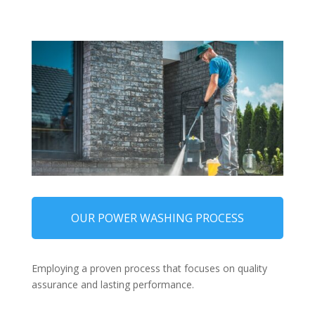
OUR POWER WASHING PROCESS
Employing a proven process that focuses on quality
assurance and lasting performance.