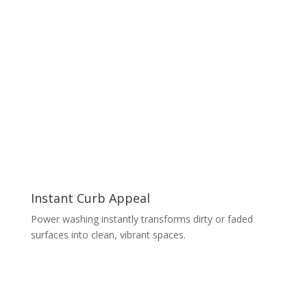
Instant Curb Appeal
Power washing instantly transforms dirty or faded
surfaces into clean, vibrant spaces.