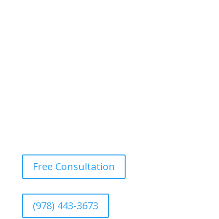
Bring back the beauty of your wood or vinyl fence with
our power washing services. We eliminate dirt, mold,
and mildew, restoring your fence’s original color and
texture.
Free Consultation
(978) 443-3673