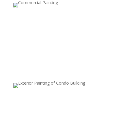
Driveway and Sidewalk Cleaning
Over time, driveways and sidewalks can accumulate
stains, oil spills, and dirt that make them look unsightly.
Our power washing service removes these stains,
leaving your exterior pathways looking pristine and
inviting.
Deck and Patio Cleaning
Wood and stone decks, patios, and other outdoor
surfaces can quickly accumulate dirt, algae, and moss.
Our power washing service restores the natural beauty
of your outdoor living spaces, preparing them for
painting, sealing, or just enjoying them again.