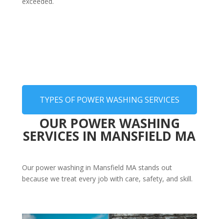
exceeded.
TYPES OF POWER WASHING SERVICES
OUR POWER WASHING
SERVICES IN MANSFIELD MA
Our power washing in Mansfield MA stands out
because we treat every job with care, safety, and skill.