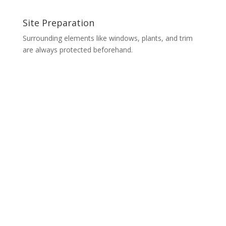
Site Preparation
Surrounding elements like windows, plants, and trim
are always protected beforehand.