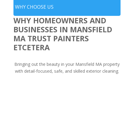
WHY CHOOSE US
WHY HOMEOWNERS AND
BUSINESSES IN MANSFIELD
MA TRUST PAINTERS
ETCETERA
Bringing out the beauty in your Mansfield MA property
with detail-focused, safe, and skilled exterior cleaning.