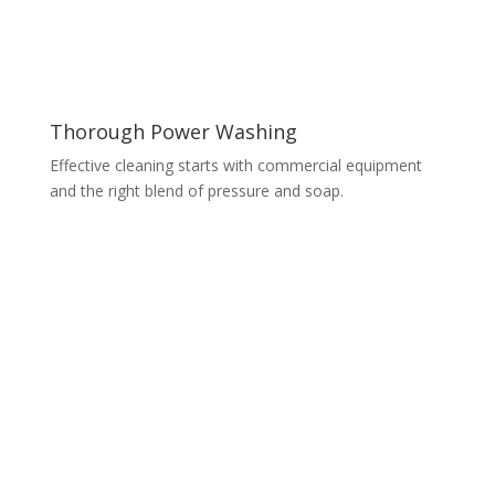
Thorough Power Washing
Effective cleaning starts with commercial equipment
and the right blend of pressure and soap.