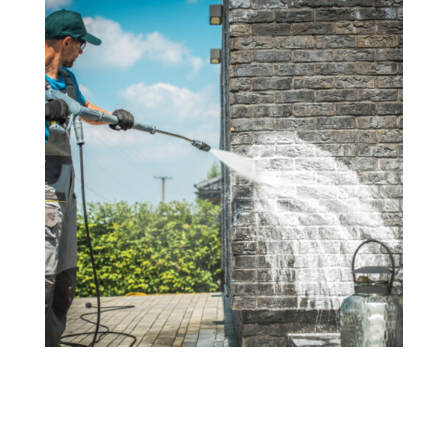
Residential Power Washing
Revitalize your home's exterior with our
comprehensive residential power washing services.
From siding and walkways to fences and driveways,