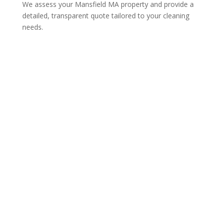
We assess your Mansfield MA property and provide a
detailed, transparent quote tailored to your cleaning
needs.