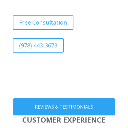
Free Consultation
(978) 443-3673
REVIEWS & TESTIMONIALS
CUSTOMER EXPERIENCE