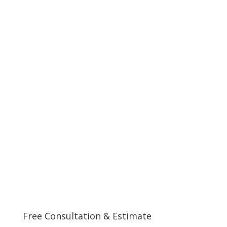
Free Consultation & Estimate