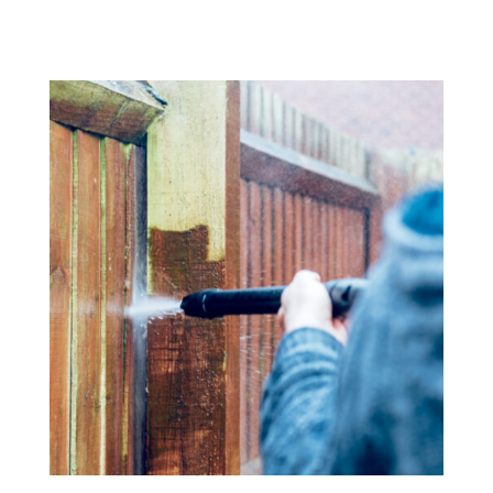
Fence Cleaning