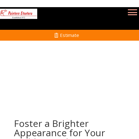
Estimate
Power Washing Services in Mansfield MA
Home
Power Washing Services in Mansfield MA
Foster a Brighter
Appearance for Your