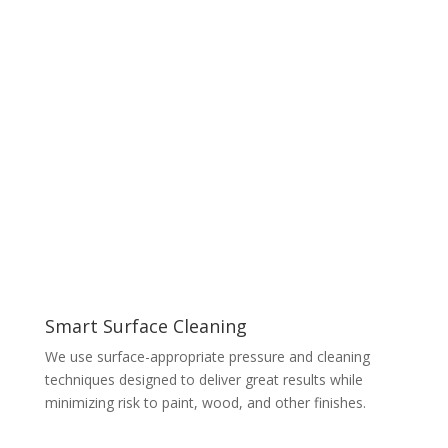
Smart Surface Cleaning
We use surface-appropriate pressure and cleaning
techniques designed to deliver great results while
minimizing risk to paint, wood, and other finishes.