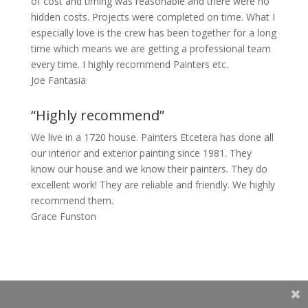
of cost and timing was reasonable and there were no
hidden costs. Projects were completed on time. What I
especially love is the crew has been together for a long
time which means we are getting a professional team
every time. I highly recommend Painters etc.
Joe Fantasia
“Highly recommend”
We live in a 1720 house. Painters Etcetera has done all
our interior and exterior painting since 1981. They
know our house and we know their painters. They do
excellent work! They are reliable and friendly. We highly
recommend them.
Grace Funston