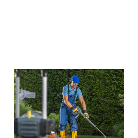
Make a great first impression with a spotless exterior.
Our commercial power washing service is perfect for
cleaning storefronts, parking lots, and building facades.
We ensure that your business is welcoming to
customers, while maintaining the cleanliness and
professionalism of your commercial property.