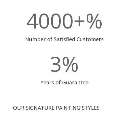
4000+
%
Number of Satisfied Customers
3
%
Years of Guarantee
OUR SIGNATURE PAINTING STYLES