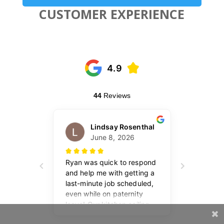
CUSTOMER EXPERIENCE