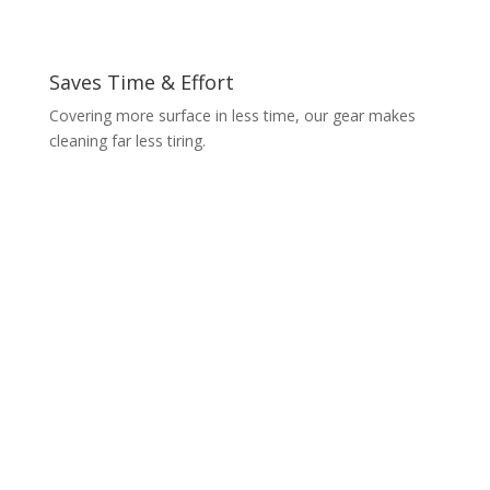
Saves Time & Effort
Covering more surface in less time, our gear makes
cleaning far less tiring.