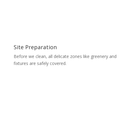
Site Preparation
Before we clean, all delicate zones like greenery and
fixtures are safely covered.