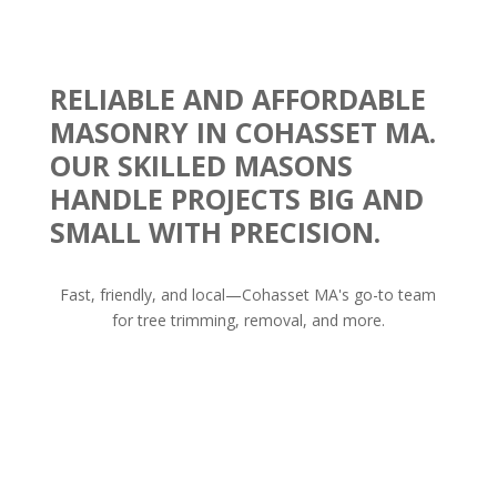
RELIABLE AND AFFORDABLE
MASONRY IN COHASSET MA.
OUR SKILLED MASONS
HANDLE PROJECTS BIG AND
SMALL WITH PRECISION.
Fast, friendly, and local—Cohasset MA's go-to team
for tree trimming, removal, and more.