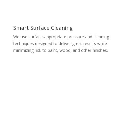
Smart Surface Cleaning
We use surface-appropriate pressure and cleaning
techniques designed to deliver great results while
minimizing risk to paint, wood, and other finishes.