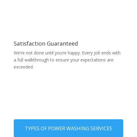
Satisfaction Guaranteed
We’re not done until you’re happy. Every job ends with
a full walkthrough to ensure your expectations are
exceeded.
TYPES OF POWER WASHING SERVICES