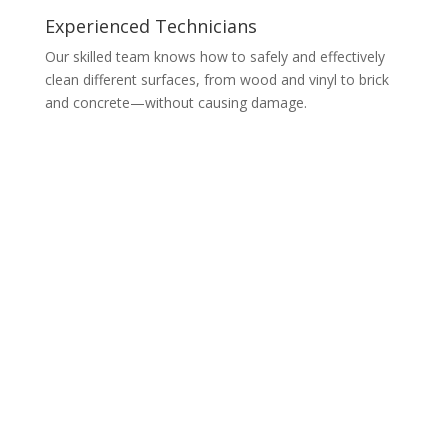
Experienced Technicians
Our skilled team knows how to safely and effectively
clean different surfaces, from wood and vinyl to brick
and concrete—without causing damage.