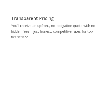
Transparent Pricing
You’ll receive an upfront, no-obligation quote with no
hidden fees—just honest, competitive rates for top-
tier service.