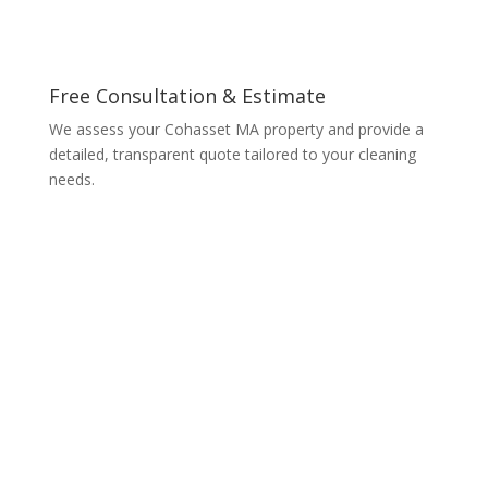
Free Consultation & Estimate
We assess your Cohasset MA property and provide a
detailed, transparent quote tailored to your cleaning
needs.