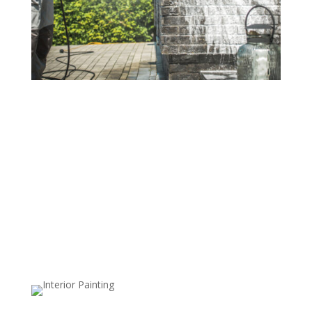
Residential Power Washing
Revitalize your home's exterior with our
comprehensive residential power washing services.
From siding and walkways to fences and driveways,
our high-pressure cleaning effectively removes dirt,
stains, mold, and mildew, giving your home a
refreshed, vibrant appearance. We use safe, surface-
specific techniques to ensure a thorough clean without
risk of damage, so every area looks its best.
Commercial Power Washing