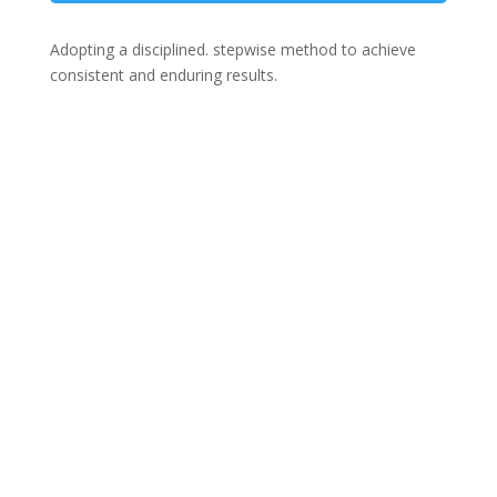
Adopting a disciplined. stepwise method to achieve
consistent and enduring results.