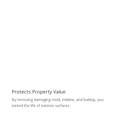
Protects Property Value
By removing damaging mold, mildew, and buildup, you
extend the life of exterior surfaces.