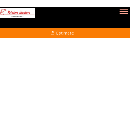
Estimate
Power Washing Services
in Cohasset MA
Home
Power Washing
Services in Cohasset
MA