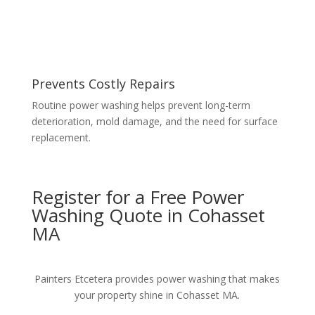
Prevents Costly Repairs
Routine power washing helps prevent long-term
deterioration, mold damage, and the need for surface
replacement.
Register for a Free Power
Washing Quote in Cohasset
MA
Painters Etcetera provides power washing that makes
your property shine in Cohasset MA.