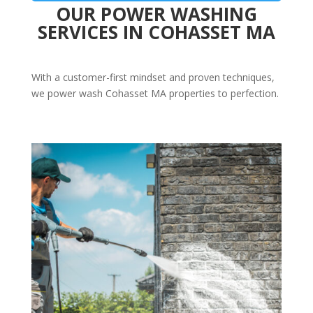
OUR POWER WASHING
SERVICES IN COHASSET MA
With a customer-first mindset and proven techniques,
we power wash Cohasset MA properties to perfection.