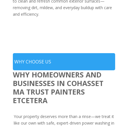
to clean and refresh common exterior surfaces—
removing dirt, mildew, and everyday buildup with care
and efficiency.
WHY CHOOSE US
WHY HOMEOWNERS AND
BUSINESSES IN COHASSET
MA TRUST PAINTERS
ETCETERA
Your property deserves more than a rinse—we treat it
like our own with safe, expert-driven power washing in