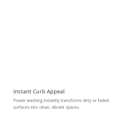
Instant Curb Appeal
Power washing instantly transforms dirty or faded
surfaces into clean, vibrant spaces.