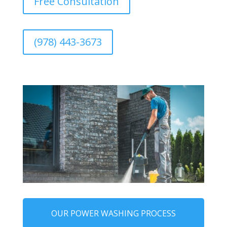
Free Consultation
(978) 443-3673
OUR POWER WASHING PROCESS