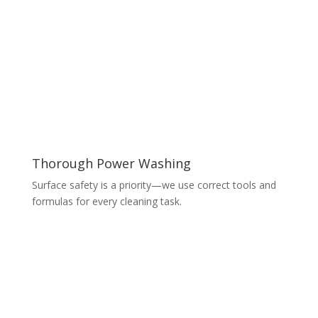
Thorough Power Washing
Surface safety is a priority—we use correct tools and
formulas for every cleaning task.