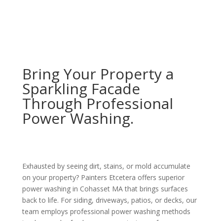
Bring Your Property a
Sparkling Facade
Through Professional
Power Washing.
Exhausted by seeing dirt, stains, or mold accumulate
on your property? Painters Etcetera offers superior
power washing in Cohasset MA that brings surfaces
back to life. For siding, driveways, patios, or decks, our
team employs professional power washing methods