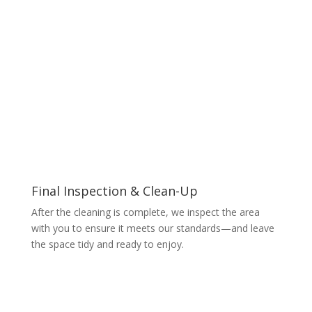
Final Inspection & Clean-Up
After the cleaning is complete, we inspect the area
with you to ensure it meets our standards—and leave
the space tidy and ready to enjoy.