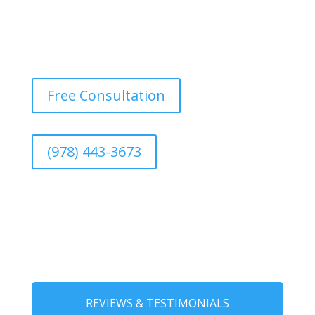
Free Consultation
(978) 443-3673
REVIEWS & TESTIMONIALS