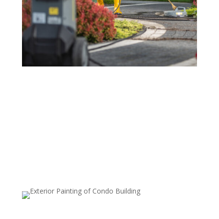
Driveway and Sidewalk Cleaning
Over time, driveways and sidewalks can accumulate
stains, oil spills, and dirt that make them look unsightly.
Our power washing service removes these stains,
leaving your exterior pathways looking pristine and
inviting.
Deck and Patio Cleaning