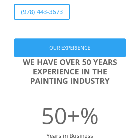
(978) 443-3673
OUR EXPERIENCE
WE HAVE OVER 50 YEARS
EXPERIENCE IN THE
PAINTING INDUSTRY
50+
%
Years in Business