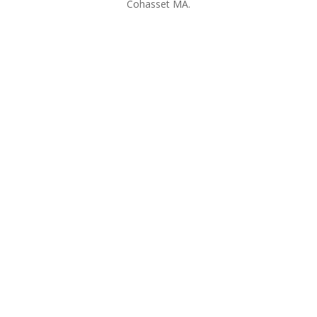
Cohasset MA.