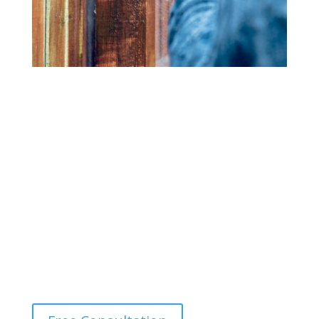
Fence Cleaning
Bring back the beauty of your wood or vinyl fence with
our power washing services. We eliminate dirt, mold,
and mildew, restoring your fence’s original color and
texture.