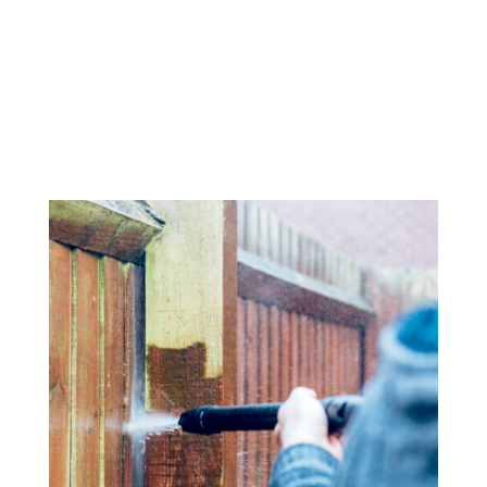
Wood and stone decks, patios, and other outdoor
surfaces can quickly accumulate dirt, algae, and moss.
Our power washing service restores the natural beauty
of your outdoor living spaces, preparing them for
painting, sealing, or just enjoying them again.