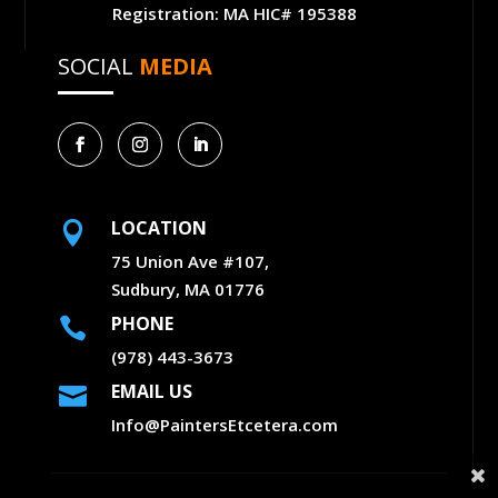
Registration: MA HIC# 195388
SOCIAL
MEDIA
LOCATION

75 Union Ave #107,
Sudbury, MA 01776
PHONE

(978) 443-3673
EMAIL US

Info@PaintersEtcetera.com