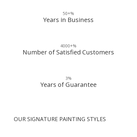
50+
%
Years in Business
4000+
%
Number of Satisfied Customers
3
%
Years of Guarantee
OUR SIGNATURE PAINTING STYLES