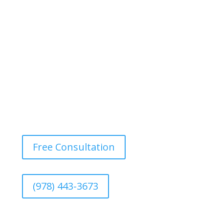
our power washing services. We eliminate dirt, mold,
and mildew, restoring your fence’s original color and
texture.
Free Consultation
(978) 443-3673