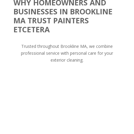
WHY HOMEOWNERS AND
BUSINESSES IN BROOKLINE
MA TRUST PAINTERS
ETCETERA
Trusted throughout Brookline MA, we combine
professional service with personal care for your
exterior cleaning.