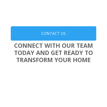
CONTACT US
CONNECT WITH OUR TEAM
TODAY AND GET READY TO
TRANSFORM YOUR HOME