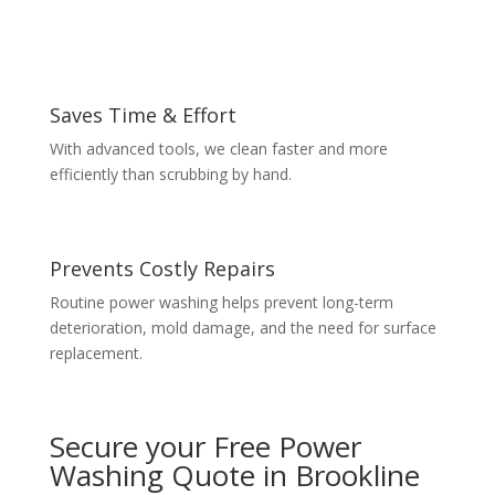
Saves Time & Effort
With advanced tools, we clean faster and more
efficiently than scrubbing by hand.
Prevents Costly Repairs
Routine power washing helps prevent long-term
deterioration, mold damage, and the need for surface
replacement.
Secure your Free Power
Washing Quote in Brookline