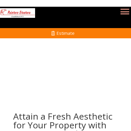
Estimate
Power Washing Services in Brookline MA
Home
Power Washing Services in Brookline MA
Attain a Fresh Aesthetic
for Your Property with