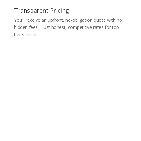
Transparent Pricing
You’ll receive an upfront, no-obligation quote with no
hidden fees—just honest, competitive rates for top-
tier service.