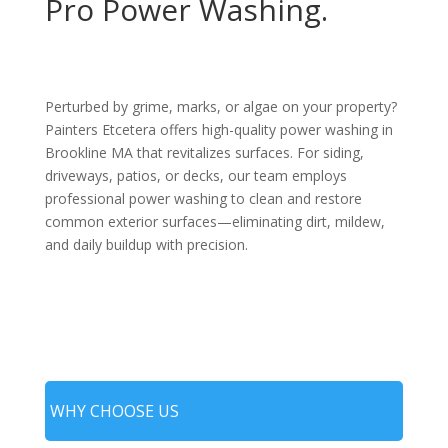
Pro Power Washing.
Perturbed by grime, marks, or algae on your property?
Painters Etcetera offers high-quality power washing in
Brookline MA that revitalizes surfaces. For siding,
driveways, patios, or decks, our team employs
professional power washing to clean and restore
common exterior surfaces—eliminating dirt, mildew,
and daily buildup with precision.
WHY CHOOSE US