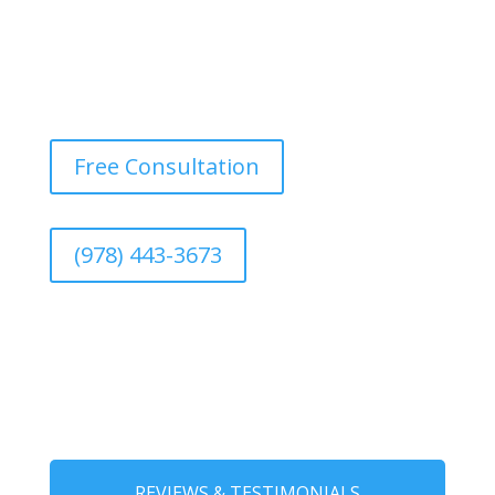
Free Consultation
(978) 443-3673
REVIEWS & TESTIMONIALS