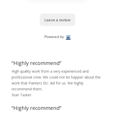
“Highly recommend”
High quality work from a very experienced and
professional crew. We could not be happier about the
work that Painters Etc. did for us. We highly
recommend them.
Stan Tasker
“Highly recommend”