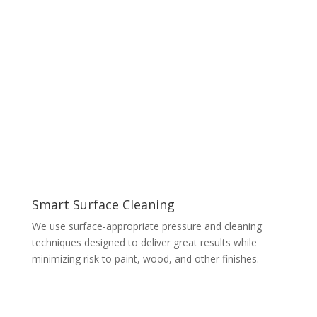
Smart Surface Cleaning
We use surface-appropriate pressure and cleaning
techniques designed to deliver great results while
minimizing risk to paint, wood, and other finishes.