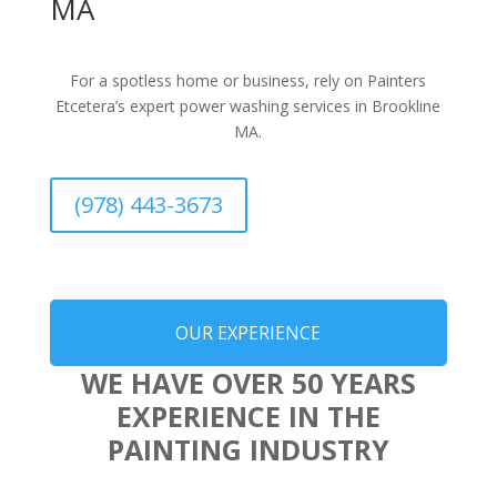
MA
For a spotless home or business, rely on Painters
Etcetera’s expert power washing services in Brookline
MA.
(978) 443-3673
OUR EXPERIENCE
WE HAVE OVER 50 YEARS
EXPERIENCE IN THE
PAINTING INDUSTRY