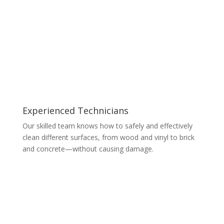
Experienced Technicians
Our skilled team knows how to safely and effectively
clean different surfaces, from wood and vinyl to brick
and concrete—without causing damage.