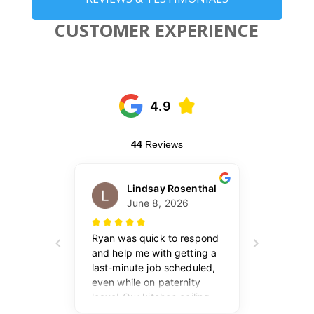
CUSTOMER EXPERIENCE