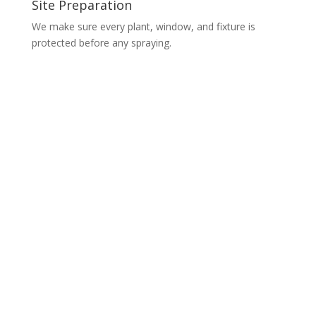
Site Preparation
We make sure every plant, window, and fixture is
protected before any spraying.