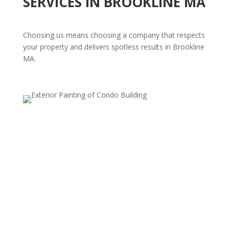
SERVICES IN BROOKLINE MA
Choosing us means choosing a company that respects
your property and delivers spotless results in Brookline
MA.
Residential Power Washing
Revitalize your home's exterior with our
comprehensive residential power washing services.
From siding and walkways to fences and driveways,
our high-pressure cleaning effectively removes dirt,
stains, mold, and mildew, giving your home a
refreshed, vibrant appearance. We use safe, surface-
specific techniques to ensure a thorough clean without
risk of damage, so every area looks its best.