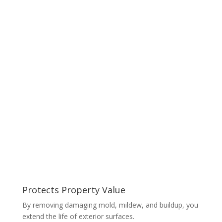
Protects Property Value
By removing damaging mold, mildew, and buildup, you
extend the life of exterior surfaces.