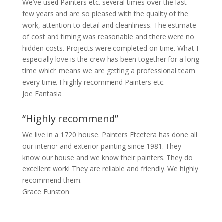
We’ve used Painters etc. several times over the last
few years and are so pleased with the quality of the
work, attention to detail and cleanliness. The estimate
of cost and timing was reasonable and there were no
hidden costs. Projects were completed on time. What I
especially love is the crew has been together for a long
time which means we are getting a professional team
every time. I highly recommend Painters etc.
Joe Fantasia
“Highly recommend”
We live in a 1720 house. Painters Etcetera has done all
our interior and exterior painting since 1981. They
know our house and we know their painters. They do
excellent work! They are reliable and friendly. We highly
recommend them.
Grace Funston