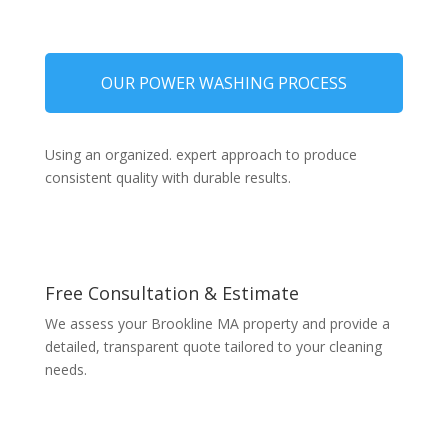
OUR POWER WASHING PROCESS
Using an organized. expert approach to produce
consistent quality with durable results.
Free Consultation & Estimate
We assess your Brookline MA property and provide a
detailed, transparent quote tailored to your cleaning
needs.