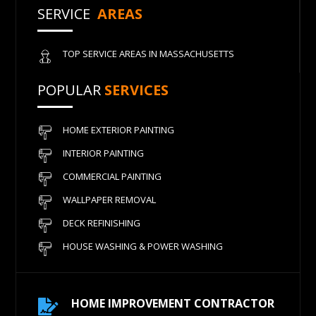
SERVICE
AREAS
TOP SERVICE AREAS IN MASSACHUSETTS
POPULAR
SERVICES
HOME EXTERIOR PAINTING
INTERIOR PAINTING
COMMERCIAL PAINTING
WALLPAPER REMOVAL
DECK REFINISHING
HOUSE WASHING & POWER WASHING
HOME IMPROVEMENT CONTRACTOR
