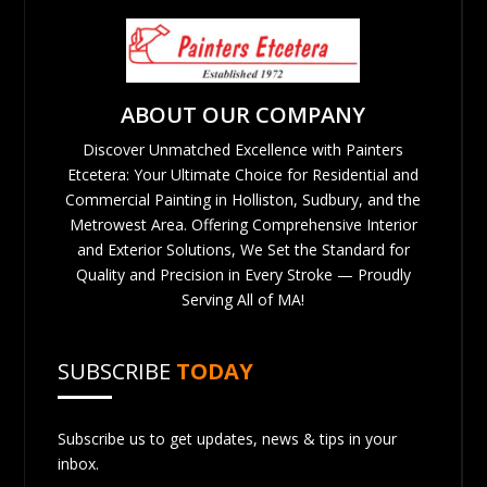
ABOUT OUR COMPANY
Discover Unmatched Excellence with Painters
Etcetera: Your Ultimate Choice for Residential and
Commercial Painting in Holliston, Sudbury, and the
Metrowest Area. Offering Comprehensive Interior
and Exterior Solutions, We Set the Standard for
Quality and Precision in Every Stroke — Proudly
Serving All of MA!
SUBSCRIBE
TODAY
Subscribe us to get updates, news & tips in your
inbox.