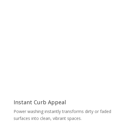
Instant Curb Appeal
Power washing instantly transforms dirty or faded
surfaces into clean, vibrant spaces.