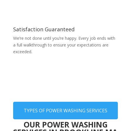
Satisfaction Guaranteed
We’re not done until you’re happy. Every job ends with
a full walkthrough to ensure your expectations are
exceeded.
TYPES OF POWER WASHING SERVICES
OUR POWER WASHING