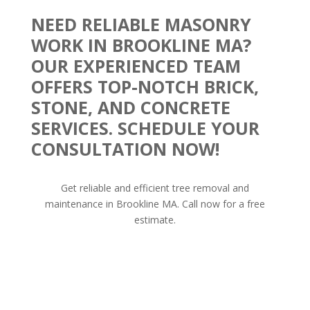
NEED RELIABLE MASONRY
WORK IN BROOKLINE MA?
OUR EXPERIENCED TEAM
OFFERS TOP-NOTCH BRICK,
STONE, AND CONCRETE
SERVICES. SCHEDULE YOUR
CONSULTATION NOW!
Get reliable and efficient tree removal and
maintenance in Brookline MA. Call now for a free
estimate.