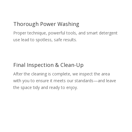
Thorough Power Washing
Proper technique, powerful tools, and smart detergent
use lead to spotless, safe results.
Final Inspection & Clean-Up
After the cleaning is complete, we inspect the area
with you to ensure it meets our standards—and leave
the space tidy and ready to enjoy.