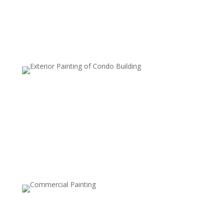
inviting.
Deck and Patio Cleaning
Wood and stone decks, patios, and other outdoor
surfaces can quickly accumulate dirt, algae, and moss.
Our power washing service restores the natural beauty
of your outdoor living spaces, preparing them for
painting, sealing, or just enjoying them again.
Fence Cleaning
Bring back the beauty of your wood or vinyl fence with