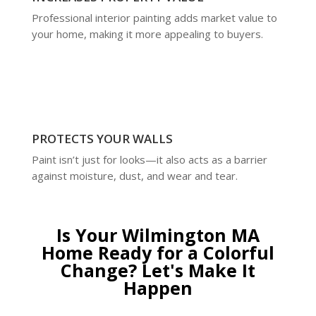
Professional interior painting adds market value to
your home, making it more appealing to buyers.
PROTECTS YOUR WALLS
Paint isn’t just for looks—it also acts as a barrier
against moisture, dust, and wear and tear.
Is Your Wilmington MA
Home Ready for a Colorful
Change? Let's Make It
Happen