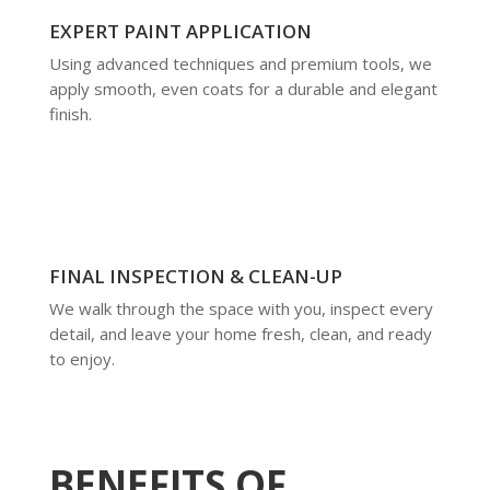
EXPERT PAINT APPLICATION
Using advanced techniques and premium tools, we
apply smooth, even coats for a durable and elegant
finish.
FINAL INSPECTION & CLEAN-UP
We walk through the space with you, inspect every
detail, and leave your home fresh, clean, and ready
to enjoy.
BENEFITS OF