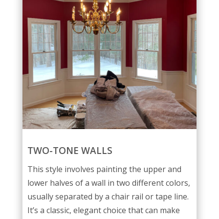
TWO-TONE WALLS
This style involves painting the upper and
lower halves of a wall in two different colors,
usually separated by a chair rail or tape line.
It’s a classic, elegant choice that can make