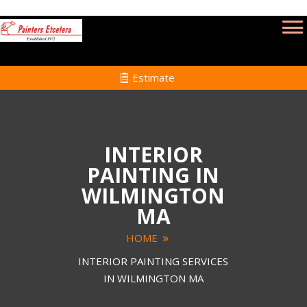
Estimate
INTERIOR
PAINTING IN
WILMINGTON
MA
HOME
INTERIOR PAINTING SERVICES
IN WILMINGTON MA