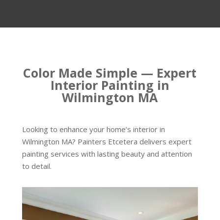
Color Made Simple — Expert
Interior Painting in
Wilmington MA
Looking to enhance your home’s interior in
Wilmington MA? Painters Etcetera delivers expert
painting services with lasting beauty and attention
to detail.