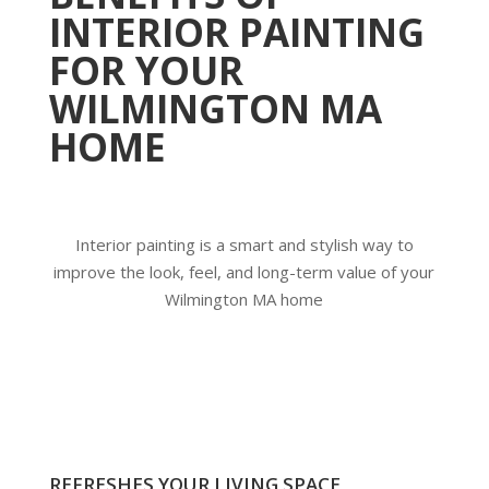
INTERIOR PAINTING
FOR YOUR
WILMINGTON MA
HOME
Interior painting is a smart and stylish way to
improve the look, feel, and long-term value of your
Wilmington MA home
REFRESHES YOUR LIVING SPACE