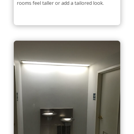
rooms feel taller or add a tailored look.