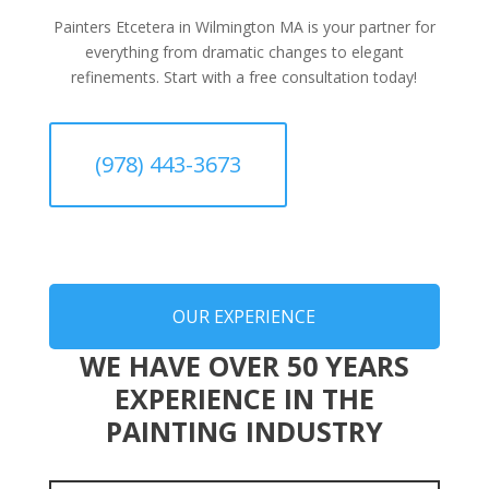
Painters Etcetera in Wilmington MA is your partner for
everything from dramatic changes to elegant
refinements. Start with a free consultation today!
(978) 443-3673
OUR EXPERIENCE
WE HAVE OVER 50 YEARS
EXPERIENCE IN THE
PAINTING INDUSTRY