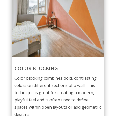
COLOR BLOCKING
Color blocking combines bold, contrasting
colors on different sections of a wall. This
technique is great for creating a modern,
playful feel and is often used to define
spaces within open layouts or add geometric
designs.