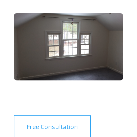
Free Consultation