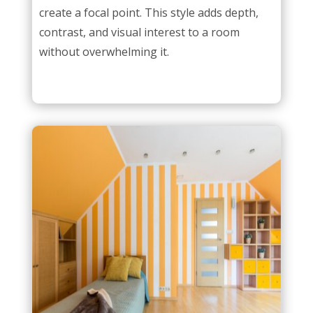
create a focal point. This style adds depth,
contrast, and visual interest to a room
without overwhelming it.