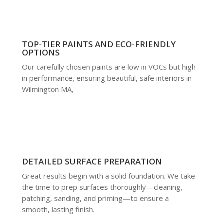
TOP-TIER PAINTS AND ECO-FRIENDLY
OPTIONS
Our carefully chosen paints are low in VOCs but high
in performance, ensuring beautiful, safe interiors in
Wilmington MA,
DETAILED SURFACE PREPARATION
Great results begin with a solid foundation. We take
the time to prep surfaces thoroughly—cleaning,
patching, sanding, and priming—to ensure a
smooth, lasting finish.