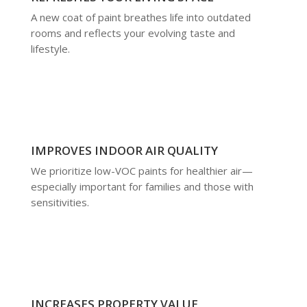
A new coat of paint breathes life into outdated
rooms and reflects your evolving taste and
lifestyle.
IMPROVES INDOOR AIR QUALITY
We prioritize low-VOC paints for healthier air—
especially important for families and those with
sensitivities.
INCREASES PROPERTY VALUE