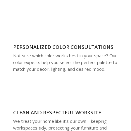
PERSONALIZED COLOR CONSULTATIONS
Not sure which color works best in your space? Our
color experts help you select the perfect palette to
match your decor, lighting, and desired mood.
CLEAN AND RESPECTFUL WORKSITE
We treat your home like it’s our own—keeping
workspaces tidy, protecting your furniture and