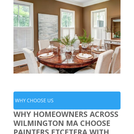
WHY CHOOSE US
WHY HOMEOWNERS ACROSS
WILMINGTON MA CHOOSE
PAINTERS ETCETERA WITH