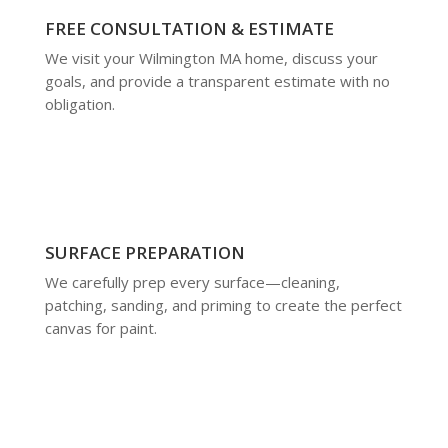
FREE CONSULTATION & ESTIMATE
We visit your Wilmington MA home, discuss your
goals, and provide a transparent estimate with no
obligation.
SURFACE PREPARATION
We carefully prep every surface—cleaning,
patching, sanding, and priming to create the perfect
canvas for paint.