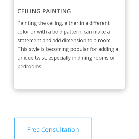
CEILING PAINTING
Painting the ceiling, either in a different
color or with a bold pattern, can make a
statement and add dimension to a room.
This style is becoming popular for adding a
unique twist, especially in dining rooms or
bedrooms.
Free Consultation