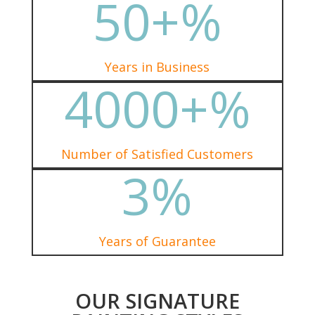
50+
%
Years in Business
4000+
%
Number of Satisfied Customers
3
%
Years of Guarantee
OUR SIGNATURE