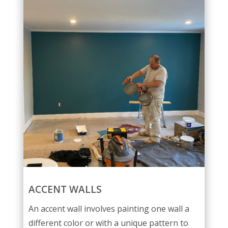
ACCENT WALLS
An accent wall involves painting one wall a
different color or with a unique pattern to