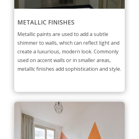
METALLIC FINISHES
Metallic paints are used to add a subtle
shimmer to walls, which can reflect light and
create a luxurious, modern look. Commonly
used on accent walls or in smaller areas,
metallic finishes add sophistication and style.