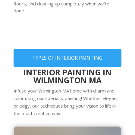
floors, and cleaning up completely when we’re
done.
TYPES OF INTERIOR PAINTING
INTERIOR PAINTING IN
WILMINGTON MA
Infuse your Wilmington MA home with charm and
color using our specialty painting! Whether elegant
or edgy, our techniques bring your vision to life in
the most creative way.