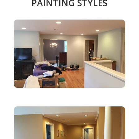
PAINTING STYLES