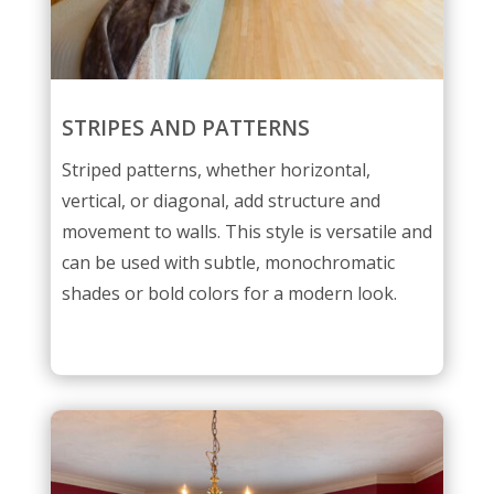
STRIPES AND PATTERNS
Striped patterns, whether horizontal,
vertical, or diagonal, add structure and
movement to walls. This style is versatile and
can be used with subtle, monochromatic
shades or bold colors for a modern look.