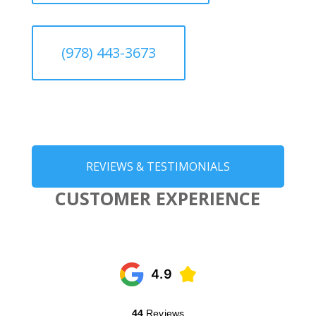
(978) 443-3673
REVIEWS & TESTIMONIALS
CUSTOMER EXPERIENCE