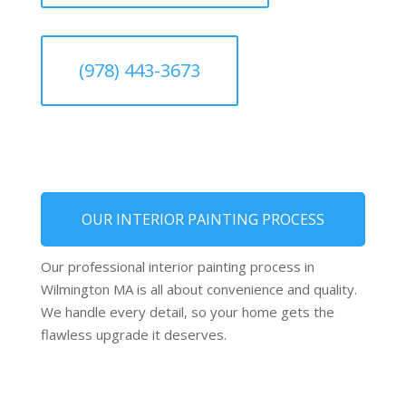
(978) 443-3673
OUR INTERIOR PAINTING PROCESS
Our professional interior painting process in
Wilmington MA is all about convenience and quality.
We handle every detail, so your home gets the
flawless upgrade it deserves.