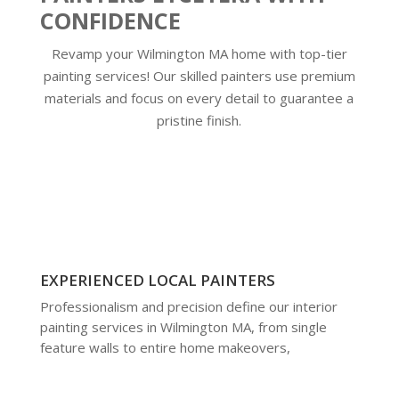
CONFIDENCE
Revamp your Wilmington MA home with top-tier
painting services! Our skilled painters use premium
materials and focus on every detail to guarantee a
pristine finish.
EXPERIENCED LOCAL PAINTERS
Professionalism and precision define our interior
painting services in Wilmington MA, from single
feature walls to entire home makeovers,