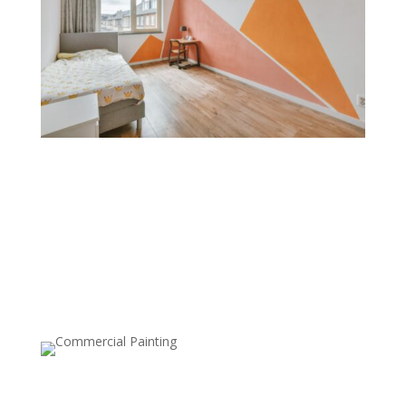
Color Blocking
Color blocking combines bold, contrasting colors on
different sections of a wall. This technique is great for
creating a modern, playful feel and is often used to
define spaces within open layouts or add geometric
designs.
Ceiling Painting
Painting the ceiling, either in a different color or with a