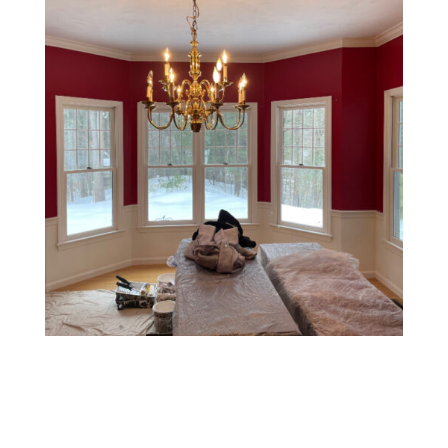
Two-Tone Walls
This style involves painting the upper and lower halves
of a wall in two different colors, usually separated by a
chair rail or tape line. It’s a classic, elegant choice that
can make rooms feel taller or add a tailored look.