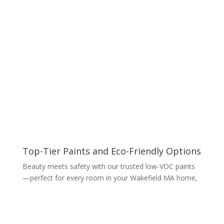
Top-Tier Paints and Eco-Friendly Options
Beauty meets safety with our trusted low-VOC paints
—perfect for every room in your Wakefield MA home,