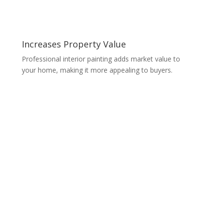
Increases Property Value
Professional interior painting adds market value to
your home, making it more appealing to buyers.