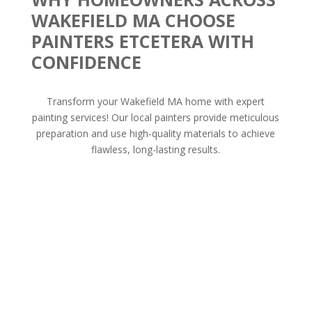
WAKEFIELD MA CHOOSE
PAINTERS ETCETERA WITH
CONFIDENCE
Transform your Wakefield MA home with expert
painting services! Our local painters provide meticulous
preparation and use high-quality materials to achieve
flawless, long-lasting results.