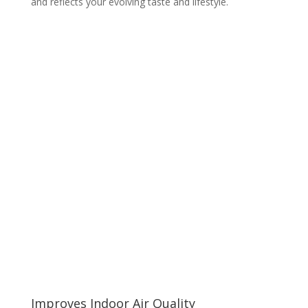
and reflects your evolving taste and lifestyle.
Improves Indoor Air Quality