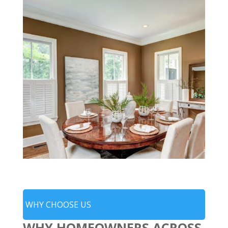
WHY CHOOSE US
WHY HOMEOWNERS ACROSS