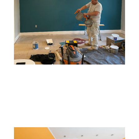
Accent Walls
An accent wall involves painting one wall a different
color or with a unique pattern to create a focal point.
This style adds depth, contrast, and visual interest to a
room without overwhelming it.