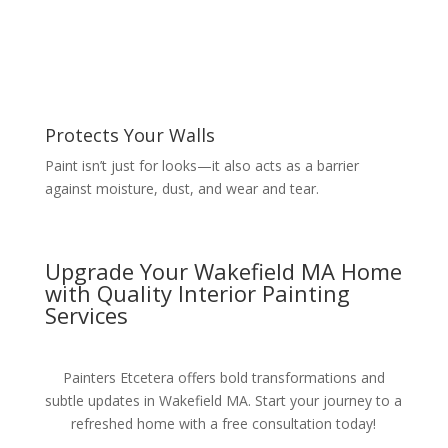
Protects Your Walls
Paint isn’t just for looks—it also acts as a barrier
against moisture, dust, and wear and tear.
Upgrade Your Wakefield MA Home
with Quality Interior Painting
Services
Painters Etcetera offers bold transformations and
subtle updates in Wakefield MA. Start your journey to a
refreshed home with a free consultation today!