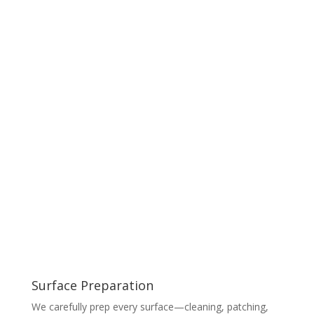
Surface Preparation
We carefully prep every surface—cleaning, patching,