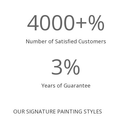
4000+
%
Number of Satisfied Customers
3
%
Years of Guarantee
OUR SIGNATURE PAINTING STYLES