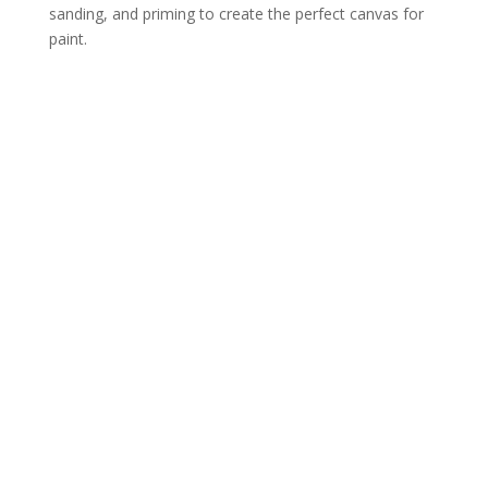
sanding, and priming to create the perfect canvas for
paint.