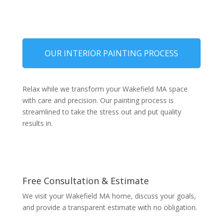
OUR INTERIOR PAINTING PROCESS
Relax while we transform your Wakefield MA space
with care and precision. Our painting process is
streamlined to take the stress out and put quality
results in.
Free Consultation & Estimate
We visit your Wakefield MA home, discuss your goals,
and provide a transparent estimate with no obligation.