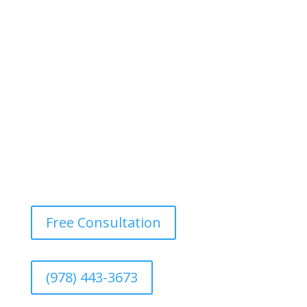
bold pattern, can make a statement and add
dimension to a room. This style is becoming popular
for adding a unique twist, especially in dining rooms or
bedrooms.
Free Consultation
(978) 443-3673