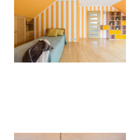
Stripes and Patterns
Striped patterns, whether horizontal, vertical, or
diagonal, add structure and movement to walls. This
style is versatile and can be used with subtle,
monochromatic shades or bold colors for a modern
look.