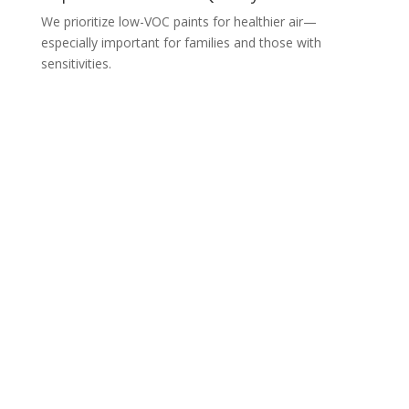
We prioritize low-VOC paints for healthier air—
especially important for families and those with
sensitivities.