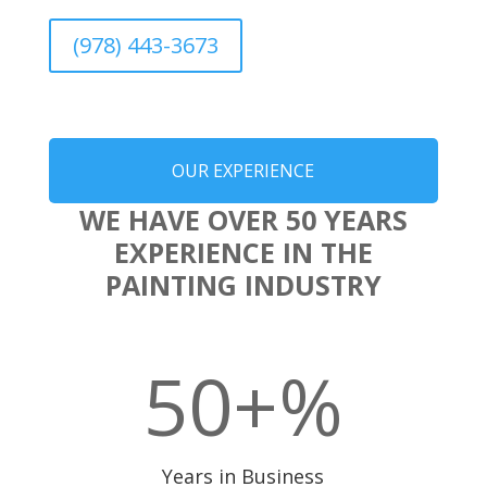
(978) 443-3673
OUR EXPERIENCE
WE HAVE OVER 50 YEARS
EXPERIENCE IN THE
PAINTING INDUSTRY
50+
%
Years in Business