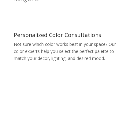
Personalized Color Consultations
Not sure which color works best in your space? Our
color experts help you select the perfect palette to
match your decor, lighting, and desired mood.