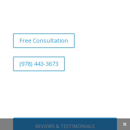
Free Consultation
(978) 443-3673
REVIEWS & TESTIMONIALS