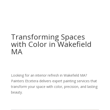
Transforming Spaces
with Color in Wakefield
MA
Looking for an interior refresh in Wakefield MA?
Painters Etcetera delivers expert painting services that
transform your space with color, precision, and lasting
beauty.