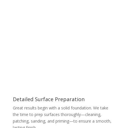
Detailed Surface Preparation
Great results begin with a solid foundation. We take
the time to prep surfaces thoroughly—cleaning,
patching, sanding, and priming—to ensure a smooth,
lasting finish.