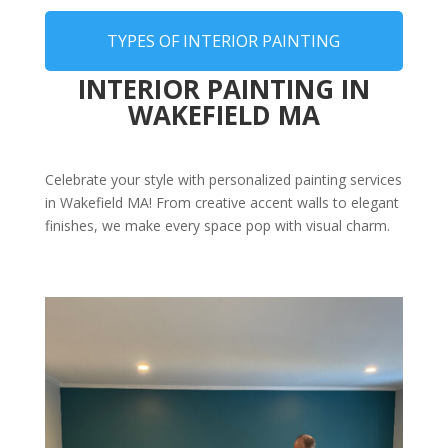
TYPES OF INTERIOR PAINTING
INTERIOR PAINTING IN
WAKEFIELD MA
Celebrate your style with personalized painting services
in Wakefield MA! From creative accent walls to elegant
finishes, we make every space pop with visual charm.