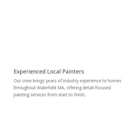
Experienced Local Painters
Our crew brings years of industry experience to homes
throughout Wakefield MA, offering detail-focused
painting services from start to finish,