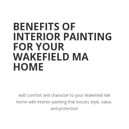
BENEFITS OF
INTERIOR PAINTING
FOR YOUR
WAKEFIELD MA
HOME
Add comfort and character to your Wakefield MA
home with interior painting that boosts style, value,
and protection