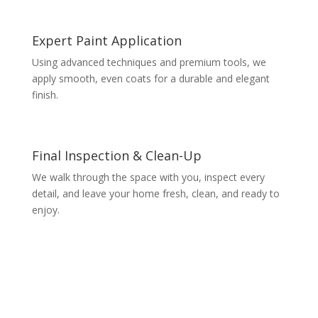
Expert Paint Application
Using advanced techniques and premium tools, we
apply smooth, even coats for a durable and elegant
finish.
Final Inspection & Clean-Up
We walk through the space with you, inspect every
detail, and leave your home fresh, clean, and ready to
enjoy.