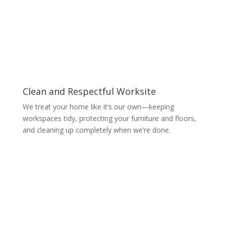
Clean and Respectful Worksite
We treat your home like it’s our own—keeping
workspaces tidy, protecting your furniture and floors,
and cleaning up completely when we’re done.