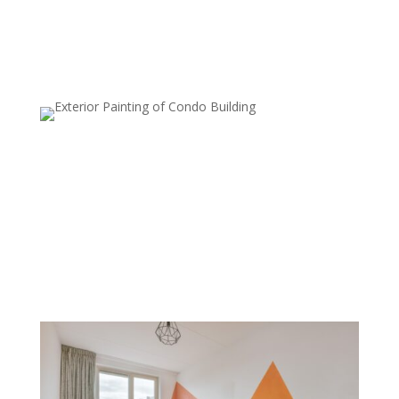
Metallic Finishes
Metallic paints are used to add a subtle shimmer to
walls, which can reflect light and create a luxurious,
modern look. Commonly used on accent walls or in
smaller areas, metallic finishes add sophistication and
style.