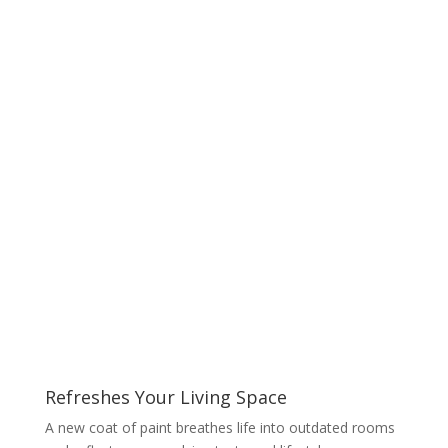
Refreshes Your Living Space
A new coat of paint breathes life into outdated rooms