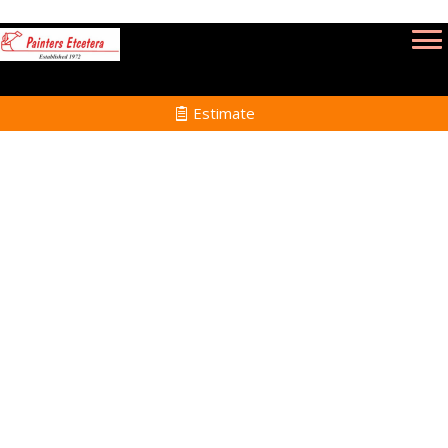
Estimate
Interior Painting in
Wakefield MA
Home
Interior Painting
Services in Wakefield
MA