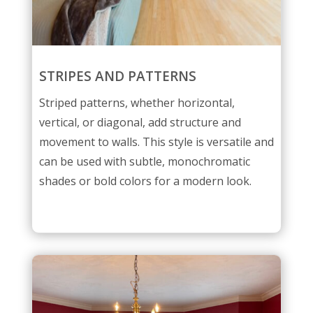
STRIPES AND PATTERNS
Striped patterns, whether horizontal,
vertical, or diagonal, add structure and
movement to walls. This style is versatile and
can be used with subtle, monochromatic
shades or bold colors for a modern look.