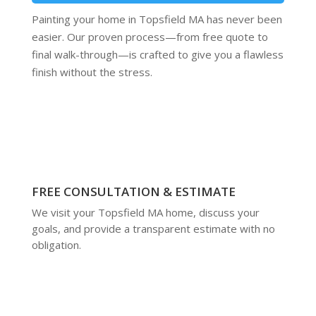
Painting your home in Topsfield MA has never been
easier. Our proven process—from free quote to
final walk-through—is crafted to give you a flawless
finish without the stress.
FREE CONSULTATION & ESTIMATE
We visit your Topsfield MA home, discuss your
goals, and provide a transparent estimate with no
obligation.