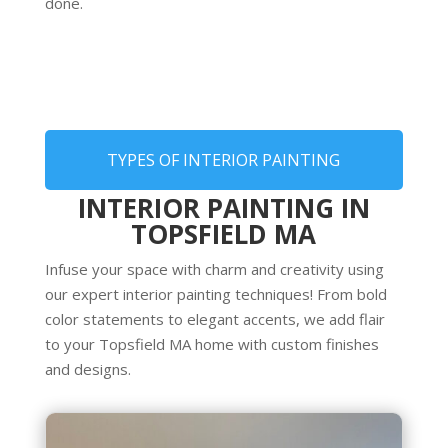
done.
TYPES OF INTERIOR PAINTING
INTERIOR PAINTING IN
TOPSFIELD MA
Infuse your space with charm and creativity using
our expert interior painting techniques! From bold
color statements to elegant accents, we add flair
to your Topsfield MA home with custom finishes
and designs.