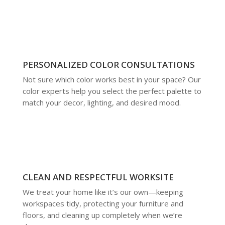
PERSONALIZED COLOR CONSULTATIONS
Not sure which color works best in your space? Our
color experts help you select the perfect palette to
match your decor, lighting, and desired mood.
CLEAN AND RESPECTFUL WORKSITE
We treat your home like it’s our own—keeping
workspaces tidy, protecting your furniture and
floors, and cleaning up completely when we’re