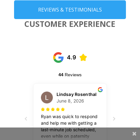
REVIEWS & TESTIMONIALS
CUSTOMER EXPERIENCE