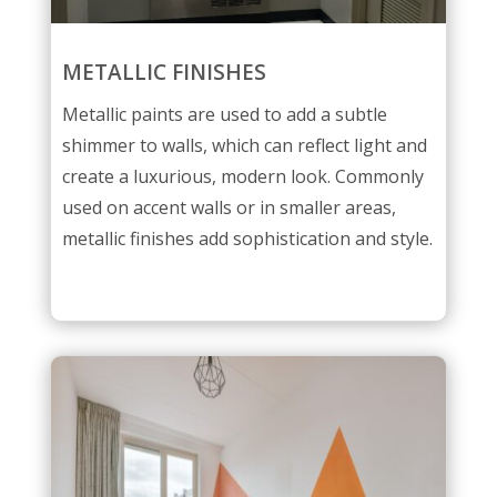
METALLIC FINISHES
Metallic paints are used to add a subtle
shimmer to walls, which can reflect light and
create a luxurious, modern look. Commonly
used on accent walls or in smaller areas,
metallic finishes add sophistication and style.