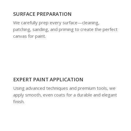
SURFACE PREPARATION
We carefully prep every surface—cleaning,
patching, sanding, and priming to create the perfect
canvas for paint.
EXPERT PAINT APPLICATION
Using advanced techniques and premium tools, we
apply smooth, even coats for a durable and elegant
finish.