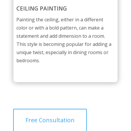
CEILING PAINTING
Painting the ceiling, either in a different
color or with a bold pattern, can make a
statement and add dimension to a room.
This style is becoming popular for adding a
unique twist, especially in dining rooms or
bedrooms.
Free Consultation