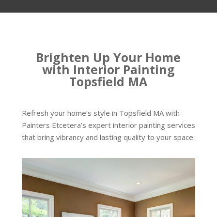
Brighten Up Your Home
with Interior Painting
Topsfield MA
Refresh your home’s style in Topsfield MA with
Painters Etcetera’s expert interior painting services
that bring vibrancy and lasting quality to your space.