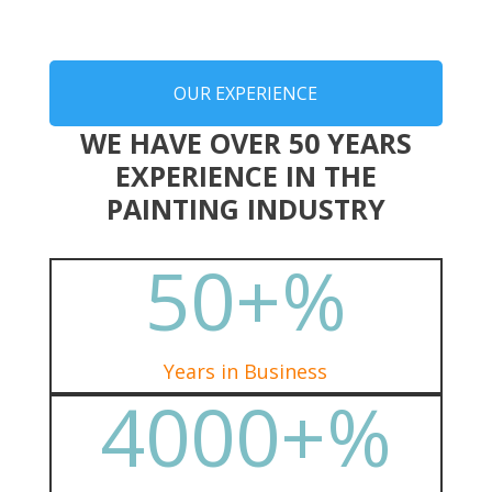
OUR EXPERIENCE
WE HAVE OVER 50 YEARS
EXPERIENCE IN THE
PAINTING INDUSTRY
50+
%
Years in Business
4000+
%