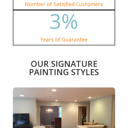
Number of Satisfied Customers
3
%
Years of Guarantee
OUR SIGNATURE
PAINTING STYLES