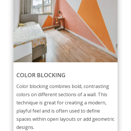
COLOR BLOCKING
Color blocking combines bold, contrasting
colors on different sections of a wall. This
technique is great for creating a modern,
playful feel and is often used to define
spaces within open layouts or add geometric
designs.