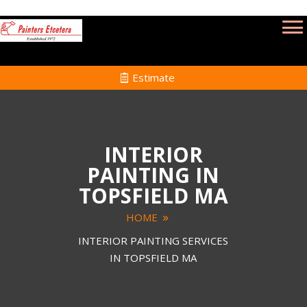
Estimate
INTERIOR
PAINTING IN
TOPSFIELD MA
HOME
INTERIOR PAINTING SERVICES
IN TOPSFIELD MA