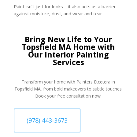
Paint isn’t just for looks—it also acts as a barrier
against moisture, dust, and wear and tear.
Bring New Life to Your
Topsfield MA Home with
Our Interior Painting
Services
Transform your home with Painters Etcetera in
Topsfield MA, from bold makeovers to subtle touches.
Book your free consultation now!
(978) 443-3673