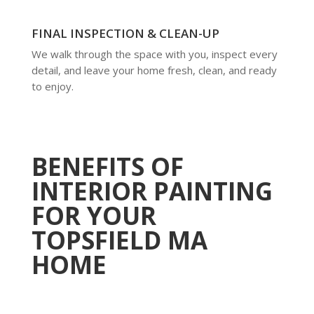
FINAL INSPECTION & CLEAN-UP
We walk through the space with you, inspect every
detail, and leave your home fresh, clean, and ready
to enjoy.
BENEFITS OF
INTERIOR PAINTING
FOR YOUR
TOPSFIELD MA
HOME