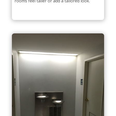
rooms feel taller or add a tailored look.