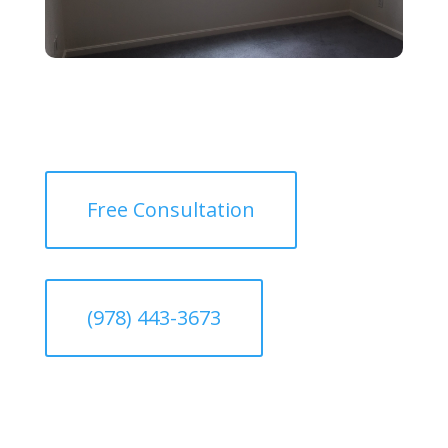
Free Consultation
(978) 443-3673