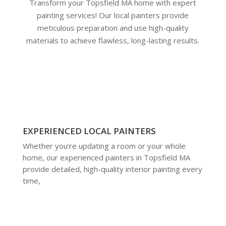
Transform your Topsfield MA home with expert
painting services! Our local painters provide
meticulous preparation and use high-quality
materials to achieve flawless, long-lasting results.
EXPERIENCED LOCAL PAINTERS
Whether you’re updating a room or your whole
home, our experienced painters in Topsfield MA
provide detailed, high-quality interior painting every
time,