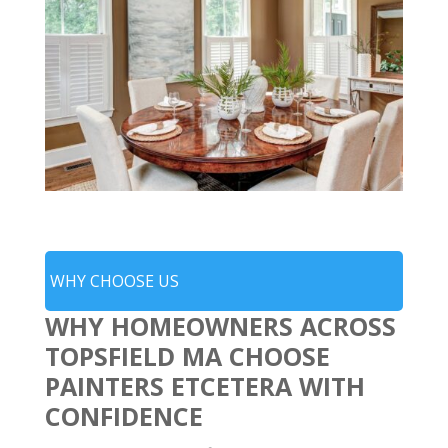
WHY CHOOSE US
WHY HOMEOWNERS ACROSS
TOPSFIELD MA CHOOSE
PAINTERS ETCETERA WITH
CONFIDENCE