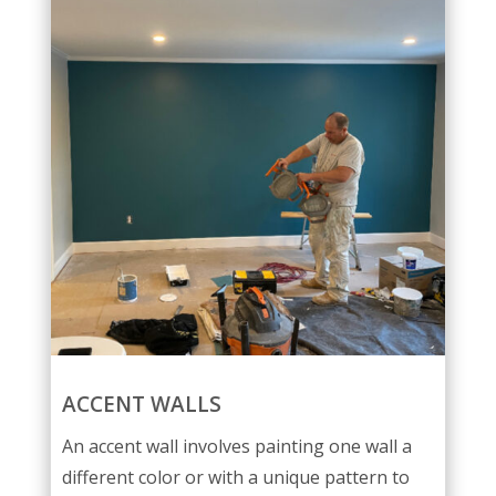
ACCENT WALLS
An accent wall involves painting one wall a
different color or with a unique pattern to