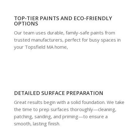
TOP-TIER PAINTS AND ECO-FRIENDLY
OPTIONS
Our team uses durable, family-safe paints from
trusted manufacturers, perfect for busy spaces in
your Topsfield MA home,
DETAILED SURFACE PREPARATION
Great results begin with a solid foundation. We take
the time to prep surfaces thoroughly—cleaning,
patching, sanding, and priming—to ensure a
smooth, lasting finish.