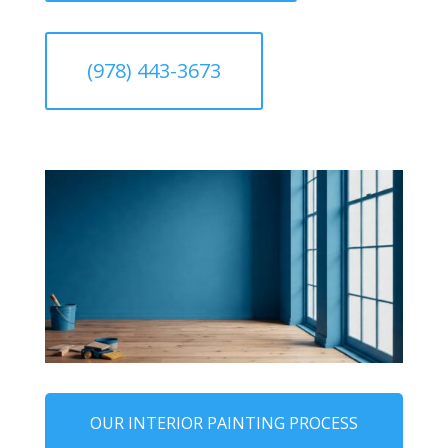
(978) 443-3673
OUR INTERIOR PAINTING PROCESS