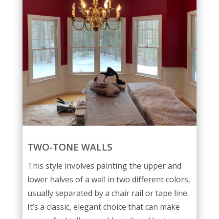
TWO-TONE WALLS
This style involves painting the upper and
lower halves of a wall in two different colors,
usually separated by a chair rail or tape line.
It’s a classic, elegant choice that can make