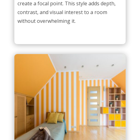
create a focal point. This style adds depth,
contrast, and visual interest to a room
without overwhelming it.