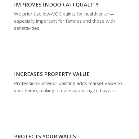
IMPROVES INDOOR AIR QUALITY
We prioritize low-VOC paints for healthier air—
especially important for families and those with
sensitivities.
INCREASES PROPERTY VALUE
Professional interior painting adds market value to
your home, making it more appealing to buyers.
PROTECTS YOUR WALLS