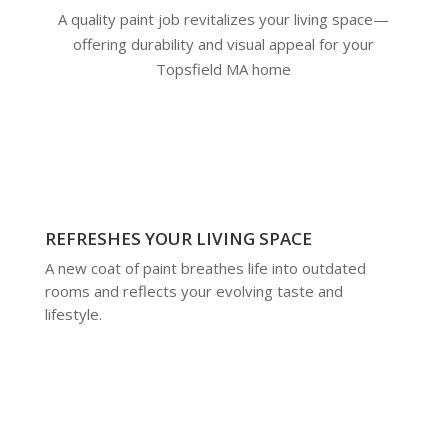
A quality paint job revitalizes your living space—
offering durability and visual appeal for your
Topsfield MA home
REFRESHES YOUR LIVING SPACE
A new coat of paint breathes life into outdated
rooms and reflects your evolving taste and
lifestyle.