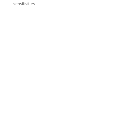
sensitivities.