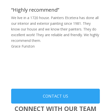
“Highly recommend”
We live in a 1720 house. Painters Etcetera has done all
our interior and exterior painting since 1981. They
know our house and we know their painters. They do
excellent work! They are reliable and friendly. We highly
recommend them.
Grace Funston
CONTACT US
CONNECT WITH OUR TEAM