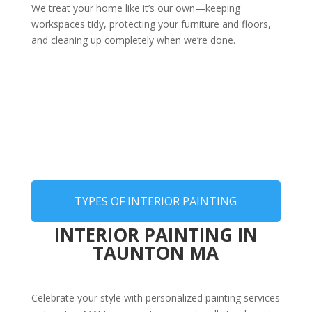
We treat your home like it’s our own—keeping
workspaces tidy, protecting your furniture and floors,
and cleaning up completely when we’re done.
TYPES OF INTERIOR PAINTING
INTERIOR PAINTING IN
TAUNTON MA
Celebrate your style with personalized painting services