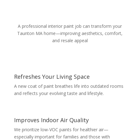
A professional interior paint job can transform your
Taunton MA home—improving aesthetics, comfort,
and resale appeal
Refreshes Your Living Space
A new coat of paint breathes life into outdated rooms
and reflects your evolving taste and lifestyle.
Improves Indoor Air Quality
We prioritize low-VOC paints for healthier air—
especially important for families and those with