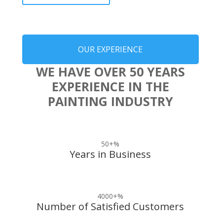
OUR EXPERIENCE
WE HAVE OVER 50 YEARS
EXPERIENCE IN THE
PAINTING INDUSTRY
50+
%
Years in Business
4000+
%
Number of Satisfied Customers