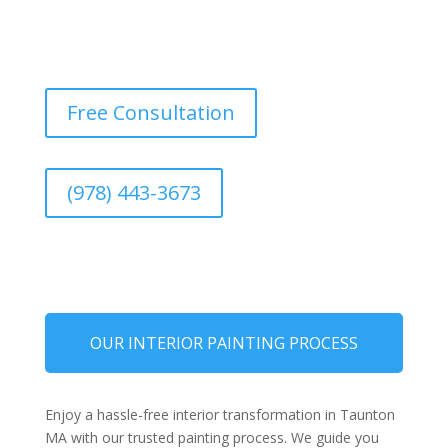
Free Consultation
(978) 443-3673
OUR INTERIOR PAINTING PROCESS
Enjoy a hassle-free interior transformation in Taunton
MA with our trusted painting process. We guide you