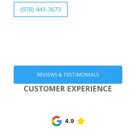
(978) 443-3673
REVIEWS & TESTIMONIALS
CUSTOMER EXPERIENCE