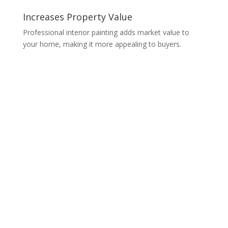
Increases Property Value
Professional interior painting adds market value to
your home, making it more appealing to buyers.