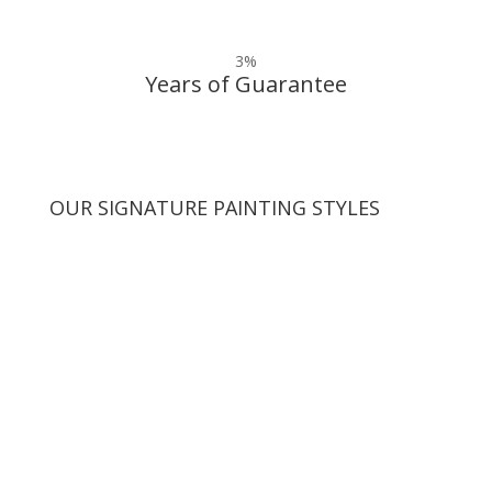
3
%
Years of Guarantee
OUR SIGNATURE PAINTING STYLES