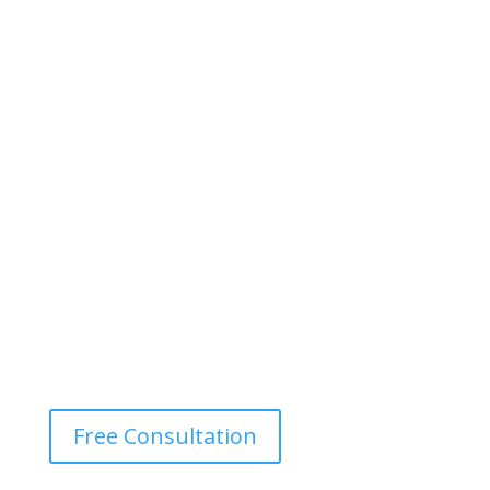
Free Consultation