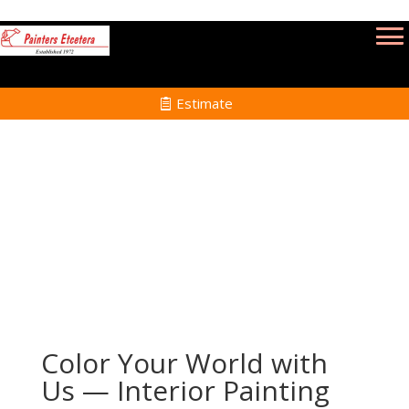
Estimate
Interior Painting in Taunton MA
Home
Interior Painting Services in Taunton MA
Color Your World with
Us — Interior Painting