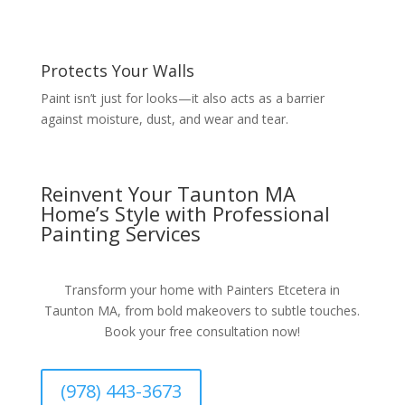
Protects Your Walls
Paint isn’t just for looks—it also acts as a barrier
against moisture, dust, and wear and tear.
Reinvent Your Taunton MA
Home’s Style with Professional
Painting Services
Transform your home with Painters Etcetera in
Taunton MA, from bold makeovers to subtle touches.
Book your free consultation now!
(978) 443-3673