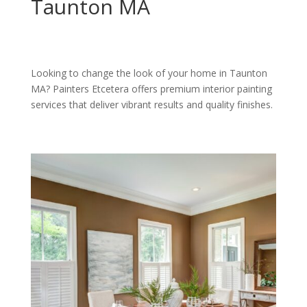
Taunton MA
Looking to change the look of your home in Taunton
MA? Painters Etcetera offers premium interior painting
services that deliver vibrant results and quality finishes.