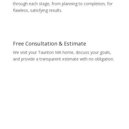
through each stage, from planning to completion, for
flawless, satisfying results.
Free Consultation & Estimate
We visit your Taunton MA home, discuss your goals,
and provide a transparent estimate with no obligation.