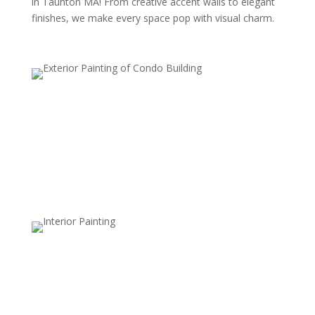
in Taunton MA! From creative accent walls to elegant
finishes, we make every space pop with visual charm.
Accent Walls
An accent wall involves painting one wall a different
color or with a unique pattern to create a focal point.
This style adds depth, contrast, and visual interest to a
room without overwhelming it.
Stripes and Patterns
Striped patterns, whether horizontal, vertical, or
diagonal, add structure and movement to walls. This
style is versatile and can be used with subtle,
monochromatic shades or bold colors for a modern