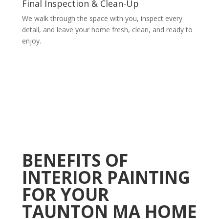
Final Inspection & Clean-Up
We walk through the space with you, inspect every
detail, and leave your home fresh, clean, and ready to
enjoy.
BENEFITS OF
INTERIOR PAINTING
FOR YOUR
TAUNTON MA HOME