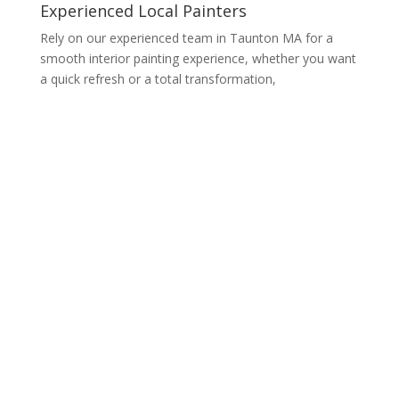
Experienced Local Painters
Rely on our experienced team in Taunton MA for a
smooth interior painting experience, whether you want
a quick refresh or a total transformation,