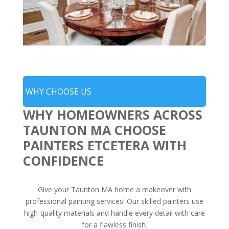
WHY CHOOSE US
WHY HOMEOWNERS ACROSS
TAUNTON MA CHOOSE
PAINTERS ETCETERA WITH
CONFIDENCE
Give your Taunton MA home a makeover with
professional painting services! Our skilled painters use
high-quality materials and handle every detail with care
for a flawless finish.