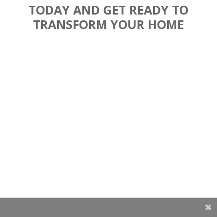
TODAY AND GET READY TO
TRANSFORM YOUR HOME