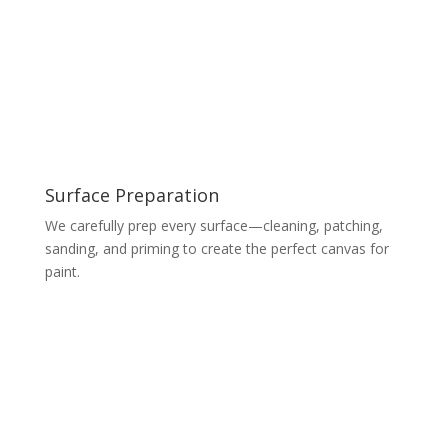
Surface Preparation
We carefully prep every surface—cleaning, patching,
sanding, and priming to create the perfect canvas for
paint.