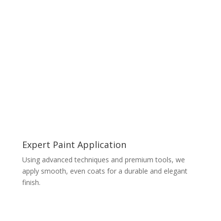
Expert Paint Application
Using advanced techniques and premium tools, we
apply smooth, even coats for a durable and elegant
finish.