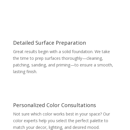
Detailed Surface Preparation
Great results begin with a solid foundation. We take
the time to prep surfaces thoroughly—cleaning,
patching, sanding, and priming—to ensure a smooth,
lasting finish.
Personalized Color Consultations
Not sure which color works best in your space? Our
color experts help you select the perfect palette to
match your decor, lighting, and desired mood.