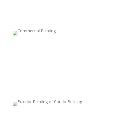
look.
Two-Tone Walls
This style involves painting the upper and lower halves
of a wall in two different colors, usually separated by a
chair rail or tape line. It’s a classic, elegant choice that
can make rooms feel taller or add a tailored look.
Metallic Finishes
Metallic paints are used to add a subtle shimmer to
walls, which can reflect light and create a luxurious,