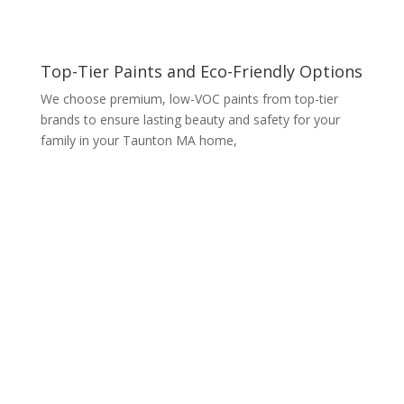
Top-Tier Paints and Eco-Friendly Options
We choose premium, low-VOC paints from top-tier
brands to ensure lasting beauty and safety for your
family in your Taunton MA home,