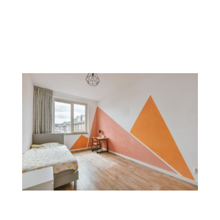
modern look. Commonly used on accent walls or in
smaller areas, metallic finishes add sophistication and
style.
Color Blocking
Color blocking combines bold, contrasting colors on