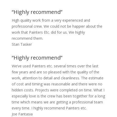
“Highly recommend”
High quality work from a very experienced and
professional crew. We could not be happier about the
work that Painters Etc. did for us. We highly
recommend them.
Stan Tasker
“Highly recommend”
We’ve used Painters etc. several times over the last
few years and are so pleased with the quality of the
work, attention to detail and cleanliness. The estimate
of cost and timing was reasonable and there were no
hidden costs. Projects were completed on time. What I
especially love is the crew has been together for a long
time which means we are getting a professional team
every time. I highly recommend Painters etc.
Joe Fantasia