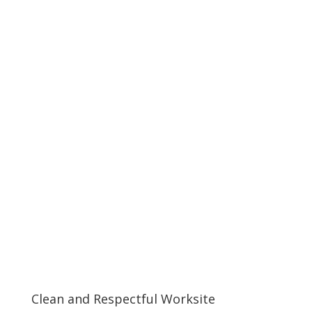
Clean and Respectful Worksite