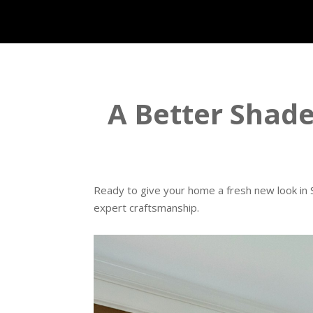
A Better Shade 
Ready to give your home a fresh new look in S
expert craftsmanship.