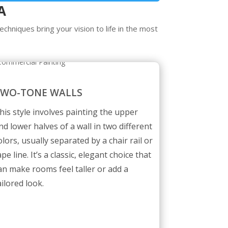
A
chniques bring your vision to life in the most
TWO-TONE WALLS
his style involves painting the upper
nd lower halves of a wall in two different
olors, usually separated by a chair rail or
ape line. It’s a classic, elegant choice that
an make rooms feel taller or add a
ailored look.