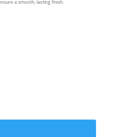
ensure a smooth, lasting finish.