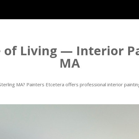
of Living — Interior P
MA
terling MA? Painters Etcetera offers professional interior painti