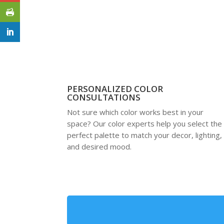
PERSONALIZED COLOR
CONSULTATIONS
Not sure which color works best in your
space? Our color experts help you select the
perfect palette to match your decor, lighting,
and desired mood.