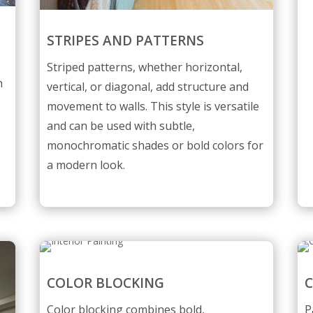
STRIPES AND PATTERNS
l
Striped patterns, whether horizontal,
n
vertical, or diagonal, add structure and
movement to walls. This style is versatile
and can be used with subtle,
monochromatic shades or bold colors for
a modern look.
COLOR BLOCKING
C
Color blocking combines bold,
P