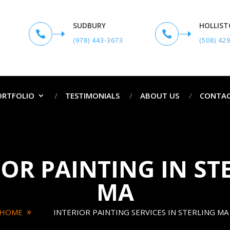
SUDBURY
HOLLIS


(978) 443-3673
(508) 42
ORTFOLIO
TESTIMONIALS
ABOUT US
CONTAC
IOR PAINTING IN ST
MA
HOME
INTERIOR PAINTING SERVICES IN STERLING MA