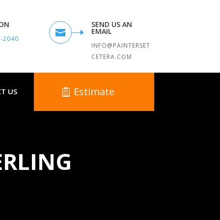
TON
SEND US AN
EMAIL

9-2040
INFO@PAINTERSET
CETERA.COM
Estimate
T US
ERLING