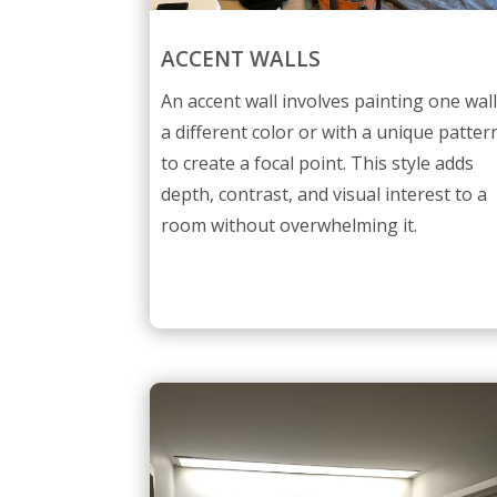
ACCENT WALLS
An accent wall involves painting one wal
a different color or with a unique patter
to create a focal point. This style adds
depth, contrast, and visual interest to a
room without overwhelming it.