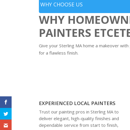
WHY CHOOSE US
WHY HOMEOWNER
PAINTERS ETCET
Give your Sterling MA home a makeover with pr
for a flawless finish.
EXPERIENCED LOCAL PAINTERS
Trust our painting pros in Sterling MA to
deliver elegant, high-quality finishes and
dependable service from start to finish,