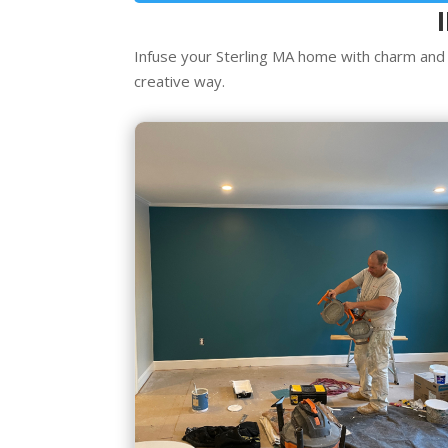
Infuse your Sterling MA home with charm and c
creative way.