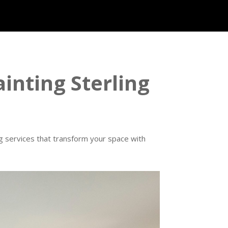
ainting Sterling
ng services that transform your space with