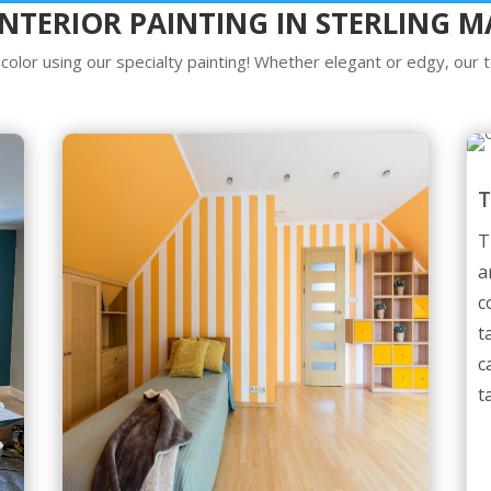
INTERIOR PAINTING IN STERLING M
olor using our specialty painting! Whether elegant or edgy, our te
T
a
c
t
c
t