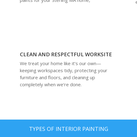
CLEAN AND RESPECTFUL WORKSITE
We treat your home like it’s our own—
keeping workspaces tidy, protecting your
furniture and floors, and cleaning up
completely when we’re done.
TYPES OF INTERIOR PAINTING