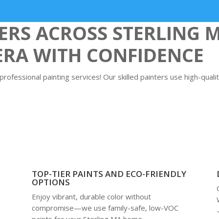
S ACROSS STERLING 
ERA WITH CONFIDENCE
ofessional painting services! Our skilled painters use high-qualit
TOP-TIER PAINTS AND ECO-FRIENDLY
OPTIONS
Enjoy vibrant, durable color without
compromise—we use family-safe, low-VOC
paints for your Sterling MA home,