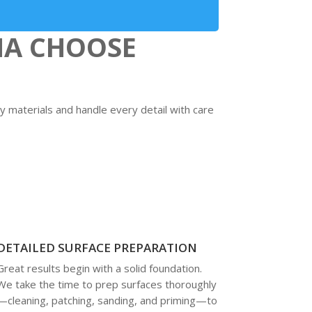
MA CHOOSE
y materials and handle every detail with care
DETAILED SURFACE PREPARATION
Great results begin with a solid foundation.
We take the time to prep surfaces thoroughly
—cleaning, patching, sanding, and priming—to