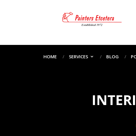
HOME
SERVICES
BLOG
P
INTER