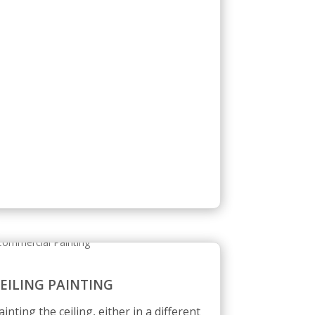
EILING PAINTING
ainting the ceiling, either in a different