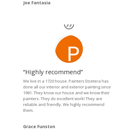
Joe Fantasia
“Highly recommend”
We live in a 1720 house. Painters Etcetera has
done all our interior and exterior painting since
1981. They know our house and we know their
painters. They do excellent work! They are
reliable and friendly. We highly recommend
them.
Grace Funston