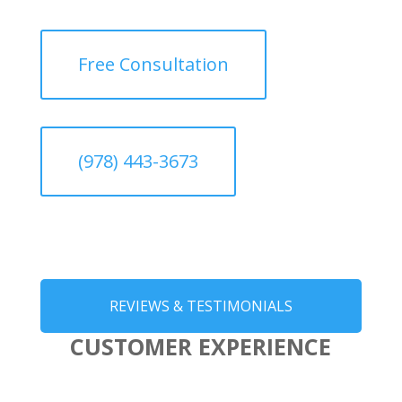
Free Consultation
(978) 443-3673
REVIEWS & TESTIMONIALS
CUSTOMER EXPERIENCE