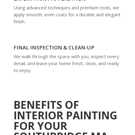
Using advanced techniques and premium tools, we
apply smooth, even coats for a durable and elegant
finish.
FINAL INSPECTION & CLEAN-UP
We walk through the space with you, inspect every
detail, and leave your home fresh, clean, and ready
to enjoy.
BENEFITS OF
INTERIOR PAINTING
FOR YOUR