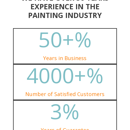
EXPERIENCE IN THE
PAINTING INDUSTRY
50+
%
Years in Business
4000+
%
Number of Satisfied Customers
3
%
Years of Guarantee