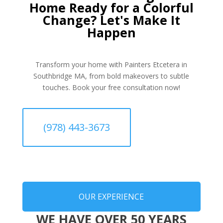
Home Ready for a Colorful
Change? Let's Make It
Happen
Transform your home with Painters Etcetera in
Southbridge MA, from bold makeovers to subtle
touches. Book your free consultation now!
(978) 443-3673
OUR EXPERIENCE
WE HAVE OVER 50 YEARS