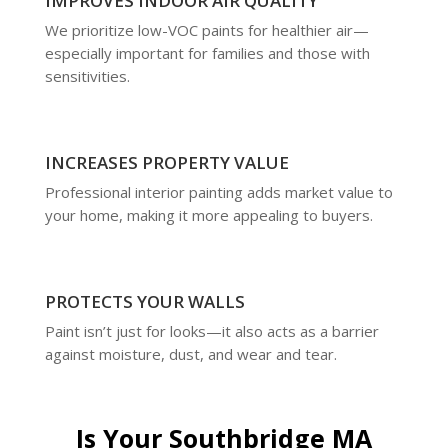
IMPROVES INDOOR AIR QUALITY
We prioritize low-VOC paints for healthier air—
especially important for families and those with
sensitivities.
INCREASES PROPERTY VALUE
Professional interior painting adds market value to
your home, making it more appealing to buyers.
PROTECTS YOUR WALLS
Paint isn’t just for looks—it also acts as a barrier
against moisture, dust, and wear and tear.
Is Your Southbridge MA