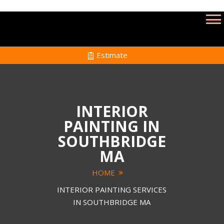
Estimate
INTERIOR
PAINTING IN
SOUTHBRIDGE
MA
HOME
INTERIOR PAINTING SERVICES
IN SOUTHBRIDGE MA