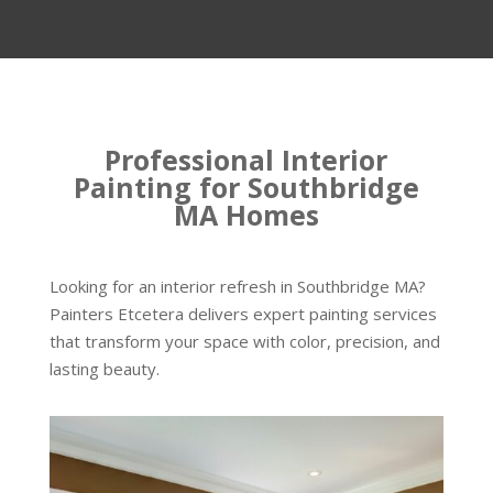
Professional Interior
Painting for Southbridge
MA Homes
Looking for an interior refresh in Southbridge MA?
Painters Etcetera delivers expert painting services
that transform your space with color, precision, and
lasting beauty.