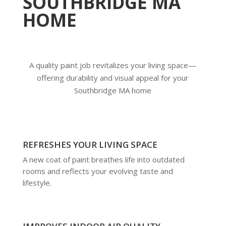
SOUTHBRIDGE MA
HOME
A quality paint job revitalizes your living space—
offering durability and visual appeal for your
Southbridge MA home
REFRESHES YOUR LIVING SPACE
A new coat of paint breathes life into outdated
rooms and reflects your evolving taste and
lifestyle.