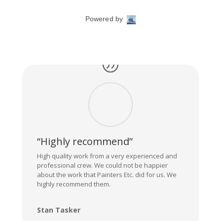
“Highly recommend”
High quality work from a very experienced and
professional crew. We could not be happier
about the work that Painters Etc. did for us. We
highly recommend them.
Stan Tasker