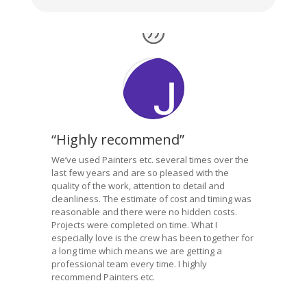
“Highly recommend”
We’ve used Painters etc. several times over the
last few years and are so pleased with the
quality of the work, attention to detail and
cleanliness. The estimate of cost and timing was
reasonable and there were no hidden costs.
Projects were completed on time. What I
especially love is the crew has been together for
a long time which means we are getting a
professional team every time. I highly
recommend Painters etc.