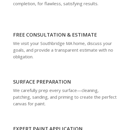
completion, for flawless, satisfying results.
FREE CONSULTATION & ESTIMATE
We visit your Southbridge MA home, discuss your
goals, and provide a transparent estimate with no
obligation.
SURFACE PREPARATION
We carefully prep every surface—cleaning,
patching, sanding, and priming to create the perfect
canvas for paint.
EXPERT PAINT APPLICATION