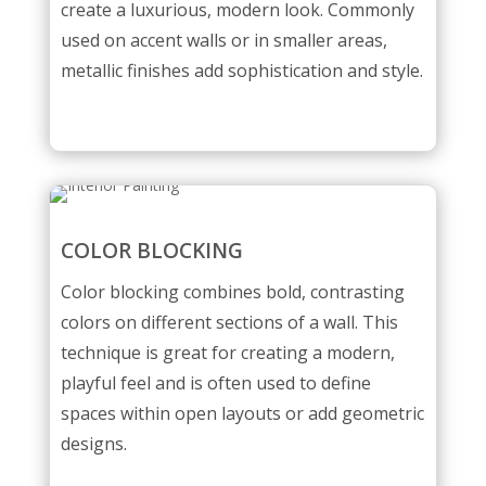
create a luxurious, modern look. Commonly
used on accent walls or in smaller areas,
metallic finishes add sophistication and style.
COLOR BLOCKING
Color blocking combines bold, contrasting
colors on different sections of a wall. This
technique is great for creating a modern,
playful feel and is often used to define
spaces within open layouts or add geometric
designs.