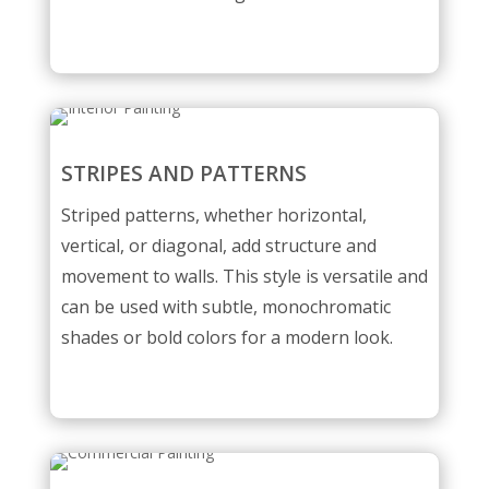
STRIPES AND PATTERNS
Striped patterns, whether horizontal,
vertical, or diagonal, add structure and
movement to walls. This style is versatile and
can be used with subtle, monochromatic
shades or bold colors for a modern look.