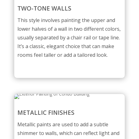
TWO-TONE WALLS
This style involves painting the upper and
lower halves of a wall in two different colors,
usually separated by a chair rail or tape line.
It’s a classic, elegant choice that can make
rooms feel taller or add a tailored look.
METALLIC FINISHES
Metallic paints are used to add a subtle
shimmer to walls, which can reflect light and