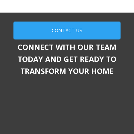
CONTACT US
CONNECT WITH OUR TEAM
TODAY AND GET READY TO
TRANSFORM YOUR HOME