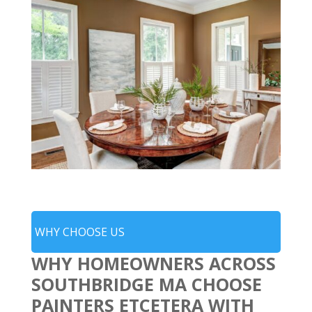
WHY CHOOSE US
WHY HOMEOWNERS ACROSS
SOUTHBRIDGE MA CHOOSE
PAINTERS ETCETERA WITH