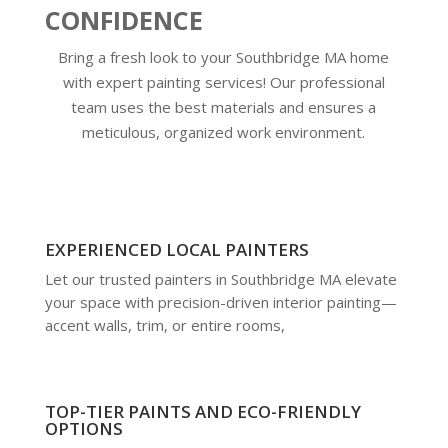
CONFIDENCE
Bring a fresh look to your Southbridge MA home
with expert painting services! Our professional
team uses the best materials and ensures a
meticulous, organized work environment.
EXPERIENCED LOCAL PAINTERS
Let our trusted painters in Southbridge MA elevate
your space with precision-driven interior painting—
accent walls, trim, or entire rooms,
TOP-TIER PAINTS AND ECO-FRIENDLY
OPTIONS