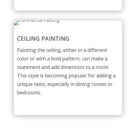
CEILING PAINTING
Painting the ceiling, either in a different
color or with a bold pattern, can make a
statement and add dimension to a room.
This style is becoming popular for adding a
unique twist, especially in dining rooms or
bedrooms.