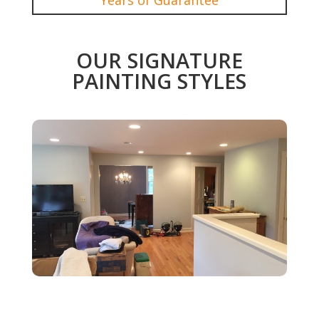
OUR SIGNATURE
PAINTING STYLES