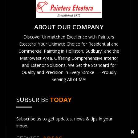
ABOUT OUR COMPANY
Discover Unmatched Excellence with Painters
Etcetera: Your Ultimate Choice for Residential and
Commercial Painting in Holliston, Sudbury, and the
Metrowest Area. Offering Comprehensive Interior
and Exterior Solutions, We Set the Standard for
Quality and Precision in Every Stroke — Proudly
Serving All of MA!
SUBSCRIBE
TODAY
Subscribe us to get updates, news & tips in your
inbox.