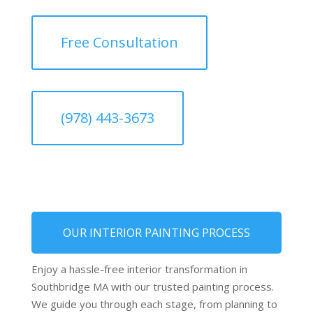
Free Consultation
(978) 443-3673
OUR INTERIOR PAINTING PROCESS
Enjoy a hassle-free interior transformation in
Southbridge MA with our trusted painting process.
We guide you through each stage, from planning to