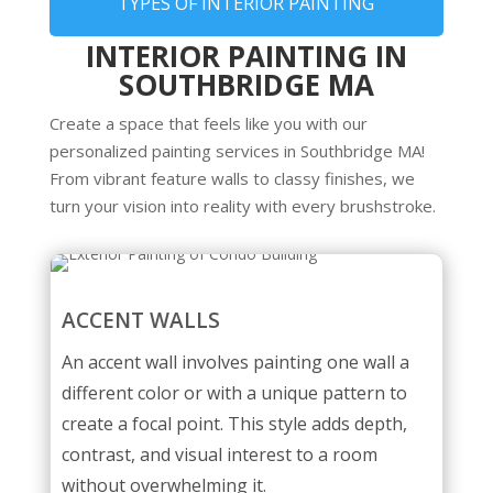
TYPES OF INTERIOR PAINTING
INTERIOR PAINTING IN
SOUTHBRIDGE MA
Create a space that feels like you with our
personalized painting services in Southbridge MA!
From vibrant feature walls to classy finishes, we
turn your vision into reality with every brushstroke.
ACCENT WALLS
An accent wall involves painting one wall a
different color or with a unique pattern to
create a focal point. This style adds depth,
contrast, and visual interest to a room
without overwhelming it.