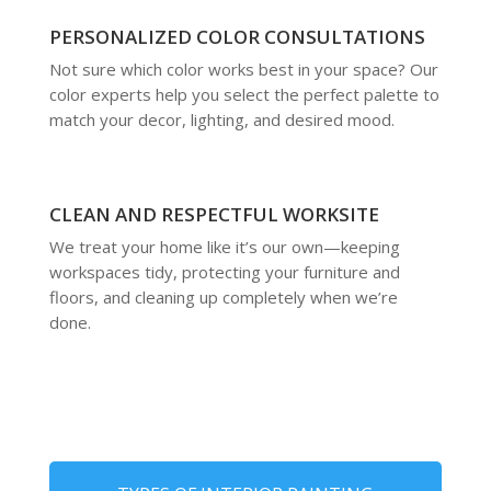
PERSONALIZED COLOR CONSULTATIONS
Not sure which color works best in your space? Our
color experts help you select the perfect palette to
match your decor, lighting, and desired mood.
CLEAN AND RESPECTFUL WORKSITE
We treat your home like it’s our own—keeping
workspaces tidy, protecting your furniture and
floors, and cleaning up completely when we’re
done.