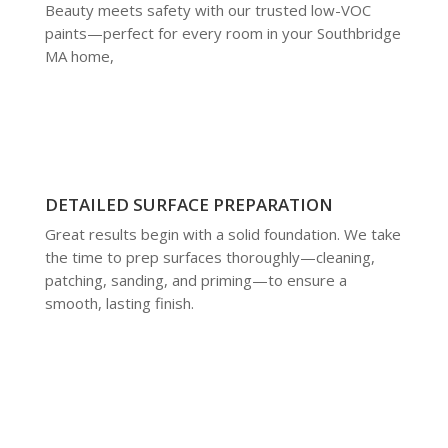
Beauty meets safety with our trusted low-VOC
paints—perfect for every room in your Southbridge
MA home,
DETAILED SURFACE PREPARATION
Great results begin with a solid foundation. We take
the time to prep surfaces thoroughly—cleaning,
patching, sanding, and priming—to ensure a
smooth, lasting finish.