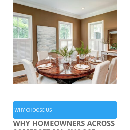
WHY CHOOSE US
WHY HOMEOWNERS ACROSS