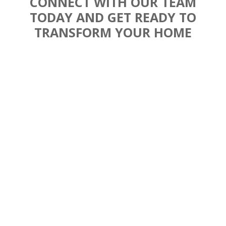
CONNECT WITH OUR TEAM
TODAY AND GET READY TO
TRANSFORM YOUR HOME