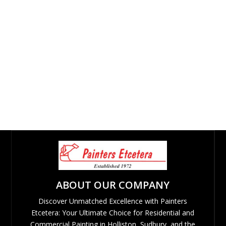
ABOUT OUR COMPANY
Discover Unmatched Excellence with Painters
Etcetera: Your Ultimate Choice for Residential and
Commercial Painting in Holliston, Sudbury, and the