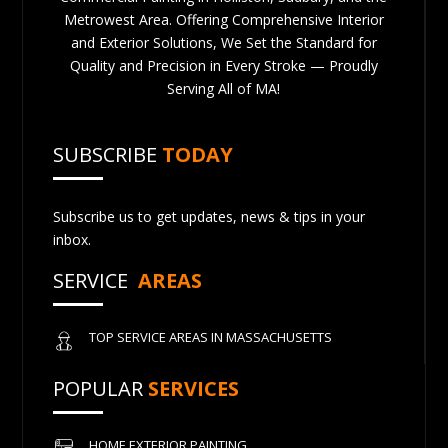
Metrowest Area. Offering Comprehensive Interior
and Exterior Solutions, We Set the Standard for
Quality and Precision in Every Stroke — Proudly
Serving All of MA!
SUBSCRIBE
TODAY
Subscribe us to get updates, news & tips in your
inbox.
SERVICE
AREAS
TOP SERVICE AREAS IN MASSACHUSETTS
POPULAR
SERVICES
HOME EXTERIOR PAINTING