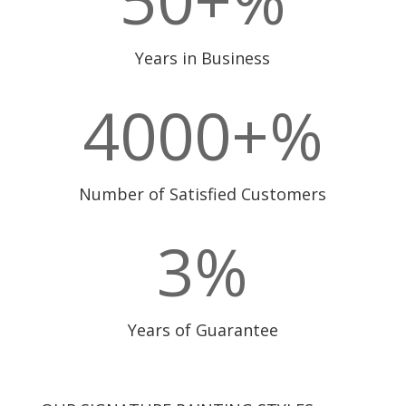
Years in Business
4000+
%
Number of Satisfied Customers
3
%
Years of Guarantee