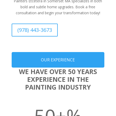
Painters Etcetera in Somerset MA specializes in both
bold and subtle home upgrades. Book a free
consultation and begin your transformation today!
(978) 443-3673
OUR EXPERIENCE
WE HAVE OVER 50 YEARS
EXPERIENCE IN THE
PAINTING INDUSTRY
50+
%