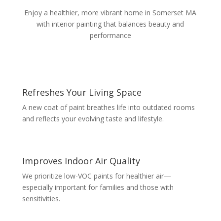
Enjoy a healthier, more vibrant home in Somerset MA
with interior painting that balances beauty and
performance
Refreshes Your Living Space
A new coat of paint breathes life into outdated rooms
and reflects your evolving taste and lifestyle.
Improves Indoor Air Quality
We prioritize low-VOC paints for healthier air—
especially important for families and those with
sensitivities.