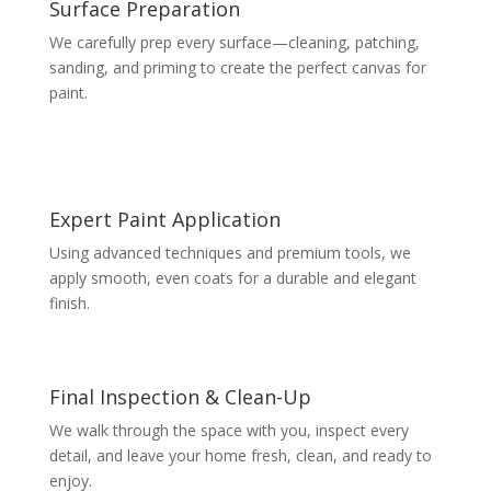
Surface Preparation
We carefully prep every surface—cleaning, patching,
sanding, and priming to create the perfect canvas for
paint.
Expert Paint Application
Using advanced techniques and premium tools, we
apply smooth, even coats for a durable and elegant
finish.
Final Inspection & Clean-Up
We walk through the space with you, inspect every
detail, and leave your home fresh, clean, and ready to
enjoy.