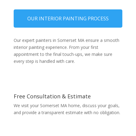
OUR INTERIOR PAINTING PROCESS
Our expert painters in Somerset MA ensure a smooth
interior painting experience. From your first
appointment to the final touch-ups, we make sure
every step is handled with care.
Free Consultation & Estimate
We visit your Somerset MA home, discuss your goals,
and provide a transparent estimate with no obligation.