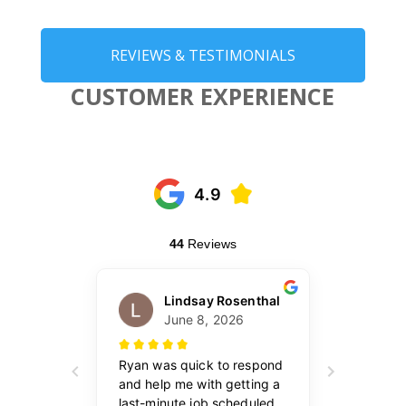
REVIEWS & TESTIMONIALS
CUSTOMER EXPERIENCE