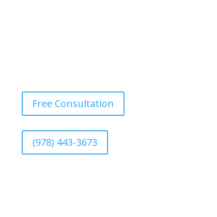
Free Consultation
(978) 443-3673