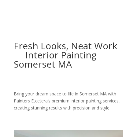
Fresh Looks, Neat Work
— Interior Painting
Somerset MA
Bring your dream space to life in Somerset MA with
Painters Etcetera’s premium interior painting services,
creating stunning results with precision and style.