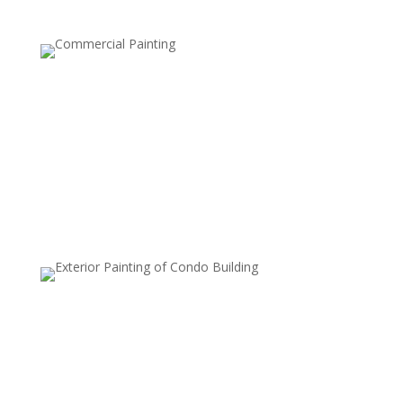
Two-Tone Walls
This style involves painting the upper and lower halves
of a wall in two different colors, usually separated by a
chair rail or tape line. It’s a classic, elegant choice that
can make rooms feel taller or add a tailored look.
Metallic Finishes
Metallic paints are used to add a subtle shimmer to
walls, which can reflect light and create a luxurious,
modern look. Commonly used on accent walls or in
smaller areas, metallic finishes add sophistication and
style.