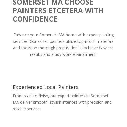
SOMERSET MA CHOOSE
PAINTERS ETCETERA WITH
CONFIDENCE
Enhance your Somerset MA home with expert painting
services! Our skilled painters utilize top-notch materials
and focus on thorough preparation to achieve flawless
results and a tidy work environment.
Experienced Local Painters
From start to finish, our expert painters in Somerset
MA deliver smooth, stylish interiors with precision and
reliable service,