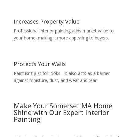
Increases Property Value
Professional interior painting adds market value to
your home, making it more appealing to buyers.
Protects Your Walls
Paint isn’t just for looks—it also acts as a barrier
against moisture, dust, and wear and tear.
Make Your Somerset MA Home
Shine with Our Expert Interior
Painting