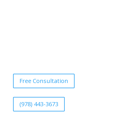
for adding a unique twist, especially in dining rooms or
bedrooms.
Free Consultation
(978) 443-3673