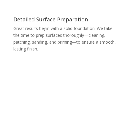
Detailed Surface Preparation
Great results begin with a solid foundation. We take
the time to prep surfaces thoroughly—cleaning,
patching, sanding, and priming—to ensure a smooth,
lasting finish.