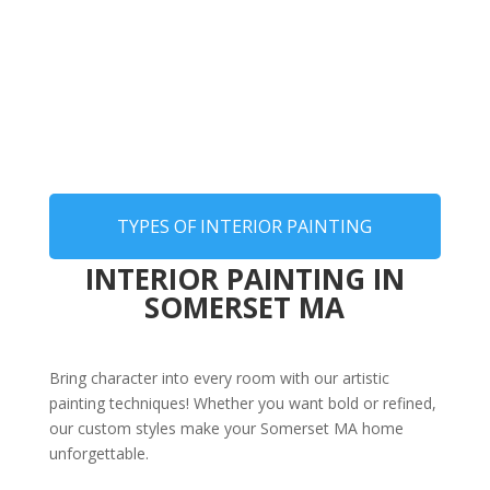
TYPES OF INTERIOR PAINTING
INTERIOR PAINTING IN
SOMERSET MA
Bring character into every room with our artistic
painting techniques! Whether you want bold or refined,
our custom styles make your Somerset MA home
unforgettable.