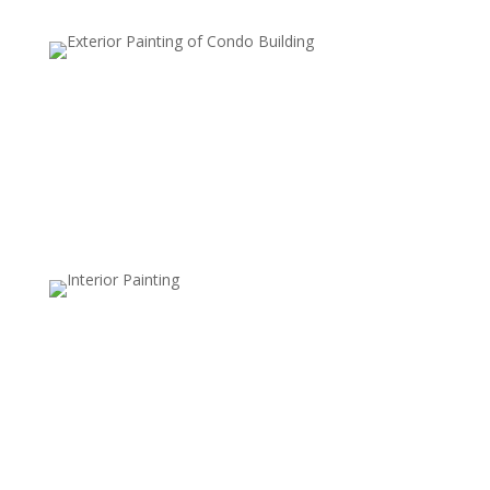
Accent Walls
An accent wall involves painting one wall a different
color or with a unique pattern to create a focal point.
This style adds depth, contrast, and visual interest to a
room without overwhelming it.
Stripes and Patterns
Striped patterns, whether horizontal, vertical, or
diagonal, add structure and movement to walls. This
style is versatile and can be used with subtle,
monochromatic shades or bold colors for a modern
look.