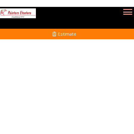
Estimate
Interior Painting in
Somerset MA
Home
Interior Painting
Services in Somerset
MA