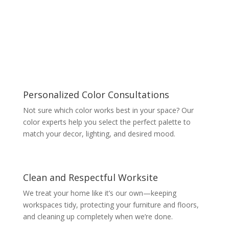
Personalized Color Consultations
Not sure which color works best in your space? Our
color experts help you select the perfect palette to
match your decor, lighting, and desired mood.
Clean and Respectful Worksite
We treat your home like it’s our own—keeping
workspaces tidy, protecting your furniture and floors,
and cleaning up completely when we’re done.