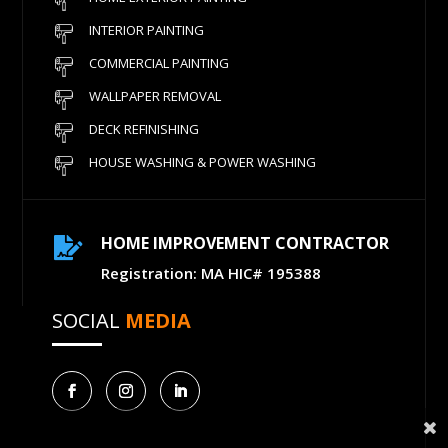
INTERIOR PAINTING
COMMERCIAL PAINTING
WALLPAPER REMOVAL
DECK REFINISHING
HOUSE WASHING & POWER WASHING
HOME IMPROVEMENT CONTRACTOR

Registration: MA HIC# 195388
SOCIAL
MEDIA