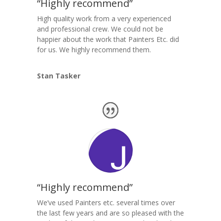
“Highly recommend”
High quality work from a very experienced
and professional crew. We could not be
happier about the work that Painters Etc. did
for us. We highly recommend them.
Stan Tasker
“Highly recommend”
We’ve used Painters etc. several times over
the last few years and are so pleased with the