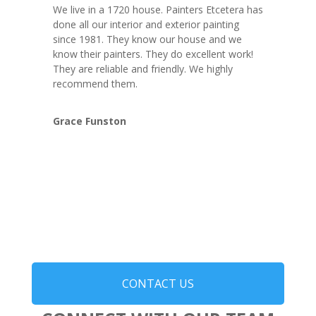
We live in a 1720 house. Painters Etcetera has
done all our interior and exterior painting
since 1981. They know our house and we
know their painters. They do excellent work!
They are reliable and friendly. We highly
recommend them.
Grace Funston
CONTACT US