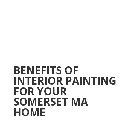
BENEFITS OF
INTERIOR PAINTING
FOR YOUR
SOMERSET MA
HOME