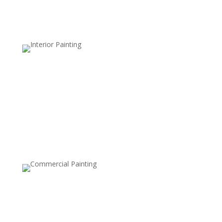
Color Blocking
Color blocking combines bold, contrasting colors on
different sections of a wall. This technique is great for
creating a modern, playful feel and is often used to
define spaces within open layouts or add geometric
designs.
Ceiling Painting
Painting the ceiling, either in a different color or with a
bold pattern, can make a statement and add
dimension to a room. This style is becoming popular