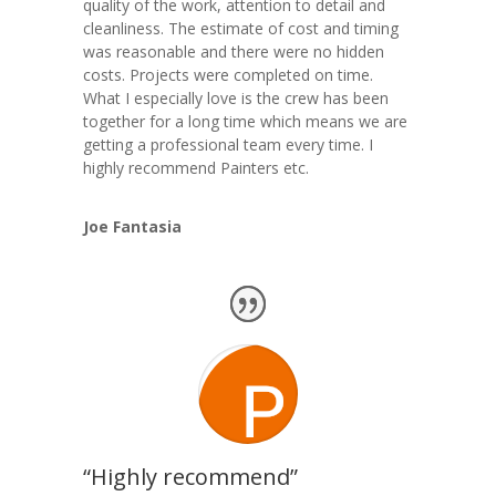
quality of the work, attention to detail and
cleanliness. The estimate of cost and timing
was reasonable and there were no hidden
costs. Projects were completed on time.
What I especially love is the crew has been
together for a long time which means we are
getting a professional team every time. I
highly recommend Painters etc.
Joe Fantasia
“Highly recommend”