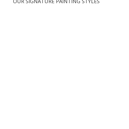
OUR SIGNATURE PAINTING STYLES