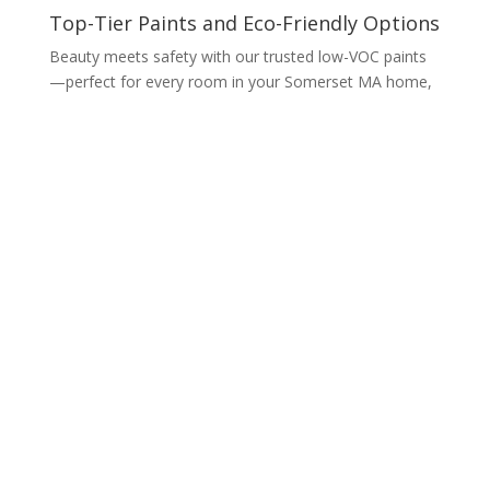
Top-Tier Paints and Eco-Friendly Options
Beauty meets safety with our trusted low-VOC paints
—perfect for every room in your Somerset MA home,