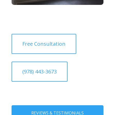
Free Consultation
(978) 443-3673
REVIEWS & TESTIMONIALS