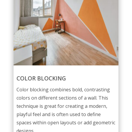
COLOR BLOCKING
Color blocking combines bold, contrasting
colors on different sections of a wall. This
technique is great for creating a modern,
playful feel and is often used to define
spaces within open layouts or add geometric
designs.