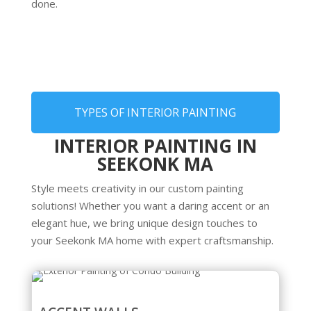
done.
TYPES OF INTERIOR PAINTING
INTERIOR PAINTING IN
SEEKONK MA
Style meets creativity in our custom painting
solutions! Whether you want a daring accent or an
elegant hue, we bring unique design touches to
your Seekonk MA home with expert craftsmanship.