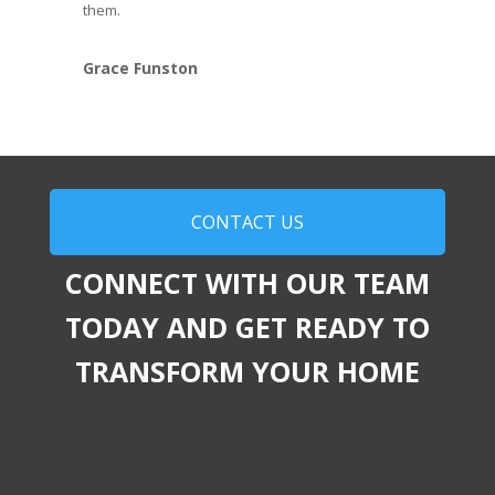
them.
Grace Funston
CONTACT US
CONNECT WITH OUR TEAM
TODAY AND GET READY TO
TRANSFORM YOUR HOME