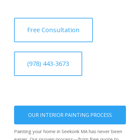
Free Consultation
(978) 443-3673
OUR INTERIOR PAINTING PROCESS
Painting your home in Seekonk MA has never been
easier. Our proven process—from free quote to