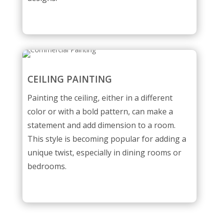
CEILING PAINTING
Painting the ceiling, either in a different
color or with a bold pattern, can make a
statement and add dimension to a room.
This style is becoming popular for adding a
unique twist, especially in dining rooms or
bedrooms.