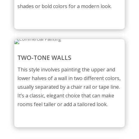
shades or bold colors for a modern look.
TWO-TONE WALLS
This style involves painting the upper and
lower halves of a wall in two different colors,
usually separated by a chair rail or tape line.
It’s a classic, elegant choice that can make
rooms feel taller or add a tailored look.