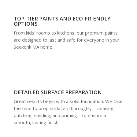
TOP-TIER PAINTS AND ECO-FRIENDLY
OPTIONS
From kids’ rooms to kitchens, our premium paints
are designed to last and safe for everyone in your
Seekonk MA home,
DETAILED SURFACE PREPARATION
Great results begin with a solid foundation. We take
the time to prep surfaces thoroughly—cleaning,
patching, sanding, and priming—to ensure a
smooth, lasting finish.