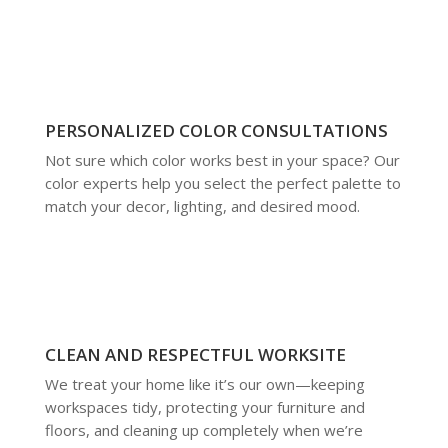
PERSONALIZED COLOR CONSULTATIONS
Not sure which color works best in your space? Our
color experts help you select the perfect palette to
match your decor, lighting, and desired mood.
CLEAN AND RESPECTFUL WORKSITE
We treat your home like it’s our own—keeping
workspaces tidy, protecting your furniture and
floors, and cleaning up completely when we’re