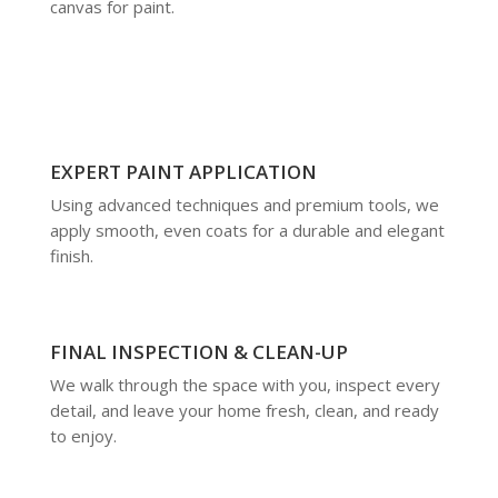
canvas for paint.
EXPERT PAINT APPLICATION
Using advanced techniques and premium tools, we
apply smooth, even coats for a durable and elegant
finish.
FINAL INSPECTION & CLEAN-UP
We walk through the space with you, inspect every
detail, and leave your home fresh, clean, and ready
to enjoy.