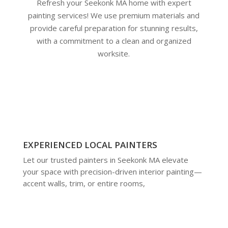
Refresh your Seekonk MA home with expert
painting services! We use premium materials and
provide careful preparation for stunning results,
with a commitment to a clean and organized
worksite.
EXPERIENCED LOCAL PAINTERS
Let our trusted painters in Seekonk MA elevate
your space with precision-driven interior painting—
accent walls, trim, or entire rooms,