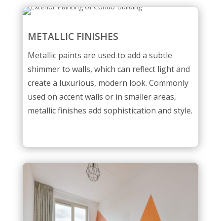
METALLIC FINISHES
Metallic paints are used to add a subtle
shimmer to walls, which can reflect light and
create a luxurious, modern look. Commonly
used on accent walls or in smaller areas,
metallic finishes add sophistication and style.