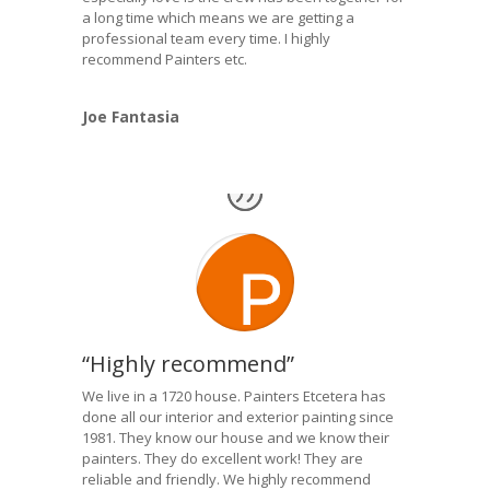
a long time which means we are getting a
professional team every time. I highly
recommend Painters etc.
Joe Fantasia
“Highly recommend”
We live in a 1720 house. Painters Etcetera has
done all our interior and exterior painting since
1981. They know our house and we know their
painters. They do excellent work! They are
reliable and friendly. We highly recommend