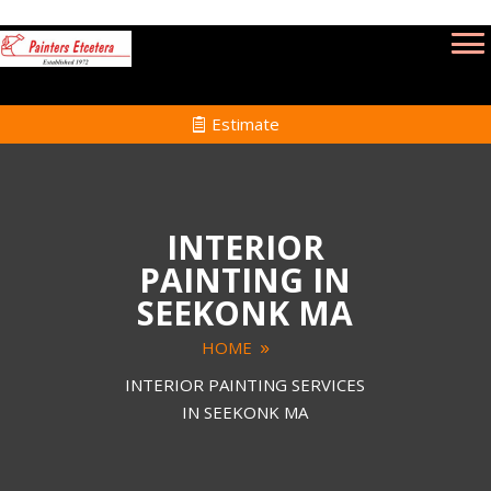
Estimate
INTERIOR
PAINTING IN
SEEKONK MA
HOME
INTERIOR PAINTING SERVICES
IN SEEKONK MA