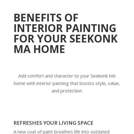
BENEFITS OF
INTERIOR PAINTING
FOR YOUR SEEKONK
MA HOME
Add comfort and character to your Seekonk MA
home with interior painting that boosts style, value,
and protection
REFRESHES YOUR LIVING SPACE
A new coat of paint breathes life into outdated