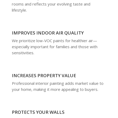
rooms and reflects your evolving taste and
lifestyle.
IMPROVES INDOOR AIR QUALITY
We prioritize low-VOC paints for healthier air—
especially important for families and those with
sensitivities.
INCREASES PROPERTY VALUE
Professional interior painting adds market value to
your home, making it more appealing to buyers.
PROTECTS YOUR WALLS