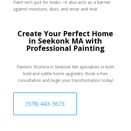
Paint isn’t just for looks—it also acts as a barrier
against moisture, dust, and wear and tear.
Create Your Perfect Home
in Seekonk MA with
Professional Painting
Painters Etcetera in Seekonk MA specializes in both
bold and subtle home upgrades. Book a free
consultation and begin your transformation today!
(978) 443-3673