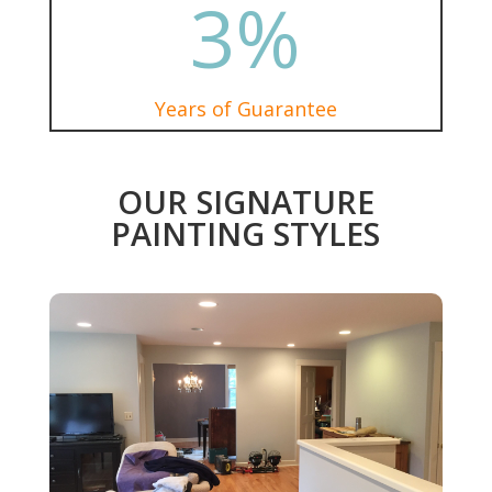
3
%
Years of Guarantee
OUR SIGNATURE
PAINTING STYLES