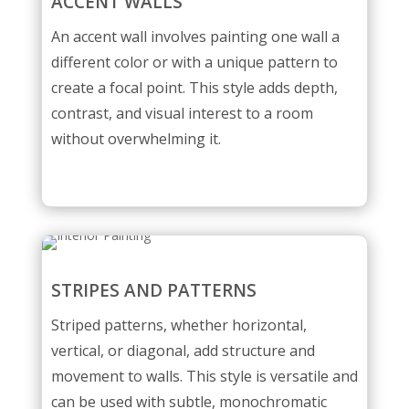
ACCENT WALLS
An accent wall involves painting one wall a
different color or with a unique pattern to
create a focal point. This style adds depth,
contrast, and visual interest to a room
without overwhelming it.
STRIPES AND PATTERNS
Striped patterns, whether horizontal,
vertical, or diagonal, add structure and
movement to walls. This style is versatile and
can be used with subtle, monochromatic