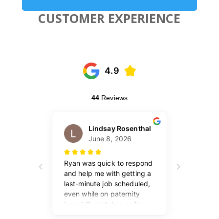
CUSTOMER EXPERIENCE