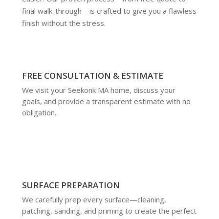
final walk-through—is crafted to give you a flawless
finish without the stress.
FREE CONSULTATION & ESTIMATE
We visit your Seekonk MA home, discuss your
goals, and provide a transparent estimate with no
obligation.
SURFACE PREPARATION
We carefully prep every surface—cleaning,
patching, sanding, and priming to create the perfect