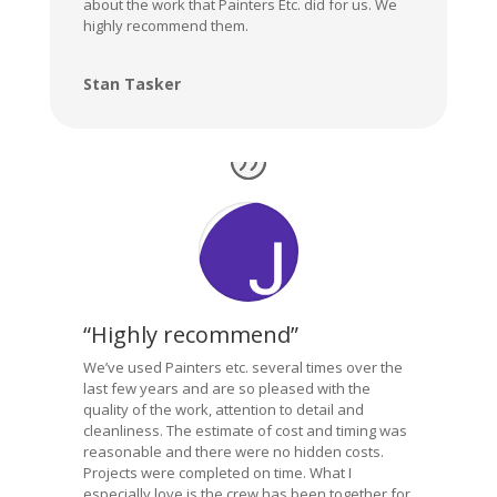
about the work that Painters Etc. did for us. We
highly recommend them.
Stan Tasker
“Highly recommend”
We’ve used Painters etc. several times over the
last few years and are so pleased with the
quality of the work, attention to detail and
cleanliness. The estimate of cost and timing was
reasonable and there were no hidden costs.
Projects were completed on time. What I
especially love is the crew has been together for