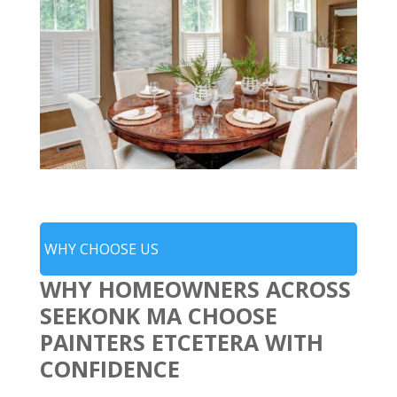
WHY CHOOSE US
WHY HOMEOWNERS ACROSS
SEEKONK MA CHOOSE
PAINTERS ETCETERA WITH
CONFIDENCE