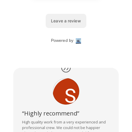
“Highly recommend”
High quality work from a very experienced and
professional crew. We could not be happier