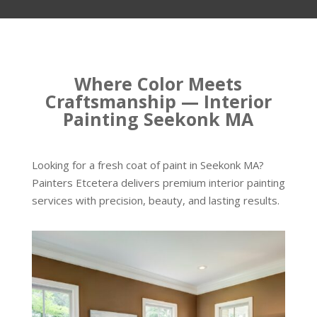
Where Color Meets
Craftsmanship — Interior
Painting Seekonk MA
Looking for a fresh coat of paint in Seekonk MA?
Painters Etcetera delivers premium interior painting
services with precision, beauty, and lasting results.