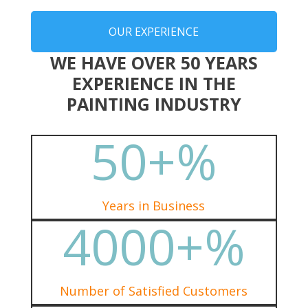
OUR EXPERIENCE
WE HAVE OVER 50 YEARS
EXPERIENCE IN THE
PAINTING INDUSTRY
50+
%
Years in Business
4000+
%
Number of Satisfied Customers