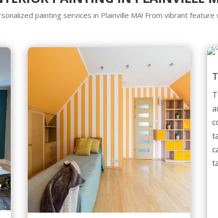
sonalized painting services in Plainville MA! From vibrant feature 
T
a
c
t
c
t