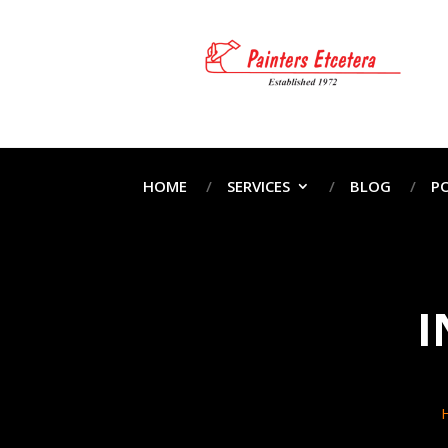
HOME
SERVICES
BLOG
P
I