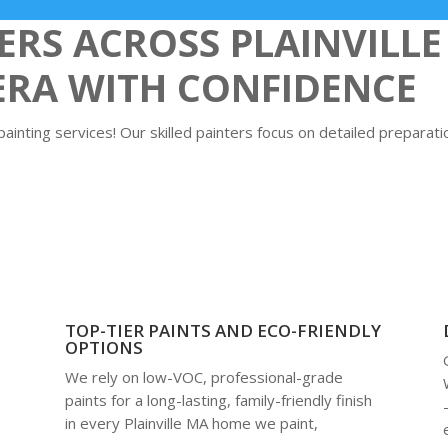
S ACROSS PLAINVILLE
ERA WITH CONFIDENCE
inting services! Our skilled painters focus on detailed preparatio
TOP-TIER PAINTS AND ECO-FRIENDLY
OPTIONS
We rely on low-VOC, professional-grade
m
paints for a long-lasting, family-friendly finish
in every Plainville MA home we paint,