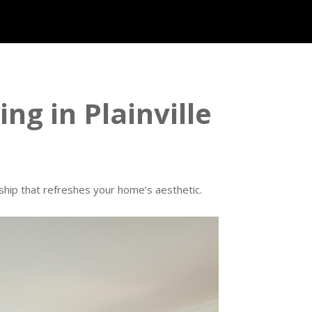
ing in Plainville
anship that refreshes your home’s aesthetic.