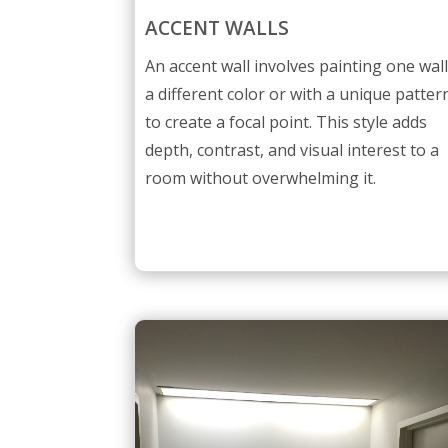
ACCENT WALLS
An accent wall involves painting one wal
a different color or with a unique patter
to create a focal point. This style adds
depth, contrast, and visual interest to a
room without overwhelming it.