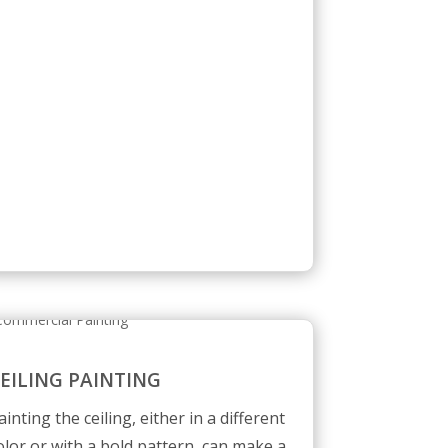
EILING PAINTING
ainting the ceiling, either in a different
olor or with a bold pattern, can make a