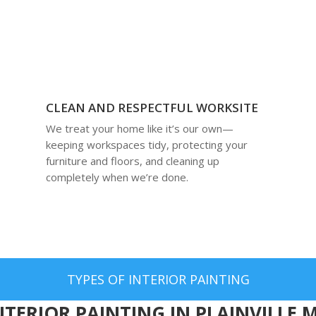
CLEAN AND RESPECTFUL WORKSITE
We treat your home like it’s our own—
keeping workspaces tidy, protecting your
furniture and floors, and cleaning up
completely when we’re done.
TYPES OF INTERIOR PAINTING
NTERIOR PAINTING IN PLAINVILLE 