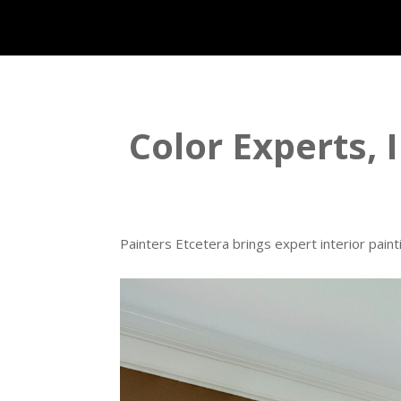
Color Experts, I
Painters Etcetera brings expert interior paint