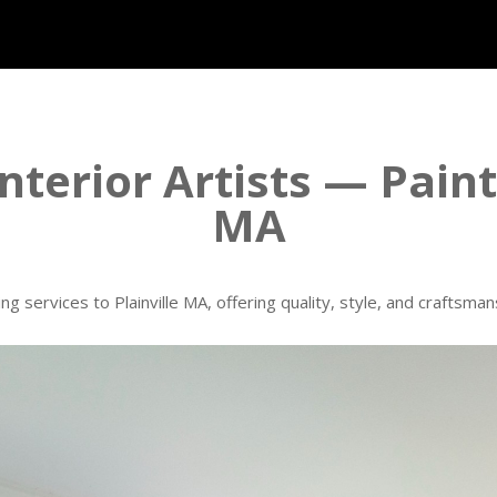
nterior Artists — Paint
MA
ing services to Plainville MA, offering quality, style, and craftsm