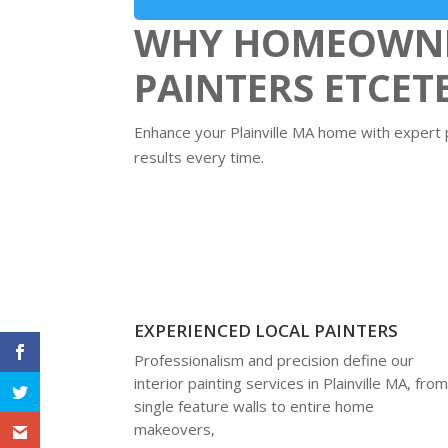
WHY HOMEOWNER
PAINTERS ETCET
Enhance your Plainville MA home with expert pa
results every time.
EXPERIENCED LOCAL PAINTERS
Professionalism and precision define our
interior painting services in Plainville MA, fro
single feature walls to entire home
makeovers,