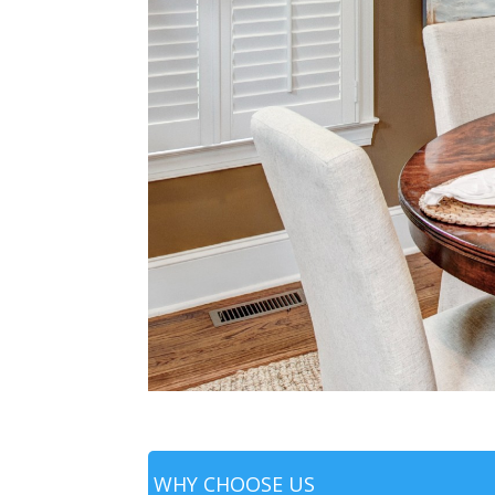
WHY CHOOSE US