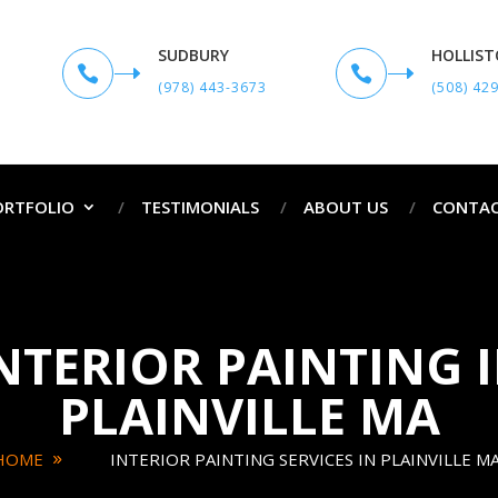
SUDBURY
HOLLIS


(978) 443-3673
(508) 42
ORTFOLIO
TESTIMONIALS
ABOUT US
CONTAC
NTERIOR PAINTING 
PLAINVILLE MA
HOME
INTERIOR PAINTING SERVICES IN PLAINVILLE M