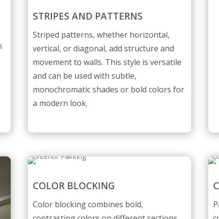
STRIPES AND PATTERNS
l
Striped patterns, whether horizontal,
n
vertical, or diagonal, add structure and
movement to walls. This style is versatile
and can be used with subtle,
monochromatic shades or bold colors for
a modern look.
COLOR BLOCKING
C
Color blocking combines bold,
P
contrasting colors on different sections
c