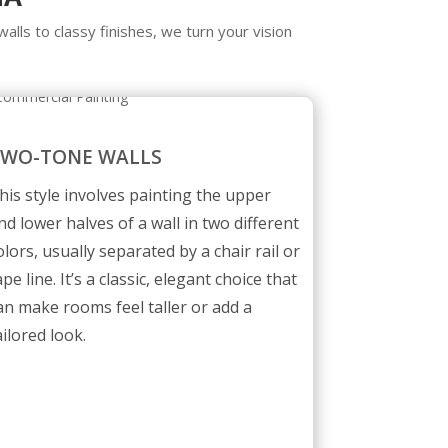
walls to classy finishes, we turn your vision
TWO-TONE WALLS
his style involves painting the upper
nd lower halves of a wall in two different
olors, usually separated by a chair rail or
ape line. It’s a classic, elegant choice that
an make rooms feel taller or add a
ailored look.