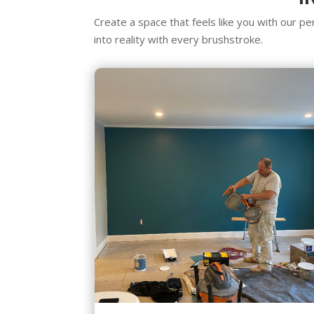
Create a space that feels like you with our per
into reality with every brushstroke.