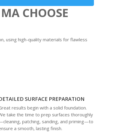
 MA CHOOSE
n, using high-quality materials for flawless
DETAILED SURFACE PREPARATION
Great results begin with a solid foundation.
We take the time to prep surfaces thoroughly
—cleaning, patching, sanding, and priming—to
ensure a smooth, lasting finish.