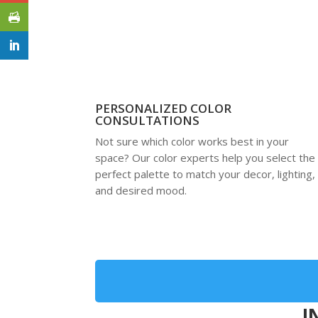
PERSONALIZED COLOR
CONSULTATIONS
Not sure which color works best in your
space? Our color experts help you select the
perfect palette to match your decor, lighting,
and desired mood.
I