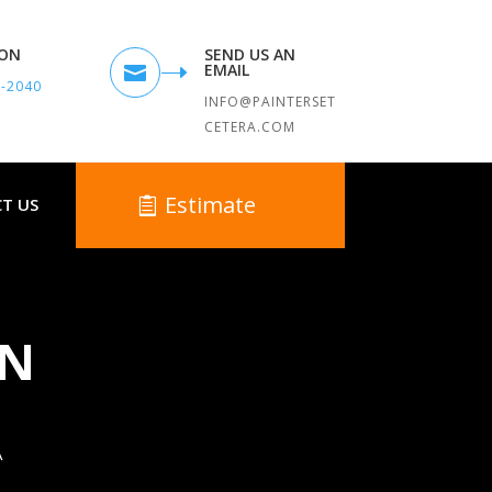
TON
SEND US AN
EMAIL

9-2040
INFO@PAINTERSET
CETERA.COM
Estimate
T US
IN
A