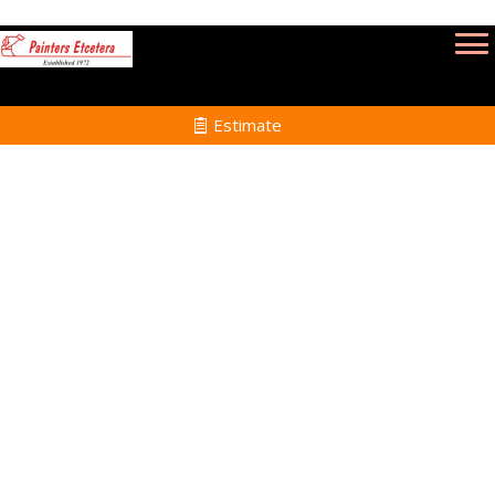
Estimate
Interior Painting in North
Attleborough MA
Home
Interior Painting
Services in North
Attleborough MA