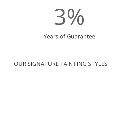
3
%
Years of Guarantee
OUR SIGNATURE PAINTING STYLES