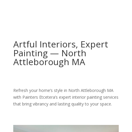
Artful Interiors, Expert
Painting — North
Attleborough MA
Refresh your home’s style in North Attleborough MA
with Painters Etcetera’s expert interior painting services
that bring vibrancy and lasting quality to your space.