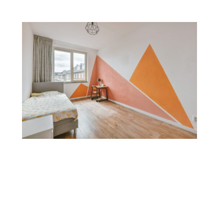
Color Blocking
Color blocking combines bold, contrasting colors on
different sections of a wall. This technique is great for
creating a modern, playful feel and is often used to
define spaces within open layouts or add geometric
designs.