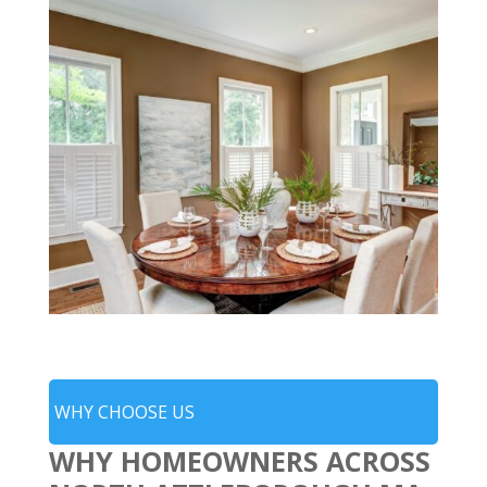
WHY CHOOSE US
WHY HOMEOWNERS ACROSS