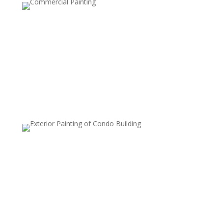
Two-Tone Walls
This style involves painting the upper and lower halves
of a wall in two different colors, usually separated by a
chair rail or tape line. It’s a classic, elegant choice that
can make rooms feel taller or add a tailored look.
Metallic Finishes
Metallic paints are used to add a subtle shimmer to
walls, which can reflect light and create a luxurious,
modern look. Commonly used on accent walls or in
smaller areas, metallic finishes add sophistication and
style.