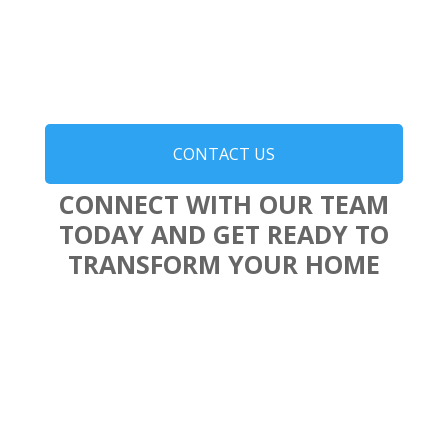
CONTACT US
CONNECT WITH OUR TEAM
TODAY AND GET READY TO
TRANSFORM YOUR HOME