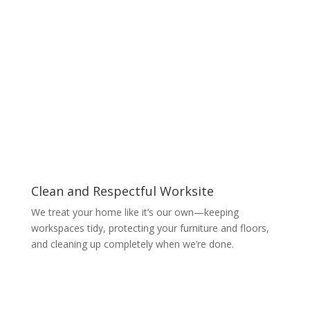
Clean and Respectful Worksite
We treat your home like it’s our own—keeping
workspaces tidy, protecting your furniture and floors,
and cleaning up completely when we’re done.