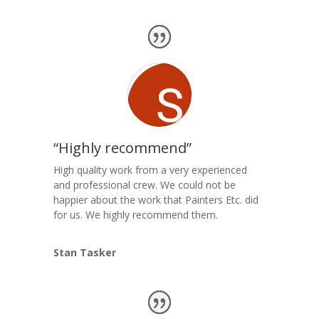
“Highly recommend”
High quality work from a very experienced
and professional crew. We could not be
happier about the work that Painters Etc. did
for us. We highly recommend them.
Stan Tasker