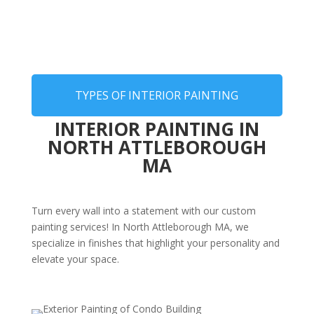
TYPES OF INTERIOR PAINTING
INTERIOR PAINTING IN
NORTH ATTLEBOROUGH
MA
Turn every wall into a statement with our custom
painting services! In North Attleborough MA, we
specialize in finishes that highlight your personality and
elevate your space.