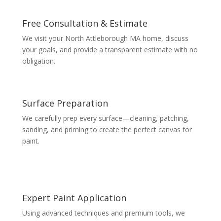
Free Consultation & Estimate
We visit your North Attleborough MA home, discuss
your goals, and provide a transparent estimate with no
obligation.
Surface Preparation
We carefully prep every surface—cleaning, patching,
sanding, and priming to create the perfect canvas for
paint.
Expert Paint Application
Using advanced techniques and premium tools, we