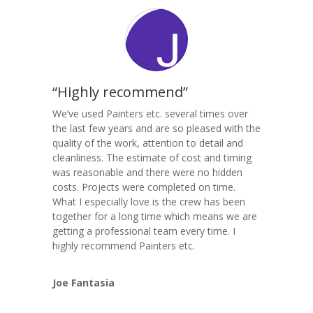
“Highly recommend”
We’ve used Painters etc. several times over
the last few years and are so pleased with the
quality of the work, attention to detail and
cleanliness. The estimate of cost and timing
was reasonable and there were no hidden
costs. Projects were completed on time.
What I especially love is the crew has been
together for a long time which means we are
getting a professional team every time. I
highly recommend Painters etc.
Joe Fantasia