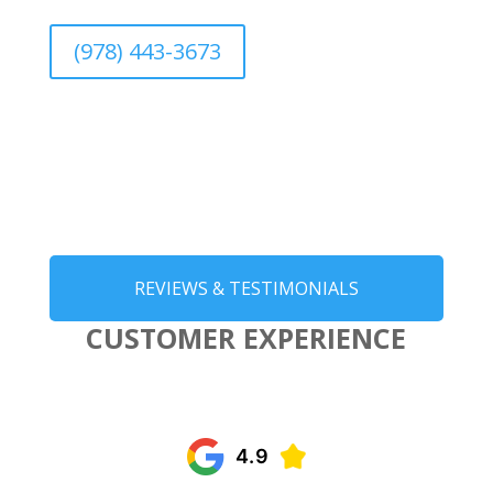
(978) 443-3673
REVIEWS & TESTIMONIALS
CUSTOMER EXPERIENCE