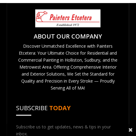
ABOUT OUR COMPANY
Discover Unmatched Excellence with Painters
Etcetera: Your Ultimate Choice for Residential and
Commercial Painting in Holliston, Sudbury, and the
Metrowest Area. Offering Comprehensive Interior
and Exterior Solutions, We Set the Standard for
Quality and Precision in Every Stroke — Proudly
Serving All of MA!
SUBSCRIBE
TODAY
Subscribe us to get updates, news & tips in your
inbox.