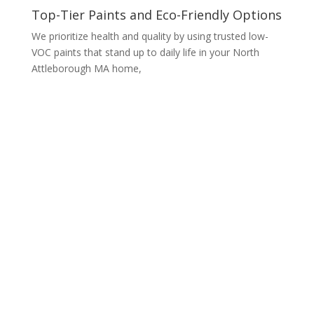
Top-Tier Paints and Eco-Friendly Options
We prioritize health and quality by using trusted low-
VOC paints that stand up to daily life in your North
Attleborough MA home,