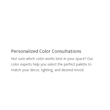
Personalized Color Consultations
Not sure which color works best in your space? Our
color experts help you select the perfect palette to
match your decor, lighting, and desired mood.