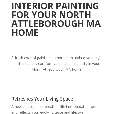
INTERIOR PAINTING
FOR YOUR NORTH
ATTLEBOROUGH MA
HOME
A fresh coat of paint does more than update your style
—it enhances comfort, value, and air quality in your
North Attleborough MA home
Refreshes Your Living Space
A new coat of paint breathes life into outdated rooms
and reflects your evolving taste and lifestyle.