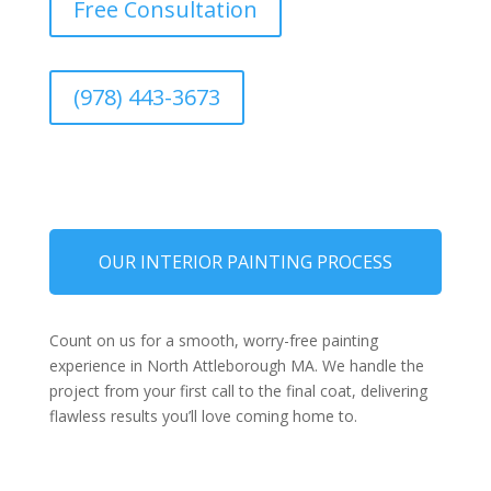
Free Consultation
(978) 443-3673
OUR INTERIOR PAINTING PROCESS
Count on us for a smooth, worry-free painting
experience in North Attleborough MA. We handle the
project from your first call to the final coat, delivering
flawless results you’ll love coming home to.