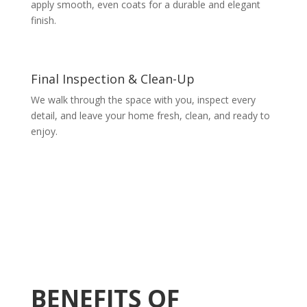
apply smooth, even coats for a durable and elegant
finish.
Final Inspection & Clean-Up
We walk through the space with you, inspect every
detail, and leave your home fresh, clean, and ready to
enjoy.
BENEFITS OF