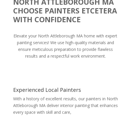
NORTH ATTLEBOROUGH MA
CHOOSE PAINTERS ETCETERA
WITH CONFIDENCE
Elevate your North Attleborough MA home with expert
painting services! We use high-quality materials and
ensure meticulous preparation to provide flawless
results and a respectful work environment.
Experienced Local Painters
With a history of excellent results, our painters in North
Attleborough MA deliver interior painting that enhances
every space with skill and care,