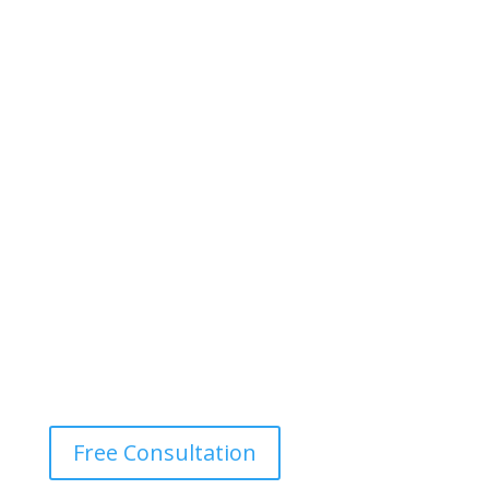
Free Consultation