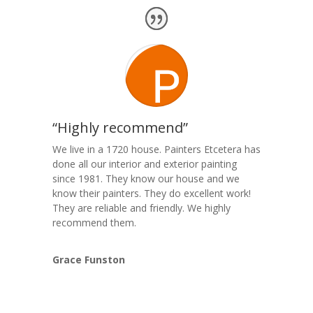
“Highly recommend”
We live in a 1720 house. Painters Etcetera has
done all our interior and exterior painting
since 1981. They know our house and we
know their painters. They do excellent work!
They are reliable and friendly. We highly
recommend them.
Grace Funston