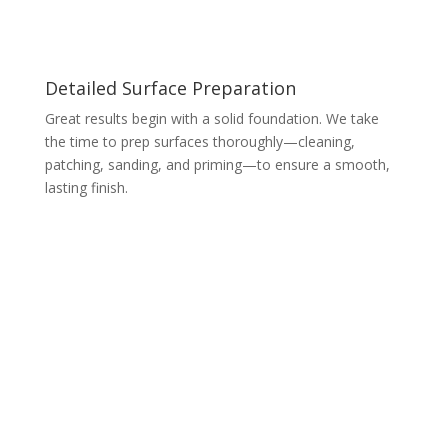
Detailed Surface Preparation
Great results begin with a solid foundation. We take
the time to prep surfaces thoroughly—cleaning,
patching, sanding, and priming—to ensure a smooth,
lasting finish.