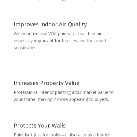
Improves Indoor Air Quality
We prioritize low-VOC paints for healthier air—
especially important for families and those with
sensitivities.
Increases Property Value
Professional interior painting adds market value to
your home, making it more appealing to buyers.
Protects Your Walls
Paint isn’t just for looks—it also acts as a barrier