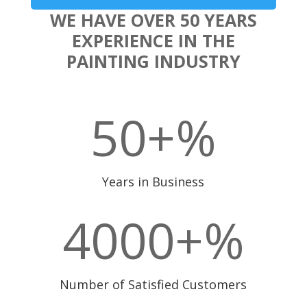
WE HAVE OVER 50 YEARS
EXPERIENCE IN THE
PAINTING INDUSTRY
50+
%
Years in Business
4000+
%
Number of Satisfied Customers