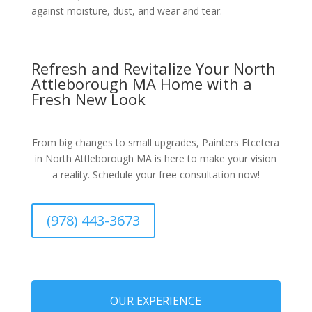
against moisture, dust, and wear and tear.
Refresh and Revitalize Your North
Attleborough MA Home with a
Fresh New Look
From big changes to small upgrades, Painters Etcetera
in North Attleborough MA is here to make your vision
a reality. Schedule your free consultation now!
(978) 443-3673
OUR EXPERIENCE