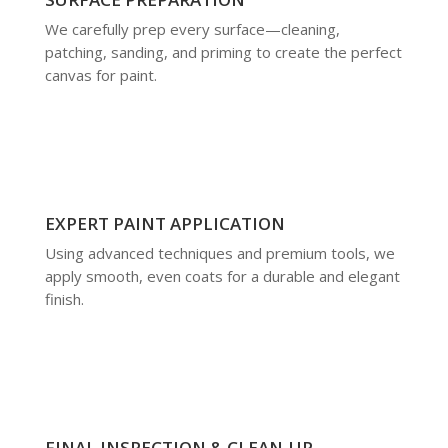
We carefully prep every surface—cleaning,
patching, sanding, and priming to create the perfect
canvas for paint.
EXPERT PAINT APPLICATION
Using advanced techniques and premium tools, we
apply smooth, even coats for a durable and elegant
finish.
FINAL INSPECTION & CLEAN-UP