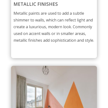
METALLIC FINISHES
Metallic paints are used to add a subtle
shimmer to walls, which can reflect light and
create a luxurious, modern look. Commonly
used on accent walls or in smaller areas,
metallic finishes add sophistication and style.