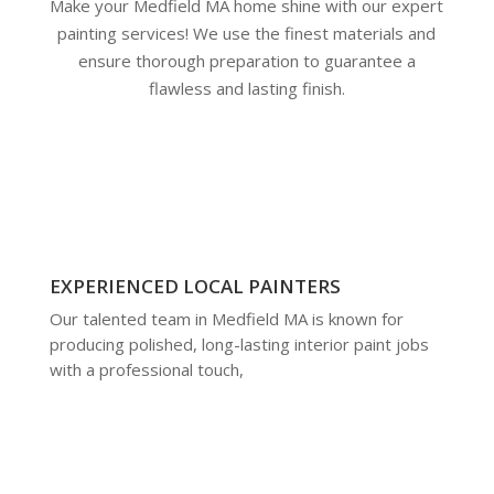
Make your Medfield MA home shine with our expert
painting services! We use the finest materials and
ensure thorough preparation to guarantee a
flawless and lasting finish.
EXPERIENCED LOCAL PAINTERS
Our talented team in Medfield MA is known for
producing polished, long-lasting interior paint jobs
with a professional touch,