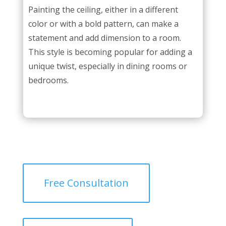
Painting the ceiling, either in a different
color or with a bold pattern, can make a
statement and add dimension to a room.
This style is becoming popular for adding a
unique twist, especially in dining rooms or
bedrooms.
Free Consultation