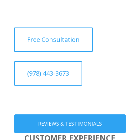
Free Consultation
(978) 443-3673
REVIEWS & TESTIMONIALS
CUSTOMER EXPERIENCE