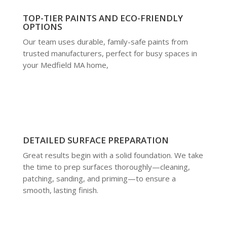
TOP-TIER PAINTS AND ECO-FRIENDLY
OPTIONS
Our team uses durable, family-safe paints from
trusted manufacturers, perfect for busy spaces in
your Medfield MA home,
DETAILED SURFACE PREPARATION
Great results begin with a solid foundation. We take
the time to prep surfaces thoroughly—cleaning,
patching, sanding, and priming—to ensure a
smooth, lasting finish.