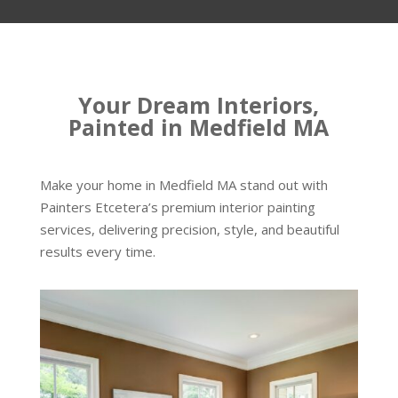
Your Dream Interiors,
Painted in Medfield MA
Make your home in Medfield MA stand out with
Painters Etcetera’s premium interior painting
services, delivering precision, style, and beautiful
results every time.