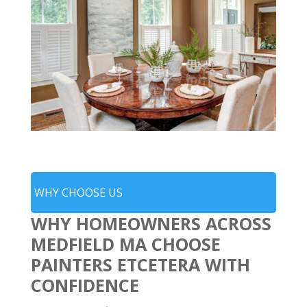
WHY CHOOSE US
WHY HOMEOWNERS ACROSS
MEDFIELD MA CHOOSE
PAINTERS ETCETERA WITH
CONFIDENCE