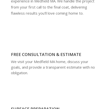
experience in Medfield MA. We handle the project
from your first call to the final coat, delivering
flawless results you’ll love coming home to.
FREE CONSULTATION & ESTIMATE
We visit your Medfield MA home, discuss your
goals, and provide a transparent estimate with no
obligation.
SURFACE PREPARATION