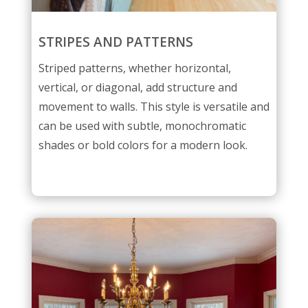
STRIPES AND PATTERNS
Striped patterns, whether horizontal,
vertical, or diagonal, add structure and
movement to walls. This style is versatile and
can be used with subtle, monochromatic
shades or bold colors for a modern look.