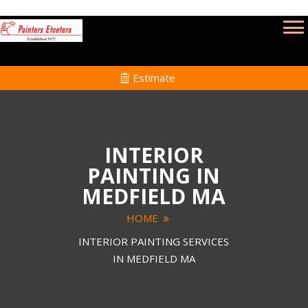
Estimate
INTERIOR
PAINTING IN
MEDFIELD MA
HOME
INTERIOR PAINTING SERVICES
IN MEDFIELD MA