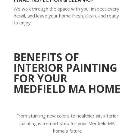
We walk through the space with you, inspect every
detail, and leave your home fresh, clean, and ready
to enjoy.
BENEFITS OF
INTERIOR PAINTING
FOR YOUR
MEDFIELD MA HOME
From stunning new colors to healthier air, interior
painting is a smart step for your Medfield MA
home’s future