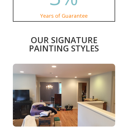
Years of Guarantee
OUR SIGNATURE
PAINTING STYLES