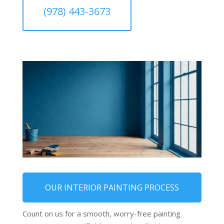
(978) 443-3673
OUR INTERIOR PAINTING PROCESS
Count on us for a smooth, worry-free painting