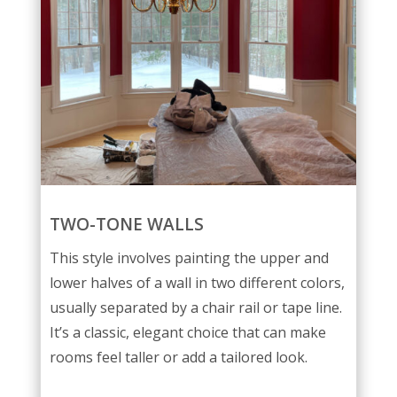
TWO-TONE WALLS
This style involves painting the upper and
lower halves of a wall in two different colors,
usually separated by a chair rail or tape line.
It’s a classic, elegant choice that can make
rooms feel taller or add a tailored look.