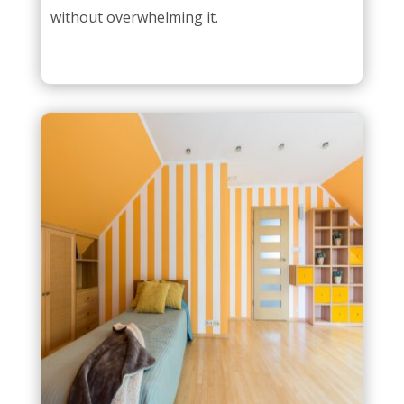
without overwhelming it.