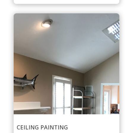
CEILING PAINTING