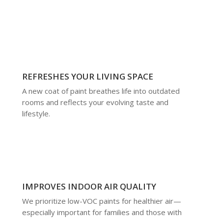
REFRESHES YOUR LIVING SPACE
A new coat of paint breathes life into outdated
rooms and reflects your evolving taste and
lifestyle.
IMPROVES INDOOR AIR QUALITY
We prioritize low-VOC paints for healthier air—
especially important for families and those with