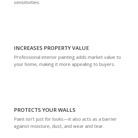
sensitivities.
INCREASES PROPERTY VALUE
Professional interior painting adds market value to
your home, making it more appealing to buyers.
PROTECTS YOUR WALLS
Paint isn’t just for looks—it also acts as a barrier
against moisture, dust, and wear and tear.