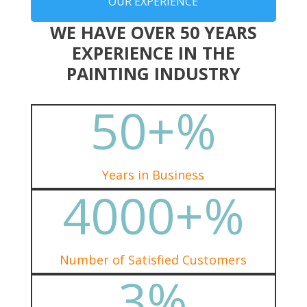
OUR EXPERIENCE
WE HAVE OVER 50 YEARS
EXPERIENCE IN THE
PAINTING INDUSTRY
50+
%
Years in Business
4000+
%
Number of Satisfied Customers
3
%