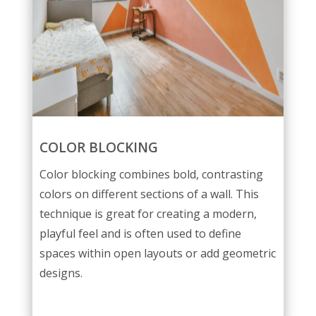
COLOR BLOCKING
Color blocking combines bold, contrasting
colors on different sections of a wall. This
technique is great for creating a modern,
playful feel and is often used to define
spaces within open layouts or add geometric
designs.