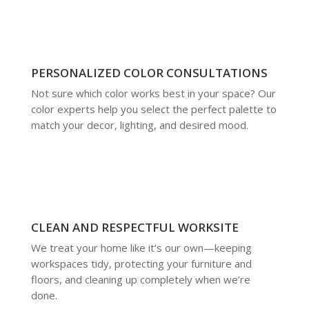
PERSONALIZED COLOR CONSULTATIONS
Not sure which color works best in your space? Our
color experts help you select the perfect palette to
match your decor, lighting, and desired mood.
CLEAN AND RESPECTFUL WORKSITE
We treat your home like it’s our own—keeping
workspaces tidy, protecting your furniture and
floors, and cleaning up completely when we’re
done.