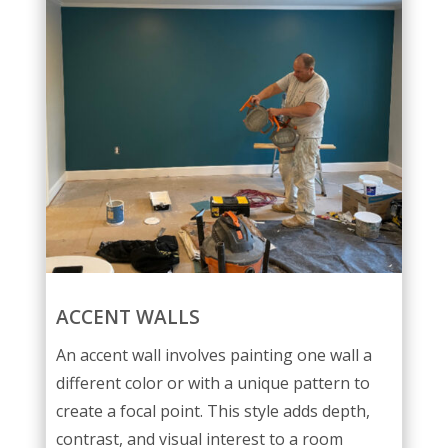
ACCENT WALLS
An accent wall involves painting one wall a
different color or with a unique pattern to
create a focal point. This style adds depth,
contrast, and visual interest to a room