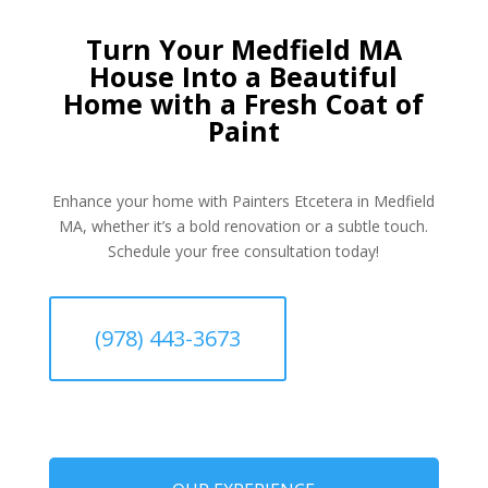
Turn Your Medfield MA
House Into a Beautiful
Home with a Fresh Coat of
Paint
Enhance your home with Painters Etcetera in Medfield
MA, whether it’s a bold renovation or a subtle touch.
Schedule your free consultation today!
(978) 443-3673