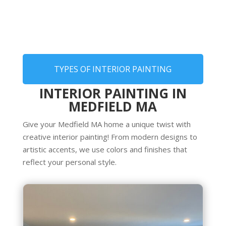
TYPES OF INTERIOR PAINTING
INTERIOR PAINTING IN
MEDFIELD MA
Give your Medfield MA home a unique twist with
creative interior painting! From modern designs to
artistic accents, we use colors and finishes that
reflect your personal style.