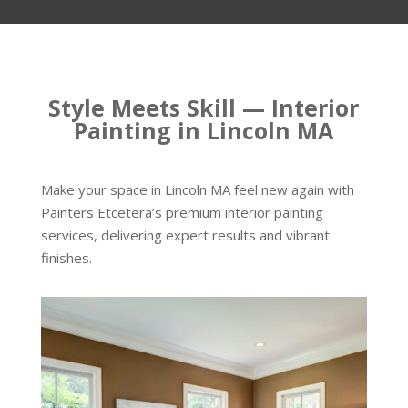
Style Meets Skill — Interior
Painting in Lincoln MA
Make your space in Lincoln MA feel new again with
Painters Etcetera’s premium interior painting
services, delivering expert results and vibrant
finishes.