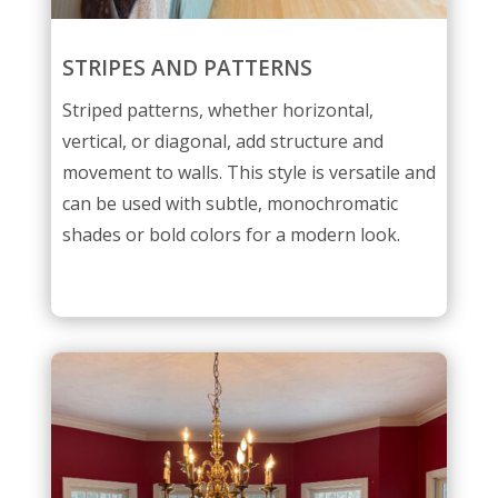
STRIPES AND PATTERNS
Striped patterns, whether horizontal,
vertical, or diagonal, add structure and
movement to walls. This style is versatile and
can be used with subtle, monochromatic
shades or bold colors for a modern look.