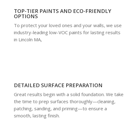
TOP-TIER PAINTS AND ECO-FRIENDLY
OPTIONS
To protect your loved ones and your walls, we use
industry-leading low-VOC paints for lasting results
in Lincoln MA,
DETAILED SURFACE PREPARATION
Great results begin with a solid foundation. We take
the time to prep surfaces thoroughly—cleaning,
patching, sanding, and priming—to ensure a
smooth, lasting finish.