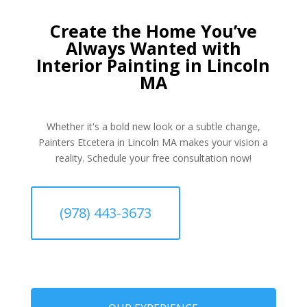
Create the Home You’ve
Always Wanted with
Interior Painting in Lincoln
MA
Whether it's a bold new look or a subtle change,
Painters Etcetera in Lincoln MA makes your vision a
reality. Schedule your free consultation now!
(978) 443-3673