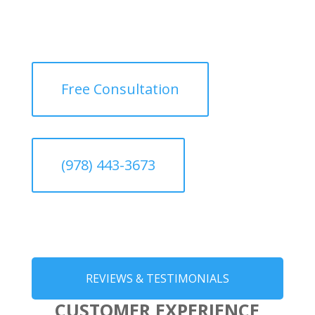
Free Consultation
(978) 443-3673
REVIEWS & TESTIMONIALS
CUSTOMER EXPERIENCE