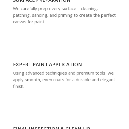
We carefully prep every surface—cleaning,
patching, sanding, and priming to create the perfect
canvas for paint.
EXPERT PAINT APPLICATION
Using advanced techniques and premium tools, we
apply smooth, even coats for a durable and elegant
finish.
FINAL INSPECTION & CLEAN-UP