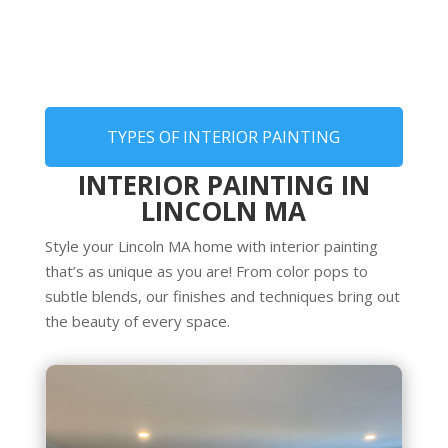
TYPES OF INTERIOR PAINTING
INTERIOR PAINTING IN
LINCOLN MA
Style your Lincoln MA home with interior painting
that’s as unique as you are! From color pops to
subtle blends, our finishes and techniques bring out
the beauty of every space.