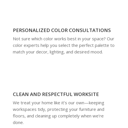
PERSONALIZED COLOR CONSULTATIONS
Not sure which color works best in your space? Our
color experts help you select the perfect palette to
match your decor, lighting, and desired mood.
CLEAN AND RESPECTFUL WORKSITE
We treat your home like it’s our own—keeping
workspaces tidy, protecting your furniture and
floors, and cleaning up completely when we’re
done.