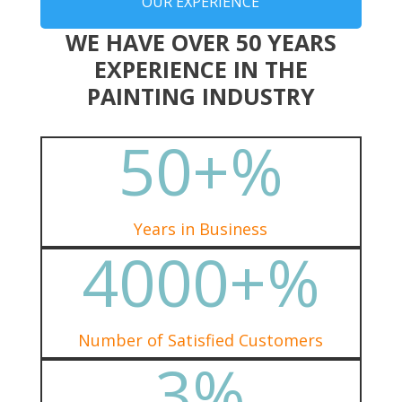
OUR EXPERIENCE
WE HAVE OVER 50 YEARS
EXPERIENCE IN THE
PAINTING INDUSTRY
50+
%
Years in Business
4000+
%
Number of Satisfied Customers
3
%