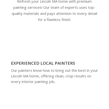
Refresh your Lincoln MA home with premium
painting services! Our team of experts uses top-
quality materials and pays attention to every detail
for a flawless finish.
EXPERIENCED LOCAL PAINTERS
Our painters know how to bring out the best in your
Lincoln MA home, offering clean, crisp results on
every interior painting job,