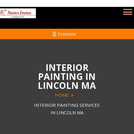
Estimate
INTERIOR
PAINTING IN
LINCOLN MA
HOME
INTERIOR PAINTING SERVICES
IN LINCOLN MA