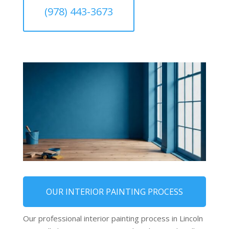
(978) 443-3673
OUR INTERIOR PAINTING PROCESS
Our professional interior painting process in Lincoln