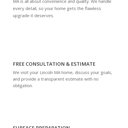
MA is all about convenience and quality. We handle
every detail, so your home gets the flawless
upgrade it deserves.
FREE CONSULTATION & ESTIMATE
We visit your Lincoln MA home, discuss your goals,
and provide a transparent estimate with no
obligation.
SURFACE PREPARATION