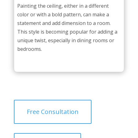
Painting the ceiling, either in a different
color or with a bold pattern, can make a
statement and add dimension to a room.
This style is becoming popular for adding a
unique twist, especially in dining rooms or
bedrooms.
Free Consultation