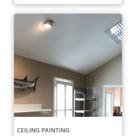
CEILING PAINTING