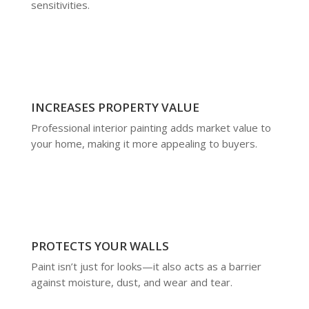
sensitivities.
INCREASES PROPERTY VALUE
Professional interior painting adds market value to
your home, making it more appealing to buyers.
PROTECTS YOUR WALLS
Paint isn’t just for looks—it also acts as a barrier
against moisture, dust, and wear and tear.