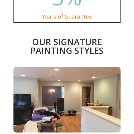
Years of Guarantee
OUR SIGNATURE
PAINTING STYLES