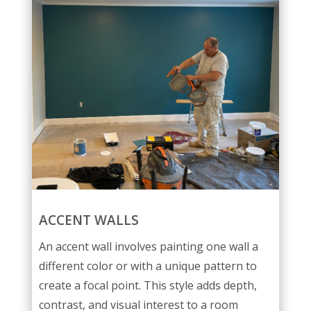
ACCENT WALLS
An accent wall involves painting one wall a
different color or with a unique pattern to
create a focal point. This style adds depth,
contrast, and visual interest to a room