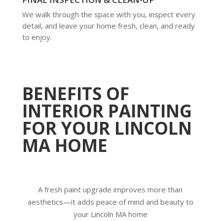
We walk through the space with you, inspect every
detail, and leave your home fresh, clean, and ready
to enjoy.
BENEFITS OF
INTERIOR PAINTING
FOR YOUR LINCOLN
MA HOME
A fresh paint upgrade improves more than
aesthetics—it adds peace of mind and beauty to
your Lincoln MA home