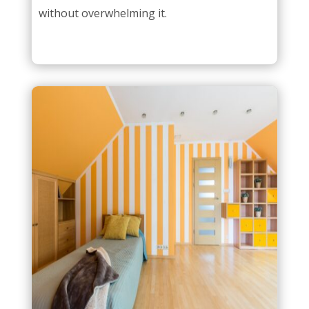
without overwhelming it.