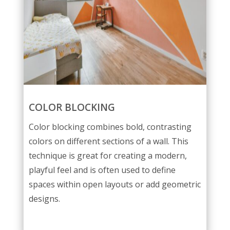
COLOR BLOCKING
Color blocking combines bold, contrasting
colors on different sections of a wall. This
technique is great for creating a modern,
playful feel and is often used to define
spaces within open layouts or add geometric
designs.