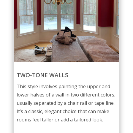
TWO-TONE WALLS
This style involves painting the upper and
lower halves of a wall in two different colors,
usually separated by a chair rail or tape line.
It’s a classic, elegant choice that can make
rooms feel taller or add a tailored look.