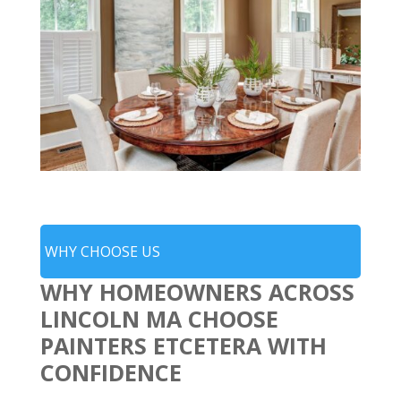
WHY CHOOSE US
WHY HOMEOWNERS ACROSS
LINCOLN MA CHOOSE
PAINTERS ETCETERA WITH
CONFIDENCE