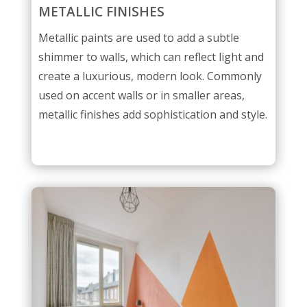
METALLIC FINISHES
Metallic paints are used to add a subtle
shimmer to walls, which can reflect light and
create a luxurious, modern look. Commonly
used on accent walls or in smaller areas,
metallic finishes add sophistication and style.