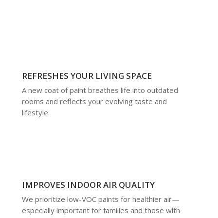
REFRESHES YOUR LIVING SPACE
A new coat of paint breathes life into outdated
rooms and reflects your evolving taste and
lifestyle.
IMPROVES INDOOR AIR QUALITY
We prioritize low-VOC paints for healthier air—
especially important for families and those with