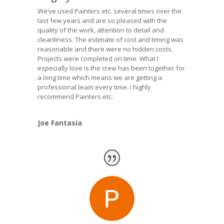
We’ve used Painters etc. several times over the
last few years and are so pleased with the
quality of the work, attention to detail and
cleanliness. The estimate of cost and timing was
reasonable and there were no hidden costs.
Projects were completed on time. What I
especially love is the crew has been together for
a long time which means we are getting a
professional team every time. I highly
recommend Painters etc.
Joe Fantasia