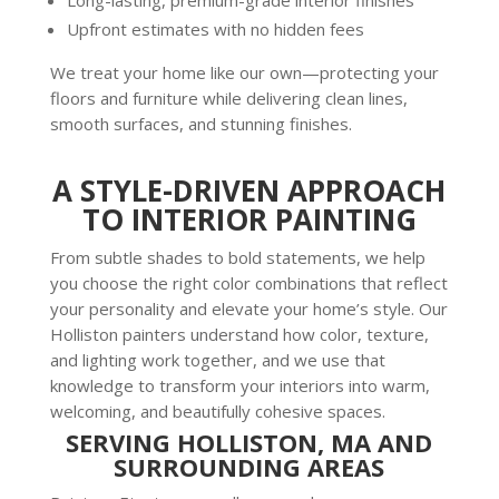
Upfront estimates with no hidden fees
We treat your home like our own—protecting your
floors and furniture while delivering clean lines,
smooth surfaces, and stunning finishes.
A STYLE-DRIVEN APPROACH
TO INTERIOR PAINTING
From subtle shades to bold statements, we help
you choose the right color combinations that reflect
your personality and elevate your home’s style. Our
Holliston painters understand how color, texture,
and lighting work together, and we use that
knowledge to transform your interiors into warm,
welcoming, and beautifully cohesive spaces.
SERVING HOLLISTON, MA AND
SURROUNDING AREAS