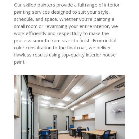
Our skilled painters provide a full range of interior
painting services
designed to suit your style,
schedule, and space. Whether you're painting a
small room or revamping your entire interior, we
work efficiently and respectfully to make the
process smooth from start to finish. From initial
color consultation to the final coat, we deliver
flawless results using top-quality interior house
paint.