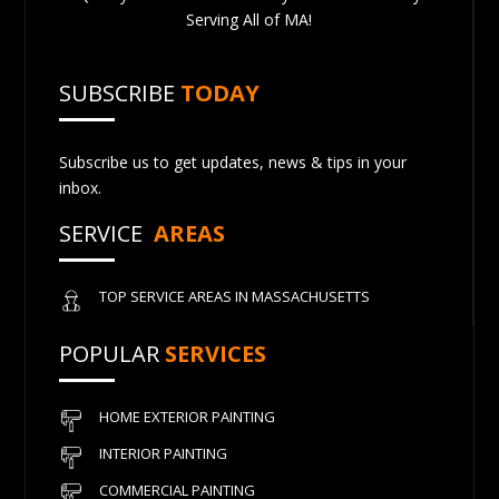
Serving All of MA!
SUBSCRIBE
TODAY
Subscribe us to get updates, news & tips in your
inbox.
SERVICE
AREAS
TOP SERVICE AREAS IN MASSACHUSETTS
POPULAR
SERVICES
HOME EXTERIOR PAINTING
INTERIOR PAINTING
COMMERCIAL PAINTING