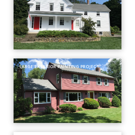
LARGE EXTERIOR PAINTING PROJECT