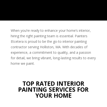
When you’re ready to enhance your home’s interior,
hiring the right painting team is essential. Painters
Etcetera is proud to be the go-to interior painting
contractor
serving Holliston, MA. With decades of
experience, a commitment to quality, and a passion
for detail, we bring vibrant, long-lasting results to every
home we paint.
TOP RATED INTERIOR
PAINTING SERVICES FOR
YOUR HOME