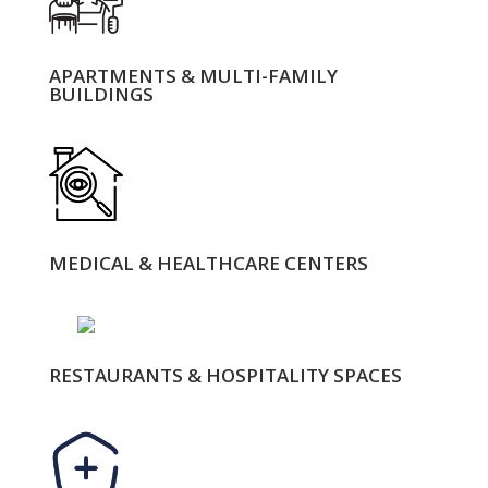
APARTMENTS & MULTI-FAMILY
BUILDINGS
MEDICAL & HEALTHCARE CENTERS
RESTAURANTS & HOSPITALITY SPACES