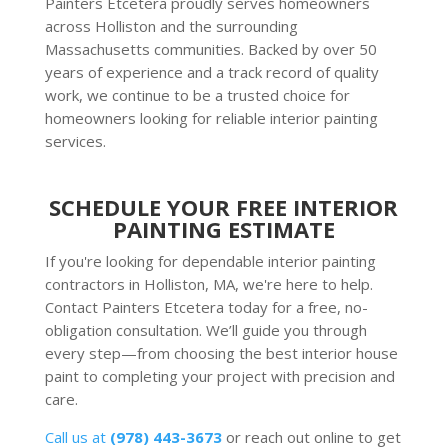
Painters Etcetera proudly serves homeowners
across Holliston and the surrounding
Massachusetts communities. Backed by over 50
years of experience and a track record of quality
work, we continue to be a trusted choice for
homeowners looking for reliable interior painting
services.
SCHEDULE YOUR FREE INTERIOR
PAINTING ESTIMATE
If you're looking for dependable interior painting
contractors
in Holliston, MA, we're here to help.
Contact Painters Etcetera today for a free, no-
obligation consultation. We’ll guide you through
every step—from choosing the best interior house
paint
to completing your project with precision and
care.
Call us at
(978) 443-3673
or reach out online to get