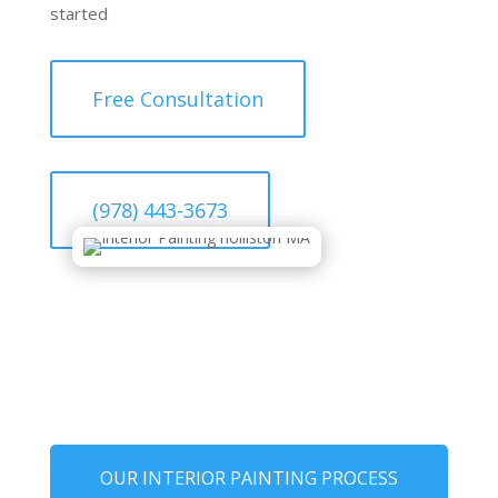
started
Free Consultation
(978) 443-3673
OUR INTERIOR PAINTING PROCESS