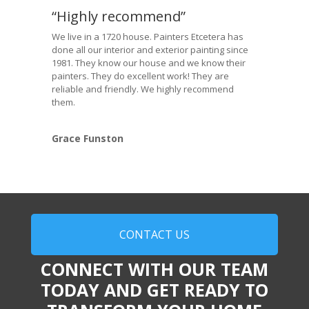
“Highly recommend”
We live in a 1720 house. Painters Etcetera has
done all our interior and exterior painting since
1981. They know our house and we know their
painters. They do excellent work! They are
reliable and friendly. We highly recommend
them.
Grace Funston
CONTACT US
CONNECT WITH OUR TEAM
TODAY AND GET READY TO