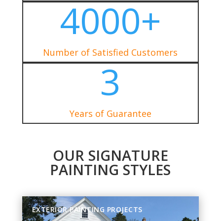
4000+
Number of Satisfied Customers
3
Years of Guarantee
OUR SIGNATURE
PAINTING STYLES
EXTERIOR PAINTING PROJECTS