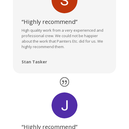
“Highly recommend”
High quality work from a very experienced and
professional crew. We could not be happier
about the work that Painters Etc. did for us. We
highly recommend them.
Stan Tasker
“Highly recommend”