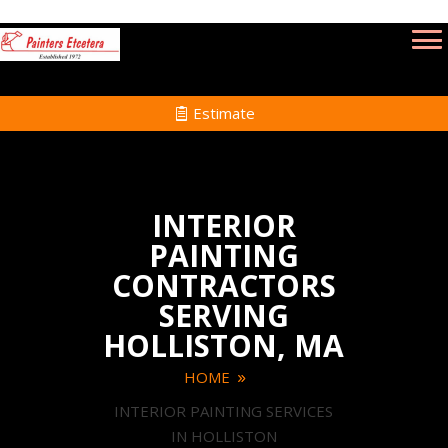
Estimate
INTERIOR
PAINTING
CONTRACTORS
SERVING
HOLLISTON, MA
HOME
INTERIOR PAINTING SERVICES
IN HOLLISTON