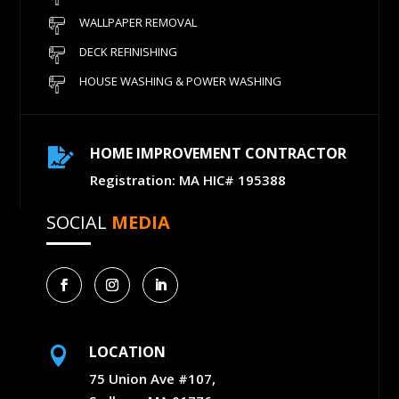
WALLPAPER REMOVAL
DECK REFINISHING
HOUSE WASHING & POWER WASHING
HOME IMPROVEMENT CONTRACTOR

Registration: MA HIC# 195388
SOCIAL
MEDIA
LOCATION

75 Union Ave #107,