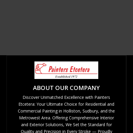
ABOUT OUR COMPANY
Discover Unmatched Excellence with Painters
Etcetera: Your Ultimate Choice for Residential and
Commercial Painting in Holliston, Sudbury, and the
Metrowest Area. Offering Comprehensive Interior
and Exterior Solutions, We Set the Standard for
Quality and Precision in Every Stroke — Proudly