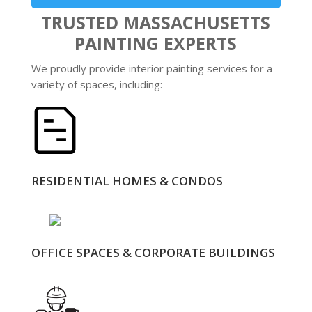
TRUSTED MASSACHUSETTS
PAINTING EXPERTS
We proudly provide interior painting services for a
variety of spaces, including:
RESIDENTIAL HOMES & CONDOS
OFFICE SPACES & CORPORATE BUILDINGS