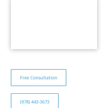
EXTERIOR CONDO PAINTING
Free Consultation
(978) 443-3673