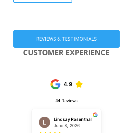
REVIEWS & TESTIMONIALS
CUSTOMER EXPERIENCE