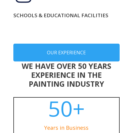
SCHOOLS & EDUCATIONAL FACILITIES
OUR EXPERIENCE
WE HAVE OVER 50 YEARS
EXPERIENCE IN THE
PAINTING INDUSTRY
50+
Years in Business