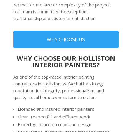
No matter the size or complexity of the project,
our team is committed to exceptional
craftsmanship and customer satisfaction.
WHY CHOOSE US
WHY CHOOSE OUR HOLLISTON
INTERIOR PAINTERS?
As one of the top-rated
interior painting
contractors
in Holliston, we’ve built a strong
reputation for integrity, professionalism, and
quality. Local homeowners turn to us for:
Licensed and insured interior painters
Clean, respectful, and efficient work
Expert guidance on color and design
Long-lasting, premium-grade interior finishes