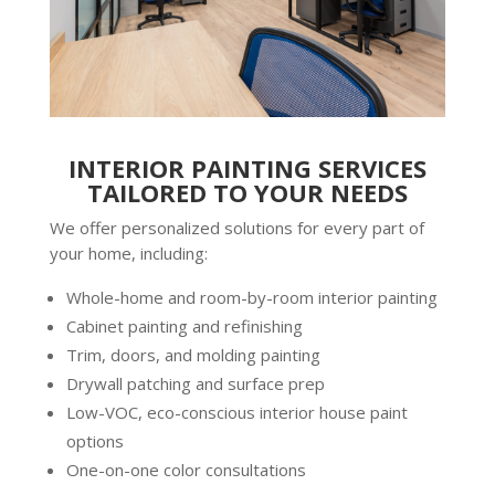
INTERIOR PAINTING SERVICES
TAILORED TO YOUR NEEDS
We offer personalized solutions for every part of
your home, including:
Whole-home and room-by-room
interior painting
Cabinet painting and refinishing
Trim, doors, and molding painting
Drywall patching and surface prep
Low-VOC, eco-conscious
interior house paint
options
One-on-one color consultations